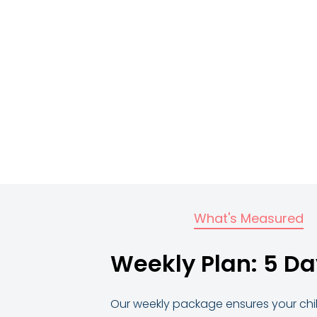
What's Measured
Weekly Plan: 5 Da
Our weekly package ensures your child