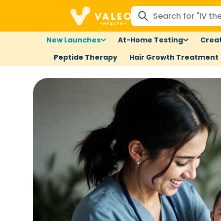
New Launches
At-Home Testing
Creat
Peptide Therapy
Hair Growth Treatment