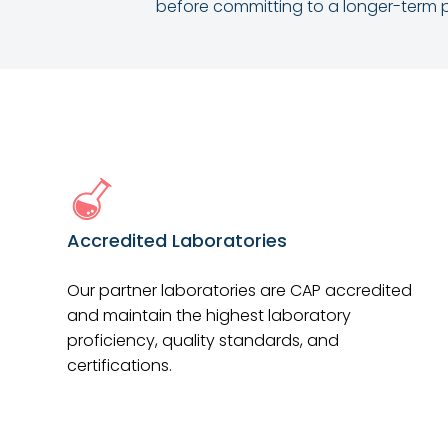
before committing to a longer-term p
Accredited Laboratories
Our partner laboratories are CAP accredited
and maintain the highest laboratory
proficiency, quality standards, and
certifications.