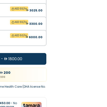
AED 55/hr
3025.00
AED 55/hr
3300.00
AED 50/hr
6000.00
-
1800.00
200
999
me Health Care (DHA license No.
450.00
- No
earn more