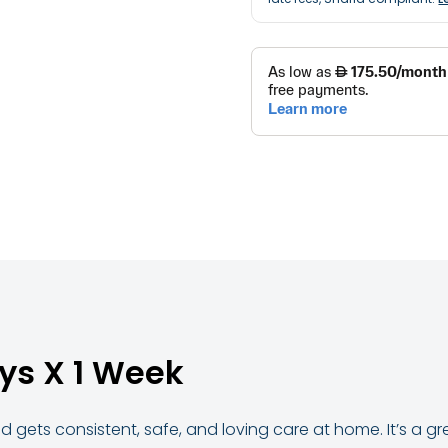
ys X 1 Week
 gets consistent, safe, and loving care at home. It’s a g