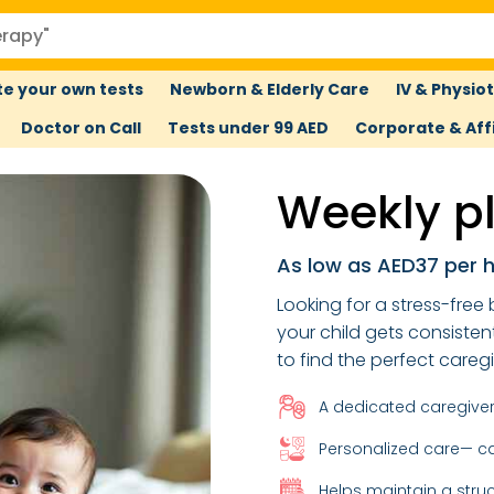
e your own tests
Newborn & Elderly Care
IV & Physio
Doctor on Call
Tests under 99 AED
Corporate & Affi
Weekly pl
As low as AED37 per 
Looking for a stress-fre
your child gets consisten
to find the perfect careg
A dedicated caregiver 
Personalized care— ca
Helps maintain a stru