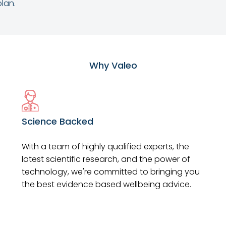
lan.
Why Valeo
Science Backed
With a team of highly qualified experts, the
latest scientific research, and the power of
technology, we're committed to bringing you
the best evidence based wellbeing advice.