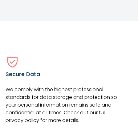
Secure Data
We comply with the highest professional
standards for data storage and protection so
your personal information remains safe and
confidential at all times. Check out our full
privacy policy for more details.