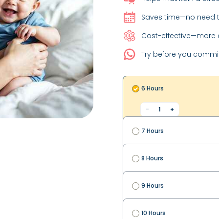
Saves time—no need t
Cost-effective—more a
Try before you commi
6 Hours
-
1
+
7 Hours
8 Hours
9 Hours
10 Hours