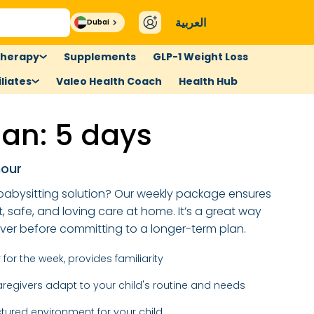
العربية
Dubai
therapy
Supplements
GLP-1 Weight Loss
liates
Valeo Health Coach
Health Hub
an: 5 days
hour
e babysitting solution? Our weekly package ensures
t, safe, and loving care at home. It’s a great way
iver before committing to a longer-term plan.
for the week, provides familiarity
regivers adapt to your child's routine and needs
ctured environment for your child