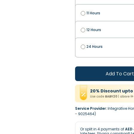
11 Hours
12 Hours
24 Hours
Add To Cart
20
%
Discount
upto
Use code
BABY20
|
above
Service Provider:
Integrative Ho
- 9025464)
Or split in
4
payments of
AED 
late fees, Sharia compliant!
L