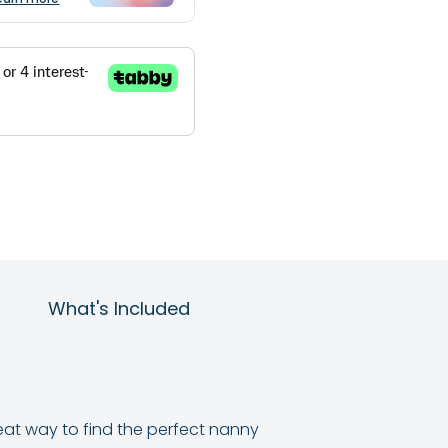
What's Included
reat way to find the perfect nanny