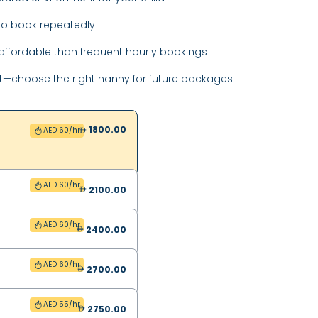
o book repeatedly
ffordable than frequent hourly bookings
t—choose the right nanny for future packages
1800.00
AED 60/hr
AED 60/hr
2100.00
AED 60/hr
2400.00
AED 60/hr
2700.00
AED 55/hr
2750.00