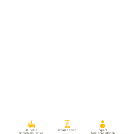
At-home
Smart Report
Expert
Sample Collection
Tele-consultation