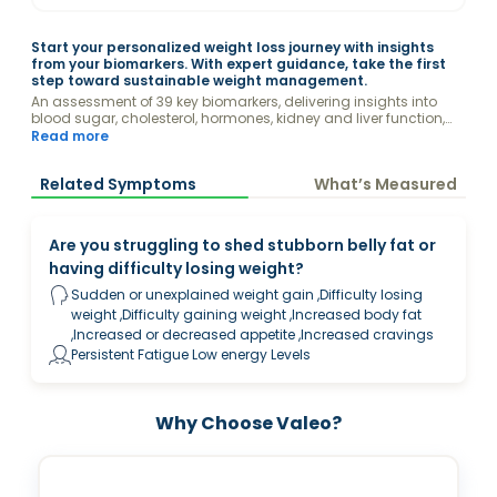
Start your personalized weight loss journey with insights
from your biomarkers. With expert guidance, take the first
step toward sustainable weight management.
An assessment of 39 key biomarkers, delivering insights into
blood sugar, cholesterol, hormones, kidney and liver function,
vitamins,, and other factors that may impact your weight.
Read more
Related Symptoms
What’s Measured
Are you struggling to shed stubborn belly fat or
having difficulty losing weight?
Sudden or unexplained weight gain ,Difficulty losing
weight ,Difficulty gaining weight ,Increased body fat
,Increased or decreased appetite ,Increased cravings
Persistent Fatigue Low energy Levels
Why Choose Valeo?