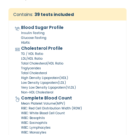
Contains:
39
tests included
Blood Sugar Profile
Insulin Fasting
Glucose Fasting
HbA1c
Cholesterol Profile
TG / HDL Ratio
LDL/HDL Ratio
Total Cholesterol/HDL Ratio
Triglycerides
Total Cholesterol
High Density Lipoprotein(HDL)
Low Density Lipoprotein(LDL)
Very Low Density Lipoprotein(VLDL)
Non-HDL Cholesterol
Complete Blood Count
Mean Platelet Volume(MPV)
RBC: Red Cell Distribution Width (RDW)
WBC: White Blood Cell Count
WBC: Basophils
WBC: Eosinophils
WBC: Lymphocytes
WBC: Monocytes