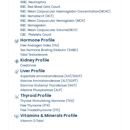
WBC: Neutrophils
RBC: Red Blood Cells Count
RBC: Mean Corpuscular Haemoglobin Concentration(MCHC)
RBC: Hematocrit (HCT)
RBC: Mean Corpuscular Hemoglobin (MCH)
RBC: Hemoglobin
RBC: Mean Corpuscular Volume(MCV)
CBC : Platelets Count
Hormone Profile
Free Androgen Index (FAI)
Sex Hormone Binding Globulin (SHBG)
Total Testosterone
Kidney Profile
Creatinine
Liver Profile
Aspartate aminotransferase (AST/SGOT)
Alanine Aminotransferase (ALT/SGPT)
Gamma Glutamyl Transferase (GGT)
Alkaline Phosphatase (ALP)
Thyroid Profile
Thyroid Stimulating Hormone (TSH)
Free Thyroxine (FT4)
Free Triiodothyronine (FT3)
Vitamins & Minerals Profile
Vitamin D Total