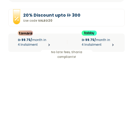
20
%
Discount
upto
300
Use code
VALEO20
99.75
/
month in
99.75
/
month in
|
4 Instalment
4 Instalment
No late fees, Sharia
compliants!