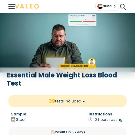
Dubai
Essential Male Weight Loss Blood
Test
39
tests included
Sample
Instructions
Stool
10 hours fasting
Results in 1-2 days