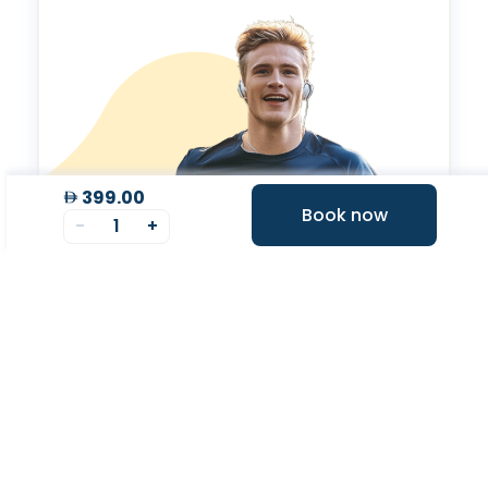
399.00
Book now
-
1
+
Valeo Longevity
Score
Personalized score to assess and improve your
longevity.