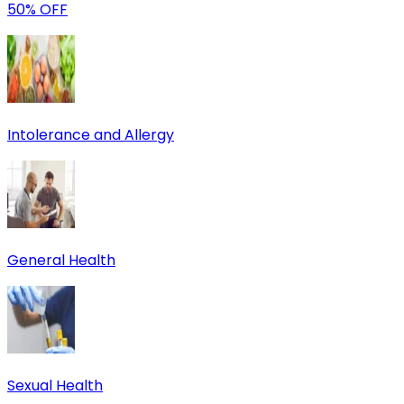
50% OFF
Intolerance and Allergy
General Health
Sexual Health