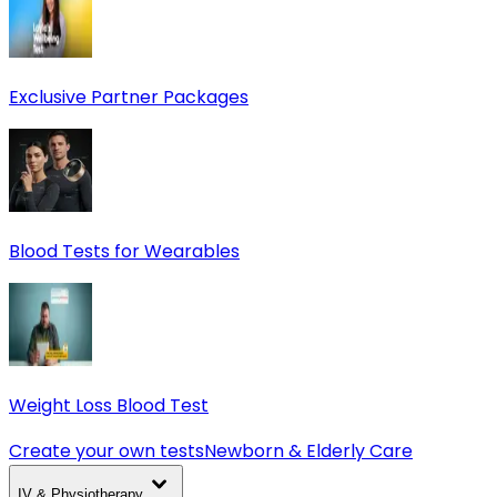
Exclusive Partner Packages
Blood Tests for Wearables
Weight Loss Blood Test
Create your own tests
Newborn & Elderly Care
IV & Physiotherapy