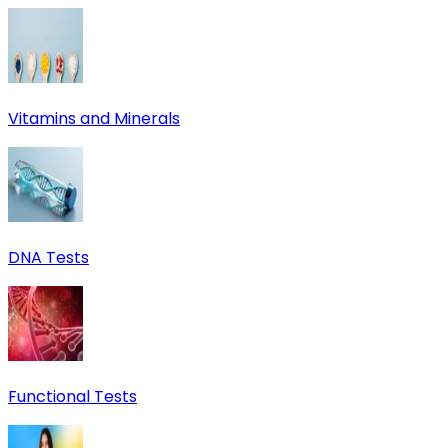
Vitamins and Minerals
DNA Tests
Functional Tests