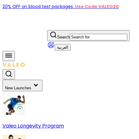
20% OFF on blood test packages.
Use Code VALEO20
Search
العربية
New Launches
Valeo Longevity Program