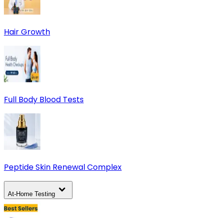
Hair Growth
Full Body Blood Tests
Peptide Skin Renewal Complex
At-Home Testing