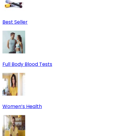
Best Seller
Full Body Blood Tests
Women’s Health