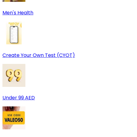
Men's Health
Create Your Own Test (CYOT)
Under 99 AED