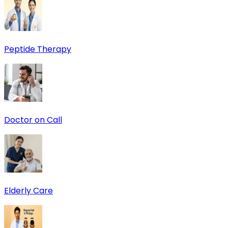
Peptide Therapy
Doctor on Call
Elderly Care