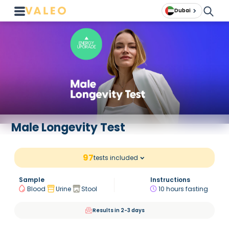
Dubai
Male Longevity Test
97
tests included
Sample
Instructions
Blood
Urine
Stool
10 hours fasting
Results in 2-3 days