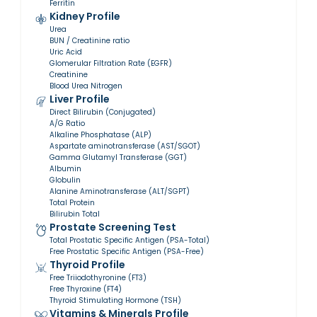
Ferritin
Kidney Profile
Urea
BUN / Creatinine ratio
Uric Acid
Glomerular Filtration Rate (EGFR)
Creatinine
Blood Urea Nitrogen
Liver Profile
Direct Bilirubin (Conjugated)
A/G Ratio
Alkaline Phosphatase (ALP)
Aspartate aminotransferase (AST/SGOT)
Gamma Glutamyl Transferase (GGT)
Albumin
Globulin
Alanine Aminotransferase (ALT/SGPT)
Total Protein
Bilirubin Total
Prostate Screening Test
Total Prostatic Specific Antigen (PSA-Total)
Free Prostatic Specific Antigen (PSA-Free)
Thyroid Profile
Free Triiodothyronine (FT3)
Free Thyroxine (FT4)
Thyroid Stimulating Hormone (TSH)
Vitamins & Minerals Profile