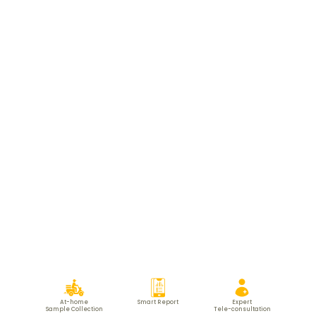
At-home
Smart Report
Expert
Sample Collection
Tele-consultation