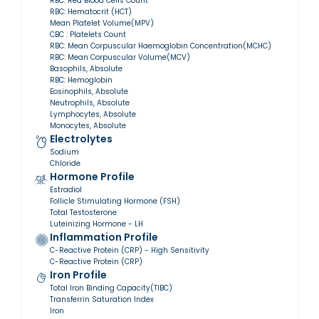
RBC: Red Blood Cells Count
RBC: Hematocrit (HCT)
Mean Platelet Volume(MPV)
CBC : Platelets Count
RBC: Mean Corpuscular Haemoglobin Concentration(MCHC)
RBC: Mean Corpuscular Volume(MCV)
Basophils, Absolute
RBC: Hemoglobin
Eosinophils, Absolute
Neutrophils, Absolute
Lymphocytes, Absolute
Monocytes, Absolute
Electrolytes
Sodium
Chloride
Hormone Profile
Estradiol
Follicle Stimulating Hormone (FSH)
Total Testosterone
Luteinizing Hormone - LH
Inflammation Profile
C-Reactive Protein (CRP) - High Sensitivity
C-Reactive Protein (CRP)
Iron Profile
Total Iron Binding Capacity(TIBC)
Transferrin Saturation Index
Iron