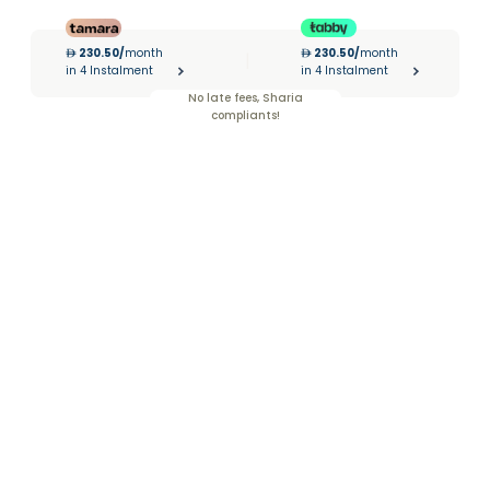
230.50
/
month
230.50
/
month
|
in 4 Instalment
in 4 Instalment
No late fees, Sharia
compliants!