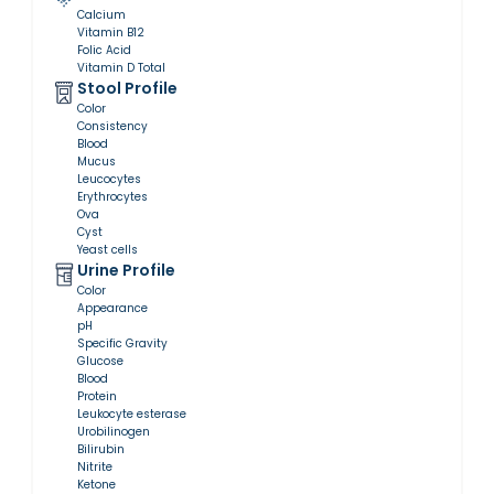
Calcium
Vitamin B12
Folic Acid
Vitamin D Total
Stool Profile
Color
Consistency
Blood
Mucus
Leucocytes
Erythrocytes
Ova
Cyst
Yeast cells
Urine Profile
Color
Appearance
pH
Specific Gravity
Glucose
Blood
Protein
Leukocyte esterase
Urobilinogen
Bilirubin
Nitrite
Ketone