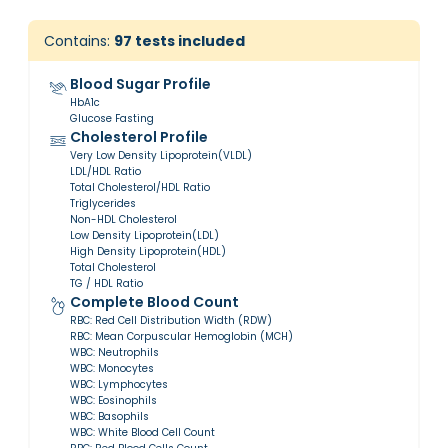
Contains:
97
tests included
Blood Sugar Profile
HbA1c
Glucose Fasting
Cholesterol Profile
Very Low Density Lipoprotein(VLDL)
LDL/HDL Ratio
Total Cholesterol/HDL Ratio
Triglycerides
Non-HDL Cholesterol
Low Density Lipoprotein(LDL)
High Density Lipoprotein(HDL)
Total Cholesterol
TG / HDL Ratio
Complete Blood Count
RBC: Red Cell Distribution Width (RDW)
RBC: Mean Corpuscular Hemoglobin (MCH)
WBC: Neutrophils
WBC: Monocytes
WBC: Lymphocytes
WBC: Eosinophils
WBC: Basophils
WBC: White Blood Cell Count