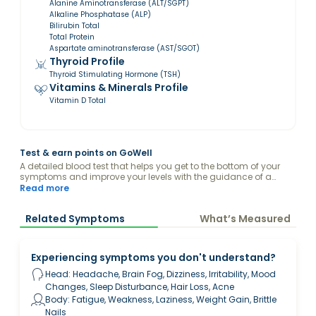
Alanine Aminotransferase (ALT/SGPT)
Alkaline Phosphatase (ALP)
Bilirubin Total
Total Protein
Aspartate aminotransferase (AST/SGOT)
Thyroid Profile
Thyroid Stimulating Hormone (TSH)
Vitamins & Minerals Profile
Vitamin D Total
Test & earn points on GoWell
A detailed blood test that helps you get to the bottom of your
symptoms and improve your levels with the guidance of a
health expert, all from the comfort of your home.
Read more
Related Symptoms
What’s Measured
Experiencing symptoms you don't understand?
Head: Headache, Brain Fog, Dizziness, Irritability, Mood
Changes, Sleep Disturbance, Hair Loss, Acne
Body: Fatigue, Weakness, Laziness, Weight Gain, Brittle
Nails