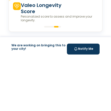
Valeo Longevity
Score
Personalized score to assess and improve your
longevity.
Your Health Journey, Simplified
We are working on bringing this to
your city!
Notify Me
Book Blood Test Online
Select your test and schedule with ease in just a few
clicks.
At- home Sample Collection
We come to you! Convenient, professional collection
from home.
Report Generation
Receive comprehensive and timely reports.
Get longevity score
Understand your health better with personalized