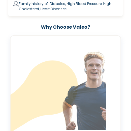
Family history of: Diabetes, High Blood Pressure, High
Cholesterol, Heart Diseases
Why Choose Valeo?