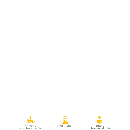
At-home
Smart Report
Expert
Sample Collection
Tele-consultation