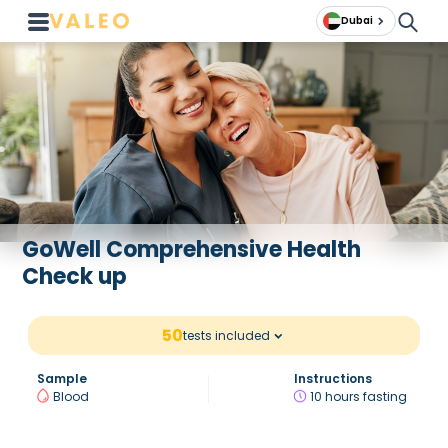
Dubai
GoWell Comprehensive Health
Check up
50
tests included
Sample
Instructions
Blood
10 hours fasting