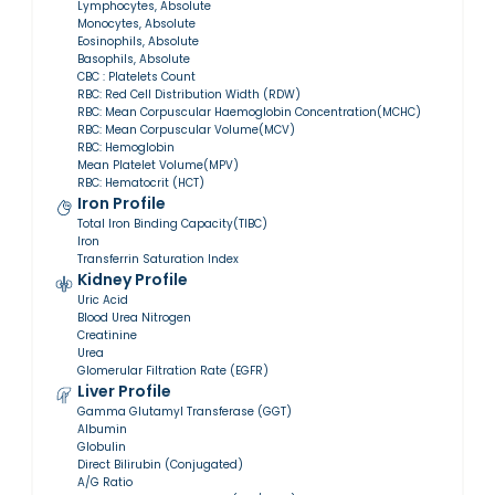
Lymphocytes, Absolute
Monocytes, Absolute
Eosinophils, Absolute
Basophils, Absolute
CBC : Platelets Count
RBC: Red Cell Distribution Width (RDW)
RBC: Mean Corpuscular Haemoglobin Concentration(MCHC)
RBC: Mean Corpuscular Volume(MCV)
RBC: Hemoglobin
Mean Platelet Volume(MPV)
RBC: Hematocrit (HCT)
Iron Profile
Total Iron Binding Capacity(TIBC)
Iron
Transferrin Saturation Index
Kidney Profile
Uric Acid
Blood Urea Nitrogen
Creatinine
Urea
Glomerular Filtration Rate (EGFR)
Liver Profile
Gamma Glutamyl Transferase (GGT)
Albumin
Globulin
Direct Bilirubin (Conjugated)
A/G Ratio