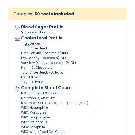
Contains:
50
tests included
Blood Sugar Profile
Glucose Fasting
Cholesterol Profile
Triglycerides
Total Cholesterol
High Density Lipoprotein(HDL)
Low Density Lipoprotein(LDL)
Very Low Density Lipoprotein(VLDL)
Non-HDL Cholesterol
Total Cholesterol/HDL Ratio
LDL/HDL Ratio
TG / HDL Ratio
Complete Blood Count
RBC: Red Blood Cells Count
Neutrophils, Absolute
RBC: Mean Corpuscular Hemoglobin (MCH)
WBC: Neutrophils
WBC: Monocytes
WBC: Lymphocytes
WBC: Eosinophils
WBC: Basophils
WBC: White Blood Cell Count