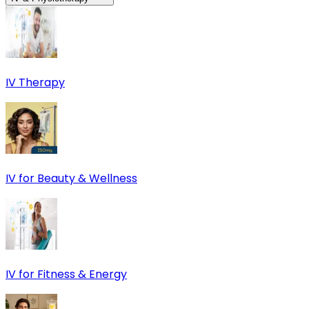
IV Therapy
IV for Beauty & Wellness
IV for Fitness & Energy