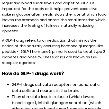
regulating blood sugar levels and appetite. GLP-1 is
important for the body as it helps prevent excessive
spike in glucose after meals, slows the rate at which food
leaves the stomach and enters the small intestine which
increases the feeling of fullness, naturally reducing
appetite.
A GLP-1 drug refers to a medication that mimics the
action of the naturally occurring hormone glucagon-like
peptide-1 (GLP 1 hormone), primarily used to treat type 2
diabetes and obesity. These drugs are known as GLP-1
receptor agonists.
How do GLP-1 drugs work?
GLP-1 drugs activate receptors on pancreatic
beta cells and neurons in the brain.​
They stimulate insulin release (which lowers
blood sugar), inhibit glucagon secretion (which
otherwise raises blood sugar), and slow gastric