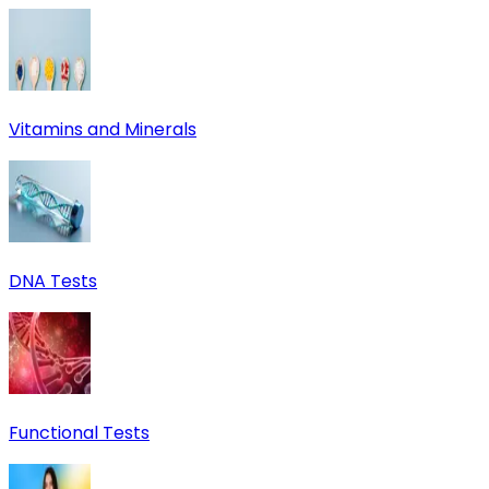
Vitamins and Minerals
DNA Tests
Functional Tests