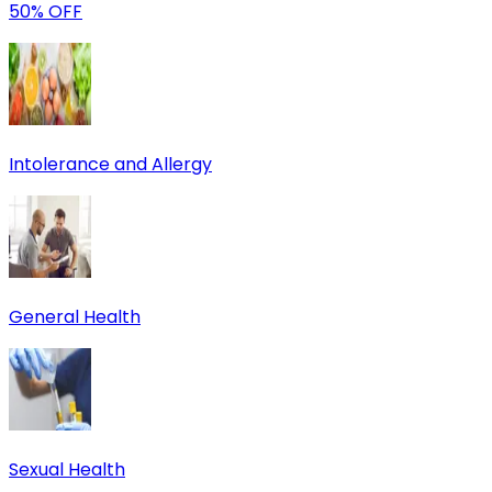
50% OFF
Intolerance and Allergy
General Health
Sexual Health