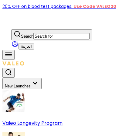
20% OFF on blood test packages.
Use Code VALEO20
Search
العربية
New Launches
Valeo Longevity Program