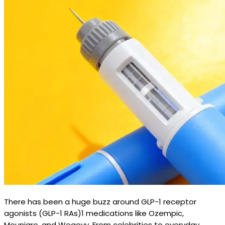
There has been a huge buzz around GLP-1 receptor
agonists (GLP-1 RAs)1 medications like Ozempic,
Mounjaro, and Wegovy. From celebrities to everyday