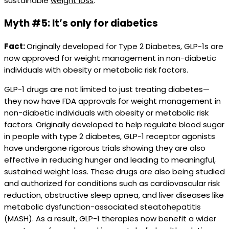
sustainable
weight loss
.
Myth #5: It’s only for diabetics
Fact:
Originally developed for Type 2 Diabetes, GLP-1s are
now approved for weight management in non-diabetic
individuals with obesity or metabolic risk factors.
GLP-1 drugs are not limited to just treating diabetes—
they now have FDA approvals for weight management in
non-diabetic individuals with obesity or metabolic risk
factors. Originally developed to help regulate blood sugar
in people with type 2 diabetes, GLP-1 receptor agonists
have undergone rigorous trials showing they are also
effective in reducing hunger and leading to meaningful,
sustained weight loss. These drugs are also being studied
and authorized for conditions such as cardiovascular risk
reduction, obstructive sleep apnea, and liver diseases like
metabolic dysfunction-associated steatohepatitis
(MASH). As a result, GLP-1 therapies now benefit a wider