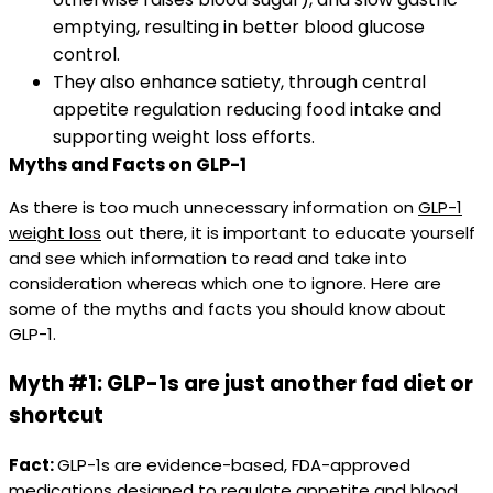
emptying, resulting in better blood glucose
control.​
They also enhance satiety, through central
appetite regulation reducing food intake and
supporting weight loss efforts.
Myths and Facts on GLP-1
As there is too much unnecessary information on
GLP-1
weight loss
out there, it is important to educate yourself
and see which information to read and take into
consideration whereas which one to ignore. Here are
some of the myths and facts you should know about
GLP-1.
Myth #1: GLP-1s are just another fad diet or
shortcut
Fact:
GLP-1s are evidence-based, FDA-approved
medications designed to regulate appetite and blood