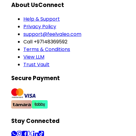
About Us
Connect
Help & Support
Privacy Policy
support@feelvaleo.com
Call +97148369592
Terms & Conditions
View LLM
Trust Vault
Secure Payment
Stay Connected