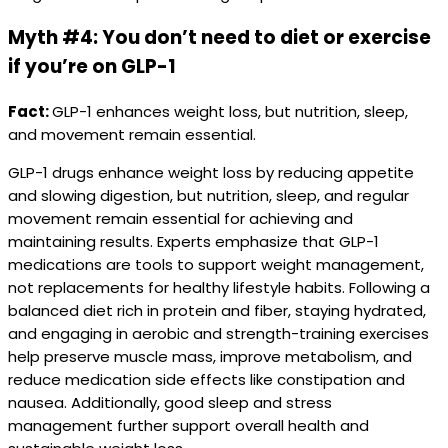
Myth #4: You don’t need to diet or exercise
if you’re on GLP-1
Fact:
GLP-1 enhances weight loss, but nutrition, sleep,
and movement remain essential.
GLP-1 drugs enhance weight loss by reducing appetite
and slowing digestion, but nutrition, sleep, and regular
movement remain essential for achieving and
maintaining results. Experts emphasize that GLP-1
medications are tools to support weight management,
not replacements for healthy lifestyle habits. Following a
balanced diet rich in protein and fiber, staying hydrated,
and engaging in aerobic and strength-training exercises
help preserve muscle mass, improve metabolism, and
reduce medication side effects like constipation and
nausea. Additionally, good sleep and stress
management further support overall health and