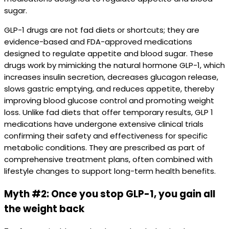
sugar.
GLP-1 drugs are not fad diets or shortcuts; they are
evidence-based and FDA-approved medications
designed to regulate appetite and blood sugar. These
drugs work by mimicking the natural hormone GLP-1, which
increases insulin secretion, decreases glucagon release,
slows gastric emptying, and reduces appetite, thereby
improving blood glucose control and promoting weight
loss. Unlike fad diets that offer temporary results, GLP 1
medications have undergone extensive clinical trials
confirming their safety and effectiveness for specific
metabolic conditions. They are prescribed as part of
comprehensive treatment plans, often combined with
lifestyle changes to support long-term health benefits.
Myth #2: Once you stop GLP-1, you gain all
the weight back