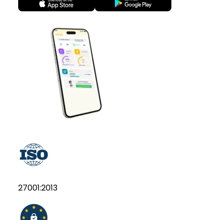
27001:2013