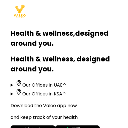
Health & wellness,
designed
around you.
Health & wellness, designed
around you.
Our Offices in UAE
⌃
Our Offices in KSA
⌃
Download the Valeo app now
and keep track of your health