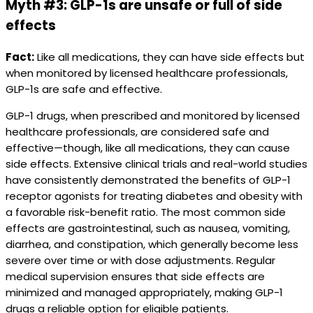
Myth #3: GLP-1s are unsafe or full of side
effects
Fact:
Like all medications, they can have side effects but
when monitored by licensed healthcare professionals,
GLP-1s are safe and effective.
GLP-1 drugs, when prescribed and monitored by licensed
healthcare professionals, are considered safe and
effective—though, like all medications, they can cause
side effects. Extensive clinical trials and real-world studies
have consistently demonstrated the benefits of GLP-1
receptor agonists for treating diabetes and obesity with
a favorable risk-benefit ratio. The most common side
effects are gastrointestinal, such as nausea, vomiting,
diarrhea, and constipation, which generally become less
severe over time or with dose adjustments. Regular
medical supervision ensures that side effects are
minimized and managed appropriately, making GLP-1
drugs a reliable option for eligible patients.