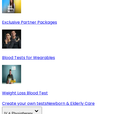
Exclusive Partner Packages
Blood Tests for Wearables
Weight Loss Blood Test
Create your own tests
Newborn & Elderly Care
IV & Physiotherapy