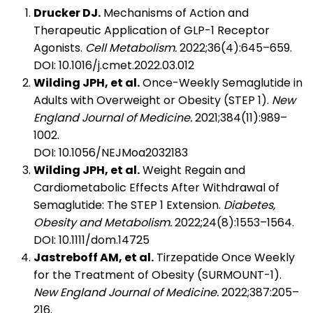
Drucker DJ.
Mechanisms of Action and
Therapeutic Application of GLP-1 Receptor
Agonists.
Cell Metabolism.
2022;36(4):645–659.
DOI: 10.1016/j.cmet.2022.03.012
Wilding JPH, et al.
Once-Weekly Semaglutide in
Adults with Overweight or Obesity (STEP 1).
New
England Journal of Medicine.
2021;384(11):989–
1002.
DOI: 10.1056/NEJMoa2032183
Wilding JPH, et al.
Weight Regain and
Cardiometabolic Effects After Withdrawal of
Semaglutide: The STEP 1 Extension.
Diabetes,
Obesity and Metabolism.
2022;24(8):1553–1564.
DOI: 10.1111/dom.14725
Jastreboff AM, et al.
Tirzepatide Once Weekly
for the Treatment of Obesity (SURMOUNT-1).
New England Journal of Medicine.
2022;387:205–
216.