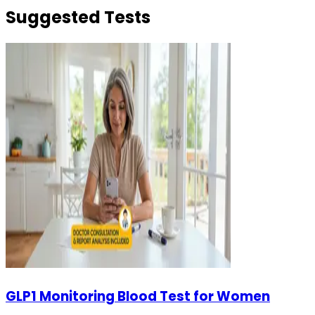
Suggested Tests
GLP1 Monitoring Blood Test for Women