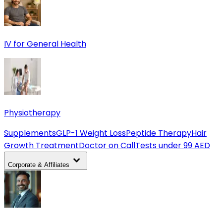
IV for General Health
Physiotherapy
Supplements
GLP-1 Weight Loss
Peptide Therapy
Hair
Growth Treatment
Doctor on Call
Tests under 99 AED
Corporate & Affiliates