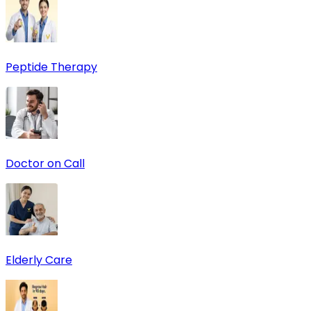
Peptide Therapy
Doctor on Call
Elderly Care