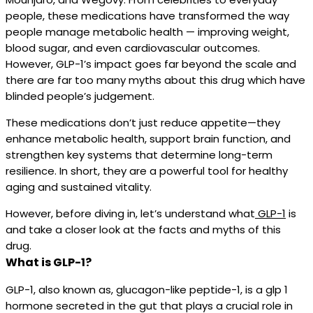
people, these medications have transformed the way
people manage metabolic health — improving weight,
blood sugar, and even cardiovascular outcomes.
However, GLP-1’s impact goes far beyond the scale and
there are far too many myths about this drug which have
blinded people’s judgement.
These medications don’t just reduce appetite—they
enhance metabolic health, support brain function, and
strengthen key systems that determine long-term
resilience. In short, they are a powerful tool for healthy
aging and sustained vitality.
However, before diving in, let’s understand what
GLP-1
is
and take a closer look at the facts and myths of this
drug.
What is GLP-1?
GLP-1, also known as, glucagon-like peptide-1, is a glp 1
hormone secreted in the gut that plays a crucial role in