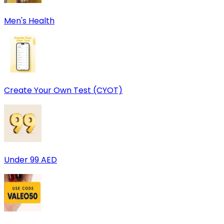
Men's Health
Create Your Own Test (CYOT)
Under 99 AED