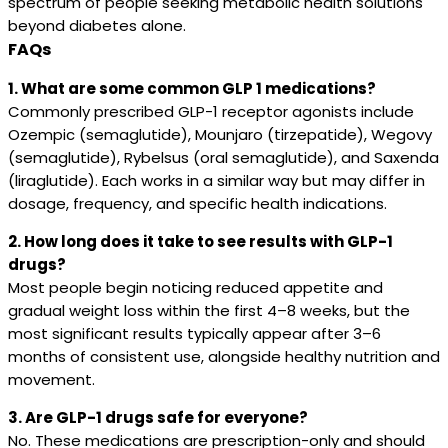
spectrum of people seeking metabolic health solutions
beyond diabetes alone.
FAQs
1. What are some common GLP 1 medications?
Commonly prescribed GLP-1 receptor agonists include
Ozempic (semaglutide), Mounjaro (tirzepatide), Wegovy
(semaglutide), Rybelsus (oral semaglutide), and Saxenda
(liraglutide). Each works in a similar way but may differ in
dosage, frequency, and specific health indications.
2. How long does it take to see results with GLP-1
drugs?
Most people begin noticing reduced appetite and
gradual weight loss within the first 4–8 weeks, but the
most significant results typically appear after 3–6
months of consistent use, alongside healthy nutrition and
movement.
3. Are GLP-1 drugs safe for everyone?
No. These medications are prescription-only and should