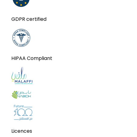
GDPR certified
HIPAA Compliant
Licences