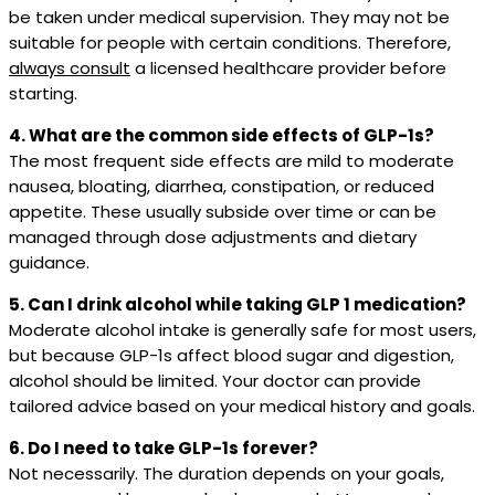
be taken under medical supervision. They may not be
suitable for people with certain conditions. Therefore,
always consult
a licensed healthcare provider before
starting.
4. What are the common side effects of GLP-1s?
The most frequent side effects are mild to moderate
nausea, bloating, diarrhea, constipation, or reduced
appetite. These usually subside over time or can be
managed through dose adjustments and dietary
guidance.
5. Can I drink alcohol while taking GLP 1 medication?
Moderate alcohol intake is generally safe for most users,
but because GLP-1s affect blood sugar and digestion,
alcohol should be limited. Your doctor can provide
tailored advice based on your medical history and goals.
6. Do I need to take GLP-1s forever?
Not necessarily. The duration depends on your goals,