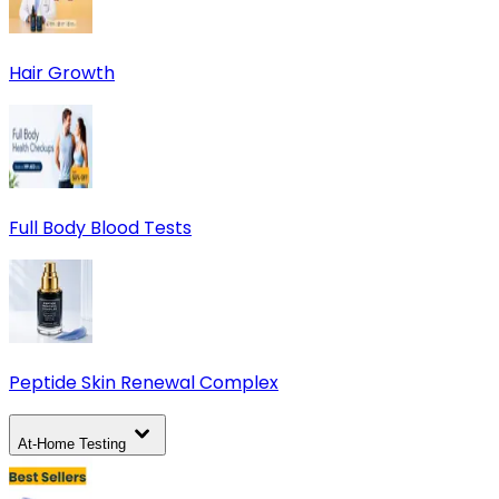
Hair Growth
Full Body Blood Tests
Peptide Skin Renewal Complex
At-Home Testing