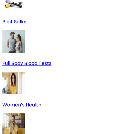
Best Seller
Full Body Blood Tests
Women’s Health