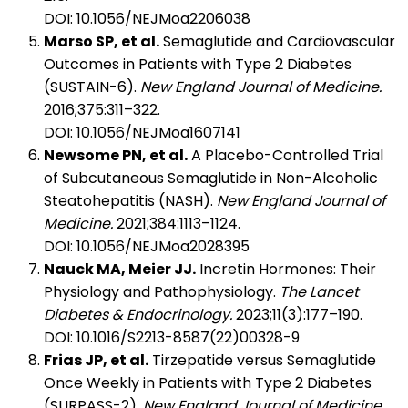
DOI: 10.1056/NEJMoa2206038
Marso SP, et al.
Semaglutide and Cardiovascular
Outcomes in Patients with Type 2 Diabetes
(SUSTAIN-6).
New England Journal of Medicine.
2016;375:311–322.
DOI: 10.1056/NEJMoa1607141
Newsome PN, et al.
A Placebo-Controlled Trial
of Subcutaneous Semaglutide in Non-Alcoholic
Steatohepatitis (NASH).
New England Journal of
Medicine.
2021;384:1113–1124.
DOI: 10.1056/NEJMoa2028395
Nauck MA, Meier JJ.
Incretin Hormones: Their
Physiology and Pathophysiology.
The Lancet
Diabetes & Endocrinology.
2023;11(3):177–190.
DOI: 10.1016/S2213-8587(22)00328-9
Frias JP, et al.
Tirzepatide versus Semaglutide
Once Weekly in Patients with Type 2 Diabetes
(SURPASS-2).
New England Journal of Medicine.