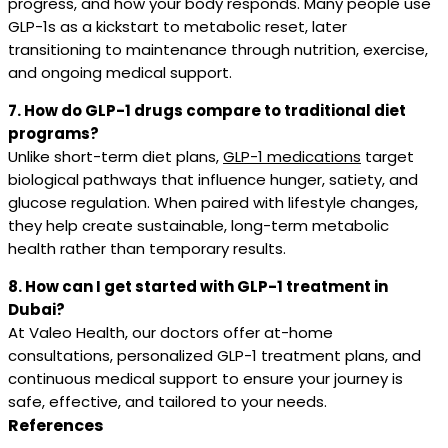
progress, and how your body responds. Many people use
GLP-1s as a kickstart to metabolic reset, later
transitioning to maintenance through nutrition, exercise,
and ongoing medical support.
7. How do GLP-1 drugs compare to traditional diet
programs?
Unlike short-term diet plans,
GLP-1 medications
target
biological pathways that influence hunger, satiety, and
glucose regulation. When paired with lifestyle changes,
they help create sustainable, long-term metabolic
health rather than temporary results.
8. How can I get started with GLP-1 treatment in
Dubai?
At Valeo Health, our doctors offer at-home
consultations, personalized GLP-1 treatment plans, and
continuous medical support to ensure your journey is
safe, effective, and tailored to your needs.
References