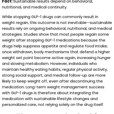
Fact:
Sustainable results depend on behavioral,
nutritional, and medical continuity.
While stopping GLP-1 drugs can commonly result in
weight regain, this outcome is not inevitable—sustainable
results rely on ongoing behavioral, nutritional, and medical
strategies. Studies show that most people regain some
weight after stopping GLP-1 medications because the
drugs help suppress appetite and regulate food intake;
once withdrawn, body mechanisms that defend a higher
weight set point become active again, increasing hunger
and slowing metabolism. However, individuals who
maintain healthy eating habits, regular physical activity,
strong social support, and medical follow-up are more
likely to keep weight off, even after discontinuing the
medication. Long-term weight management success
with GLP-1 drugs is therefore about integrating the
medication with sustainable lifestyle changes and
personalized care, not relying solely on the drug itself.