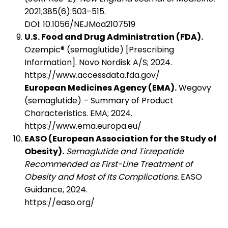
2021;385(6):503–515.
DOI: 10.1056/NEJMoa2107519
U.S. Food and Drug Administration (FDA).
Ozempic® (semaglutide) [Prescribing
Information]. Novo Nordisk A/S; 2024.
https://www.accessdata.fda.gov/
European Medicines Agency (EMA).
Wegovy
(semaglutide) – Summary of Product
Characteristics. EMA; 2024.
https://www.ema.europa.eu/
EASO (European Association for the Study of
Obesity).
Semaglutide and Tirzepatide
Recommended as First-Line Treatment of
Obesity and Most of Its Complications.
EASO
Guidance, 2024.
https://easo.org/