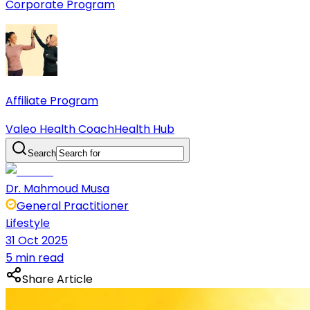
Corporate Program
Affiliate Program
Valeo Health Coach
Health Hub
Search
Dr. Mahmoud Musa
General Practitioner
Lifestyle
31 Oct 2025
5 min read
Share Article