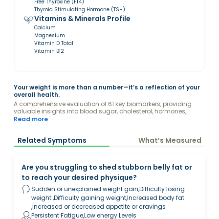
Free Thyroxine (FT4)
Thyroid Stimulating Hormone (TSH)
Vitamins & Minerals Profile
Calcium
Magnesium
Vitamin D Total
Vitamin B12
Your weight is more than a number—it’s a reflection of your
overall health.
A comprehensive evaluation of 61 key biomarkers, providing
valuable insights into blood sugar, cholesterol, hormones,
kidney and liver function, vitamins, and other factors
Read more
influencing your weight.
Related Symptoms
What’s Measured
Are you struggling to shed stubborn belly fat or
to reach your desired physique?
Sudden or unexplained weight gain,Difficulty losing
weight ,Difficulty gaining weight,Increased body fat
,Increased or decreased appetite or cravings
Persistent Fatigue,Low energy Levels