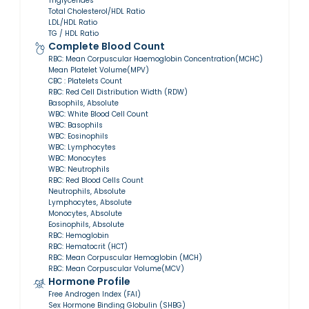
Triglycerides
Total Cholesterol/HDL Ratio
LDL/HDL Ratio
TG / HDL Ratio
Complete Blood Count
RBC: Mean Corpuscular Haemoglobin Concentration(MCHC)
Mean Platelet Volume(MPV)
CBC : Platelets Count
RBC: Red Cell Distribution Width (RDW)
Basophils, Absolute
WBC: White Blood Cell Count
WBC: Basophils
WBC: Eosinophils
WBC: Lymphocytes
WBC: Monocytes
WBC: Neutrophils
RBC: Red Blood Cells Count
Neutrophils, Absolute
Lymphocytes, Absolute
Monocytes, Absolute
Eosinophils, Absolute
RBC: Hemoglobin
RBC: Hematocrit (HCT)
RBC: Mean Corpuscular Hemoglobin (MCH)
RBC: Mean Corpuscular Volume(MCV)
Hormone Profile
Free Androgen Index (FAI)
Sex Hormone Binding Globulin (SHBG)