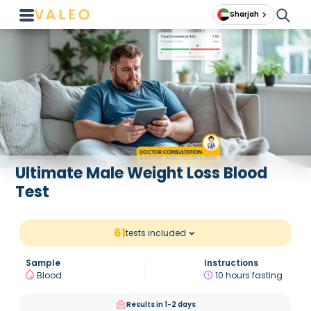
Sharjah
Ultimate Male Weight Loss Blood
Test
61
tests included
Sample
Instructions
Blood
10 hours fasting
Results in 1-2 days