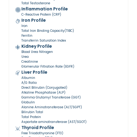
Total Testosterone
Inflammation Profile
C-Reactive Protein (CRP)
Iron Profile
Iron
Total Iron Binding Capacity(TIBC)
Ferritin
Transferrin Saturation Index
Kidney Profile
Blood Urea Nitrogen
Urea
Creatinine
Glomerular Filtration Rate (EGFR)
Liver Profile
Albumin
A/G Ratio
Direct Bilirubin (Conjugated)
Alkaline Phosphatase (ALP)
Gamma Glutamyl Transferase (GGT)
Globulin
Alanine Aminotransferase (ALT/SGPT)
Bilirubin Total
Total Protein
Aspartate aminotransferase (AST/SGOT)
Thyroid Profile
Free Triiodothyronine (FT3)