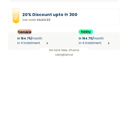
20
%
Discount
upto
300
Use code
VALEO20
164.75
/
month
164.75
/
month
|
in 4 Instalment
in 4 Instalment
No late fees, Sharia
compliants!