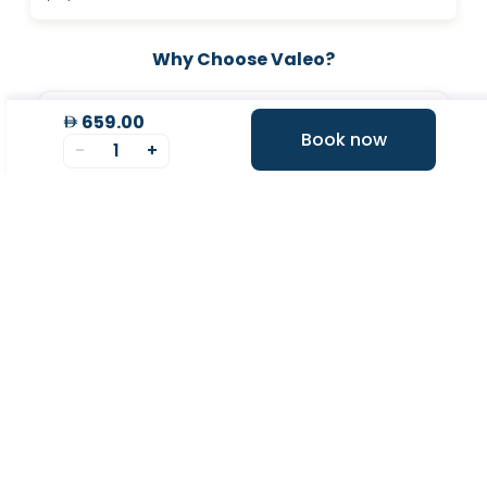
Why Choose Valeo?
659.00
Book now
-
1
+
Valeo Longevity