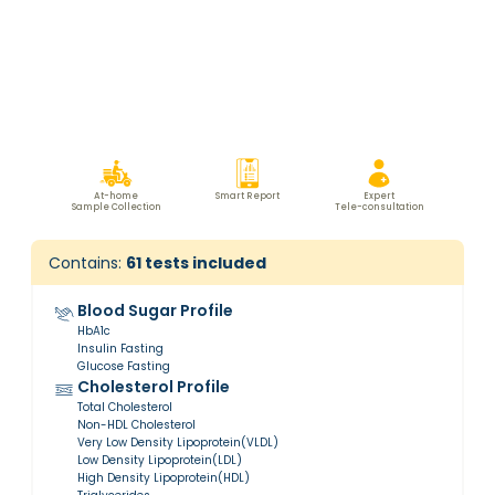
At-home
Smart Report
Expert
Sample Collection
Tele-consultation
Contains:
61
tests included
Blood Sugar Profile
HbA1c
Insulin Fasting
Glucose Fasting
Cholesterol Profile
Total Cholesterol
Non-HDL Cholesterol
Very Low Density Lipoprotein(VLDL)
Low Density Lipoprotein(LDL)
High Density Lipoprotein(HDL)