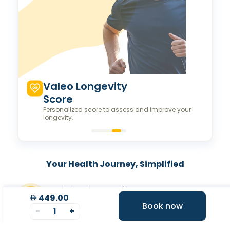
Valeo Longevity
Score
Personalized score to assess and improve your
longevity.
Your Health Journey, Simplified
Book Blood Test Online
449.00
Select your test and schedule with ease in just a few
Book now
clicks.
-
1
+
At- home Sample Collection