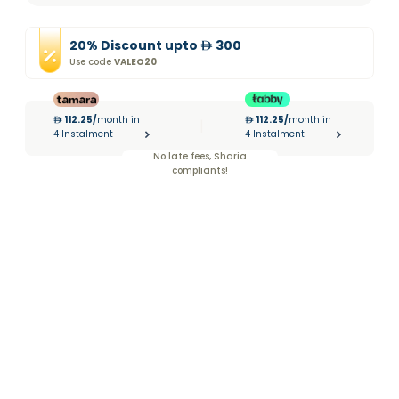
20
%
Discount
upto
300
Use code
VALEO20
112.25
/
month in
112.25
/
month in
|
4 Instalment
4 Instalment
No late fees, Sharia
compliants!