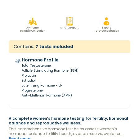
At-home
Smart Report
Expert
Sample Collection
Tele-consultation
Contains:
7
tests included
Hormone Profile
Total Testosterone
Follicle Stimulating Hormone (FSH)
Prolactin
Estradiol
Luteinizing Hormone - LH
Progesterone
Anti-Mullerian Hormone (AMH)
A complete women’s hormone testing for fertility, hormonal
balance and reproductive wellness.
This comprehensive hormone test helps assess women’s
hormonal balance, fertility health, ovarian reserve, ovulation,
menstrual wellness, and reproductive health. It may provide
Read more