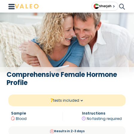
Sharjah
Comprehensive Female Hormone
Profile
7
tests included
Sample
Instructions
Blood
No fasting required
Results in 2-3 days