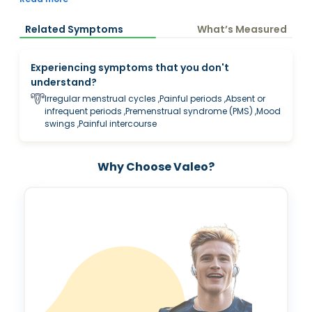
insights into concerns related to irregular cycles, PCOS, fatigue,
mood changes, acne, hair changes, pregnancy planning,
Related Symptoms
What’s Measured
menopause transition and overall women’s wellness.
Experiencing symptoms that you don't
understand?
Irregular menstrual cycles ,Painful periods ,Absent or
infrequent periods ,Premenstrual syndrome (PMS) ,Mood
swings ,Painful intercourse
Why Choose Valeo?