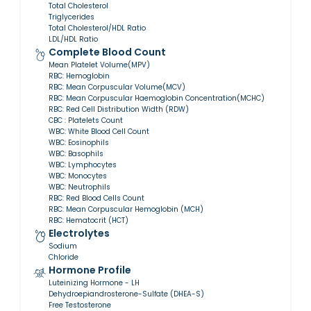
Total Cholesterol
Triglycerides
Total Cholesterol/HDL Ratio
LDL/HDL Ratio
Complete Blood Count
Mean Platelet Volume(MPV)
RBC: Hemoglobin
RBC: Mean Corpuscular Volume(MCV)
RBC: Mean Corpuscular Haemoglobin Concentration(MCHC)
RBC: Red Cell Distribution Width (RDW)
CBC : Platelets Count
WBC: White Blood Cell Count
WBC: Eosinophils
WBC: Basophils
WBC: Lymphocytes
WBC: Monocytes
WBC: Neutrophils
RBC: Red Blood Cells Count
RBC: Mean Corpuscular Hemoglobin (MCH)
RBC: Hematocrit (HCT)
Electrolytes
Sodium
Chloride
Hormone Profile
Luteinizing Hormone - LH
Dehydroepiandrosterone-Sulfate (DHEA-S)
Free Testosterone