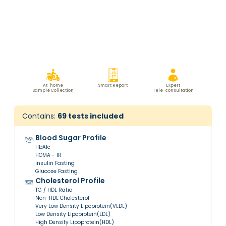
At-home
Smart Report
Expert
Sample Collection
Tele-consultation
Contains:
69
tests included
Blood Sugar Profile
HbA1c
HOMA - IR
Insulin Fasting
Glucose Fasting
Cholesterol Profile
TG / HDL Ratio
Non-HDL Cholesterol
Very Low Density Lipoprotein(VLDL)
Low Density Lipoprotein(LDL)
High Density Lipoprotein(HDL)