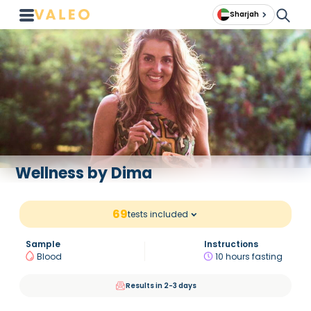
Sharjah
Wellness by Dima
69
tests included
Sample
Instructions
Blood
10 hours fasting
Results in 2-3 days