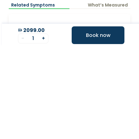
Related Symptoms
What’s Measured
2099.00
Book now
Why Choose Valeo?
-
1
+