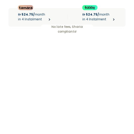
524.75
/
month
524.75
/
month
|
in 4 Instalment
in 4 Instalment
No late fees, Sharia
compliants!