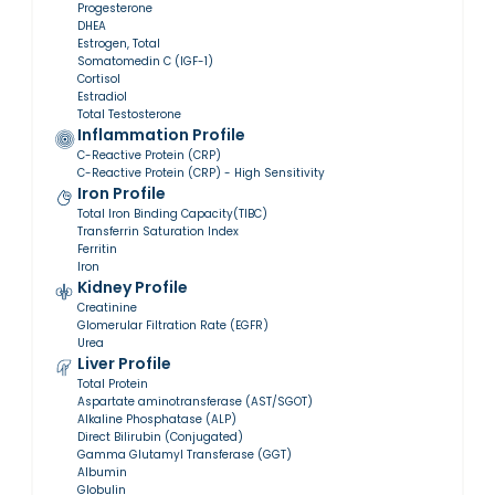
Progesterone
DHEA
Estrogen, Total
Somatomedin C (IGF-1)
Cortisol
Estradiol
Total Testosterone
Inflammation Profile
C-Reactive Protein (CRP)
C-Reactive Protein (CRP) - High Sensitivity
Iron Profile
Total Iron Binding Capacity(TIBC)
Transferrin Saturation Index
Ferritin
Iron
Kidney Profile
Creatinine
Glomerular Filtration Rate (EGFR)
Urea
Liver Profile
Total Protein
Aspartate aminotransferase (AST/SGOT)
Alkaline Phosphatase (ALP)
Direct Bilirubin (Conjugated)
Gamma Glutamyl Transferase (GGT)
Albumin
Globulin