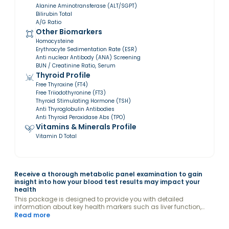
Alanine Aminotransferase (ALT/SGPT)
Bilirubin Total
A/G Ratio
Other Biomarkers
Homocysteine
Erythrocyte Sedimentation Rate (ESR)
Anti nuclear Antibody (ANA) Screening
BUN / Creatinine Ratio, Serum
Thyroid Profile
Free Thyroxine (FT4)
Free Triiodothyronine (FT3)
Thyroid Stimulating Hormone (TSH)
Anti Thyroglobulin Antibodies
Anti Thyroid Peroxidase Abs (TPO)
Vitamins & Minerals Profile
Vitamin D Total
Receive a thorough metabolic panel examination to gain
insight into how your blood test results may impact your
health
This package is designed to provide you with detailed
information about key health markers such as liver function,
kidney efficiency, and glucose levels.
Read more