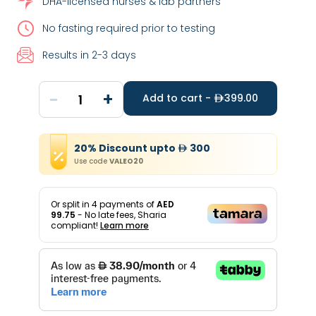
DHA-licensed nurses & lab partners
No fasting required prior to testing
Results in 2-3 days
-
+
1
Add to cart -
399.00
20
%
Discount
upto
300
Use code
VALEO20
Or split in
4
payments of
AED
99.75
- No late fees, Sharia
compliant!
Learn more