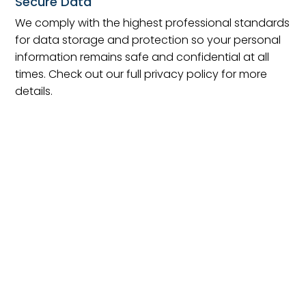
Secure Data
We comply with the highest professional standards
for data storage and protection so your personal
information remains safe and confidential at all
times. Check out our full privacy policy for more
details.