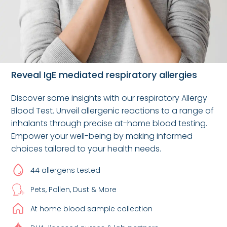
Reveal IgE mediated respiratory allergies
Discover some insights with our respiratory Allergy
Blood Test. Unveil allergenic reactions to a range of
inhalants through precise at-home blood testing.
Empower your well-being by making informed
choices tailored to your health needs.
44 allergens tested
Pets, Pollen, Dust & More
At home blood sample collection