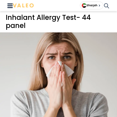
Sharjah
Inhalant Allergy Test- 44
panel