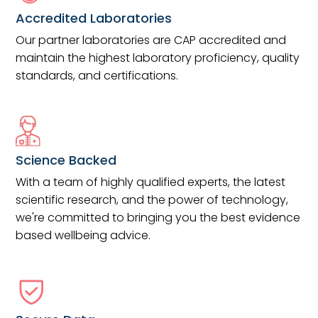
Accredited Laboratories
Our partner laboratories are CAP accredited and
maintain the highest laboratory proficiency, quality
standards, and certifications.
Science Backed
With a team of highly qualified experts, the latest
scientific research, and the power of technology,
we're committed to bringing you the best evidence
based wellbeing advice.