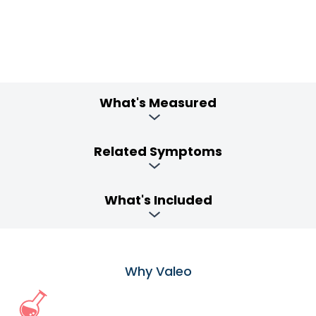
What's Measured
Related Symptoms
What's Included
Why Valeo