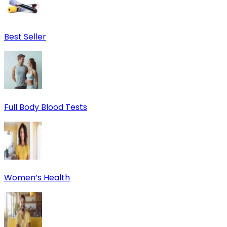
Best Seller
Full Body Blood Tests
Women’s Health