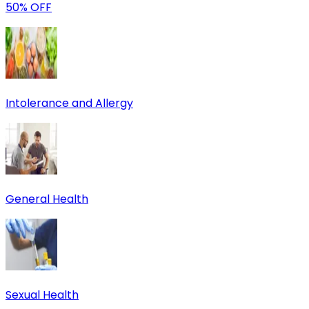
50% OFF
Intolerance and Allergy
General Health
Sexual Health