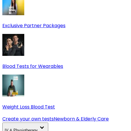
Exclusive Partner Packages
Blood Tests for Wearables
Weight Loss Blood Test
Create your own tests
Newborn & Elderly Care
IV & Physiotherapy