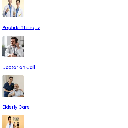
Peptide Therapy
Doctor on Call
Elderly Care