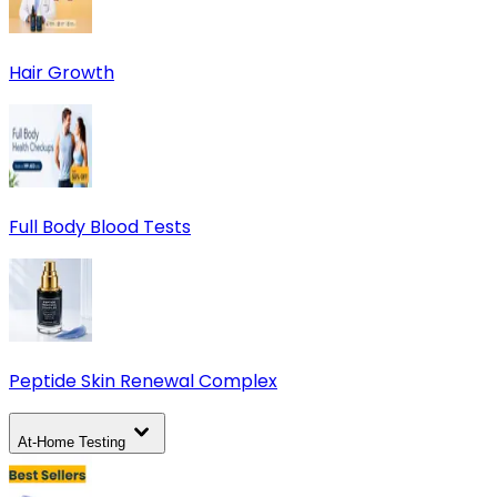
Hair Growth
Full Body Blood Tests
Peptide Skin Renewal Complex
At-Home Testing