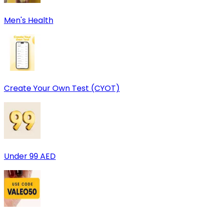
Men's Health
Create Your Own Test (CYOT)
Under 99 AED