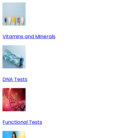
Vitamins and Minerals
DNA Tests
Functional Tests