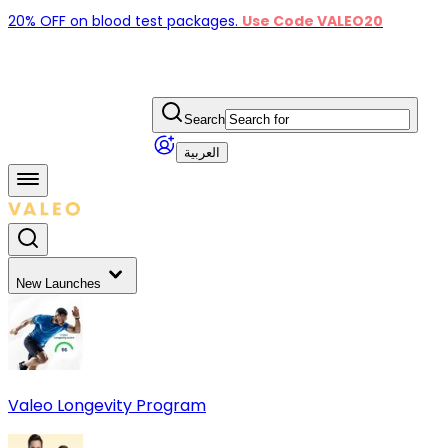
20% OFF on blood test packages.
Use Code VALEO20
Search
العربية
New Launches
Valeo Longevity Program