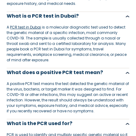
exposure history, and medical needs.
What is a PCR test in Dubai?
A
PCR test in Dubai
is a molecular diagnostic test used to detect
the genetic material of a specific infection, most commonly
COVID-19. The sample is usually collected through a nasal or
throat swab and sent to a certified laboratory for analysis. Many
people book a PCR test in Dubai for symptoms, travel
requirements, workplace screening, medical clearance, or peace
of mind after exposure.
What does a positive PCR test mean?
A positive PCR test means the test detected the genetic material of
the virus, bacteria, or target marker it was designed to find. For
COVID-19 or other infections, this may suggest an active or recent
infection. However, the result should always be understood with
your symptoms, exposure history, and medical advice, especially
if you recently recovered or have no symptoms.
What is the PCR used for?
PCR is used to identify and multiply specific genetic material so it