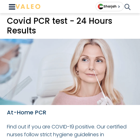
Sharjah
Covid PCR test - 24 Hours
Results
At-Home PCR
Find out if you are COVID-19 positive. Our certified
nurses follow strict hygiene guidelines in