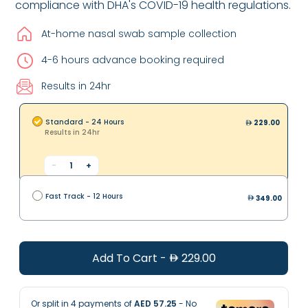
compliance with DHA's COVID-19 health regulations.
At-home nasal swab sample collection
4-6 hours advance booking required
Results in 24hr
Standard - 24 Hours
229.00
Results in 24hr
-
1
+
Fast Track - 12 Hours
349.00
Add To Cart
-
229.00
Or split in
4
payments of
AED 57.25
- No