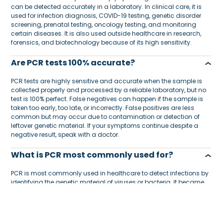
can be detected accurately in a laboratory. In clinical care, it is
used for infection diagnosis, COVID-19 testing, genetic disorder
screening, prenatal testing, oncology testing, and monitoring
certain diseases. It is also used outside healthcare in research,
forensics, and biotechnology because of its high sensitivity.
Are PCR tests 100% accurate?
PCR tests are highly sensitive and accurate when the sample is
collected properly and processed by a reliable laboratory, but no
test is 100% perfect. False negatives can happen if the sample is
taken too early, too late, or incorrectly. False positives are less
common but may occur due to contamination or detection of
leftover genetic material. If your symptoms continue despite a
negative result, speak with a doctor.
What is PCR most commonly used for?
PCR is most commonly used in healthcare to detect infections by
identifying the genetic material of viruses or bacteria. It became
widely known through COVID-19 testing, but it is also used for
respiratory infections, sexually transmitted infections, genetic
testing, cancer diagnostics, and disease monitoring. Its main
benefit is that it can detect very small amounts of genetic