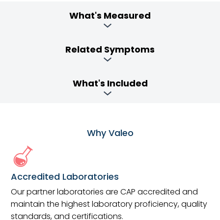
What's Measured
Related Symptoms
What's Included
Why Valeo
Accredited Laboratories
Our partner laboratories are CAP accredited and
maintain the highest laboratory proficiency, quality
standards, and certifications.