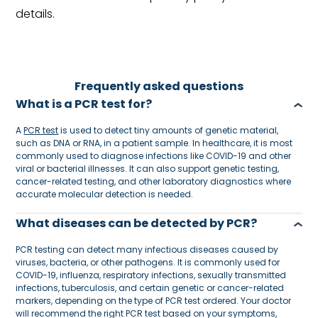
details.
Frequently asked questions
What is a PCR test for?
A
PCR test
is used to detect tiny amounts of genetic material,
such as DNA or RNA, in a patient sample. In healthcare, it is most
commonly used to diagnose infections like COVID-19 and other
viral or bacterial illnesses. It can also support genetic testing,
cancer-related testing, and other laboratory diagnostics where
accurate molecular detection is needed.
What diseases can be detected by PCR?
PCR testing can detect many infectious diseases caused by
viruses, bacteria, or other pathogens. It is commonly used for
COVID-19, influenza, respiratory infections, sexually transmitted
infections, tuberculosis, and certain genetic or cancer-related
markers, depending on the type of PCR test ordered. Your doctor
will recommend the right PCR test based on your symptoms,