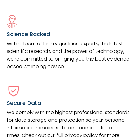
Science Backed
With a team of highly qualified experts, the latest
scientific research, and the power of technology,
we're committed to bringing you the best evidence
based wellbeing advice.
Secure Data
We comply with the highest professional standards
for data storage and protection so your personal
information remains safe and confidential at all
times. Check out our full privacy policy for more