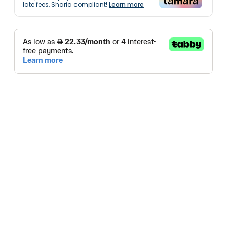
late fees, Sharia compliant!
Learn more