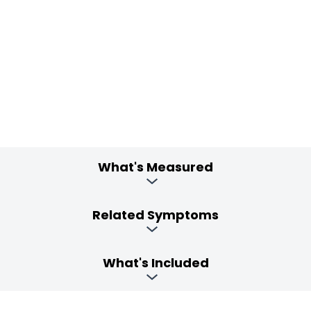
What's Measured
Related Symptoms
What's Included