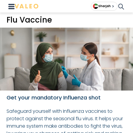
Sharjah
Flu Vaccine
Get your mandatory Influenza shot
Safeguard yourself with Influenza vaccines to
protect against the seasonal flu virus. It helps your
immune system make antibodies to fight the virus,