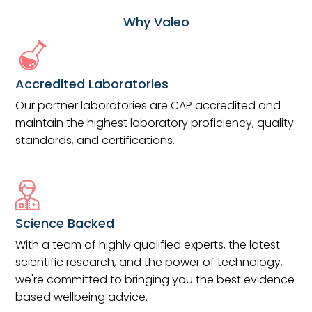
Why Valeo
Accredited Laboratories
Our partner laboratories are CAP accredited and
maintain the highest laboratory proficiency, quality
standards, and certifications.
Science Backed
With a team of highly qualified experts, the latest
scientific research, and the power of technology,
we're committed to bringing you the best evidence
based wellbeing advice.