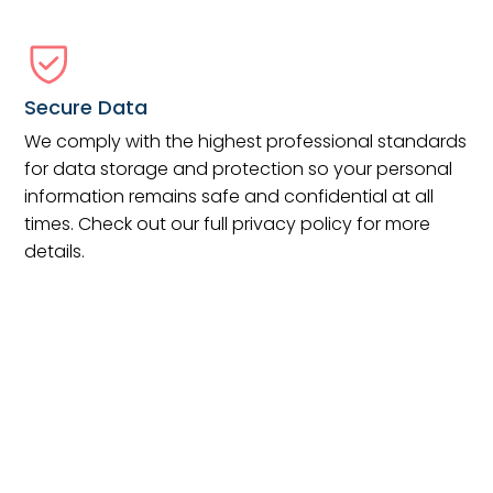
Secure Data
We comply with the highest professional standards
for data storage and protection so your personal
information remains safe and confidential at all
times. Check out our full privacy policy for more
details.