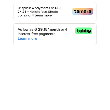
Or split in
4
payments of
AED
74.75
- No late fees, Sharia
compliant!
Learn more