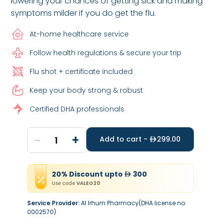
lowering your chances of getting sick and making
symptoms milder if you do get the flu.
At-home healthcare service
Follow health regulations & secure your trip
Flu shot + certificate included
Keep your body strong & robust
Certified DHA professionals
-
+
1
Add to cart -
299.00
20
%
Discount
upto
300
Use code
VALEO20
Service Provider:
Al Irhum Pharmacy(DHA license no.
0002570)