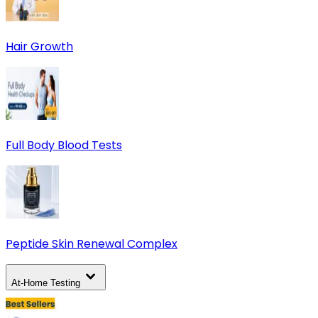
Hair Growth
Full Body Blood Tests
Peptide Skin Renewal Complex
At-Home Testing