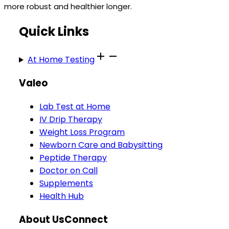
more robust and healthier longer.
Quick Links
At Home Testing
Valeo
Lab Test at Home
IV Drip Therapy
Weight Loss Program
Newborn Care and Babysitting
Peptide Therapy
Doctor on Call
Supplements
Health Hub
About Us
Connect