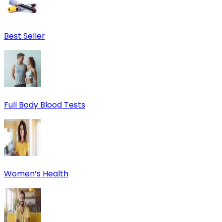
Best Seller
Full Body Blood Tests
Women’s Health