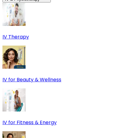
IV Therapy
IV for Beauty & Wellness
IV for Fitness & Energy