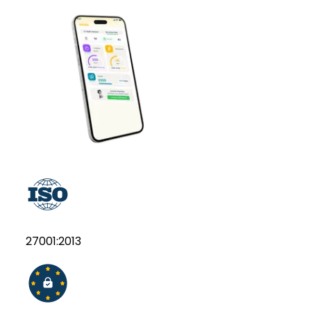
27001:2013