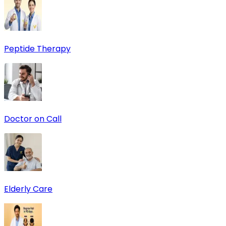
Peptide Therapy
Doctor on Call
Elderly Care