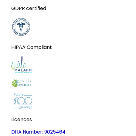
GDPR certified
HIPAA Compliant
Licences
DHA Number:
9025464