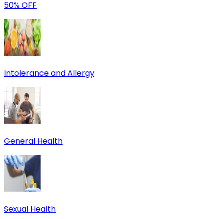
50% OFF
Intolerance and Allergy
General Health
Sexual Health