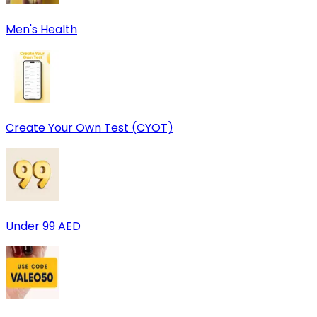
Men's Health
Create Your Own Test (CYOT)
Under 99 AED