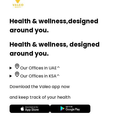
Health & wellness,
designed
around you.
Health & wellness, designed
around you.
Our Offices in UAE
⌃
Our Offices in KSA
⌃
Download the Valeo app now
and keep track of your health