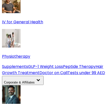
IV for General Health
Physiotherapy
Supplements
GLP-1 Weight Loss
Peptide Therapy
Hair
Growth Treatment
Doctor on Call
Tests under 99 AED
Corporate & Affiliates