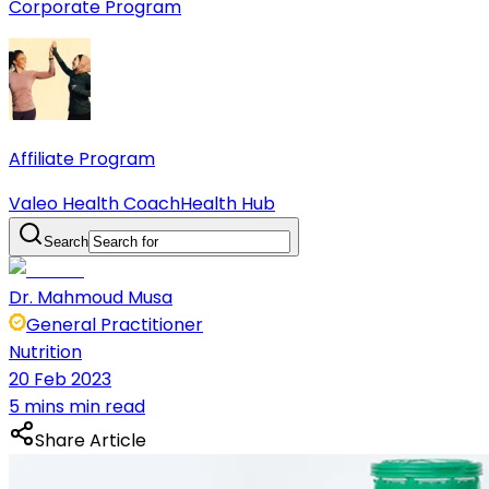
Corporate Program
Affiliate Program
Valeo Health Coach
Health Hub
Search
Dr. Mahmoud Musa
General Practitioner
Nutrition
20 Feb 2023
5 mins min read
Share Article