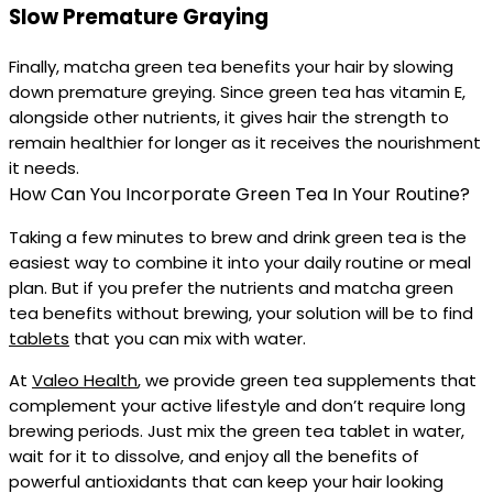
Slow Premature Graying
Finally, matcha green tea benefits your hair by slowing
down premature greying. Since green tea has vitamin E,
alongside other nutrients, it gives hair the strength to
remain healthier for longer as it receives the nourishment
it needs.
How Can You Incorporate Green Tea In Your Routine?
Taking a few minutes to brew and drink green tea is the
easiest way to combine it into your daily routine or meal
plan. But if you prefer the nutrients and matcha green
tea benefits without brewing, your solution will be to find
tablets
that you can mix with water.
At
Valeo Health
, we provide green tea supplements that
complement your active lifestyle and don’t require long
brewing periods. Just mix the green tea tablet in water,
wait for it to dissolve, and enjoy all the benefits of
powerful antioxidants that can keep your hair looking