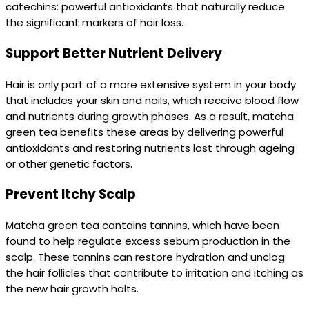
catechins: powerful antioxidants that naturally reduce
the significant markers of hair loss.
Support Better Nutrient Delivery
Hair is only part of a more extensive system in your body
that includes your skin and nails, which receive blood flow
and nutrients during growth phases. As a result, matcha
green tea benefits these areas by delivering powerful
antioxidants and restoring nutrients lost through ageing
or other genetic factors.
Prevent Itchy Scalp
Matcha green tea contains tannins, which have been
found to help regulate excess sebum production in the
scalp. These tannins can restore hydration and unclog
the hair follicles that contribute to irritation and itching as
the new hair growth halts.