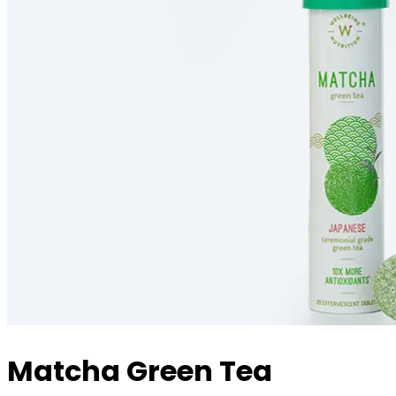
Matcha Green Tea