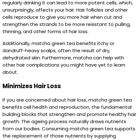
regularly drinking it can lead to more potent cells, which,
unsurprisingly, affects your hair. Hair follicles and other
cells reproduce to give you more hair when cut and
strengthen the strands to be more resistant to pulling,
thinning, and other forms of hair loss.
Additionally, matcha green tea benefits itchy or
dandruff-heavy scalps, often the result of dry,
dehydrated skin. Furthermore, matcha can help with
other hair complications you might have yet to learn
about.
Minimizes Hair Loss
If you are concerned about hair loss, matcha green tea
benefits cell health and reproduction, the fundamental
building blocks that strengthen and promote healthy hair
growth. The ageing process naturally draws nutrients
from our bodies. Consuming matcha green tea supports
the replacement of those nutrients by supplying