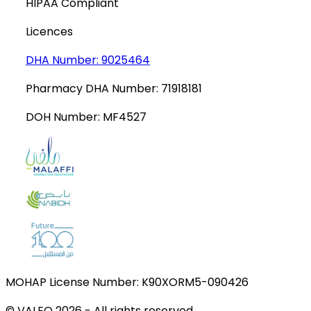
HIPAA Compliant
Licences
DHA Number:
9025464
Pharmacy DHA Number:
71918181
DOH Number:
MF4527
MOHAP License Number:
K90XORM5-090426
© VALEO
2026
-
All rights reserved