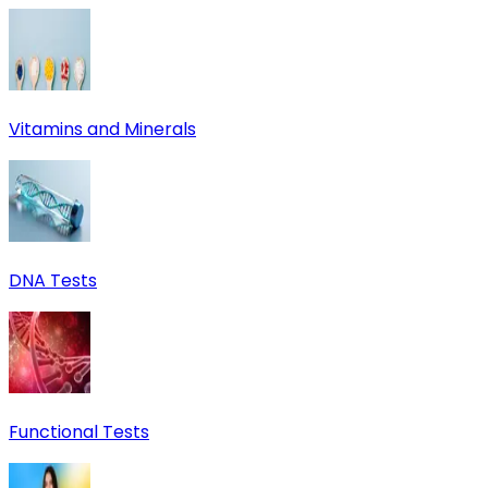
Vitamins and Minerals
DNA Tests
Functional Tests