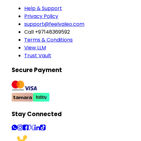
Help & Support
Privacy Policy
support@feelvaleo.com
Call +97148369592
Terms & Conditions
View LLM
Trust Vault
Secure Payment
Stay Connected