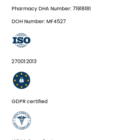
Pharmacy DHA Number:
71918181
DOH Number:
MF4527
27001:2013
GDPR certified