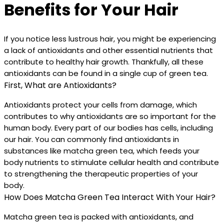
Benefits for Your Hair
If you notice less lustrous hair, you might be experiencing
a lack of antioxidants and other essential nutrients that
contribute to healthy hair growth. Thankfully, all these
antioxidants can be found in a single cup of green tea.
First, What are Antioxidants?
Antioxidants protect your cells from damage, which
contributes to why antioxidants are so important for the
human body. Every part of our bodies has cells, including
our hair. You can commonly find antioxidants in
substances like matcha green tea, which feeds your
body nutrients to stimulate cellular health and contribute
to strengthening the therapeutic properties of your
body.
How Does Matcha Green Tea Interact With Your Hair?
Matcha green tea is packed with antioxidants, and