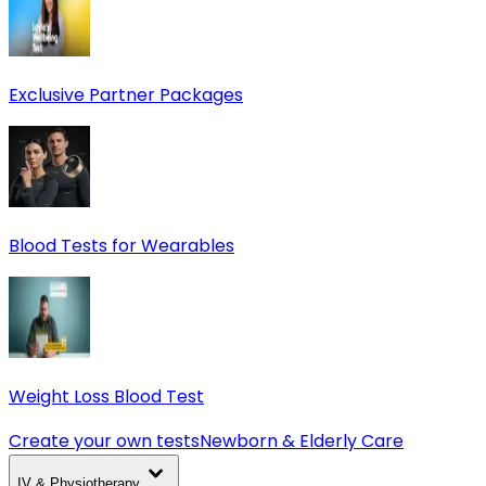
Exclusive Partner Packages
Blood Tests for Wearables
Weight Loss Blood Test
Create your own tests
Newborn & Elderly Care
IV & Physiotherapy