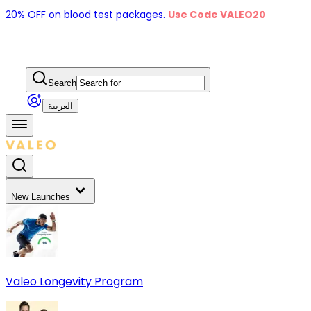
20% OFF on blood test packages.
Use Code VALEO20
Search
العربية
New Launches
Valeo Longevity Program