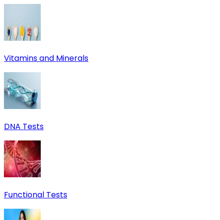
Vitamins and Minerals
DNA Tests
Functional Tests