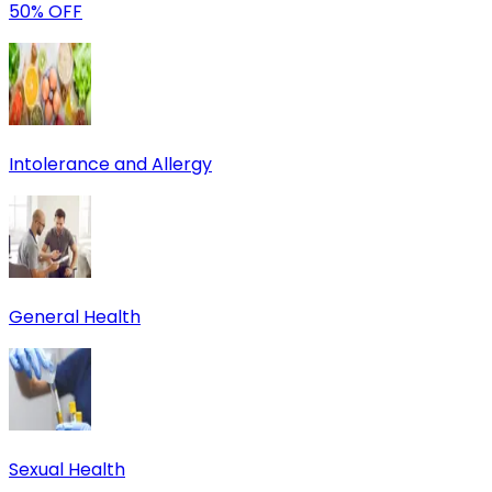
50% OFF
Intolerance and Allergy
General Health
Sexual Health