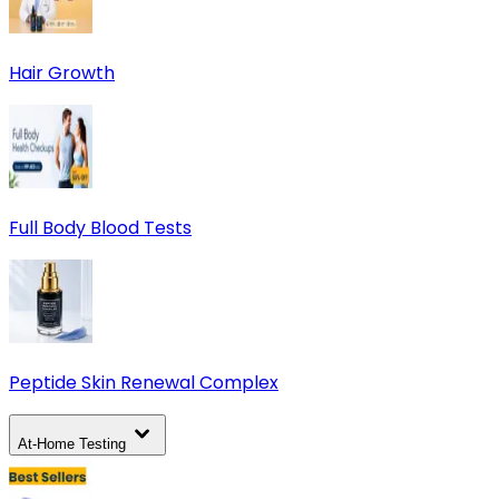
Hair Growth
Full Body Blood Tests
Peptide Skin Renewal Complex
At-Home Testing