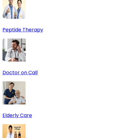
Peptide Therapy
Doctor on Call
Elderly Care