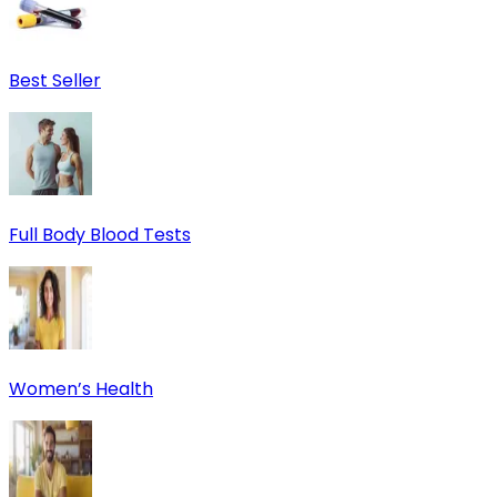
Best Seller
Full Body Blood Tests
Women’s Health