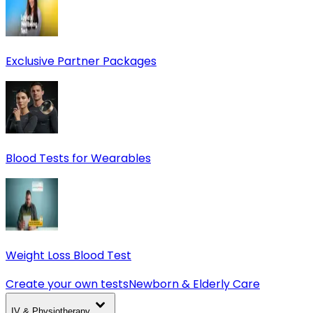
Exclusive Partner Packages
Blood Tests for Wearables
Weight Loss Blood Test
Create your own tests
Newborn & Elderly Care
IV & Physiotherapy