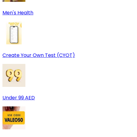
Men's Health
Create Your Own Test (CYOT)
Under 99 AED