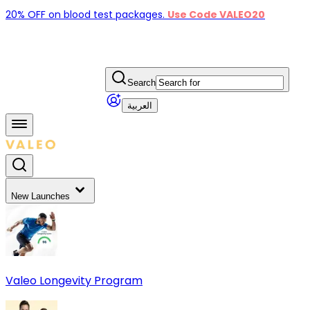
20% OFF on blood test packages.
Use Code VALEO20
Search
العربية
New Launches
Valeo Longevity Program