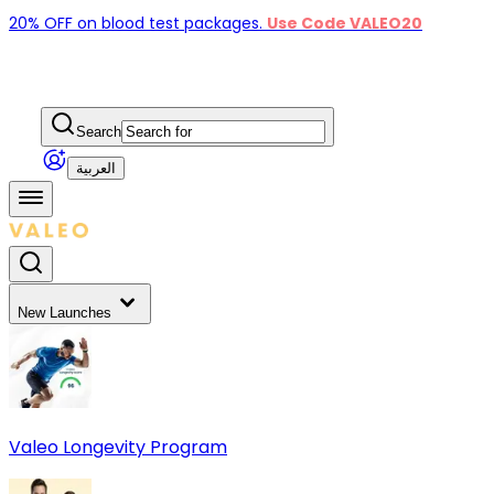
20% OFF on blood test packages.
Use Code VALEO20
Search
العربية
New Launches
Valeo Longevity Program