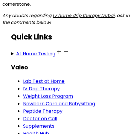
cornerstone.
Any doubts regarding
IV home drip therapy Dubai
, ask in
the comments below!
Quick Links
At Home Testing
Valeo
Lab Test at Home
IV Drip Therapy
Weight Loss Program
Newborn Care and Babysitting
Peptide Therapy
Doctor on Call
Supplements
Health Hub