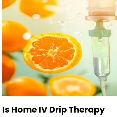
Is Home IV Drip Therapy