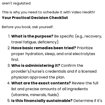
aren't regulated.
This is why you need to schedule it with Valeo Health!
Your Practical Decision Checklist
Before you book, ask yourself:
What is the purpose?
Be specific (e.g., recovery,
travel fatigue, deficiency).
Have basic remedies been tried?
Prioritize
proper hydration, sleep, and oral electrolytes
first.
Who is administering it?
Confirm the
provider's/nurse's credentials and if a licensed
physician approved the plan.
What are the exact contents?
Review the full
list and precise amounts of all ingredients
(vitamins, minerals, fluids).
Is this financially sustainable?
Determine if it's