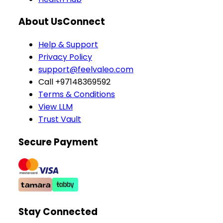
About Us
Connect
Help & Support
Privacy Policy
support@feelvaleo.com
Call +97148369592
Terms & Conditions
View LLM
Trust Vault
Secure Payment
Stay Connected