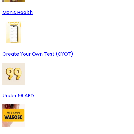
Men's Health
Create Your Own Test (CYOT)
Under 99 AED