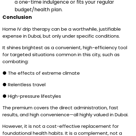
a one-time indulgence or fits your regular
budget/health plan.
Conclusion
Home IV drip therapy can be a worthwhile, justifiable
expense in Dubai, but only under specific conditions.
It shines brightest as a convenient, high-efficiency tool
for targeted situations common in this city, such as
combating:
● The effects of extreme climate
● Relentless travel
● High-pressure lifestyles
The premium covers the direct administration, fast
results, and high convenience—all highly valued in Dubai.
However, it is not a cost-effective replacement for
foundational health habits. It is a complement, not a