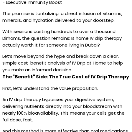
- Executive Immunity Boost
The promise is tantalizing: a direct infusion of vitamins,
minerals, and hydration delivered to your doorstep.
With sessions costing hundreds to over a thousand
Dirhams, the question remains: Is home IV drip therapy
actually worth it for someone living in Dubai?
Let’s move beyond the hype and break down a clear,
simple cost-benefit analysis of
IV Drip at Home
to help
you make an informed decision.
The "Benefit" Side: The True Cost of IV Drip Therapy
First, let’s understand the value proposition.
An IV drip therapy bypasses your digestive system,
delivering nutrients directly into your bloodstream with
nearly 100% bioavailability. This means your cells get the
full dose, fast.
And this method is more effective than oral medications