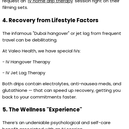
request an '
IV home drip therapy
' session right on their
filming sets.
4.
Recovery from Lifestyle Factors
The infamous "Dubai hangover" or jet lag from frequent
travel can be debilitating.
At Valeo Health, we have special IVs:
- IV Hangover Therapy
- IV Jet Lag Therapy
Both drips contain electrolytes, anti-nausea meds, and
glutathione — that can speed up recovery, getting you
back to your commitments faster.
5.
The Wellness "Experience"
There’s an undeniable psychological and self-care