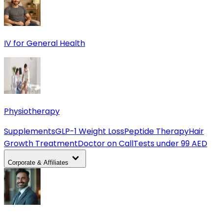
IV for General Health
Physiotherapy
Supplements
GLP-1 Weight Loss
Peptide Therapy
Hair
Growth Treatment
Doctor on Call
Tests under 99 AED
Corporate & Affiliates