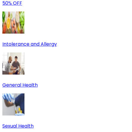
50% OFF
Intolerance and Allergy
General Health
Sexual Health