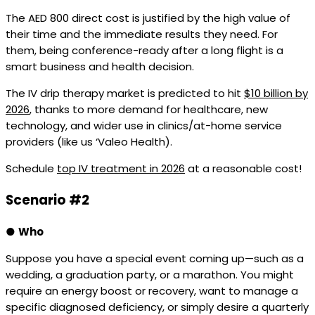
The AED 800 direct cost is justified by the high value of
their time and the immediate results they need. For
them, being conference-ready after a long flight is a
smart business and health decision.
The IV drip therapy market is predicted to hit
$10 billion by
2026
, thanks to more demand for healthcare, new
technology, and wider use in clinics/at-home service
providers (like us ‘Valeo Health).
Schedule
top IV treatment in 2026
at a reasonable cost!
Scenario #2
●
Who
Suppose you have a special event coming up—such as a
wedding, a graduation party, or a marathon. You might
require an energy boost or recovery, want to manage a
specific diagnosed deficiency, or simply desire a quarterly