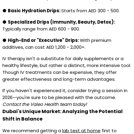
●
Basic Hydration Drips:
Starts from AED 300 - 500.
●
Specialized Drips (Immunity, Beauty, Detox):
Typically range from AED 600 - 900.
●
High-End or "Executive" Drips:
With premium
additives, can cost AED 1,200 - 2,000+.
IV therapy isn't a substitute for daily supplements or a
healthy lifestyle, but rather a distinct, more intensive tool.
Though IV treatments can be expensive, they offer
greater effectiveness and long-term advantages.
If you haven't experienced it, consider trying a session in
2026—you're sure to be pleased with the outcome.
Contact the Valeo Health team today!
Dubai's Unique Market: Analyzing the Potential
Shift in Balance
We recommend getting a
lab test at home
first to