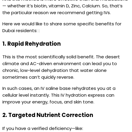
— whether it’s biotin, vitamin D, Zinc, Calcium. So, that’s
the particular reason we recommend getting IVs.
Here we would like to share some specific benefits for
Dubai residents: :
1.
Rapid Rehydration
This is the most scientifically solid benefit. The desert
climate and AC-driven environment can lead you to
chronic, low-level dehydration that water alone
sometimes can’t quickly reverse.
In such cases, an IV saline base rehydrates you at a
cellular level instantly. This IV hydration express can
improve your energy, focus, and skin tone.
2.
Targeted Nutrient Correction
If you have a verified deficiency—like: