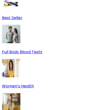
Best Seller
Full Body Blood Tests
Women’s Health