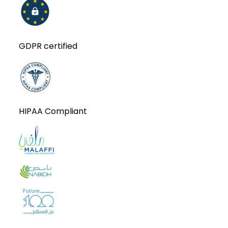
GDPR certified
HIPAA Compliant