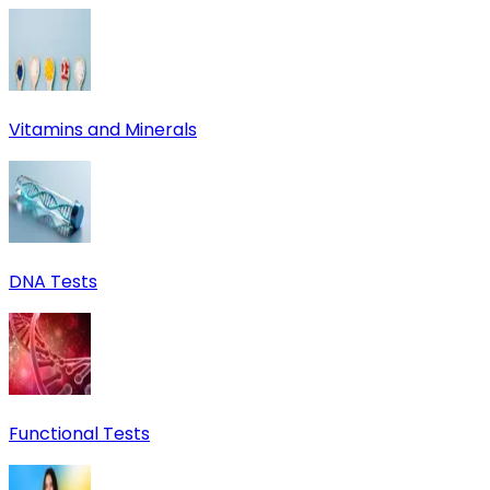
Vitamins and Minerals
DNA Tests
Functional Tests