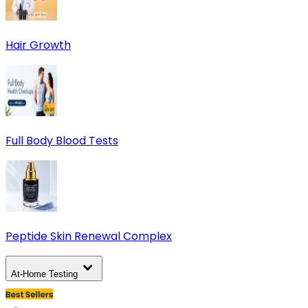
Hair Growth
Full Body Blood Tests
Peptide Skin Renewal Complex
At-Home Testing