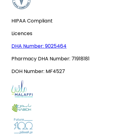
HIPAA Compliant
Licences
DHA Number:
9025464
Pharmacy DHA Number:
71918181
DOH Number:
MF4527