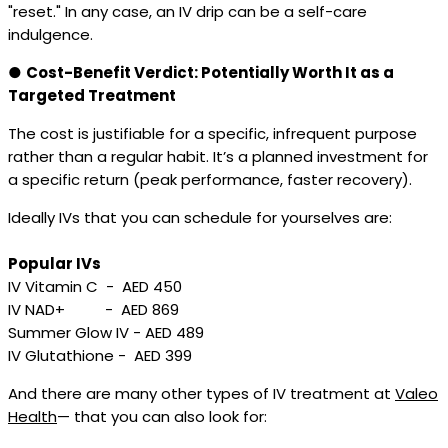
"reset." In any case, an IV drip can be a self-care
indulgence.
●
Cost-Benefit Verdict: Potentially Worth It as a
Targeted Treatment
The cost is justifiable for a specific, infrequent purpose
rather than a regular habit. It’s a planned investment for
a specific return (peak performance, faster recovery).
Ideally IVs that you can schedule for yourselves are:
Popular IVs
IV Vitamin C - AED 450
IV NAD+ - AED 869
Summer Glow IV - AED 489
IV Glutathione - AED 399
And there are many other types of IV treatment at
Valeo
Health
— that you can also look for: