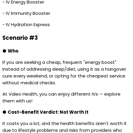
- IV Energy Booster
- IV Immunity Booster
- IV Hydration Express
Scenario #3
●
Who
If you are seeking a cheap, frequent "energy boost"
instead of addressing sleep/diet, using it as a hangover
cure every weekend, or opting for the cheapest service
without medical checks.
At Valeo Health, you can enjoy different IVs — explore
them with us!
●
Cost-Benefit Verdict: Not Worth It
It costs you a lot, and the health benefits aren't worth it
due to lifestyle problems and risks from providers who