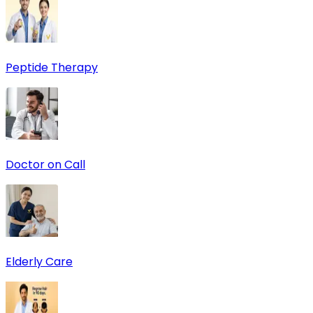
Peptide Therapy
Doctor on Call
Elderly Care