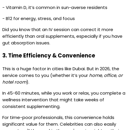
- Vitamin D, it’s common in sun-averse residents
- B12 for energy, stress, and focus
Did you know that an IV session can correct it more
efficiently than oral supplements, especially if you have
gut absorption issues.
3.
Time Efficiency & Convenience
This is a huge factor in cities like Dubai. But in 2026, the
service comes to you (whether it’s your
home, office, or
hotel room
).
In 45-60 minutes, while you work or relax, you complete a
wellness intervention that might take weeks of
consistent supplementing.
For time-poor professionals, this convenience holds
significant value for them. Celebrities can also easily