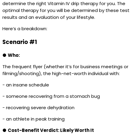
determine the right Vitamin IV drip therapy for you. The
optimal therapy for you will be determined by these test
results and an evaluation of your lifestyle.
Here’s a breakdown:
Scenario #1
●
Who:
The frequent flyer (whether it’s for business meetings or
filming/shooting), the high-net-worth individual with:
- an insane schedule
- someone recovering from a stomach bug
- recovering severe dehydration
- an athlete in peak training
●
Cost-Benefit Verdict: Likely Worth It