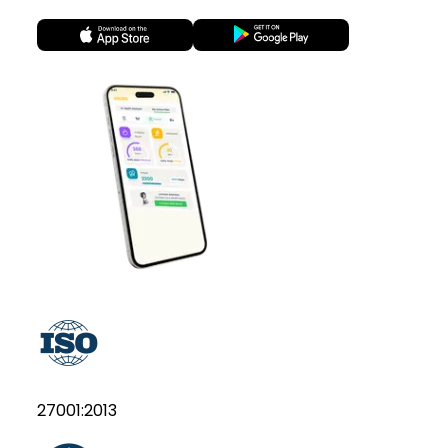
27001:2013