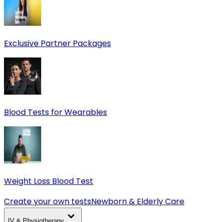
Exclusive Partner Packages
Blood Tests for Wearables
Weight Loss Blood Test
Create your own tests
Newborn & Elderly Care
IV & Physiotherapy