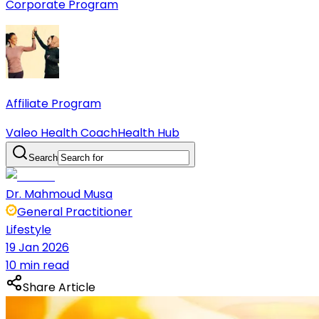
Corporate Program
Affiliate Program
Valeo Health Coach
Health Hub
Search
Dr. Mahmoud Musa
General Practitioner
Lifestyle
19 Jan 2026
10 min read
Share Article