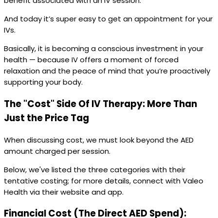
benefit associated with an IV session.
And today it’s super easy to get an appointment for your
IVs.
Basically, it is becoming a conscious investment in your
health — because IV offers a moment of forced
relaxation and the peace of mind that you’re proactively
supporting your body.
The "Cost" Side Of IV Therapy: More Than
Just the Price Tag
When discussing cost, we must look beyond the AED
amount charged per session.
Below, we've listed the three categories with their
tentative costing; for more details, connect with Valeo
Health via their website and app.
Financial Cost (The Direct AED Spend):