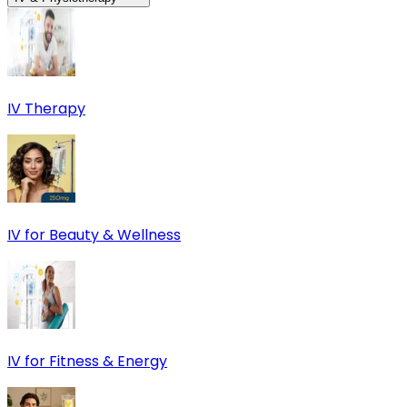
IV Therapy
IV for Beauty & Wellness
IV for Fitness & Energy