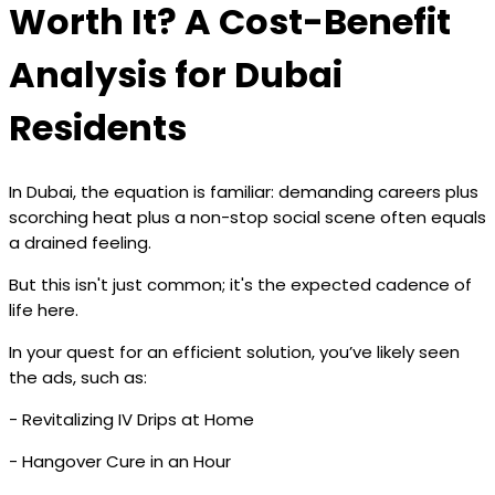
Worth It? A Cost-Benefit
Analysis for Dubai
Residents
In Dubai, the equation is familiar: demanding careers plus
scorching heat plus a non-stop social scene often equals
a drained feeling.
But this isn't just common; it's the expected cadence of
life here.
In your quest for an efficient solution, you’ve likely seen
the ads, such as:
- Revitalizing IV Drips at Home
- Hangover Cure in an Hour