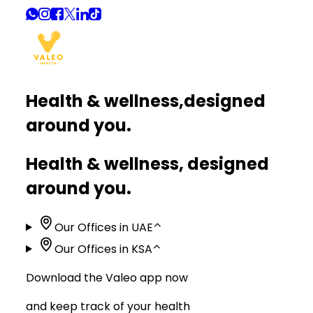
Health & wellness,
designed
around you.
Health & wellness, designed
around you.
Our Offices in UAE
⌃
Our Offices in KSA
⌃
Download the Valeo app now
and keep track of your health