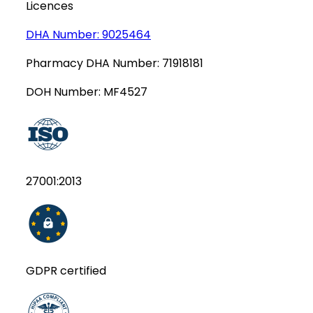
Licences
DHA Number:
9025464
Pharmacy DHA Number:
71918181
DOH Number:
MF4527
27001:2013
GDPR certified