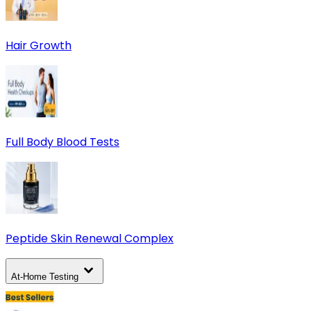
Hair Growth
Full Body Blood Tests
Peptide Skin Renewal Complex
At-Home Testing