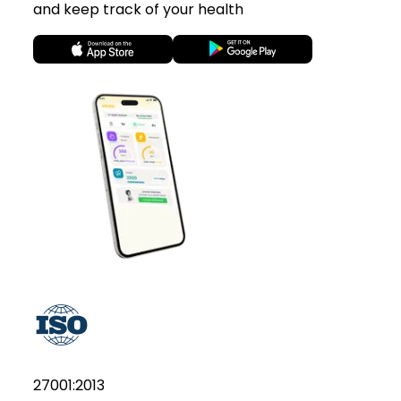
and keep track of your health
27001:2013