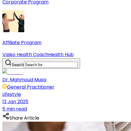
Corporate Program
Affiliate Program
Valeo Health Coach
Health Hub
Search
Dr. Mahmoud Musa
General Practitioner
Lifestyle
13 Jan 2025
5 min read
Share Article