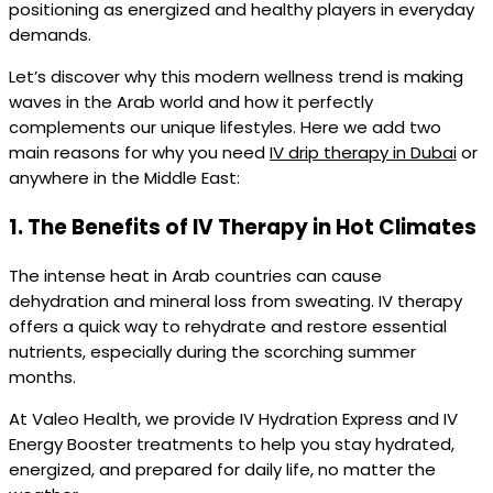
positioning as energized and healthy players in everyday
demands.
Let’s discover why this modern wellness trend is making
waves in the Arab world and how it perfectly
complements our unique lifestyles. Here we add two
main reasons for why you need
IV drip therapy in Dubai
or
anywhere in the Middle East:
1.
The Benefits of IV Therapy in Hot Climates
The intense heat in Arab countries can cause
dehydration and mineral loss from sweating. IV therapy
offers a quick way to rehydrate and restore essential
nutrients, especially during the scorching summer
months.
At Valeo Health, we provide IV Hydration Express and IV
Energy Booster treatments to help you stay hydrated,
energized, and prepared for daily life, no matter the