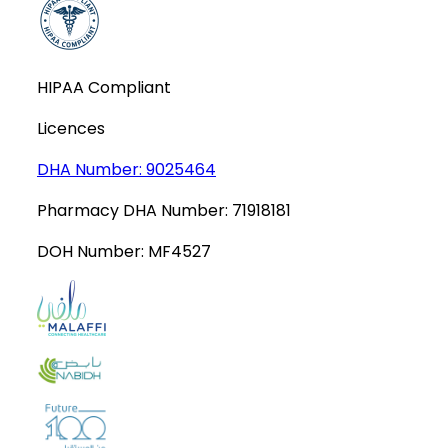
HIPAA Compliant
Licences
DHA Number:
9025464
Pharmacy DHA Number:
71918181
DOH Number:
MF4527