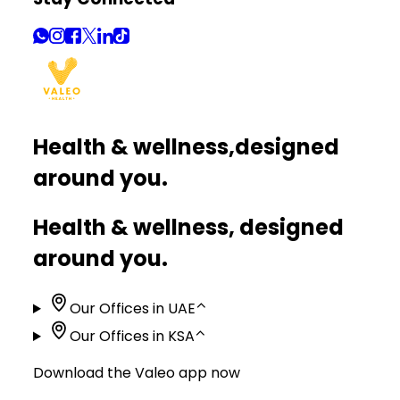
Health & wellness,
designed
around you.
Health & wellness, designed
around you.
Our Offices in UAE
⌃
Our Offices in KSA
⌃
Download the Valeo app now