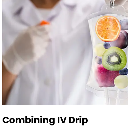
Combining IV Drip