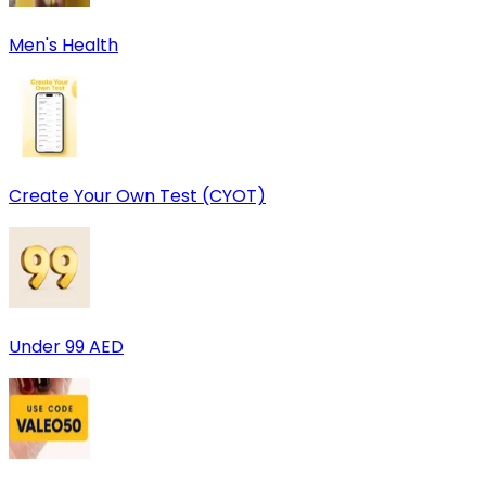
Men's Health
Create Your Own Test (CYOT)
Under 99 AED