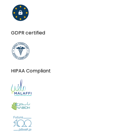
GDPR certified
HIPAA Compliant