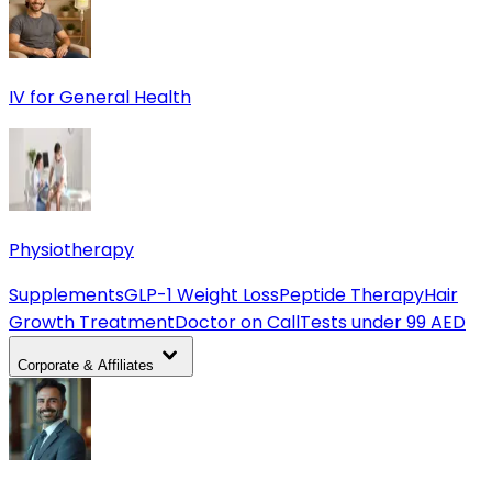
IV for General Health
Physiotherapy
Supplements
GLP-1 Weight Loss
Peptide Therapy
Hair
Growth Treatment
Doctor on Call
Tests under 99 AED
Corporate & Affiliates