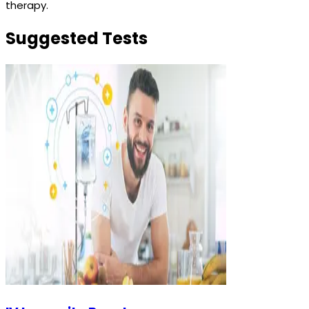
therapy.
Suggested Tests