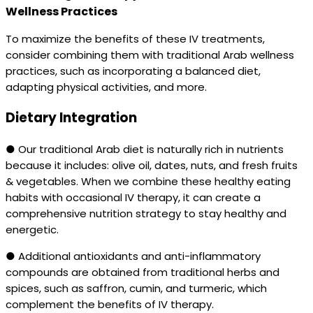
Wellness Practices
To maximize the benefits of these IV treatments,
consider combining them with traditional Arab wellness
practices, such as incorporating a balanced diet,
adapting physical activities, and more.
Dietary Integration
● Our traditional Arab diet is naturally rich in nutrients
because it includes: olive oil, dates, nuts, and fresh fruits
& vegetables. When we combine these healthy eating
habits with occasional IV therapy, it can create a
comprehensive nutrition strategy to stay healthy and
energetic.
● Additional antioxidants and anti-inflammatory
compounds are obtained from traditional herbs and
spices, such as saffron, cumin, and turmeric, which
complement the benefits of IV therapy.