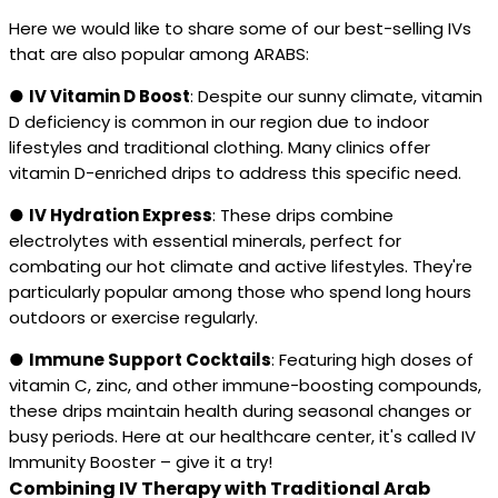
Here we would like to share some of our best-selling IVs
that are also popular among ARABS:
●
IV Vitamin D Boost
: Despite our sunny climate, vitamin
D deficiency is common in our region due to indoor
lifestyles and traditional clothing. Many clinics offer
vitamin D-enriched drips to address this specific need.
●
IV Hydration Express
: These drips combine
electrolytes with essential minerals, perfect for
combating our hot climate and active lifestyles. They're
particularly popular among those who spend long hours
outdoors or exercise regularly.
●
Immune Support Cocktails
: Featuring high doses of
vitamin C, zinc, and other immune-boosting compounds,
these drips maintain health during seasonal changes or
busy periods. Here at our healthcare center, it's called IV
Immunity Booster – give it a try!
Combining IV Therapy with Traditional Arab