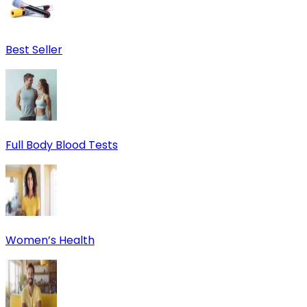
Best Seller
Full Body Blood Tests
Women’s Health