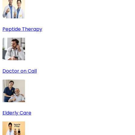
Peptide Therapy
Doctor on Call
Elderly Care