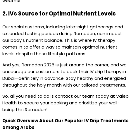
weather.
2.
IVs Source for Optimal Nutrient Levels
Our social customs, including late-night gatherings and
extended fasting periods during Ramadan, can impact
our body's nutrient balance. This is where IV therapy
comes in to offer a way to maintain optimal nutrient
levels despite these lifestyle patterns.
And yes, Ramadan 2025 is just around the corner, and we
encourage our customers to book their IV drip therapy in
Dubai—definitely in advance. Stay healthy and energized
throughout the holy month with our tailored treatments.
So, all you need to do is contact our team today at Valeo
Health to secure your booking and prioritize your well-
being this Ramadan!
Quick Overview About Our Popular IV Drip Treatments
among Arabs