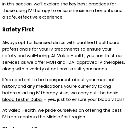
In this section, we’ll explore the key best practices for
those using IV therapy to ensure maximum benefits and
a safe, effective experience.
Safety First
Always opt for licensed clinics with qualified healthcare
professionals for your IV treatments to ensure your
safety and well-being. At Valeo Health, you can trust our
services as we offer MOH and FDA-approved IV therapies,
along with a variety of options to suit your needs.
It’s important to be transparent about your medical
history and any medications you're currently taking
before starting IV therapy. Also, we carry out the basic
blood test in Dubai
– yes, just to ensure your blood vitals!
At Valeo Health, we pride ourselves on offering the best
IV treatments in the Middle East region.