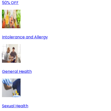
50% OFF
Intolerance and Allergy
General Health
Sexual Health