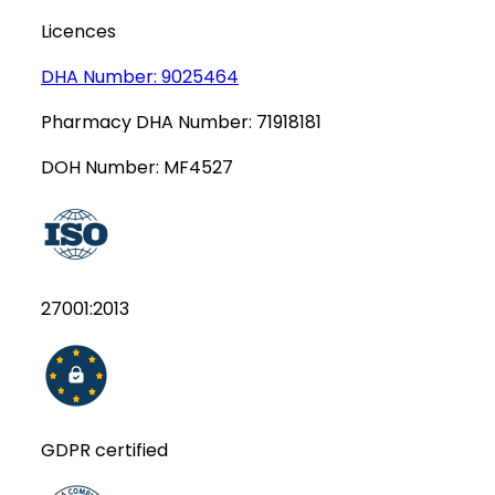
Licences
DHA Number:
9025464
Pharmacy DHA Number:
71918181
DOH Number:
MF4527
27001:2013
GDPR certified