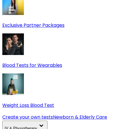
Exclusive Partner Packages
Blood Tests for Wearables
Weight Loss Blood Test
Create your own tests
Newborn & Elderly Care
IV & Physiotherapy