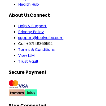
Health Hub
About Us
Connect
Help & Support
Privacy Policy
support@feelvaleo.com
Call +97148369592
Terms & Conditions
View LLM
Trust Vault
Secure Payment
Stay Connected