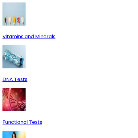
Vitamins and Minerals
DNA Tests
Functional Tests