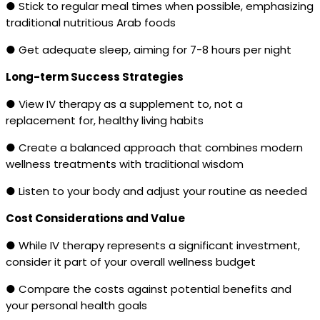
● Stick to regular meal times when possible, emphasizing
traditional nutritious Arab foods
● Get adequate sleep, aiming for 7-8 hours per night
Long-term Success Strategies
● View IV therapy as a supplement to, not a
replacement for, healthy living habits
● Create a balanced approach that combines modern
wellness treatments with traditional wisdom
● Listen to your body and adjust your routine as needed
Cost Considerations and Value
● While IV therapy represents a significant investment,
consider it part of your overall wellness budget
● Compare the costs against potential benefits and
your personal health goals