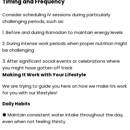
Timing and Frequency
Consider scheduling IV sessions during particularly
challenging periods, such as:
1. Before and during Ramadan to maintain energy levels
2. During intense work periods when proper nutrition might
be challenging
3. After significant social events or celebrations where
you might have gotten off track
Making It Work with Your Lifestyle
We are trying to guide you here on how we make IVs work
for you with our lifestyles!
Daily Habits
● Maintain consistent water intake throughout the day,
even when not feeling thirsty