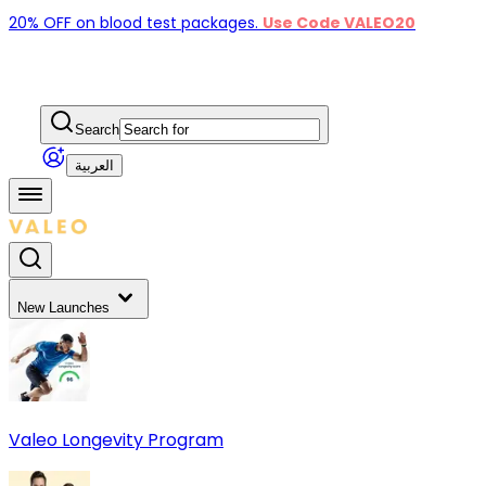
20% OFF on blood test packages.
Use Code VALEO20
Search
العربية
New Launches
Valeo Longevity Program