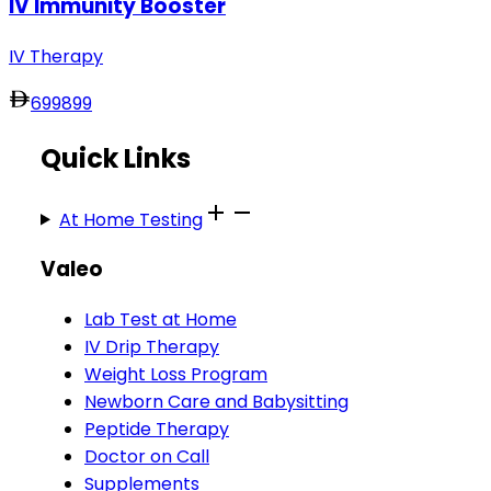
IV Immunity Booster
IV Therapy
699
899
Quick Links
At Home Testing
Valeo
Lab Test at Home
IV Drip Therapy
Weight Loss Program
Newborn Care and Babysitting
Peptide Therapy
Doctor on Call
Supplements