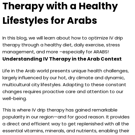
Therapy with a Healthy
Lifestyles for Arabs
In this blog, we will learn about how to optimize IV drip
therapy through a healthy diet, daily exercise, stress
management, and more –especially for ARABS!
Understanding IV Therapy in the Arab Context
Life in the Arab world presents unique health challenges,
largely influenced by our hot, dry climate and dynamic,
multicultural city lifestyles. Adapting to these constant
changes requires proactive care and attention to our
well-being.
This is where IV drip therapy has gained remarkable
popularity in our region—and for good reason. It provides
a direct and efficient way to get replenished with all the
essential vitamins, minerals, and nutrients, enabling their