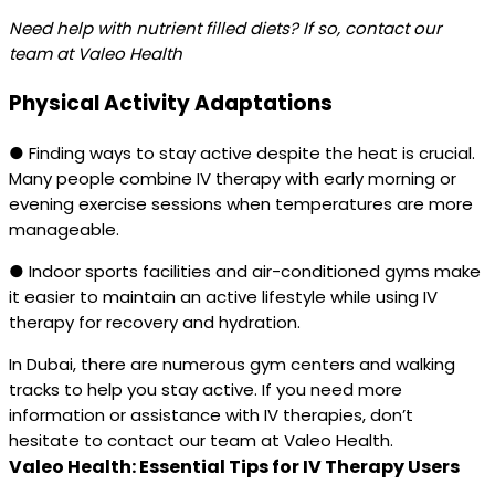
Need help with nutrient filled diets? If so, contact our
team at Valeo Health
Physical Activity Adaptations
● Finding ways to stay active despite the heat is crucial.
Many people combine IV therapy with early morning or
evening exercise sessions when temperatures are more
manageable.
● Indoor sports facilities and air-conditioned gyms make
it easier to maintain an active lifestyle while using IV
therapy for recovery and hydration.
In Dubai, there are numerous gym centers and walking
tracks to help you stay active. If you need more
information or assistance with IV therapies, don’t
hesitate to contact our team at Valeo Health.
Valeo Health: Essential Tips for IV Therapy Users