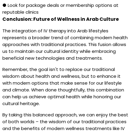
● Look for package deals or membership options at
reputable clinics
Conclusion: Future of Wellness in Arab Culture
The integration of IV therapy into Arab lifestyles
represents a broader trend of combining modern health
approaches with traditional practices. This fusion allows
us to maintain our cultural identity while embracing
beneficial new technologies and treatments.
Remember, the goal isn't to replace our traditional
wisdom about health and wellness, but to enhance it
with modern options that make sense for our lifestyle
and climate. When done thoughtfully, this combination
can help us achieve optimal health while honoring our
cultural heritage.
By taking this balanced approach, we can enjoy the best
of both worlds – the wisdom of our traditional practices
and the benefits of modern wellness treatments like IV