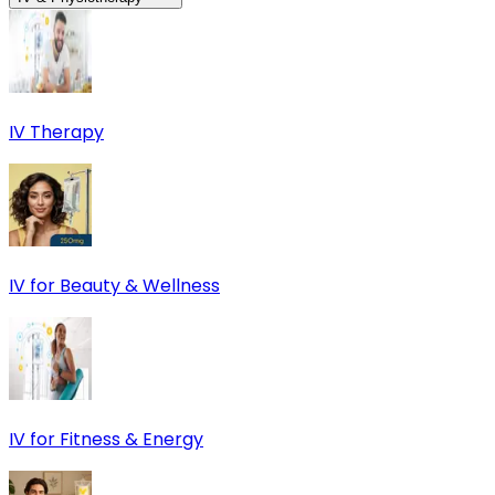
IV Therapy
IV for Beauty & Wellness
IV for Fitness & Energy