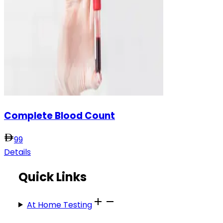
Complete Blood Count
99
Details
Quick Links
At Home Testing