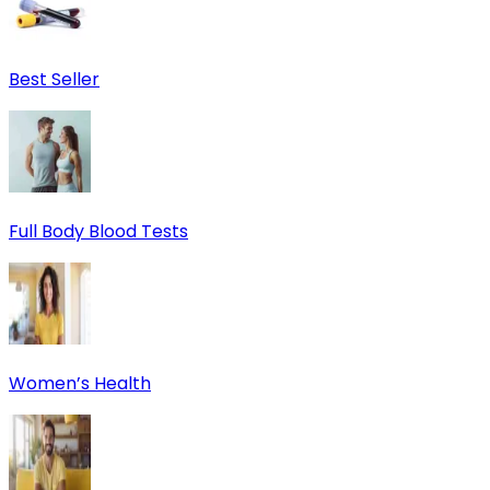
Best Seller
Full Body Blood Tests
Women’s Health