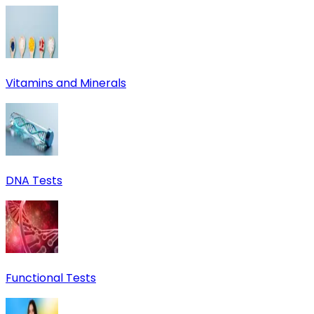
Vitamins and Minerals
DNA Tests
Functional Tests