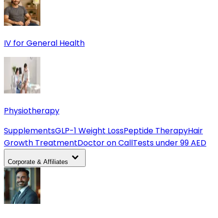
IV for General Health
Physiotherapy
Supplements
GLP-1 Weight Loss
Peptide Therapy
Hair
Growth Treatment
Doctor on Call
Tests under 99 AED
Corporate & Affiliates