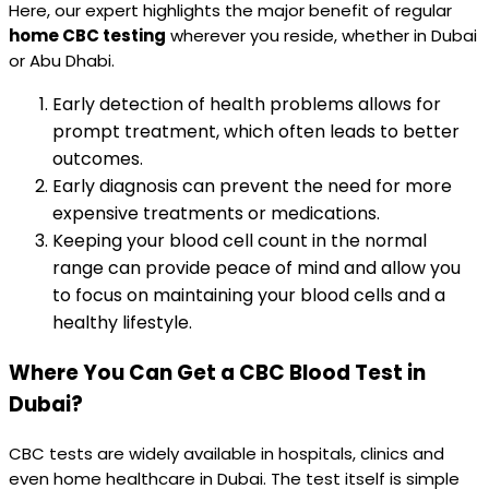
Here, our expert highlights the major benefit of regular
home CBC testing
wherever you reside, whether in Dubai
or Abu Dhabi.
Early detection of health problems allows for
prompt treatment, which often leads to better
outcomes.
Early diagnosis can prevent the need for more
expensive treatments or medications.
Keeping your blood cell count in the normal
range can provide peace of mind and allow you
to focus on maintaining your blood cells and a
healthy lifestyle.
Where You Can Get a CBC Blood Test in
Dubai?
CBC tests are widely available in hospitals, clinics and
even home healthcare in Dubai. The test itself is simple