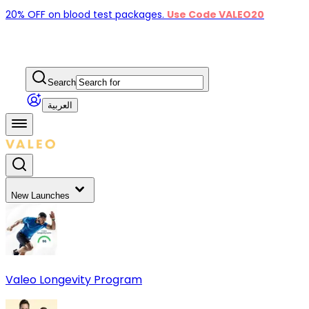
20% OFF on blood test packages.
Use Code VALEO20
Search
العربية
New Launches
Valeo Longevity Program