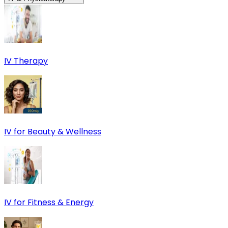
IV Therapy
IV for Beauty & Wellness
IV for Fitness & Energy