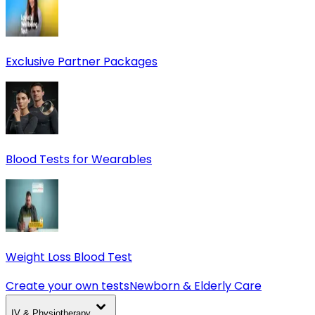
Exclusive Partner Packages
Blood Tests for Wearables
Weight Loss Blood Test
Create your own tests
Newborn & Elderly Care
IV & Physiotherapy