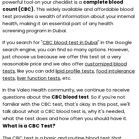
powerful tool on your checklist is a
complete blood
count (CBC).
This widely available and affordable blood
test provides a wealth of information about your internal
health, making it an essential part of any health
screening program in Dubai.
If you search for "
CBC blood test in Dubai
" in the Google
search engine, you can find so many options. However,
just choose us because we offer this test at a very
reasonable price and we also offer
customized blood
tests
, like you can add
lipid profile tests
,
food intolerance
tests
,
liver function tests
, etc.
In the Valeo Health community, we continue to receive
questions about the
CBC blood test
. So if you're not
familiar with the CBC test, that's okay. In this post, we'll
talk about what a CBC blood test is, why it's needed,
what the test does and how often you should have it.
What is a CBC Test?
The CBC test is a basic and routine blood test that