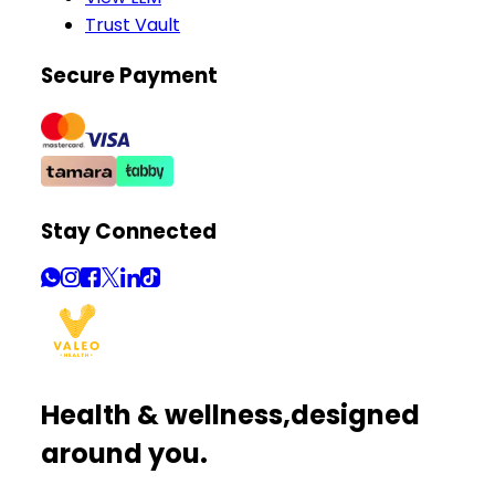
Trust Vault
Secure Payment
Stay Connected
Health & wellness,
designed
around you.