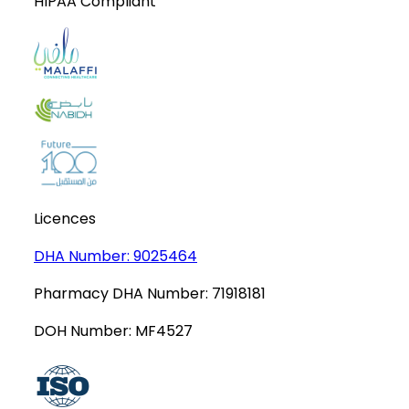
HIPAA Compliant
Licences
DHA Number:
9025464
Pharmacy DHA Number:
71918181
DOH Number:
MF4527