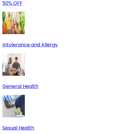
50% OFF
Intolerance and Allergy
General Health
Sexual Health