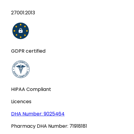
27001:2013
GDPR certified
HIPAA Compliant
Licences
DHA Number:
9025464
Pharmacy DHA Number:
71918181