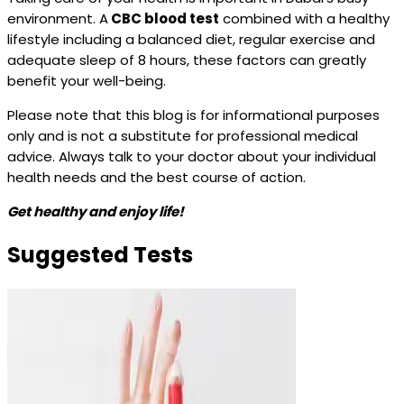
environment. A
CBC blood test
combined with a healthy
lifestyle including a balanced diet, regular exercise and
adequate sleep of 8 hours, these factors can greatly
benefit your well-being.
Please note that this blog is for informational purposes
only and is not a substitute for professional medical
advice. Always talk to your doctor about your individual
health needs and the best course of action.
Get healthy and enjoy life!
Suggested Tests