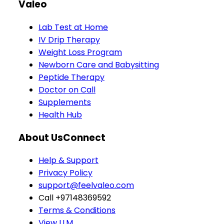
Valeo
Lab Test at Home
IV Drip Therapy
Weight Loss Program
Newborn Care and Babysitting
Peptide Therapy
Doctor on Call
Supplements
Health Hub
About Us
Connect
Help & Support
Privacy Policy
support@feelvaleo.com
Call +97148369592
Terms & Conditions
View LLM