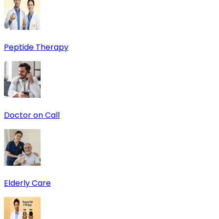
Peptide Therapy
Doctor on Call
Elderly Care