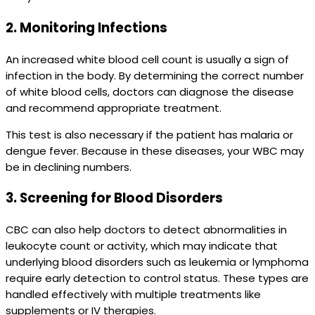
2.
Monitoring Infections
An increased white blood cell count is usually a sign of
infection in the body. By determining the correct number
of white blood cells, doctors can diagnose the disease
and recommend appropriate treatment.
This test is also necessary if the patient has malaria or
dengue fever. Because in these diseases, your WBC may
be in declining numbers.
3.
Screening for Blood Disorders
CBC can also help doctors to detect abnormalities in
leukocyte count or activity, which may indicate that
underlying blood disorders such as leukemia or lymphoma
require early detection to control status. These types are
handled effectively with multiple treatments like
supplements or IV therapies.