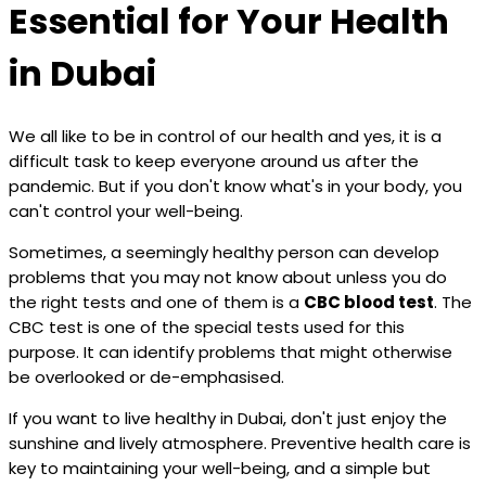
Essential for Your Health
in Dubai
We all like to be in control of our health and yes, it is a
difficult task to keep everyone around us after the
pandemic. But if you don't know what's in your body, you
can't control your well-being.
Sometimes, a seemingly healthy person can develop
problems that you may not know about unless you do
the right tests and one of them is a
CBC blood test
. The
CBC test is one of the special tests used for this
purpose. It can identify problems that might otherwise
be overlooked or de-emphasised.
If you want to live healthy in Dubai, don't just enjoy the
sunshine and lively atmosphere. Preventive health care is
key to maintaining your well-being, and a simple but