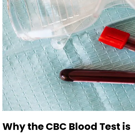
Why the CBC Blood Test is