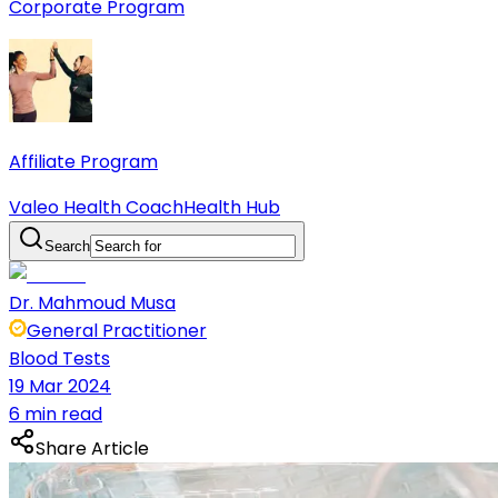
Corporate Program
Affiliate Program
Valeo Health Coach
Health Hub
Search
Dr. Mahmoud Musa
General Practitioner
Blood Tests
19 Mar 2024
6 min read
Share Article