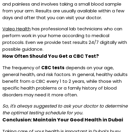
and painless and involves taking a small blood sample
from your arm. Results are usually available within a few
days and after that you can visit your doctor.
Valeo Health
has professional lab technicians who can
perform work in your home according to medical
protocols. Even we provide test results 24/7 digitally with
possible guidance.
How Often Should You Get a CBC Test?
The frequency of
CBC tests
depends on your age,
general health, and risk factors. In general, healthy adults
benefit from a CBC every 1 to 2 years, while those with
specific health problems or a family history of blood
disorders may need it more often.
So, it's always suggested to ask your doctor to determine
the optimal testing schedule for you.
Conclusion: Maintain Your Good Health in Dubai
Taking care of your health is important in Dubai’s busy