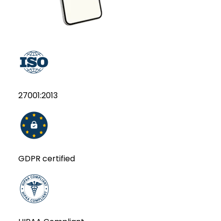
27001:2013
GDPR certified