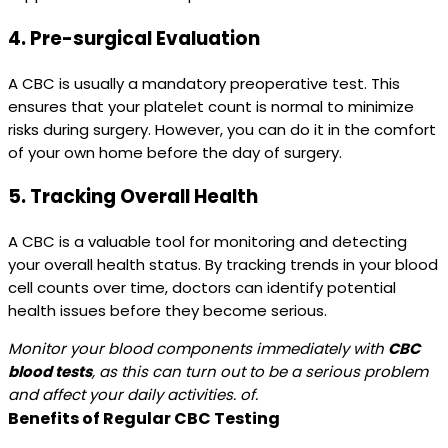
4.
Pre-surgical Evaluation
A CBC is usually a mandatory preoperative test. This
ensures that your platelet count is normal to minimize
risks during surgery. However, you can do it in the comfort
of your own home before the day of surgery.
5.
Tracking Overall Health
A CBC is a valuable tool for monitoring and detecting
your overall health status. By tracking trends in your blood
cell counts over time, doctors can identify potential
health issues before they become serious.
Monitor your blood components immediately with
CBC
blood tests
, as this can turn out to be a serious problem
and affect your daily activities. of.
Benefits of Regular CBC Testing