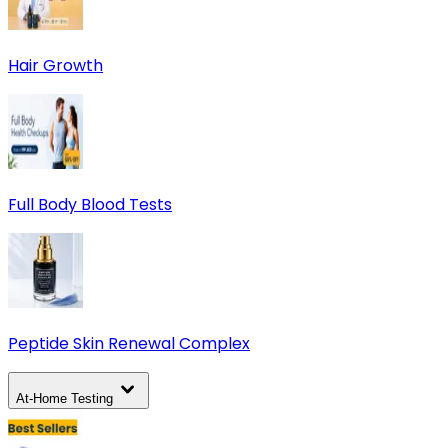
Hair Growth
Full Body Blood Tests
Peptide Skin Renewal Complex
At-Home Testing