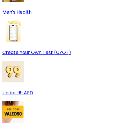
Men's Health
Create Your Own Test (CYOT)
Under 99 AED