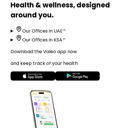
Health & wellness, designed
around you.
Our Offices in UAE
⌃
Our Offices in KSA
⌃
Download the Valeo app now
and keep track of your health