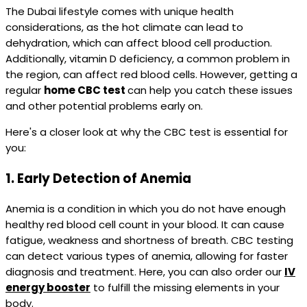
The Dubai lifestyle comes with unique health
considerations, as the hot climate can lead to
dehydration, which can affect blood cell production.
Additionally, vitamin D deficiency, a common problem in
the region, can affect red blood cells. However, getting a
regular
home CBC test
can help you catch these issues
and other potential problems early on.
Here's a closer look at why the CBC test is essential for
you:
1.
Early Detection of Anemia
Anemia is a condition in which you do not have enough
healthy red blood cell count in your blood. It can cause
fatigue, weakness and shortness of breath. CBC testing
can detect various types of anemia, allowing for faster
diagnosis and treatment. Here, you can also order our
IV
energy booster
to fulfill the missing elements in your
body.