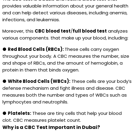
provides valuable information about your general health
and can help detect various diseases, including anemia,
infections, and leukemias.
Moreover, this
CBC blood test
/
full blood test
analyzes
various components. that make up your blood, including:
●
Red Blood Cells (RBCs):
These cells carry oxygen
throughout your body. A CBC measures the number, size
and shape of RBCs, and the amount of hemoglobin, a
protein in them that binds oxygen.
●
White Blood Cells (WBCs):
These cells are your body’s
defense mechanism and fight illness and disease. CBC
measures both the number and types of WBCs such as
lymphocytes and neutrophils.
●
Platelets:
These are tiny cells that help your blood
clot. CBC measures platelet count.
Why is a CBC Test Important in Dubai?