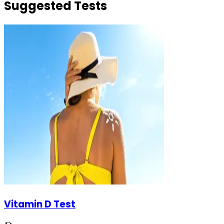
Suggested Tests
Vitamin D Test