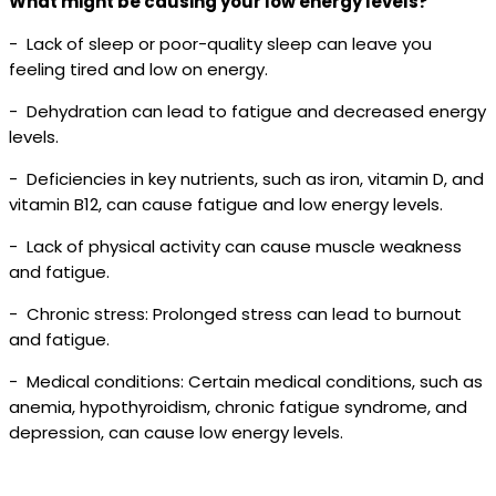
What might be causing your low energy levels?
- Lack of sleep or poor-quality sleep can leave you
feeling tired and low on energy.
- Dehydration can lead to fatigue and decreased energy
levels.
- Deficiencies in key nutrients, such as iron, vitamin D, and
vitamin B12, can cause fatigue and low energy levels.
- Lack of physical activity can cause muscle weakness
and fatigue.
- Chronic stress: Prolonged stress can lead to burnout
and fatigue.
- Medical conditions: Certain medical conditions, such as
anemia, hypothyroidism, chronic fatigue syndrome, and
depression, can cause low energy levels.