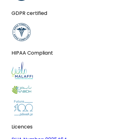
GDPR certified
HIPAA Compliant
Licences