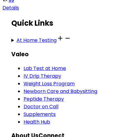
99
Details
Quick Links
At Home Testing
Valeo
Lab Test at Home
IV Drip Therapy
Weight Loss Program
Newborn Care and Babysitting
Peptide Therapy
Doctor on Call
Supplements
Health Hub
About Us
Connect