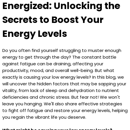
Energized: Unlocking the
Secrets to Boost Your
Energy Levels
Do you often find yourself struggling to muster enough
energy to get through the day? The constant battle
against fatigue can be draining, affecting your
productivity, mood, and overall well-being. But what
exactly is causing your low energy levels? In this blog, we
will uncover the hidden factors that may be sapping your
vitality, from lack of sleep and dehydration to nutrient
deficiencies and chronic stress. But fear not! We won't
leave you hanging. We'll also share effective strategies
to fight off fatigue and restore your energy levels, helping
you regain the vibrant life you deserve.