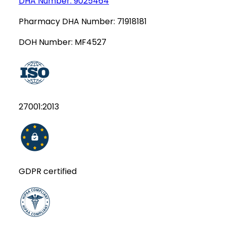
DHA Number:
9025464
Pharmacy DHA Number:
71918181
DOH Number:
MF4527
27001:2013
GDPR certified