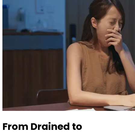
From Drained to