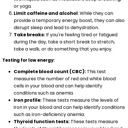
or yoga.
Limit caffeine and alcohol
: While they can
provide a temporary energy boost, they can also
disrupt sleep and lead to dehydration.
Take breaks:
If you're feeling tired or fatigued
during the day, take a short break to stretch,
take a walk, or do something that you enjoy.
Testing for low energy:
Complete blood count (CBC):
This test
measures the number of red and white blood
cells in your blood and can help identify
conditions such as anemia.
Iron profile:
These tests measure the levels of
iron in your blood and can help identify conditions
such as iron-deficiency anemia.
Thyroid function tests:
These tests measure