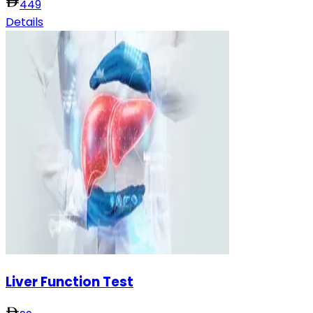
449
Details
Liver Function Test