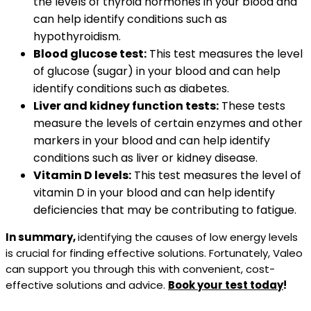
the levels of thyroid hormones in your blood and
can help identify conditions such as
hypothyroidism.
Blood glucose test:
This test measures the level
of glucose (sugar) in your blood and can help
identify conditions such as diabetes.
Liver and kidney function tests:
These tests
measure the levels of certain enzymes and other
markers in your blood and can help identify
conditions such as liver or kidney disease.
Vitamin D levels:
This test measures the level of
vitamin D in your blood and can help identify
deficiencies that may be contributing to fatigue.
In summary,
identifying the causes of low energy levels
is crucial for finding effective solutions. Fortunately, Valeo
can support you through this with convenient, cost-
effective solutions and advice.
Book your test today
!