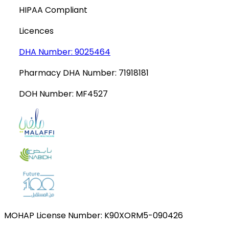
HIPAA Compliant
Licences
DHA Number:
9025464
Pharmacy DHA Number:
71918181
DOH Number:
MF4527
MOHAP License Number:
K90XORM5-090426