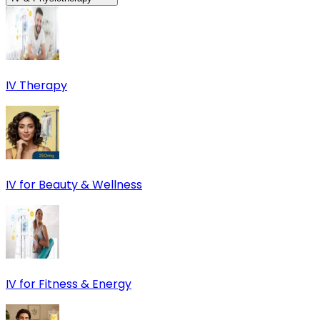
IV Therapy
IV for Beauty & Wellness
IV for Fitness & Energy