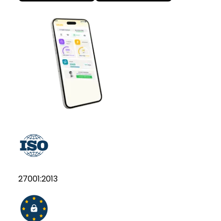
27001:2013