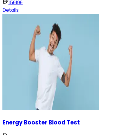
159
199
Details
Energy Booster Blood Test