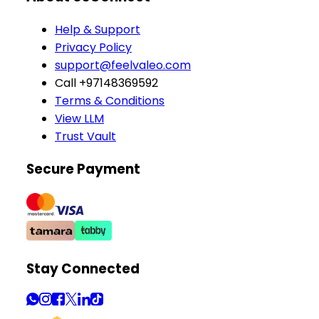
Help & Support
Privacy Policy
support@feelvaleo.com
Call +97148369592
Terms & Conditions
View LLM
Trust Vault
Secure Payment
Stay Connected