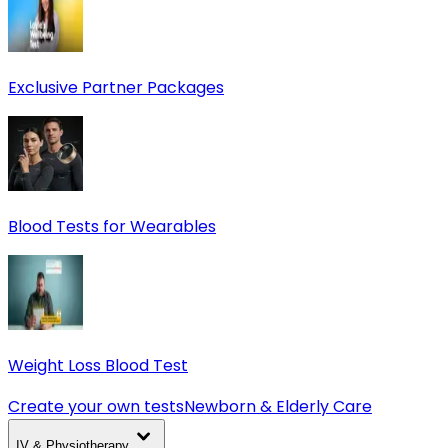
Exclusive Partner Packages
Blood Tests for Wearables
Weight Loss Blood Test
Create your own tests
Newborn & Elderly Care
IV & Physiotherapy