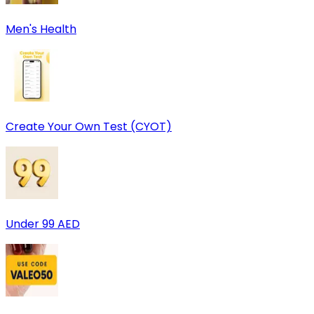
Men's Health
Create Your Own Test (CYOT)
Under 99 AED