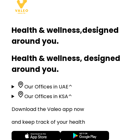
Health & wellness,
designed
around you.
Health & wellness, designed
around you.
Our Offices in UAE
⌃
Our Offices in KSA
⌃
Download the Valeo app now
and keep track of your health