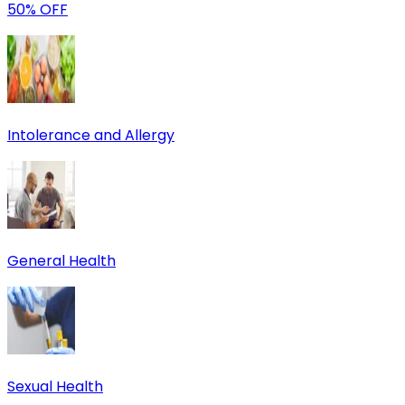
50% OFF
Intolerance and Allergy
General Health
Sexual Health