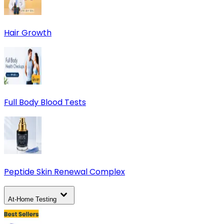
Hair Growth
Full Body Blood Tests
Peptide Skin Renewal Complex
At-Home Testing