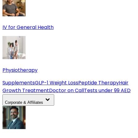
IV for General Health
Physiotherapy
Supplements
GLP-1 Weight Loss
Peptide Therapy
Hair
Growth Treatment
Doctor on Call
Tests under 99 AED
Corporate & Affiliates