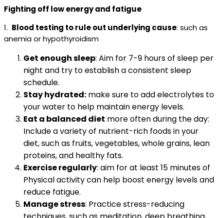
Fighting off low energy and fatigue
1.
Blood testing to rule out underlying cause
: such as
anemia or hypothyroidism
Get enough sleep
: Aim for 7-9 hours of sleep per
night and try to establish a consistent sleep
schedule.
Stay hydrated:
make sure to add electrolytes to
your water to help maintain energy levels.
Eat a balanced diet
more often during the day:
Include a variety of nutrient-rich foods in your
diet, such as fruits, vegetables, whole grains, lean
proteins, and healthy fats.
Exercise regularly
: aim for at least 15 minutes of
Physical activity can help boost energy levels and
reduce fatigue.
Manage stress
: Practice stress-reducing
techniques, such as meditation, deep breathing,