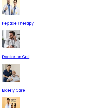
Peptide Therapy
Doctor on Call
Elderly Care