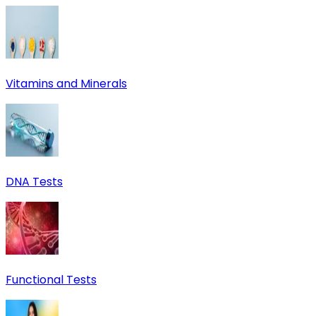
Vitamins and Minerals
DNA Tests
Functional Tests