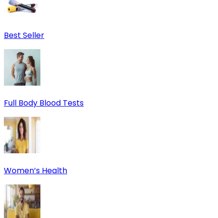
Best Seller
Full Body Blood Tests
Women’s Health