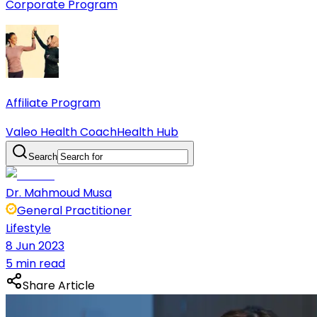
Corporate Program
Affiliate Program
Valeo Health Coach
Health Hub
Search
Dr. Mahmoud Musa
General Practitioner
Lifestyle
8 Jun 2023
5 min read
Share Article