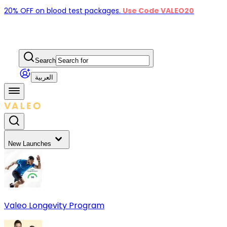
20% OFF on blood test packages.
Use Code VALEO20
Search
العربية
New Launches
Valeo Longevity Program