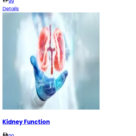
99
Details
Kidney Function