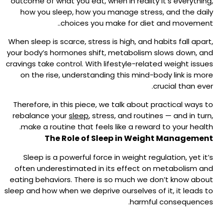
outcome of what you eat, when in reality it’s everything,
how you sleep, how you manage stress, and the daily
choices you make for diet and movement..
When sleep is scarce, stress is high, and habits fall apart,
your body’s hormones shift, metabolism slows down, and
cravings take control. With lifestyle-related weight issues
on the rise, understanding this mind-body link is more
crucial than ever.
Therefore, in this piece, we talk about practical ways to
rebalance your
sleep
, stress, and routines — and in turn,
make a routine that feels like a reward to your health.
The Role of Sleep in Weight Management
Sleep is a powerful force in weight regulation, yet it’s
often underestimated in its effect on metabolism and
eating behaviors.​ There is so much we don’t know about
sleep and how when we deprive ourselves of it, it leads to
harmful consequences.