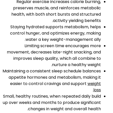
Regular exercise increases calorie burning,
preserves muscle, and reinforces metabolic
health, with both short bursts and structured
activity yielding benefits.​
Staying hydrated supports metabolism, helps
control hunger, and optimizes energy, making
water a key weight-management ally.​
Limiting screen time encourages more
movement, decreases late-night snacking, and
improves sleep quality, which all combine to
nurture a healthy weight.​
Maintaining a consistent sleep schedule balances
appetite hormones and metabolism, making it
easier to control cravings and support
weight
.​
loss
Small, healthy routines, when repeated daily build
up over weeks and months to produce significant
changes in weight and overall health.