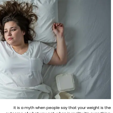
It is a myth when people say that your weight is the