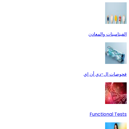
الفيتامينات والمعادن
فحوصات ال-دي أن إي
Functional Tests