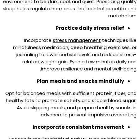
environment to be dark, cool, and quiet. Prioritizing quality
sleep helps regulate hormones that control appetite and
metabolism.
Practice daily stress relief
Incorporate
stress management
techniques like
mindfulness meditation, deep breathing exercises, or
journaling to lower cortisol levels and reduce stress-
related weight gain. Even a few minutes daily can
improve resilience and mental well-being.
Plan meals and snacks mindfully
Opt for balanced meals with sufficient protein, fiber, and
healthy fats to promote satiety and stable blood sugar.
Avoid skipping meals, and prepare healthy snacks in
advance to prevent impulsive overeating.
Incorporate consistent movement