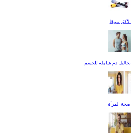
الأكثر مبيعًا
تحاليل دم شاملة للجسم
صحة المرأة