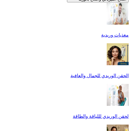
مغذيات وريدية
الحقن الوريدي للجمال والعافية
لحقن الوريدي لللياقة والطاقة