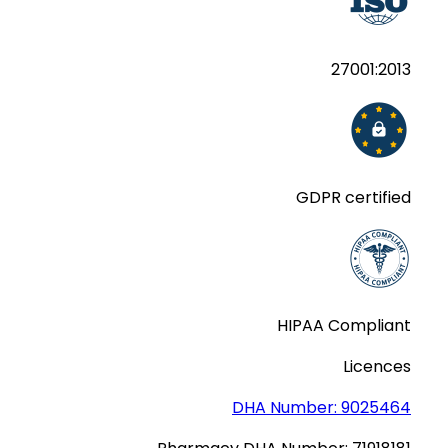
27001:2013
GDPR certified
HIPAA Compliant
Licences
DHA Number:
9025464