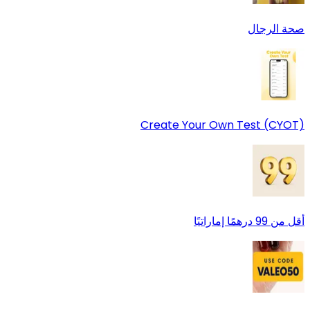
صحة الرجال
Create Your Own Test (CYOT)
أقل من 99 درهمًا إماراتيًا