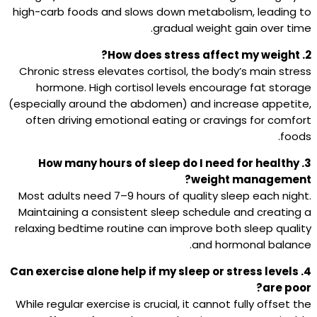
high-carb foods and slows down metabolism, leading to
gradual weight gain over time.
2. How does stress affect my weight?
Chronic stress elevates cortisol, the body’s main stress
hormone. High cortisol levels encourage fat storage
(especially around the abdomen) and increase appetite,
often driving emotional eating or cravings for comfort
foods.
3. How many hours of sleep do I need for healthy
weight management?
Most adults need 7–9 hours of quality sleep each night.
Maintaining a consistent sleep schedule and creating a
relaxing bedtime routine can improve both sleep quality
and hormonal balance.
4. Can exercise alone help if my sleep or stress levels
are poor?
While regular exercise is crucial, it cannot fully offset the