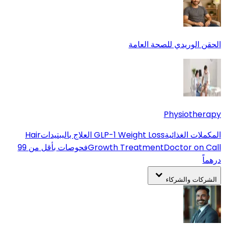
الحقن الوريدي للصحة العامة
Physiotherapy
Hair
العلاج بالببتيدات
GLP-1 Weight Loss
المكملات الغذائية
فحوصات بأقل من 99
Growth Treatment
Doctor on Call
درهماً
الشركات والشركاء