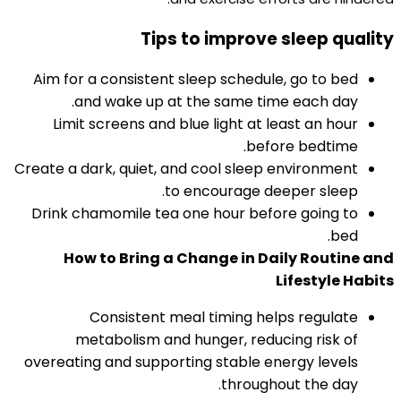
Tips to improve sleep quality
Aim for a consistent sleep schedule, go to bed
and wake up at the same time each day.​
Limit screens and blue light at least an hour
before bedtime.​
Create a dark, quiet, and cool sleep environment
to encourage deeper sleep.
Drink chamomile tea one hour before going to
bed.
How to Bring a Change in Daily Routine and
Lifestyle Habits
Consistent meal timing helps regulate
metabolism and hunger, reducing risk of
overeating and supporting stable energy levels
throughout the day.​