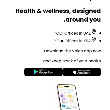
Health & wellness, designed
around you.
⌃
Our Offices in UAE
⌃
Our Offices in KSA
Download the Valeo app now
and keep track of your health