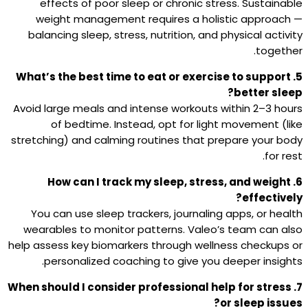
effects of poor sleep or chronic stress. Sustainable
weight management requires a holistic approach —
balancing sleep, stress, nutrition, and physical activity
together.
5. What’s the best time to eat or exercise to support
better sleep?
Avoid large meals and intense workouts within 2–3 hours
of bedtime. Instead, opt for light movement (like
stretching) and calming routines that prepare your body
for rest.
6. How can I track my sleep, stress, and weight
effectively?
You can use sleep trackers, journaling apps, or health
wearables to monitor patterns. Valeo’s team can also
help assess key biomarkers through wellness checkups or
personalized coaching to give you deeper insights.
7. When should I consider professional help for stress
or sleep issues?