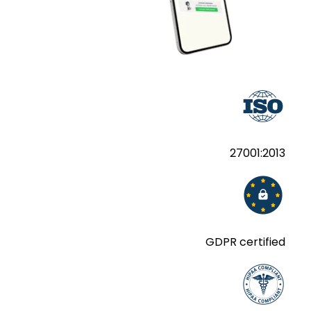
27001:2013
GDPR certified