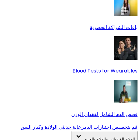
باقات الشراكة الحصرية
Blood Tests for Wearables
فحص الدم الشامل لفقدان الوزن
رعاية حديثي الولادة وكبار السن
قم بتخصيص اختبارات الدم
العلاج الفيزيائي والعلاج بالوريد