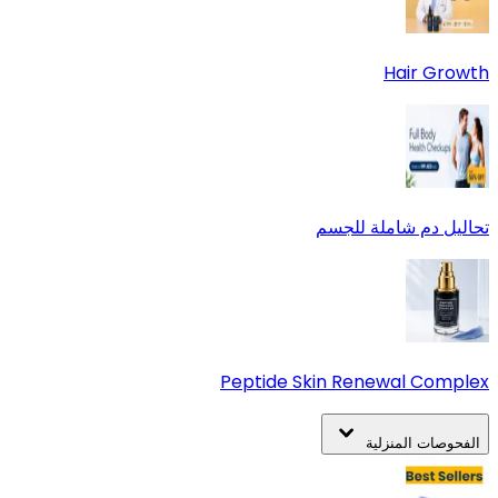
Hair Growth
تحاليل دم شاملة للجسم
Peptide Skin Renewal Complex
الفحوصات المنزلية