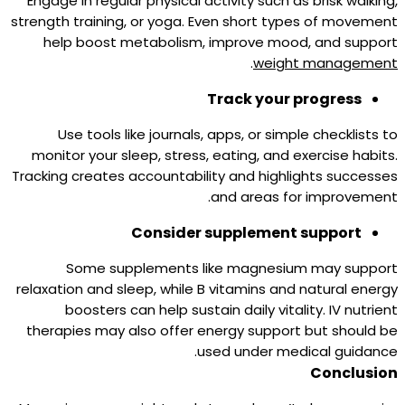
Engage in regular physical activity such as brisk walking,
strength training, or yoga. Even short types of movement
help boost metabolism, improve mood, and support
.
weight management
Track your progress
Use tools like journals, apps, or simple checklists to
monitor your sleep, stress, eating, and exercise habits.
Tracking creates accountability and highlights successes
and areas for improvement.
Consider supplement support
Some supplements like magnesium may support
relaxation and sleep, while B vitamins and natural energy
boosters can help sustain daily vitality. IV nutrient
therapies may also offer energy support but should be
used under medical guidance.
Conclusion