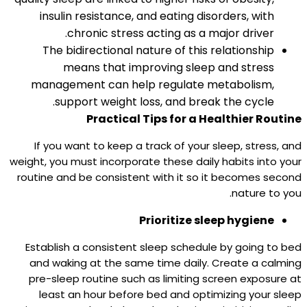
insulin resistance, and eating disorders, with
chronic stress acting as a major driver.​
The bidirectional nature of this relationship
means that improving sleep and stress
management can help regulate metabolism,
support weight loss, and break the cycle.
Practical Tips for a Healthier Routine
If you want to keep a track of your sleep, stress, and
weight, you must incorporate these daily habits into your
routine and be consistent with it so it becomes second
nature to you.
Prioritize sleep hygiene
Establish a consistent sleep schedule by going to bed
and waking at the same time daily. Create a calming
pre-sleep routine such as limiting screen exposure at
least an hour before bed and optimizing your sleep