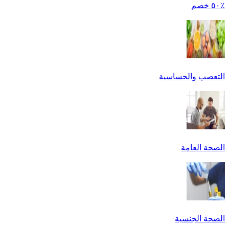
٪٥٠ خصم
التعصب والحساسية
الصحة العامة
الصحة الجنسية