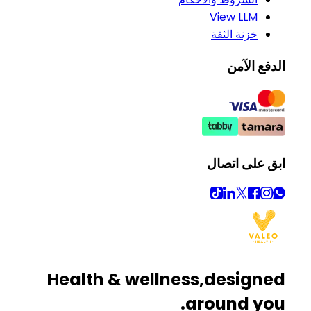
View LLM
خزنة الثقة
الدفع الآمن
ابق على اتصال
Health & wellness,
designed
around you.