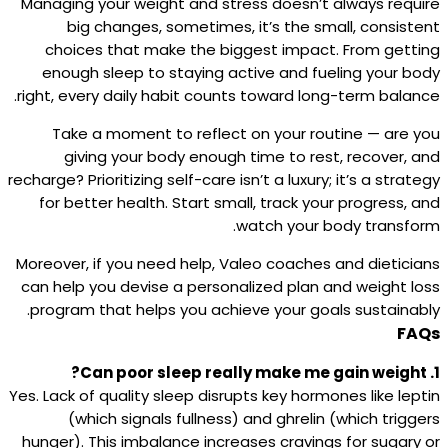
Managing your weight and stress doesn’t always require
big changes, sometimes, it’s the small, consistent
choices that make the biggest impact. From getting
enough sleep to staying active and fueling your body
right, every daily habit counts toward long-term balance.
Take a moment to reflect on your routine — are you
giving your body enough time to rest, recover, and
recharge? Prioritizing self-care isn’t a luxury; it’s a strategy
for better health. Start small, track your progress, and
watch your body transform.
Moreover, if you need help, Valeo coaches and dieticians
can help you devise a personalized plan and weight loss
program that helps you achieve your goals sustainably.
FAQs
1. Can poor sleep really make me gain weight?
Yes. Lack of quality sleep disrupts key hormones like leptin
(which signals fullness) and ghrelin (which triggers
hunger). This imbalance increases cravings for sugary or