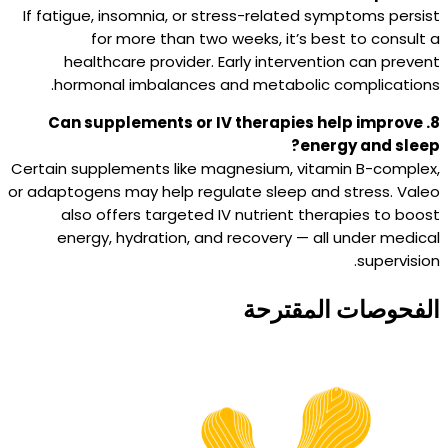
If fatigue, insomnia, or stress-related symptoms persist
for more than two weeks, it’s best to consult a
healthcare provider. Early intervention can prevent
hormonal imbalances and metabolic complications.
8. Can supplements or IV therapies help improve
energy and sleep?
Certain supplements like magnesium, vitamin B-complex,
or adaptogens may help regulate sleep and stress. Valeo
also offers targeted IV nutrient therapies to boost
energy, hydration, and recovery — all under medical
supervision.
الفحوصات المقترحة