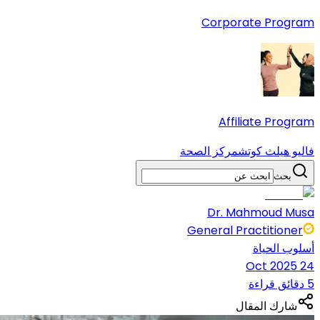
Corporate Program
Affiliate Program
مركز الصحة
فاليو هيلث كوتش
بحث
Dr. Mahmoud Musa
General Practitioner
أسلوب الحياة
24 Oct 2025
5 دقائق قراءة
شارك المقال