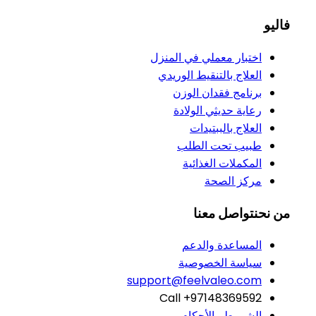
فاليو
اختبار معملي في المنزل
العلاج بالتنقيط الوريدي
برنامج فقدان الوزن
رعاية حديثي الولادة
العلاج بالببتيدات
طبيب تحت الطلب
المكملات الغذائية
مركز الصحة
تواصل معنا
من نحن
المساعدة والدعم
سياسة الخصوصية
support@feelvaleo.com
Call +97148369592
الشروط والأحكام