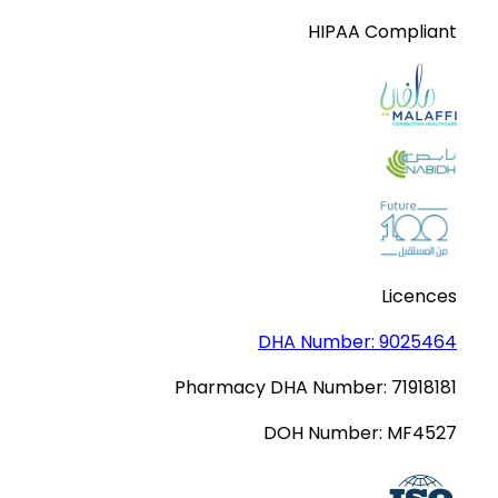
HIPAA Compliant
Licences
DHA Number:
9025464
Pharmacy DHA Number:
71918181
DOH Number:
MF4527