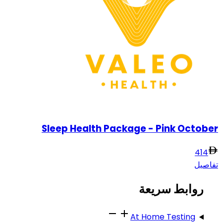
Sleep Health Package - Pink October
414
تفاصيل
روابط سريعة
At Home Testing