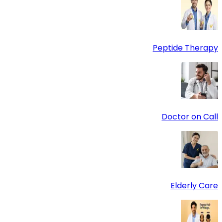
Peptide Therapy
Doctor on Call
Elderly Care