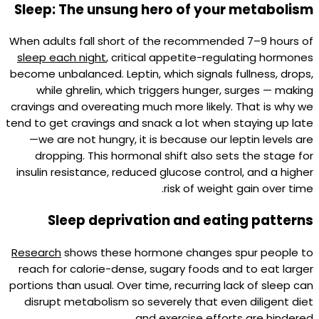
Sleep: The unsung hero of your metabolism
When adults fall short of the recommended 7–9 hours of
sleep each night
, critical appetite-regulating hormones
become unbalanced. Leptin, which signals fullness, drops,
while ghrelin, which triggers hunger, surges — making
cravings and overeating much more likely. That is why we
tend to get cravings and snack a lot when staying up late
—we are not hungry, it is because our leptin levels are
dropping. This hormonal shift also sets the stage for
insulin resistance, reduced glucose control, and a higher
risk of weight gain over time.​
Sleep deprivation and eating patterns
Research
shows these hormone changes spur people to
reach for calorie-dense, sugary foods and to eat larger
portions than usual. Over time, recurring lack of sleep can
disrupt metabolism so severely that even diligent diet
and exercise efforts are hindered.​