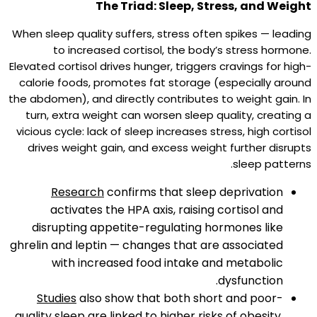
The Triad: Sleep, Stress, and Weight
When sleep quality suffers, stress often spikes — leading
to increased cortisol, the body’s stress hormone.
Elevated cortisol drives hunger, triggers cravings for high-
calorie foods, promotes fat storage (especially around
the abdomen), and directly contributes to weight gain. In
turn, extra weight can worsen sleep quality, creating a
vicious cycle: lack of sleep increases stress, high cortisol
drives weight gain, and excess weight further disrupts
sleep patterns.​
Research
confirms that sleep deprivation
activates the HPA axis, raising cortisol and
disrupting appetite-regulating hormones like
ghrelin and leptin — changes that are associated
with increased food intake and metabolic
dysfunction.​
Studies
also show that both short and poor-
quality sleep are linked to higher risks of obesity,