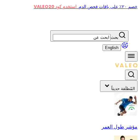
استخدم كود VALEO20
خصم ٢٠٪ على باقات فحص الدم.
بحث
English
المُطلَقة حديثاً
مؤشر طول العمر