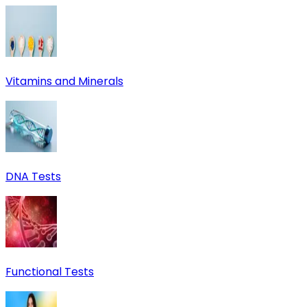
Vitamins and Minerals
DNA Tests
Functional Tests