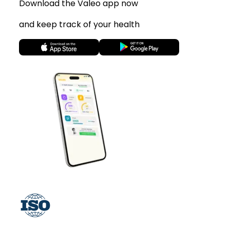
Download the Valeo app now
and keep track of your health