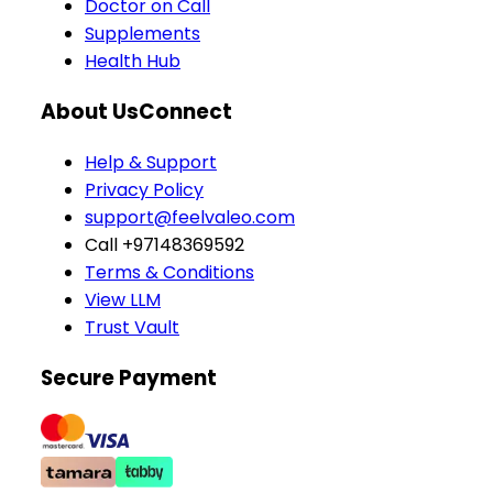
Doctor on Call
Supplements
Health Hub
About Us
Connect
Help & Support
Privacy Policy
support@feelvaleo.com
Call +97148369592
Terms & Conditions
View LLM
Trust Vault
Secure Payment