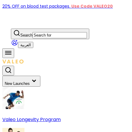
20% OFF on blood test packages.
Use Code VALEO20
Search
العربية
New Launches
Valeo Longevity Program