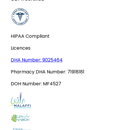
HIPAA Compliant
Licences
DHA Number:
9025464
Pharmacy DHA Number:
71918181
DOH Number:
MF4527