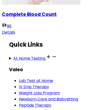
Complete Blood Count
99
Details
Quick Links
At Home Testing
Valeo
Lab Test at Home
IV Drip Therapy
Weight Loss Program
Newborn Care and Babysitting
Peptide Therapy