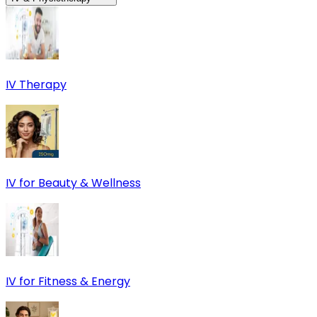
IV Therapy
IV for Beauty & Wellness
IV for Fitness & Energy