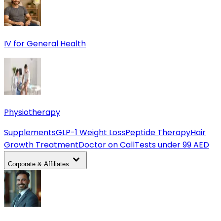
IV for General Health
Physiotherapy
Supplements
GLP-1 Weight Loss
Peptide Therapy
Hair
Growth Treatment
Doctor on Call
Tests under 99 AED
Corporate & Affiliates