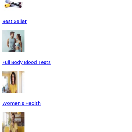
Best Seller
Full Body Blood Tests
Women’s Health