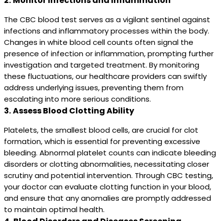
2.
Monitor Infections and Inflammation
The CBC blood test serves as a vigilant sentinel against
infections and inflammatory processes within the body.
Changes in white blood cell counts often signal the
presence of infection or inflammation, prompting further
investigation and targeted treatment. By monitoring
these fluctuations, our healthcare providers can swiftly
address underlying issues, preventing them from
escalating into more serious conditions.
3.
Assess Blood Clotting Ability
Platelets, the smallest blood cells, are crucial for clot
formation, which is essential for preventing excessive
bleeding. Abnormal platelet counts can indicate bleeding
disorders or clotting abnormalities, necessitating closer
scrutiny and potential intervention. Through CBC testing,
your doctor can evaluate clotting function in your blood,
and ensure that any anomalies are promptly addressed
to maintain optimal health.