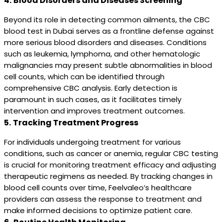
4.
Blood Disorders and Diseases Screening
Beyond its role in detecting common ailments, the CBC
blood test in Dubai serves as a frontline defense against
more serious blood disorders and diseases. Conditions
such as leukemia, lymphoma, and other hematologic
malignancies may present subtle abnormalities in blood
cell counts, which can be identified through
comprehensive CBC analysis. Early detection is
paramount in such cases, as it facilitates timely
intervention and improves treatment outcomes.
5.
Tracking Treatment Progress
For individuals undergoing treatment for various
conditions, such as cancer or anemia, regular CBC testing
is crucial for monitoring treatment efficacy and adjusting
therapeutic regimens as needed. By tracking changes in
blood cell counts over time, Feelvaleo’s healthcare
providers can assess the response to treatment and
make informed decisions to optimize patient care.