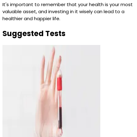
It's important to remember that your health is your most
valuable asset, and investing in it wisely can lead to a
healthier and happier life.
Suggested Tests