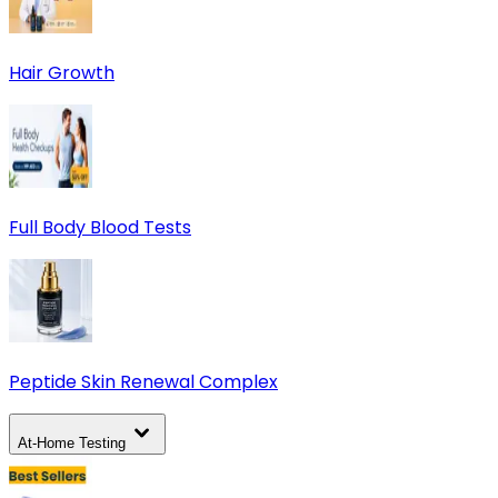
Hair Growth
Full Body Blood Tests
Peptide Skin Renewal Complex
At-Home Testing