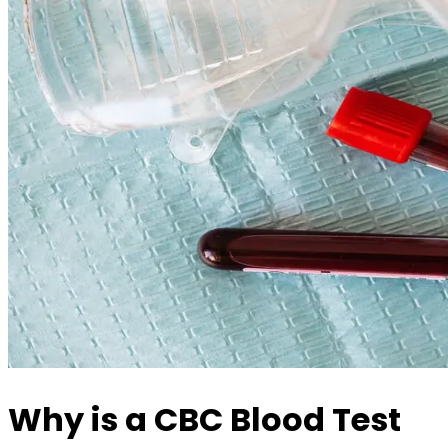
Why is a CBC Blood Test