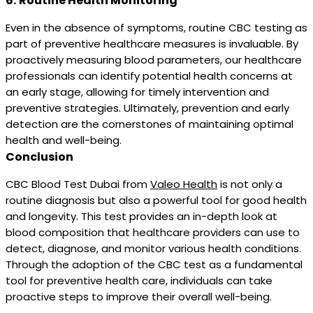
6.
Routine Health Monitoring
Even in the absence of symptoms, routine CBC testing as
part of preventive healthcare measures is invaluable. By
proactively measuring blood parameters, our healthcare
professionals can identify potential health concerns at
an early stage, allowing for timely intervention and
preventive strategies. Ultimately, prevention and early
detection are the cornerstones of maintaining optimal
health and well-being.
Conclusion
CBC Blood Test Dubai from
Valeo Health
is not only a
routine diagnosis but also a powerful tool for good health
and longevity. This test provides an in-depth look at
blood composition that healthcare providers can use to
detect, diagnose, and monitor various health conditions.
Through the adoption of the CBC test as a fundamental
tool for preventive health care, individuals can take
proactive steps to improve their overall well-being.