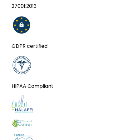
27001:2013
GDPR certified
HIPAA Compliant