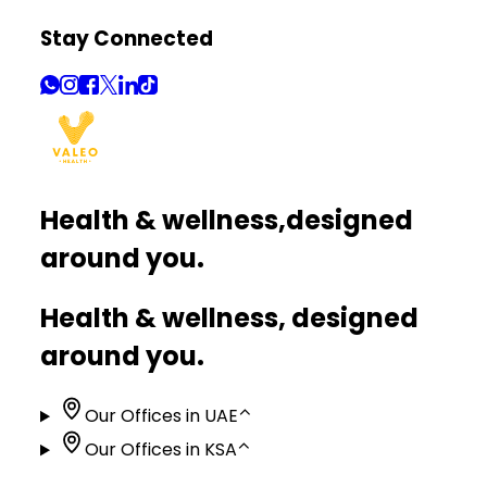
Stay Connected
Health & wellness,
designed
around you.
Health & wellness, designed
around you.
Our Offices in UAE
⌃
Our Offices in KSA
⌃