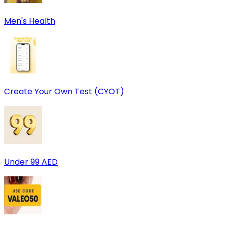
Men's Health
Create Your Own Test (CYOT)
Under 99 AED