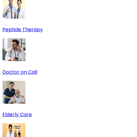
Peptide Therapy
Doctor on Call
Elderly Care