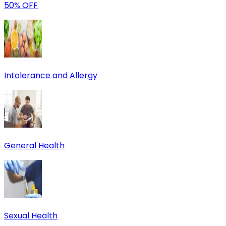
50% OFF
Intolerance and Allergy
General Health
Sexual Health