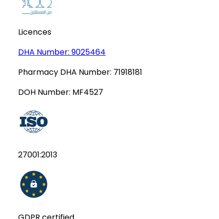
Licences
DHA Number:
9025464
Pharmacy DHA Number:
71918181
DOH Number:
MF4527
27001:2013
GDPR certified