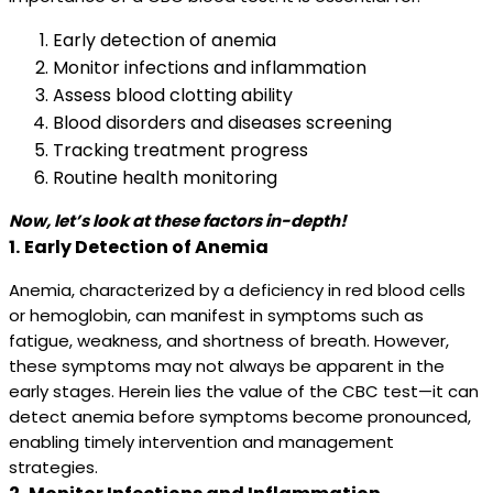
Early detection of anemia
Monitor infections and inflammation
Assess blood clotting ability
Blood disorders and diseases screening
Tracking treatment progress
Routine health monitoring
Now, let’s look at these factors in-depth!
1.
Early Detection of Anemia
Anemia, characterized by a deficiency in red blood cells
or hemoglobin, can manifest in symptoms such as
fatigue, weakness, and shortness of breath. However,
these symptoms may not always be apparent in the
early stages. Herein lies the value of the CBC test—it can
detect anemia before symptoms become pronounced,
enabling timely intervention and management
strategies.