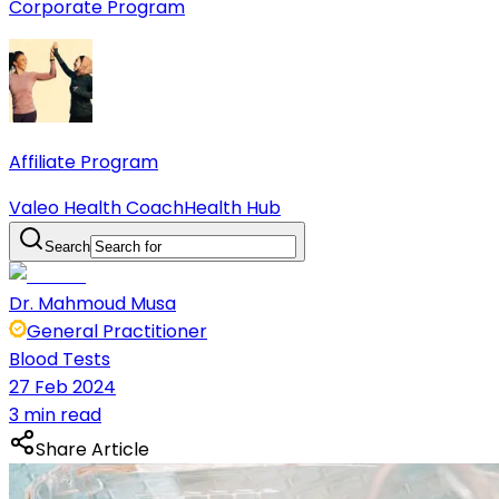
Corporate Program
Affiliate Program
Valeo Health Coach
Health Hub
Search
Dr. Mahmoud Musa
General Practitioner
Blood Tests
27 Feb 2024
3 min read
Share Article