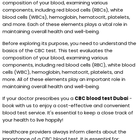
composition of your blood, examining various
components, including red blood cells (RBCs), white
blood cells (WBCs), hemoglobin, hematocrit, platelets,
and more. Each of these elements plays a vital role in
maintaining overall health and well-being.
Before exploring its purpose, you need to understand the
basics of the CBC test. This test evaluates the
composition of your blood, examining various
components, including red blood cells (RBC), white blood
cells (WBC), hemoglobin, hematocrit, platelets, and
more. All of these elements play an important role in
maintaining overall health and well-being.
If your doctor prescribes you a
CBC blood test Dubai
-
book with us to enjoy a cost-effective and convenient
blood test service. It's essential to keep a close track of
your health to live happily!
Healthcare providers always inform clients about the
importance of a CBC blood test. It is essential for: