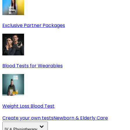
Exclusive Partner Packages
Blood Tests for Wearables
Weight Loss Blood Test
Create your own tests
Newborn & Elderly Care
IV & Physiotherapy