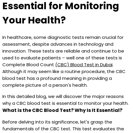
Essential for Monitoring
Your Health?
In healthcare, some diagnostic tests remain crucial for
assessment, despite advances in technology and
innovation. These tests are reliable and continue to be
used to evaluate patients – well one of these tests is
Complete Blood Count
(CBC) Blood Test in Dubai
.
Although it may seem like a routine procedure, the CBC
blood test has a profound meaning in providing a
complete picture of a person's health.
In this detailed blog, we will discover the major reasons
why a CBC blood test is essential to monitor your health.
What is the CBC Blood Test? Why Is It Essential?
Before delving into its significance, let's grasp the
fundamentals of the CBC test. This test evaluates the