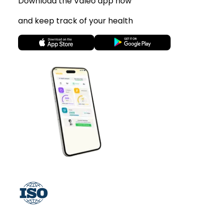
Download the Valeo app now
and keep track of your health