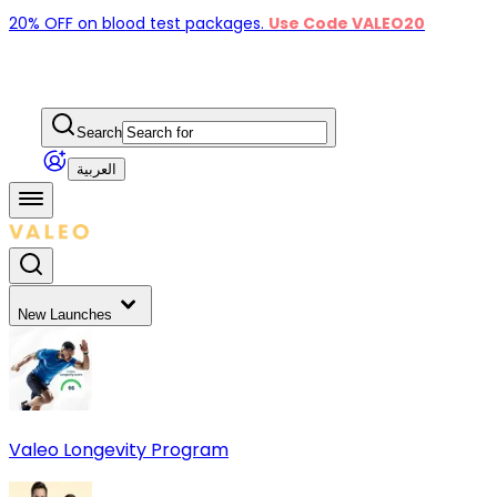
20% OFF on blood test packages.
Use Code VALEO20
Search
العربية
New Launches
Valeo Longevity Program