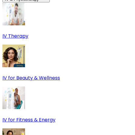
IV Therapy
IV for Beauty & Wellness
IV for Fitness & Energy