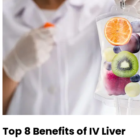
Top 8 Benefits of IV Liver