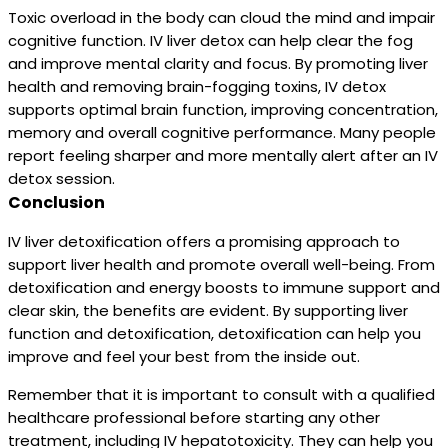
Toxic overload in the body can cloud the mind and impair
cognitive function. IV liver detox can help clear the fog
and improve mental clarity and focus. By promoting liver
health and removing brain-fogging toxins, IV detox
supports optimal brain function, improving concentration,
memory and overall cognitive performance. Many people
report feeling sharper and more mentally alert after an IV
detox session.
Conclusion
IV liver detoxification offers a promising approach to
support liver health and promote overall well-being. From
detoxification and energy boosts to immune support and
clear skin, the benefits are evident. By supporting liver
function and detoxification, detoxification can help you
improve and feel your best from the inside out.
Remember that it is important to consult with a qualified
healthcare professional before starting any other
treatment, including IV hepatotoxicity. They can help you