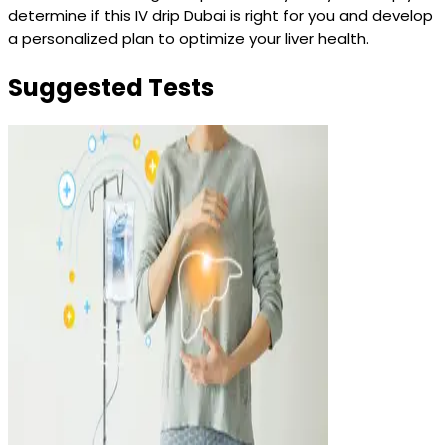
determine if this IV drip Dubai is right for you and develop
a personalized plan to optimize your liver health.
Suggested Tests