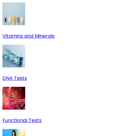
Vitamins and Minerals
DNA Tests
Functional Tests