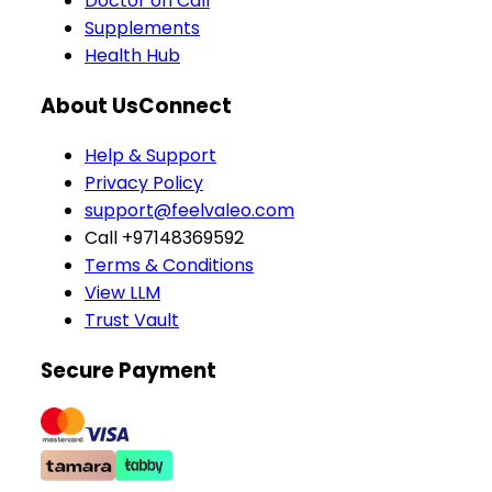
Doctor on Call
Supplements
Health Hub
About Us
Connect
Help & Support
Privacy Policy
support@feelvaleo.com
Call +97148369592
Terms & Conditions
View LLM
Trust Vault
Secure Payment