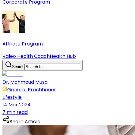
Corporate Program
Affiliate Program
Valeo Health Coach
Health Hub
Search
Dr. Mahmoud Musa
General Practitioner
Lifestyle
14 Mar 2024
7 min read
Share Article