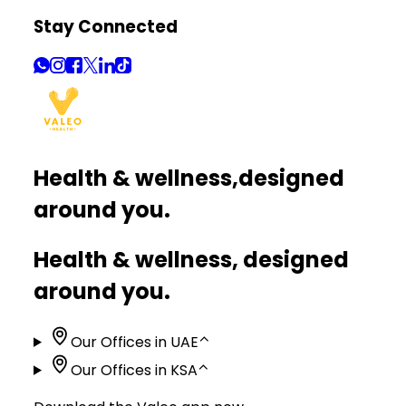
Stay Connected
Health & wellness,
designed
around you.
Health & wellness, designed
around you.
Our Offices in UAE
⌃
Our Offices in KSA
⌃