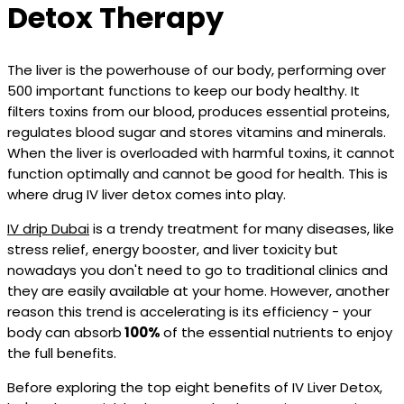
Detox Therapy
The liver is the powerhouse of our body, performing over
500 important functions to keep our body healthy. It
filters toxins from our blood, produces essential proteins,
regulates blood sugar and stores vitamins and minerals.
When the liver is overloaded with harmful toxins, it cannot
function optimally and cannot be good for health. This is
where drug IV liver detox comes into play.
IV drip Dubai
is a trendy treatment for many diseases, like
stress relief, energy booster, and liver toxicity but
nowadays you don't need to go to traditional clinics and
they are easily available at your home. However, another
reason this trend is accelerating is its efficiency - your
body can absorb
100%
of the essential nutrients to enjoy
the full benefits.
Before exploring the top eight benefits of IV Liver Detox,