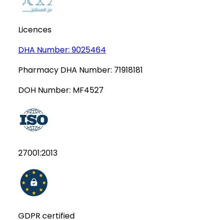
Licences
DHA Number:
9025464
Pharmacy DHA Number:
71918181
DOH Number:
MF4527
27001:2013
GDPR certified