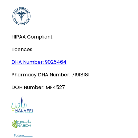
HIPAA Compliant
Licences
DHA Number:
9025464
Pharmacy DHA Number:
71918181
DOH Number:
MF4527