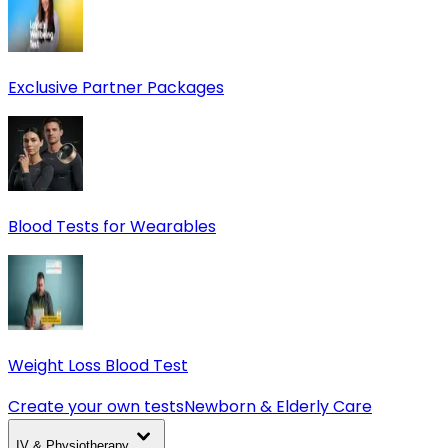
Exclusive Partner Packages
Blood Tests for Wearables
Weight Loss Blood Test
Create your own tests
Newborn & Elderly Care
IV & Physiotherapy