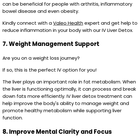
can be beneficial for people with arthritis, inflammatory
bowel disease and even obesity.
Kindly connect with a
Valeo Health
expert and get help to
reduce inflammation in your body with our IV Liver Detox.
7.
Weight Management Support
Are you on a weight loss journey?
If so, this is the perfect IV option for you!
The liver plays an important role in fat metabolism. When
the liver is functioning optimally, it can process and break
down fats more efficiently. IV liver detox treatment can
help improve the body's ability to manage weight and
promote healthy metabolism while supporting liver
function.
8.
Improve Mental Clarity and Focus