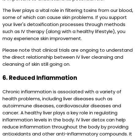
The liver plays a vital role in filtering toxins from our blood,
some of which can cause skin problems. If you support
your liver's detoxification processes through methods
such as IV therapy (along with a healthy lifestyle), you
may experience skin improvement.
Please note that clinical trials are ongoing to understand
the direct relationship between IV liver cleansing and
cleansing of skin still going on.
6.
Reduced Inflammation
Chronic inflammation is associated with a variety of
health problems, including liver diseases such as
autoimmune diseases, cardiovascular diseases and
cancer. A healthy liver plays a key role in regulating
inflammation levels in the body. IV liver detox can help
reduce inflammation throughout the body by providing
antioxidants and other anti-inflammatory compounds. It