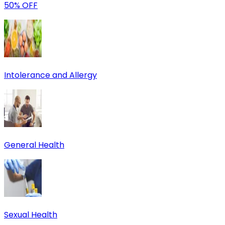
50% OFF
Intolerance and Allergy
General Health
Sexual Health