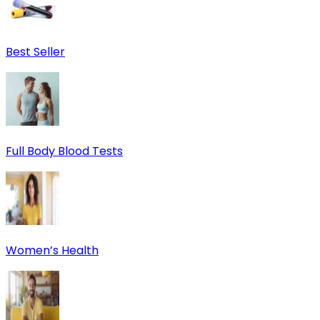
Best Seller
Full Body Blood Tests
Women’s Health