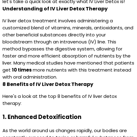
let's take a quick look at exactly what IV Liver Detox is!
Understanding of IV Liver Detox Therapy
IV liver detox treatment involves administering a
customized blend of vitamins, minerals, antioxidants, and
other beneficial substances directly into your
bloodstream through an intravenous (IV) line. This
method bypasses the digestive system, allowing for
faster and more efficient absorption of nutrients by the
liver. Many medical studies have mentioned that patients
get
10 times
more nutrients with this treatment instead
with oral administration.
8 Benefits of IV Liver Detox Therapy
Here's a look at the top 8 benefits of IV liver detox
therapy:
1.
Enhanced Detoxification
As the world around us changes rapidly, our bodies are