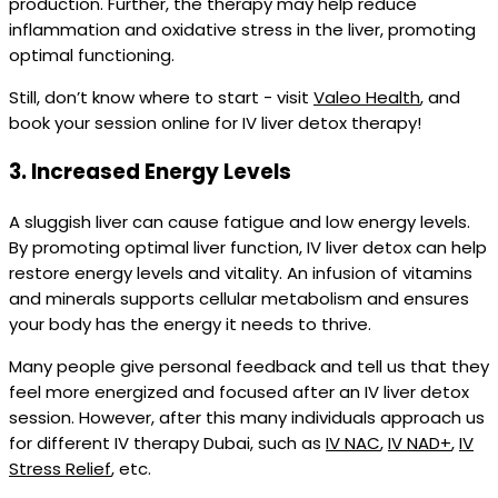
production. Further, the therapy may help reduce
inflammation and oxidative stress in the liver, promoting
optimal functioning.
Still, don’t know where to start - visit
Valeo Health
, and
book your session online for IV liver detox therapy!
3.
Increased Energy Levels
A sluggish liver can cause fatigue and low energy levels.
By promoting optimal liver function, IV liver detox can help
restore energy levels and vitality. An infusion of vitamins
and minerals supports cellular metabolism and ensures
your body has the energy it needs to thrive.
Many people give personal feedback and tell us that they
feel more energized and focused after an IV liver detox
session. However, after this many individuals approach us
for different IV therapy Dubai, such as
IV NAC
,
IV NAD+
,
IV
Stress Relief
, etc.