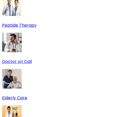
Peptide Therapy
Doctor on Call
Elderly Care