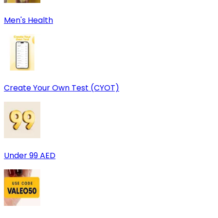
Men's Health
Create Your Own Test (CYOT)
Under 99 AED