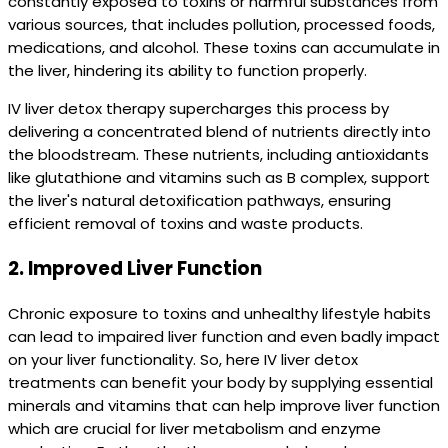
constantly exposed to toxins or harmful substances from
various sources, that includes pollution, processed foods,
medications, and alcohol. These toxins can accumulate in
the liver, hindering its ability to function properly.
IV liver detox therapy supercharges this process by
delivering a concentrated blend of nutrients directly into
the bloodstream. These nutrients, including antioxidants
like glutathione and vitamins such as B complex, support
the liver's natural detoxification pathways, ensuring
efficient removal of toxins and waste products.
2.
Improved Liver Function
Chronic exposure to toxins and unhealthy lifestyle habits
can lead to impaired liver function and even badly impact
on your liver functionality. So, here IV liver detox
treatments can benefit your body by supplying essential
minerals and vitamins that can help improve liver function
which are crucial for liver metabolism and enzyme