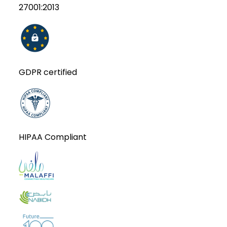
27001:2013
GDPR certified
HIPAA Compliant