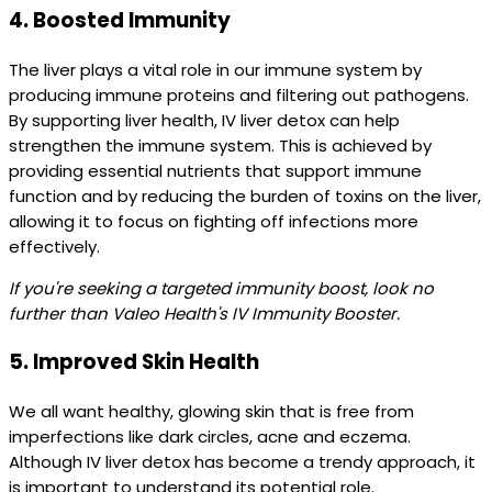
4.
Boosted Immunity
The liver plays a vital role in our immune system by
producing immune proteins and filtering out pathogens.
By supporting liver health, IV liver detox can help
strengthen the immune system. This is achieved by
providing essential nutrients that support immune
function and by reducing the burden of toxins on the liver,
allowing it to focus on fighting off infections more
effectively.
If you're seeking a targeted immunity boost, look no
further than Valeo Health's IV Immunity Booster.
5.
Improved Skin Health
We all want healthy, glowing skin that is free from
imperfections like dark circles, acne and eczema.
Although IV liver detox has become a trendy approach, it
is important to understand its potential role.