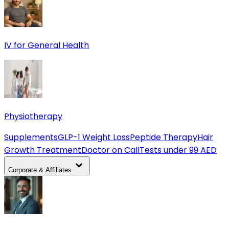
IV for General Health
Physiotherapy
Supplements
GLP-1 Weight Loss
Peptide Therapy
Hair
Growth Treatment
Doctor on Call
Tests under 99 AED
Corporate & Affiliates