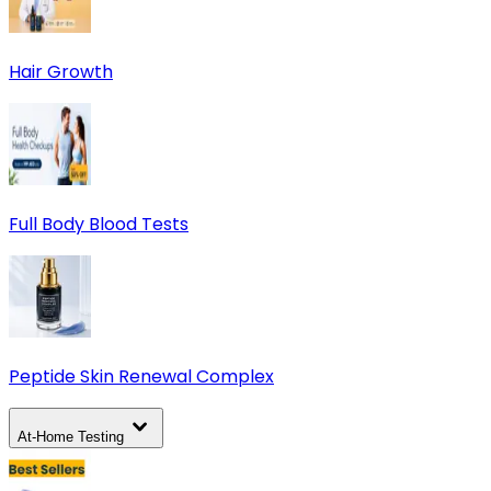
Hair Growth
Full Body Blood Tests
Peptide Skin Renewal Complex
At-Home Testing