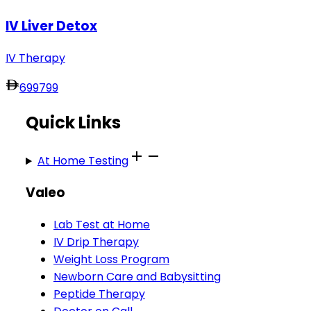
IV Liver Detox
IV Therapy
699
799
Quick Links
At Home Testing
Valeo
Lab Test at Home
IV Drip Therapy
Weight Loss Program
Newborn Care and Babysitting
Peptide Therapy