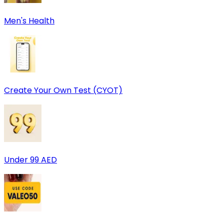
Men's Health
Create Your Own Test (CYOT)
Under 99 AED