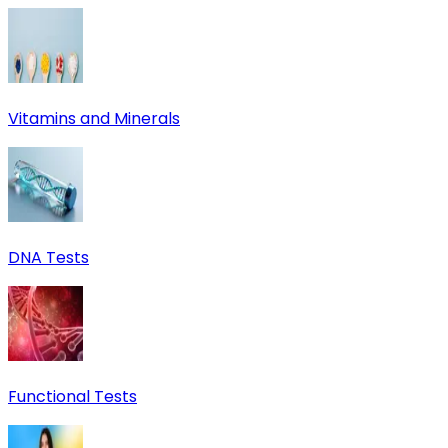
Vitamins and Minerals
DNA Tests
Functional Tests