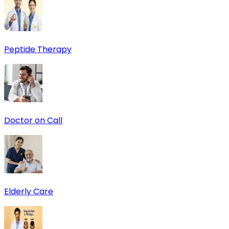
Peptide Therapy
Doctor on Call
Elderly Care