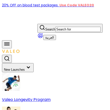
20% OFF on blood test packages.
Use Code VALEO20
Search
العربية
New Launches
Valeo Longevity Program