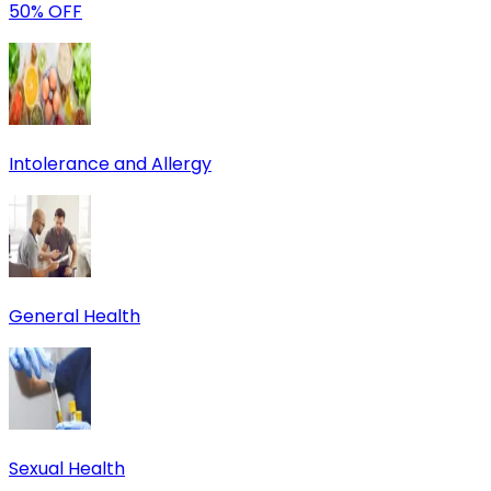
50% OFF
Intolerance and Allergy
General Health
Sexual Health