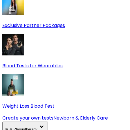
Exclusive Partner Packages
Blood Tests for Wearables
Weight Loss Blood Test
Create your own tests
Newborn & Elderly Care
IV & Physiotherapy