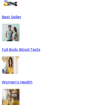
Best Seller
Full Body Blood Tests
Women’s Health