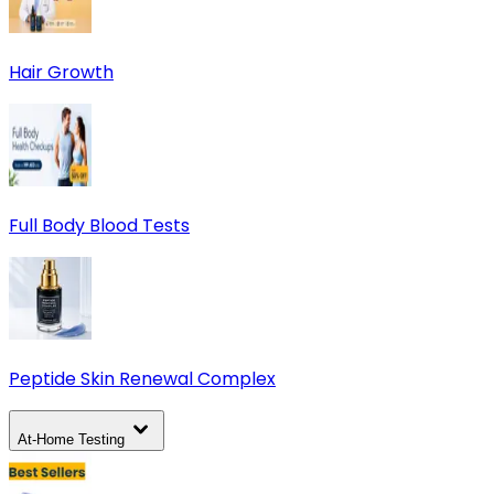
Hair Growth
Full Body Blood Tests
Peptide Skin Renewal Complex
At-Home Testing