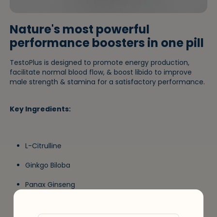
Nature's most powerful
performance boosters in one pill
TestoPlus is designed to promote energy production,
facilitate normal blood flow, & boost libido to improve
male strength & stamina for a satisfactory performance.
Key Ingredients:
L-Citrulline
Ginkgo Biloba
Panax Ginseng
Zinc Citrate