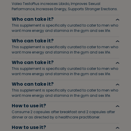
Valeo TestoPlus increases Libido, Improves Sexual
Performance, Increases Energy, Supports Stronger Erections.
Who can take it?
This supplement is specifically curated to cater to men who
want more energy and stamina in the gym and sex life.
Who can take it?
This supplement is specifically curated to cater to men who
want more energy and stamina in the gym and sex life.
Who can take it?
This supplement is specifically curated to cater to men who
want more energy and stamina in the gym and sex life.
Who can take it?
This supplement is specifically curated to cater to men who
want more energy and stamina in the gym and sex life.
How to use it?
Consume 2 capsules after breakfast and 2 capsules after
dinner or as directed by a healthcare practitioner.
How to use it?