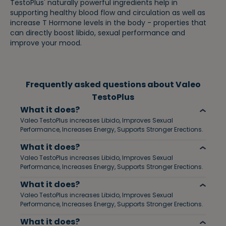
TestoPlus' naturally powerful ingredients help in
supporting healthy blood flow and circulation as well as
increase T Hormone levels in the body - properties that
can directly boost libido, sexual performance and
improve your mood.
Frequently asked questions about Valeo
TestoPlus
What it does?
Valeo TestoPlus increases Libido, Improves Sexual
Performance, Increases Energy, Supports Stronger Erections.
What it does?
Valeo TestoPlus increases Libido, Improves Sexual
Performance, Increases Energy, Supports Stronger Erections.
What it does?
Valeo TestoPlus increases Libido, Improves Sexual
Performance, Increases Energy, Supports Stronger Erections.
What it does?