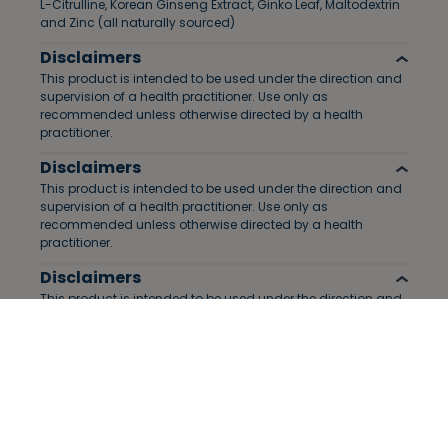
L-Citrulline, Korean Ginseng Extract, Ginko Leaf, Maltodextrin
and Zinc (all naturally sourced)
Disclaimers
This product is intended to be used under the direction and
supervision of a health practitioner. Use only as
recommended unless otherwise directed by a health
practitioner.
Disclaimers
This product is intended to be used under the direction and
supervision of a health practitioner. Use only as
recommended unless otherwise directed by a health
practitioner.
Disclaimers
This product is intended to be used under the direction and
supervision of a health practitioner. Use only as
recommended unless otherwise directed by a health
practitioner.
Disclaimers
This product is intended to be used under the direction and
supervision of a health practitioner. Use only as
recommended unless otherwise directed by a health