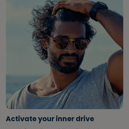
Activate your inner drive