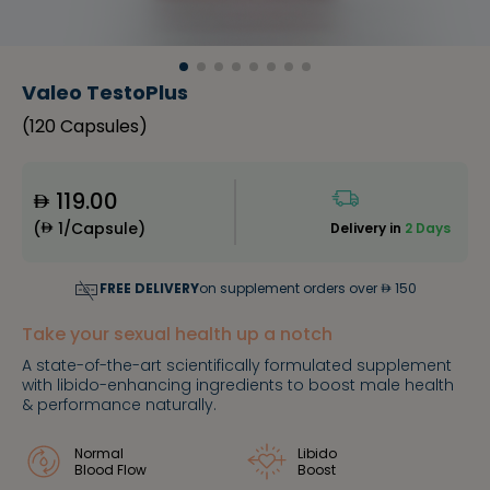
Valeo TestoPlus
(
120 Capsules
)
119.00
(
1/Capsule
)
Delivery in
2 Days
FREE DELIVERY
on supplement orders over
150
Take your sexual health up a notch
A state-of-the-art scientifically formulated supplement
with libido-enhancing ingredients to boost male health
& performance naturally.
Normal
Libido
Blood Flow
Boost