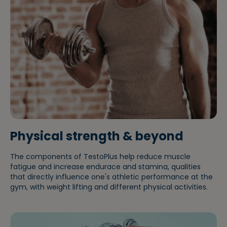
Liwa
Physical strength & beyond
The components of TestoPlus help reduce muscle
fatigue and increase endurace and stamina, qualities
that directly influence one's athletic performance at the
gym, with weight lifting and different physical activities.