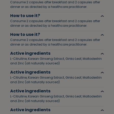
Consume 2 capsules after breakfast and 2 capsules after
dinner or as directed by a healthcare practitioner.
How to use it?
Consume 2 capsules after breakfast and 2 capsules after
dinner or as directed by a healthcare practitioner.
How to use it?
Consume 2 capsules after breakfast and 2 capsules after
dinner or as directed by a healthcare practitioner.
Active ingredients
L-Citrulline, Korean Ginseng Extract, Ginko Leaf, Maltodextrin
and Zinc (all naturally sourced)
Active ingredients
L-Citrulline, Korean Ginseng Extract, Ginko Leaf, Maltodextrin
and Zinc (all naturally sourced)
Active ingredients
L-Citrulline, Korean Ginseng Extract, Ginko Leaf, Maltodextrin
and Zinc (all naturally sourced)
Active ingredients