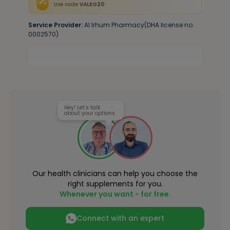
Use code
VALEO20
Service Provider:
Al Irhum Pharmacy(DHA license no.
0002570)
Hey! Let’s talk
about your options.
Our health clinicians can help you choose the
right supplements for you.
Whenever you want - for free.
Connect with an expert