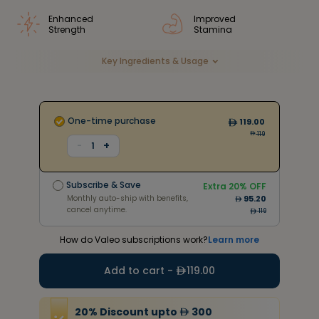
Enhanced
Improved
Strength
Stamina
Key Ingredients & Usage
One-time purchase
119.00
119
+
-
1
Subscribe & Save
Extra
20
% OFF
Monthly auto-ship with benefits,
95.20
Subscribe & Save
cancel anytime.
Extra
20
% OFF
214
Monthly auto-ship with benefits,
95.20
cancel anytime.
119
How do Valeo subscriptions work?
Learn more
Add to cart -
119.00
20
%
Discount
upto
300