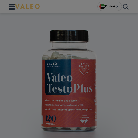
Dubai