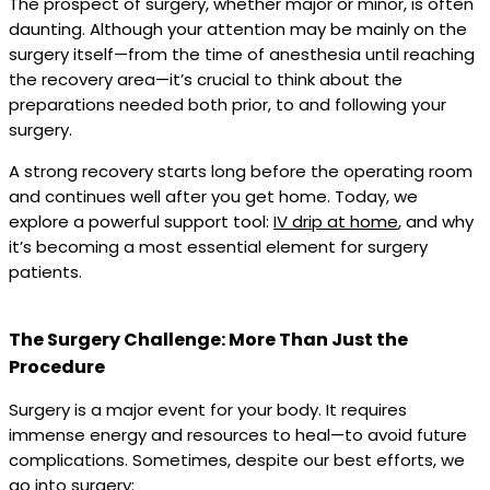
The prospect of surgery, whether major or minor, is often
daunting. Although your attention may be mainly on the
surgery itself—from the time of anesthesia until reaching
the recovery area—it’s crucial to think about the
preparations needed both prior, to and following your
surgery.
A strong recovery starts long before the operating room
and continues well after you get home. Today, we
explore a powerful support tool:
IV drip at home
, and why
it’s becoming a most essential element for surgery
patients.
The Surgery Challenge: More Than Just the
Procedure
Surgery is a major event for your body. It requires
immense energy and resources to heal—to avoid future
complications. Sometimes, despite our best efforts, we
go into surgery: