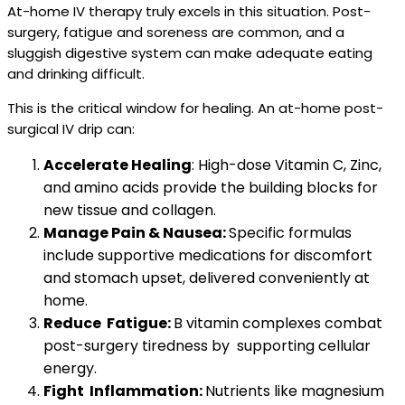
At-home IV therapy truly excels in this situation. Post-
surgery, fatigue and soreness are common, and a
sluggish digestive system can make adequate eating
and drinking difficult.
This is the critical window for healing. An at-home post-
surgical IV drip can:
Accelerate Healing
: High-dose Vitamin C, Zinc,
and amino acids provide the building blocks for
new tissue and collagen.
Manage Pain & Nausea:
Specific formulas
include supportive medications for discomfort
and stomach upset, delivered conveniently at
home.
Reduce Fatigue:
B vitamin complexes combat
post-surgery tiredness by supporting cellular
energy.
Fight Inflammation:
Nutrients like magnesium