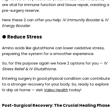
are vital for immune function and tissue repair, creating a
pre-surgery reserve.
Here these 2 can offer you help:
IV Immunity Booster
&
IV
Energy Booster.
●
Reduce Stress
Amino acids like glutathione can lower oxidative stress,
preparing the system for a smoother experience.
So, for this purpose again we have 2 options for you —
IV
Stress Relief & IV Glutathione.
Entering surgery in good physical condition can contribute
to a stronger recovery for your body. So, ready to explore
IV drip at home — visit
Valeo Health
today!
Post-Surgical Recovery: The Crucial Healing Phase