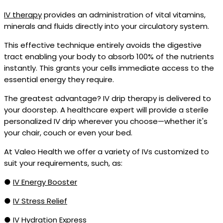
IV therapy
provides an administration of vital vitamins,
minerals and fluids directly into your circulatory system.
This effective technique entirely avoids the digestive
tract enabling your body to absorb 100% of the nutrients
instantly. This grants your cells immediate access to the
essential energy they require.
The greatest advantage? IV drip therapy is delivered to
your doorstep. A healthcare expert will provide a sterile
personalized IV drip wherever you choose—whether it's
your chair, couch or even your bed.
At Valeo Health we offer a variety of IVs customized to
suit your requirements, such, as:
●
IV Energy Booster
●
IV Stress Relief
●
IV Hydration Express