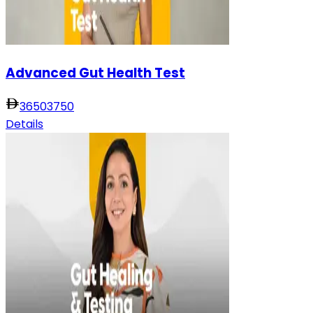
Advanced Gut Health Test
3650
3750
Details