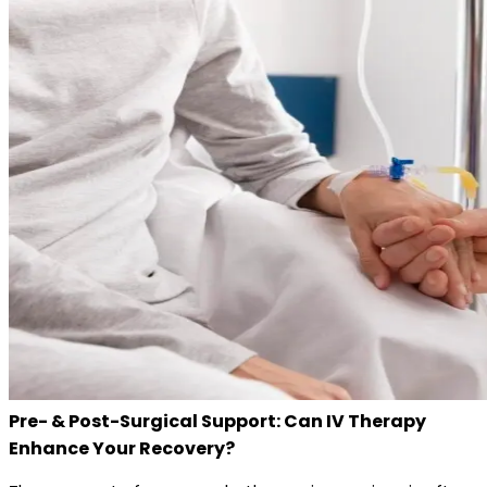
Pre- & Post-Surgical Support: Can IV Therapy
Enhance Your Recovery?