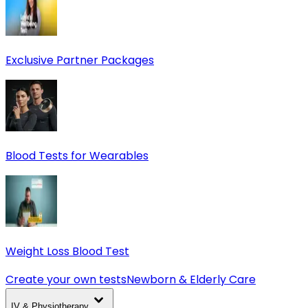
Exclusive Partner Packages
Blood Tests for Wearables
Weight Loss Blood Test
Create your own tests
Newborn & Elderly Care
IV & Physiotherapy