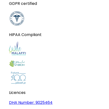
GDPR certified
HIPAA Compliant
Licences
DHA Number:
9025464