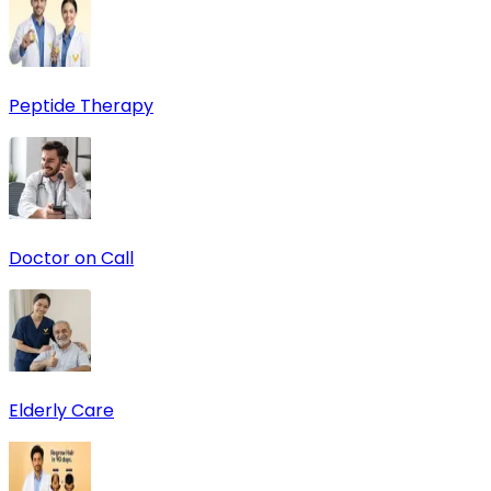
Peptide Therapy
Doctor on Call
Elderly Care