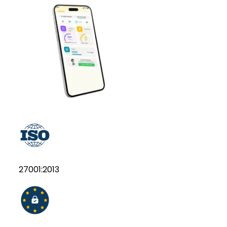
27001:2013