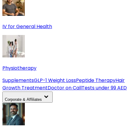
IV for General Health
Physiotherapy
Supplements
GLP-1 Weight Loss
Peptide Therapy
Hair
Growth Treatment
Doctor on Call
Tests under 99 AED
Corporate & Affiliates