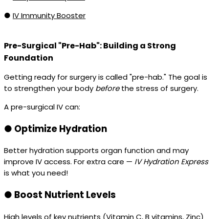
●
IV Immunity Booster
Pre-Surgical "Pre-Hab": Building a Strong
Foundation
Getting ready for surgery is called "pre-hab." The goal is
to strengthen your body
before
the stress of surgery.
A pre-surgical IV can:
●
Optimize Hydration
Better hydration supports organ function and may
improve IV access. For extra care —
IV Hydration Express
is what you need!
●
Boost Nutrient Levels
High levels of key nutrients (Vitamin C, B vitamins, Zinc)