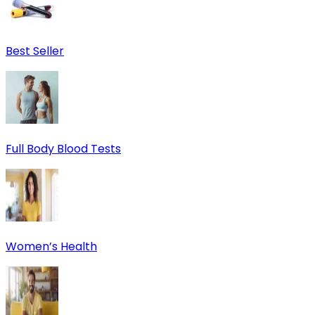
Best Seller
Full Body Blood Tests
Women’s Health