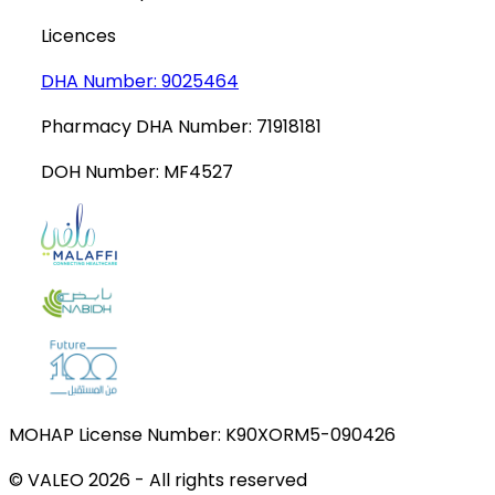
Licences
DHA Number:
9025464
Pharmacy DHA Number:
71918181
DOH Number:
MF4527
MOHAP License Number:
K90XORM5-090426
© VALEO
2026
-
All rights reserved