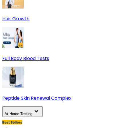
Hair Growth
Full Body Blood Tests
Peptide Skin Renewal Complex
At-Home Testing