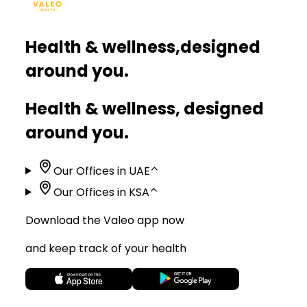
Health & wellness,
designed
around you.
Health & wellness, designed
around you.
Our Offices in UAE
⌃
Our Offices in KSA
⌃
Download the Valeo app now
and keep track of your health