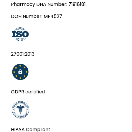
Pharmacy DHA Number:
71918181
DOH Number:
MF4527
27001:2013
GDPR certified
HIPAA Compliant