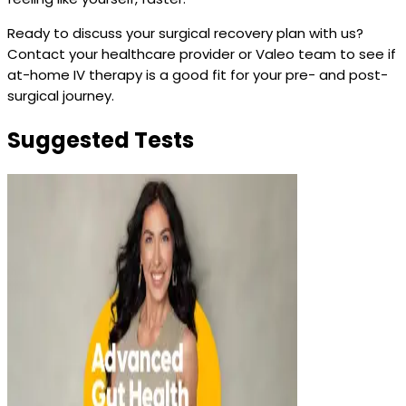
Ready to discuss your surgical recovery plan with us?
Contact your healthcare provider or Valeo team to see if
at-home IV therapy is a good fit for your pre- and post-
surgical journey.
Suggested Tests