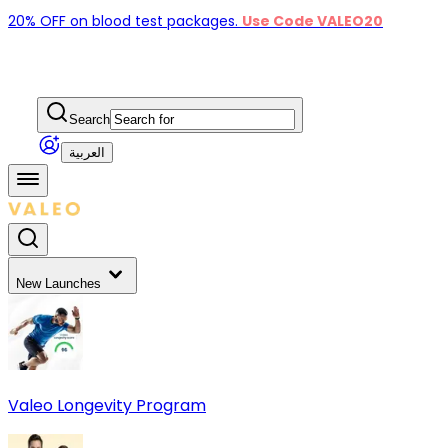
20% OFF on blood test packages.
Use Code VALEO20
Search
العربية
New Launches
Valeo Longevity Program