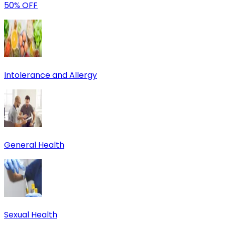
50% OFF
Intolerance and Allergy
General Health
Sexual Health