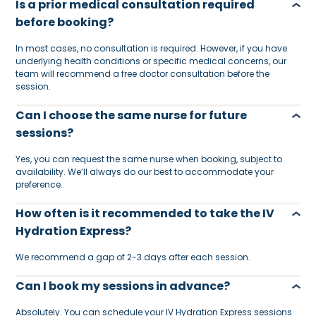
Is a prior medical consultation required
before booking?
In most cases, no consultation is required. However, if you have
underlying health conditions or specific medical concerns, our
team will recommend a free doctor consultation before the
session.
Can I choose the same nurse for future
sessions?
Yes, you can request the same nurse when booking, subject to
availability. We’ll always do our best to accommodate your
preference.
How often is it recommended to take the IV
Hydration Express?
We recommend a gap of 2-3 days after each session.
Can I book my sessions in advance?
Absolutely. You can schedule your IV Hydration Express sessions