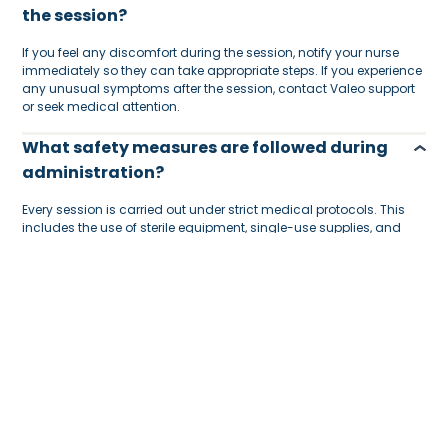
the session?
If you feel any discomfort during the session, notify your nurse
immediately so they can take appropriate steps. If you experience
any unusual symptoms after the session, contact Valeo support
or seek medical attention.
What safety measures are followed during
administration?
Every session is carried out under strict medical protocols. This
includes the use of sterile equipment, single-use supplies, and
DHA-licensed nurses trained in IV therapy and emergency
procedures.
Are nurses vaccinated and medically
cleared?
Yes. All our nurses undergo routine medical checks, vaccinations,
and clearances to ensure they are fit to provide home healthcare.
Is the session held at-home?