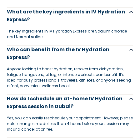
What are the key ingredients in IV Hydration
Express?
The key ingredients in IV Hydration Express are Sodium chloride
and Normal saline.
Who can benefit from the IV Hydration
Express?
Anyone looking to boost hydration, recover from dehydration,
fatigue, hangovers, jet lag, or intense workouts can benefit. It’s
ideal for busy professionals, travelers, athletes, or anyone seeking
a fast, convenient wellness boost.
How do I schedule an at-home IV Hydration
Express session in Dubai?
Yes, you can easily reschedule your appointment. However, please
note: changes made less than 4 hours before your session may
incur a cancellation fee.