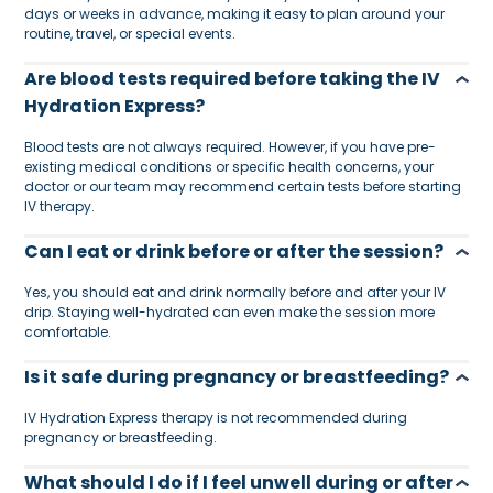
days or weeks in advance, making it easy to plan around your
routine, travel, or special events.
Are blood tests required before taking the IV
Hydration Express?
Blood tests are not always required. However, if you have pre-
existing medical conditions or specific health concerns, your
doctor or our team may recommend certain tests before starting
IV therapy.
Can I eat or drink before or after the session?
Yes, you should eat and drink normally before and after your IV
drip. Staying well-hydrated can even make the session more
comfortable.
Is it safe during pregnancy or breastfeeding?
IV Hydration Express therapy is not recommended during
pregnancy or breastfeeding.
What should I do if I feel unwell during or after