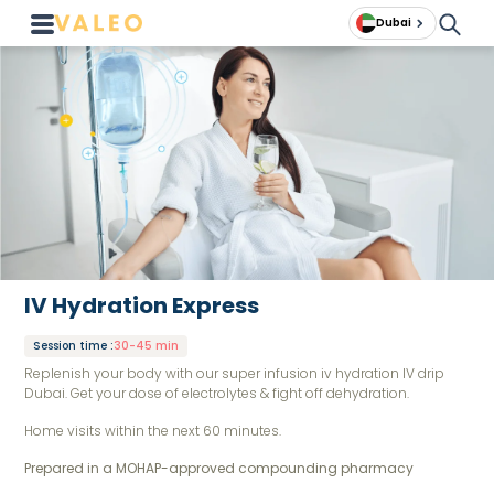
Dubai
IV Hydration Express
Session time
:
30-45 min
Replenish your body with our super infusion iv hydration IV drip
Dubai. Get your dose of electrolytes & fight off dehydration.
Home visits within the next 60 minutes.
Prepared in a MOHAP-approved compounding pharmacy 