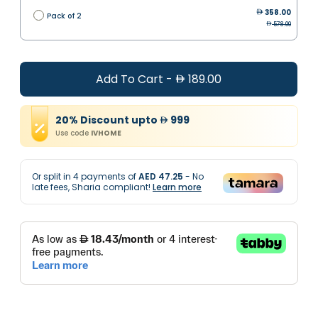
358.00
Pack of 2
578.00
Add To Cart
-
189.00
20
%
Discount
upto
999
Use code
IVHOME
Or split in
4
payments of
AED 47.25
- No
late fees, Sharia compliant!
Learn more