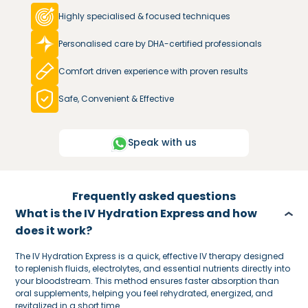
Highly specialised & focused techniques
Personalised care by DHA-certified professionals
Comfort driven experience with proven results
Safe, Convenient & Effective
Speak with us
Frequently asked questions
What is the IV Hydration Express and how
does it work?
The IV Hydration Express is a quick, effective IV therapy designed
to replenish fluids, electrolytes, and essential nutrients directly into
your bloodstream. This method ensures faster absorption than
oral supplements, helping you feel rehydrated, energized, and
revitalized in a short time.