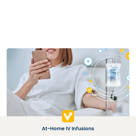
At-Home IV Infusions