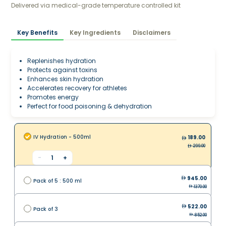
Delivered via medical-grade temperature controlled kit
Key Benefits
Key Ingredients
Disclaimers
Replenishes hydration
Protects against toxins
Enhances skin hydration
Accelerates recovery for athletes
Promotes energy
Perfect for food poisoning & dehydration
IV Hydration - 500ml
189.00
299.00
-
1
+
945.00
Pack of 5 : 500 ml
1370.00
522.00
Pack of 3
852.00