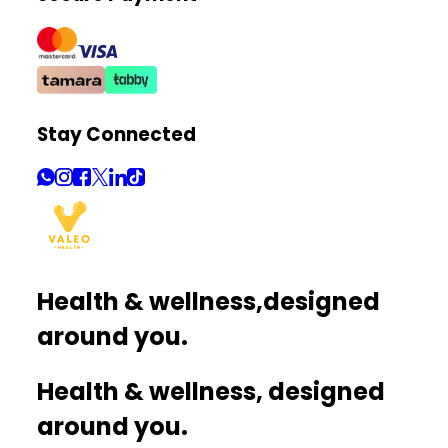
Stay Connected
Health & wellness,
designed
around you.
Health & wellness, designed
around you.