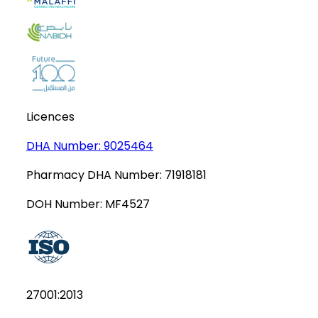
Licences
DHA Number:
9025464
Pharmacy DHA Number:
71918181
DOH Number:
MF4527
27001:2013