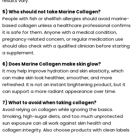
results vary.
5) Who should not take Marine Collagen?
People with fish or shellfish allergies should avoid marine-
based collagen unless a healthcare professional confirms
it is safe for them. Anyone with a medical condition,
pregnancy-related concern, or regular medication use
should also check with a qualified clinician before starting
a supplement.
6) Does Marine Collagen make skin glow?
It may help improve hydration and skin elasticity, which
can make skin look healthier, smoother, and more
refreshed. It is not an instant brightening product, but it
can support a more radiant appearance over time.
7) What to avoid when taking collagen?
Avoid relying on collagen while ignoring the basics.
Smoking, high-sugar diets, and too much unprotected
sun exposure can all work against skin health and
collagen integrity. Also choose products with clean labels