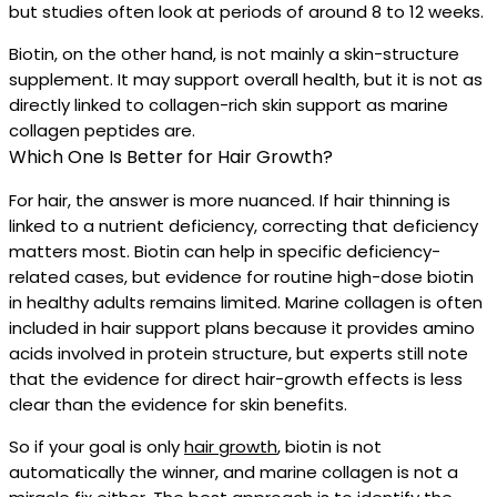
but studies often look at periods of around 8 to 12 weeks.
Biotin, on the other hand, is not mainly a skin-structure
supplement. It may support overall health, but it is not as
directly linked to collagen-rich skin support as marine
collagen peptides are.
Which One Is Better for Hair Growth?
For hair, the answer is more nuanced. If hair thinning is
linked to a nutrient deficiency, correcting that deficiency
matters most. Biotin can help in specific deficiency-
related cases, but evidence for routine high-dose biotin
in healthy adults remains limited. Marine collagen is often
included in hair support plans because it provides amino
acids involved in protein structure, but experts still note
that the evidence for direct hair-growth effects is less
clear than the evidence for skin benefits.
So if your goal is only
hair growth
, biotin is not
automatically the winner, and marine collagen is not a