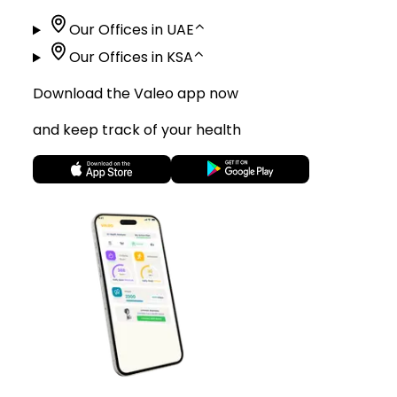
Our Offices in UAE
⌃
Our Offices in KSA
⌃
Download the Valeo app now
and keep track of your health