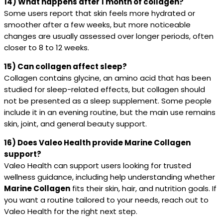
14) What happens after 1 month of collagen?
Some users report that skin feels more hydrated or
smoother after a few weeks, but more noticeable
changes are usually assessed over longer periods, often
closer to 8 to 12 weeks.
15) Can collagen affect sleep?
Collagen contains glycine, an amino acid that has been
studied for sleep-related effects, but collagen should
not be presented as a sleep supplement. Some people
include it in an evening routine, but the main use remains
skin, joint, and general beauty support.
16) Does Valeo Health provide Marine Collagen
support?
Valeo Health can support users looking for trusted
wellness guidance, including help understanding whether
Marine Collagen
fits their skin, hair, and nutrition goals. If
you want a routine tailored to your needs, reach out to
Valeo Health for the right next step.