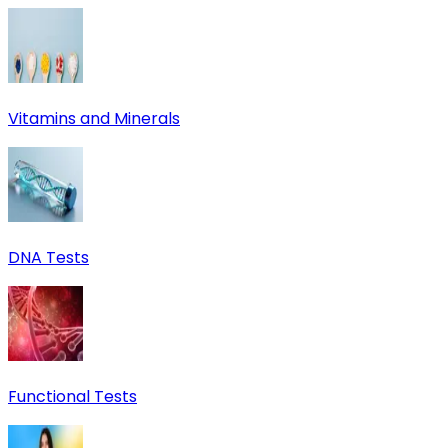
Vitamins and Minerals
DNA Tests
Functional Tests