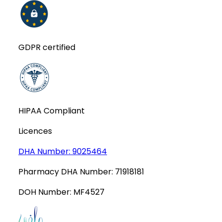
GDPR certified
HIPAA Compliant
Licences
DHA Number:
9025464
Pharmacy DHA Number:
71918181
DOH Number:
MF4527