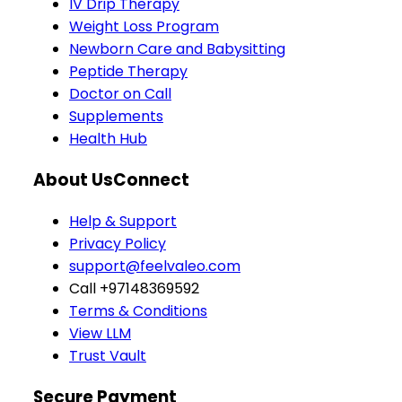
IV Drip Therapy
Weight Loss Program
Newborn Care and Babysitting
Peptide Therapy
Doctor on Call
Supplements
Health Hub
About Us
Connect
Help & Support
Privacy Policy
support@feelvaleo.com
Call +97148369592
Terms & Conditions
View LLM
Trust Vault
Secure Payment