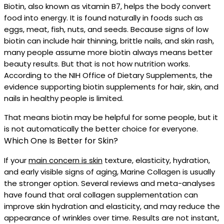
Biotin, also known as vitamin B7, helps the body convert
food into energy. It is found naturally in foods such as
eggs, meat, fish, nuts, and seeds. Because signs of low
biotin can include hair thinning, brittle nails, and skin rash,
many people assume more biotin always means better
beauty results. But that is not how nutrition works.
According to the NIH Office of Dietary Supplements, the
evidence supporting biotin supplements for hair, skin, and
nails in healthy people is limited.
That means biotin may be helpful for some people, but it
is not automatically the better choice for everyone.
Which One Is Better for Skin?
If your
main concern is skin
texture, elasticity, hydration,
and early visible signs of aging, Marine Collagen is usually
the stronger option. Several reviews and meta-analyses
have found that oral collagen supplementation can
improve skin hydration and elasticity, and may reduce the
appearance of wrinkles over time. Results are not instant,