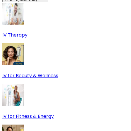
IV Therapy
IV for Beauty & Wellness
IV for Fitness & Energy