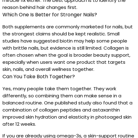
miracle fix either. The best approach is to identify the
reason behind hair changes first.
Which One Is Better for Stronger Nails?
Both supplements are commonly marketed for nails, but
the strongest claims should be kept realistic. Small
studies have suggested biotin may help some people
with brittle nails, but evidence is still limited. Collagen is
often chosen when the goal is broader beauty support,
especially when users want one product that targets
skin, nails, and overall wellness together.
Can You Take Both Together?
Yes, many people take them together. They work
differently, so combining them can make sense in a
balanced routine. One published study also found that a
combination of collagen peptides and astaxanthin
improved skin hydration and elasticity in photoaged skin
after 12 weeks.
If you are already using omega-3s, a skin-support routine