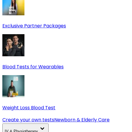
Exclusive Partner Packages
Blood Tests for Wearables
Weight Loss Blood Test
Create your own tests
Newborn & Elderly Care
IV & Physiotherapy