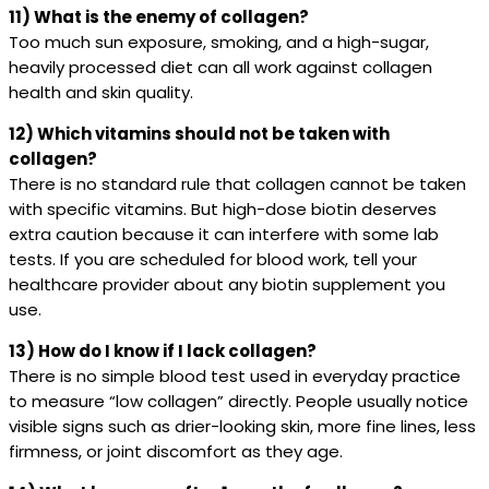
11) What is the enemy of collagen?
Too much sun exposure, smoking, and a high-sugar,
heavily processed diet can all work against collagen
health and skin quality.
12) Which vitamins should not be taken with
collagen?
There is no standard rule that collagen cannot be taken
with specific vitamins. But high-dose biotin deserves
extra caution because it can interfere with some lab
tests. If you are scheduled for blood work, tell your
healthcare provider about any biotin supplement you
use.
13) How do I know if I lack collagen?
There is no simple blood test used in everyday practice
to measure “low collagen” directly. People usually notice
visible signs such as drier-looking skin, more fine lines, less
firmness, or joint discomfort as they age.