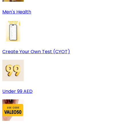
Men's Health
Create Your Own Test (CYOT)
Under 99 AED