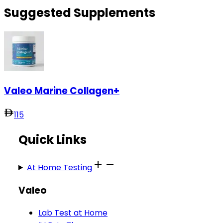
Suggested Supplements
Valeo Marine Collagen+
115
Quick Links
At Home Testing
Valeo
Lab Test at Home