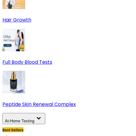
Hair Growth
Full Body Blood Tests
Peptide Skin Renewal Complex
At-Home Testing