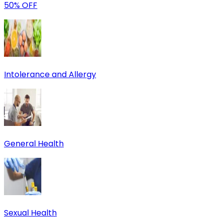
50% OFF
Intolerance and Allergy
General Health
Sexual Health