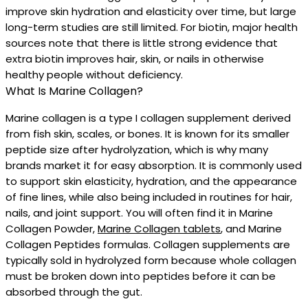
improve skin hydration and elasticity over time, but large
long-term studies are still limited. For biotin, major health
sources note that there is little strong evidence that
extra biotin improves hair, skin, or nails in otherwise
healthy people without deficiency.
What Is Marine Collagen?
Marine collagen is a type I collagen supplement derived
from fish skin, scales, or bones. It is known for its smaller
peptide size after hydrolyzation, which is why many
brands market it for easy absorption. It is commonly used
to support skin elasticity, hydration, and the appearance
of fine lines, while also being included in routines for hair,
nails, and joint support. You will often find it in Marine
Collagen Powder,
Marine Collagen tablets
, and Marine
Collagen Peptides formulas. Collagen supplements are
typically sold in hydrolyzed form because whole collagen
must be broken down into peptides before it can be
absorbed through the gut.