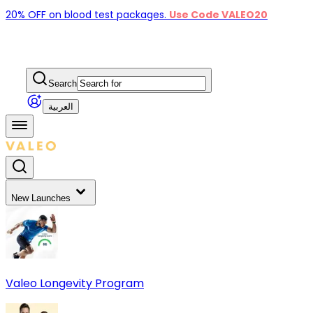
20% OFF on blood test packages.
Use Code VALEO20
Search
العربية
New Launches
Valeo Longevity Program