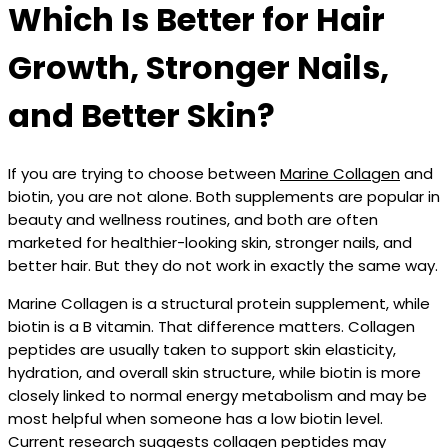
Which Is Better for Hair
Growth, Stronger Nails,
and Better Skin?
If you are trying to choose between
Marine Collagen
and
biotin, you are not alone. Both supplements are popular in
beauty and wellness routines, and both are often
marketed for healthier-looking skin, stronger nails, and
better hair. But they do not work in exactly the same way.
Marine Collagen is a structural protein supplement, while
biotin is a B vitamin. That difference matters. Collagen
peptides are usually taken to support skin elasticity,
hydration, and overall skin structure, while biotin is more
closely linked to normal energy metabolism and may be
most helpful when someone has a low biotin level.
Current research suggests collagen peptides may