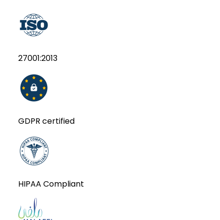
27001:2013
GDPR certified
HIPAA Compliant