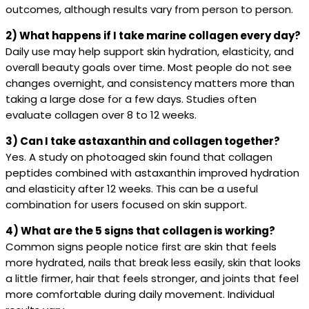
outcomes, although results vary from person to person.
2) What happens if I take marine collagen every day?
Daily use may help support skin hydration, elasticity, and
overall beauty goals over time. Most people do not see
changes overnight, and consistency matters more than
taking a large dose for a few days. Studies often
evaluate collagen over 8 to 12 weeks.
3) Can I take astaxanthin and collagen together?
Yes. A study on photoaged skin found that collagen
peptides combined with astaxanthin improved hydration
and elasticity after 12 weeks. This can be a useful
combination for users focused on skin support.
4) What are the 5 signs that collagen is working?
Common signs people notice first are skin that feels
more hydrated, nails that break less easily, skin that looks
a little firmer, hair that feels stronger, and joints that feel
more comfortable during daily movement. Individual