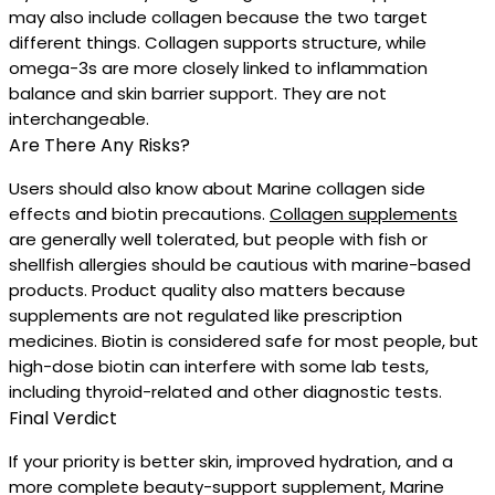
may also include collagen because the two target
different things. Collagen supports structure, while
omega-3s are more closely linked to inflammation
balance and skin barrier support. They are not
interchangeable.
Are There Any Risks?
Users should also know about Marine collagen side
effects and biotin precautions.
Collagen supplements
are generally well tolerated, but people with fish or
shellfish allergies should be cautious with marine-based
products. Product quality also matters because
supplements are not regulated like prescription
medicines. Biotin is considered safe for most people, but
high-dose biotin can interfere with some lab tests,
including thyroid-related and other diagnostic tests.
Final Verdict
If your priority is better skin, improved hydration, and a
more complete beauty-support supplement, Marine