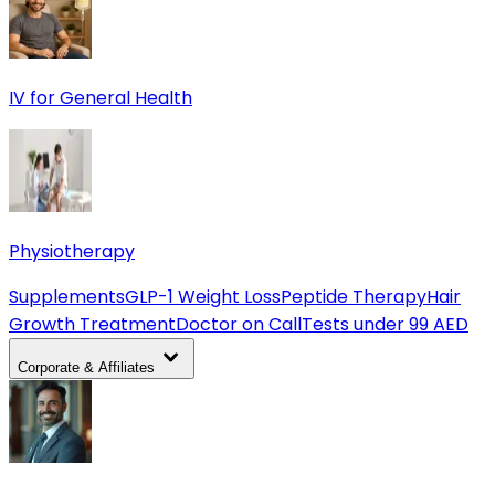
IV for General Health
Physiotherapy
Supplements
GLP-1 Weight Loss
Peptide Therapy
Hair
Growth Treatment
Doctor on Call
Tests under 99 AED
Corporate & Affiliates