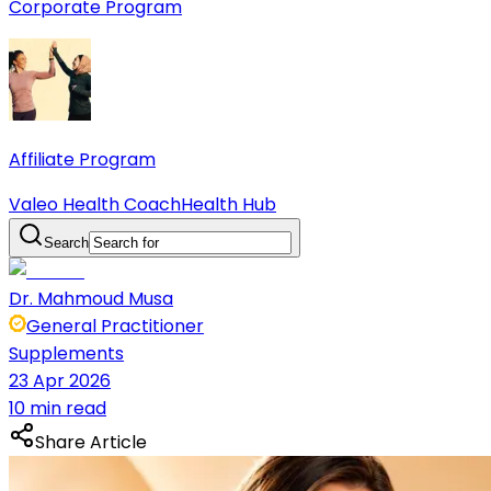
Corporate Program
Affiliate Program
Valeo Health Coach
Health Hub
Search
Dr. Mahmoud Musa
General Practitioner
Supplements
23 Apr 2026
10 min read
Share Article