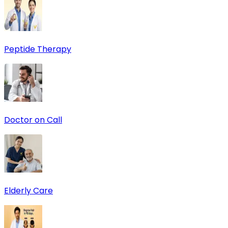
Peptide Therapy
Doctor on Call
Elderly Care