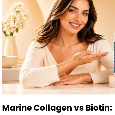
Marine Collagen vs Biotin: