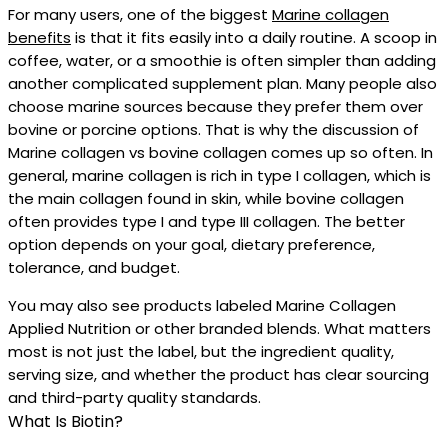
For many users, one of the biggest
Marine collagen
benefits
is that it fits easily into a daily routine. A scoop in
coffee, water, or a smoothie is often simpler than adding
another complicated supplement plan. Many people also
choose marine sources because they prefer them over
bovine or porcine options. That is why the discussion of
Marine collagen vs bovine collagen comes up so often. In
general, marine collagen is rich in type I collagen, which is
the main collagen found in skin, while bovine collagen
often provides type I and type III collagen. The better
option depends on your goal, dietary preference,
tolerance, and budget.
You may also see products labeled Marine Collagen
Applied Nutrition or other branded blends. What matters
most is not just the label, but the ingredient quality,
serving size, and whether the product has clear sourcing
and third-party quality standards.
What Is Biotin?