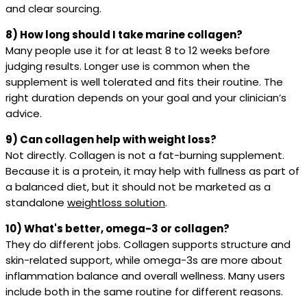
and clear sourcing.
8) How long should I take marine collagen?
Many people use it for at least 8 to 12 weeks before
judging results. Longer use is common when the
supplement is well tolerated and fits their routine. The
right duration depends on your goal and your clinician’s
advice.
9) Can collagen help with weight loss?
Not directly. Collagen is not a fat-burning supplement.
Because it is a protein, it may help with fullness as part of
a balanced diet, but it should not be marketed as a
standalone
weightloss solution
.
10) What's better, omega-3 or collagen?
They do different jobs. Collagen supports structure and
skin-related support, while omega-3s are more about
inflammation balance and overall wellness. Many users
include both in the same routine for different reasons.