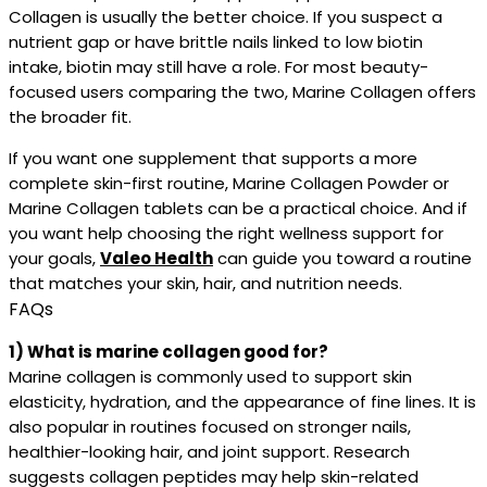
Collagen is usually the better choice. If you suspect a
nutrient gap or have brittle nails linked to low biotin
intake, biotin may still have a role. For most beauty-
focused users comparing the two, Marine Collagen offers
the broader fit.
If you want one supplement that supports a more
complete skin-first routine, Marine Collagen Powder or
Marine Collagen tablets can be a practical choice. And if
you want help choosing the right wellness support for
your goals,
Valeo Health
can guide you toward a routine
that matches your skin, hair, and nutrition needs.
FAQs
1) What is marine collagen good for?
Marine collagen is commonly used to support skin
elasticity, hydration, and the appearance of fine lines. It is
also popular in routines focused on stronger nails,
healthier-looking hair, and joint support. Research
suggests collagen peptides may help skin-related