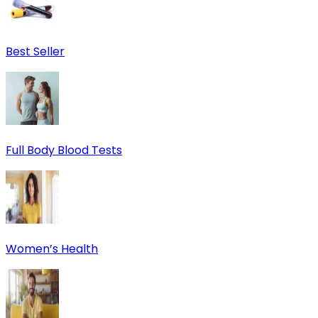
Best Seller
Full Body Blood Tests
Women’s Health