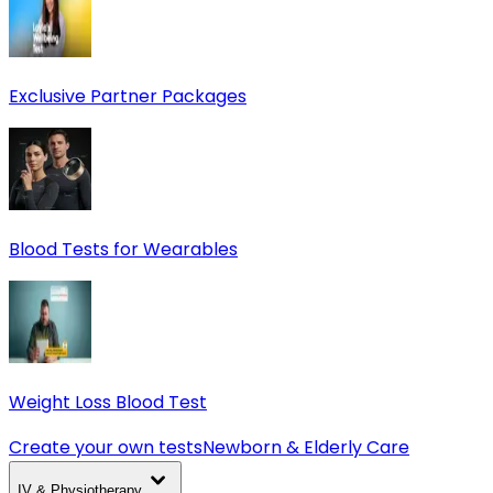
Exclusive Partner Packages
Blood Tests for Wearables
Weight Loss Blood Test
Create your own tests
Newborn & Elderly Care
IV & Physiotherapy