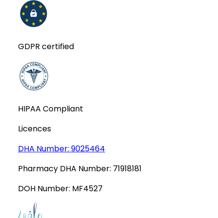
GDPR certified
HIPAA Compliant
Licences
DHA Number:
9025464
Pharmacy DHA Number:
71918181
DOH Number:
MF4527