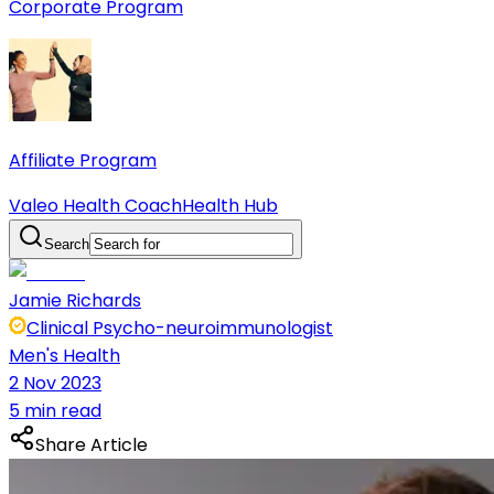
Corporate Program
Affiliate Program
Valeo Health Coach
Health Hub
Search
Jamie Richards
Clinical Psycho-neuroimmunologist
Men's Health
2 Nov 2023
5 min read
Share Article