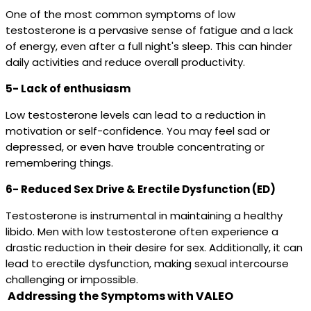
One of the most common symptoms of low
testosterone is a pervasive sense of fatigue and a lack
of energy, even after a full night's sleep. This can hinder
daily activities and reduce overall productivity.
5- Lack of enthusiasm
Low testosterone levels can lead to a reduction in
motivation or self-confidence. You may feel sad or
depressed, or even have trouble concentrating or
remembering things.
6- Reduced Sex Drive & Erectile Dysfunction (ED)
Testosterone is instrumental in maintaining a healthy
libido. Men with low testosterone often experience a
drastic reduction in their desire for sex. Additionally, it can
lead to erectile dysfunction, making sexual intercourse
challenging or impossible.
Addressing the Symptoms with VALEO