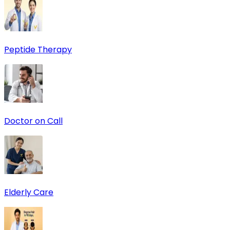
Peptide Therapy
Doctor on Call
Elderly Care