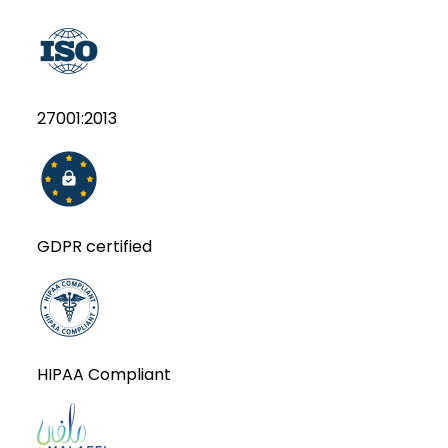
27001:2013
GDPR certified
HIPAA Compliant