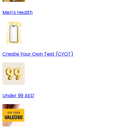
Men's Health
Create Your Own Test (CYOT)
Under 99 AED