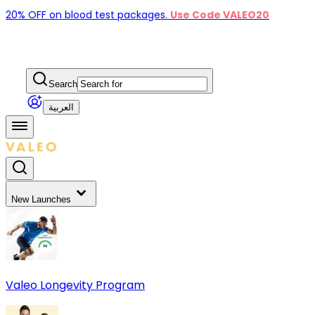
20% OFF on blood test packages.
Use Code VALEO20
Search
العربية
New Launches
Valeo Longevity Program