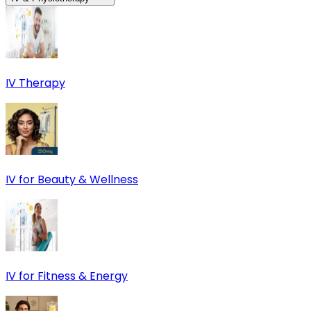
IV Therapy
IV for Beauty & Wellness
IV for Fitness & Energy