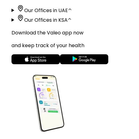
Our Offices in UAE
⌃
Our Offices in KSA
⌃
Download the Valeo app now
and keep track of your health