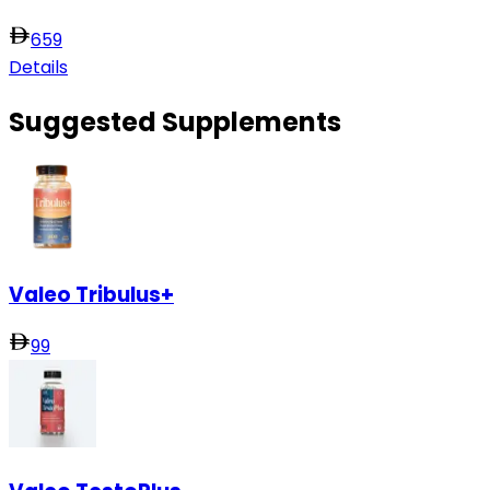
659
Details
Suggested Supplements
Valeo Tribulus+
99