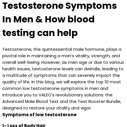
Testosterone Symptoms
In Men & How blood
testing can help
Testosterone, the quintessential male hormone, plays a
pivotal role in maintaining a man’s vitality, strength, and
overall well-being. However, as men age or due to various
health issues, testosterone levels can dwindle, leading to
a multitude of symptoms that can severely impact the
quality of life. In this blog, we will explore the top 10 most
common low testosterone symptoms in men and
introduce you to VALEO's revolutionary solutions: the
Advanced Male Blood Test and the Test Booster Bundle,
designed to restore your vitality and vigor.
Symptoms of low testosterone
1- Loss of Body Hair