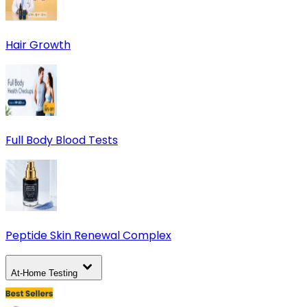
Hair Growth
Full Body Blood Tests
Peptide Skin Renewal Complex
At-Home Testing