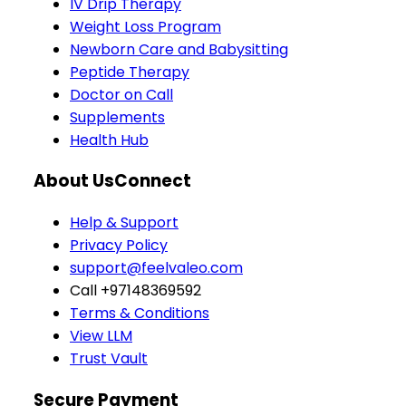
IV Drip Therapy
Weight Loss Program
Newborn Care and Babysitting
Peptide Therapy
Doctor on Call
Supplements
Health Hub
About Us
Connect
Help & Support
Privacy Policy
support@feelvaleo.com
Call +97148369592
Terms & Conditions
View LLM
Trust Vault
Secure Payment