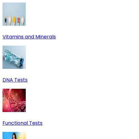
Vitamins and Minerals
DNA Tests
Functional Tests