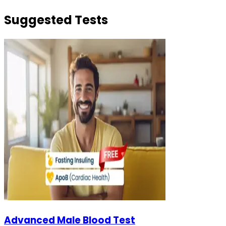
Suggested Tests
Advanced Male Blood Test