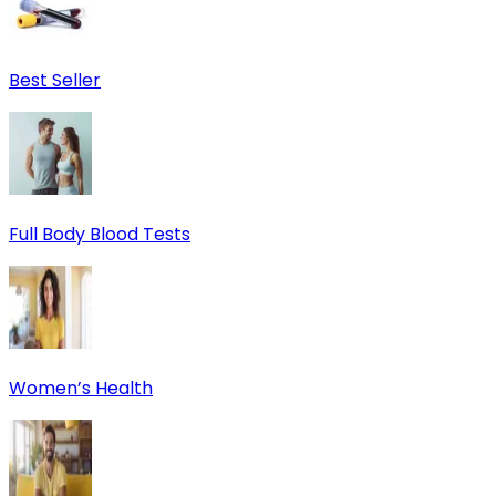
Best Seller
Full Body Blood Tests
Women’s Health