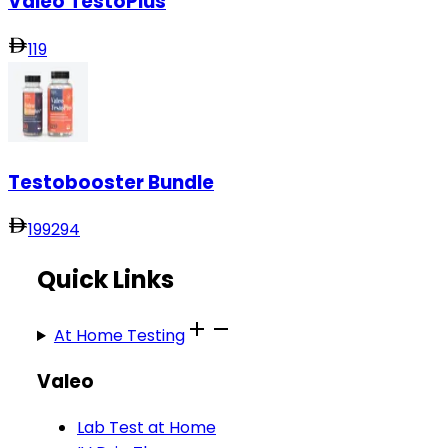
Valeo TestoPlus
119
Testobooster Bundle
199
294
Quick Links
At Home Testing
Valeo
Lab Test at Home