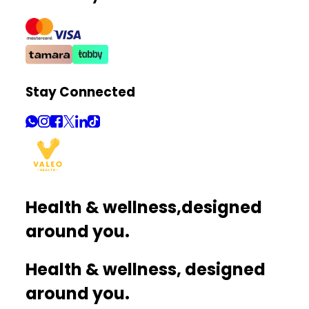
Stay Connected
Health & wellness,
designed
around you.
Health & wellness, designed
around you.