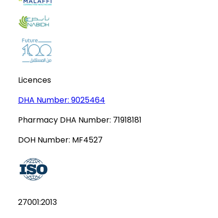
Licences
DHA Number:
9025464
Pharmacy DHA Number:
71918181
DOH Number:
MF4527
27001:2013