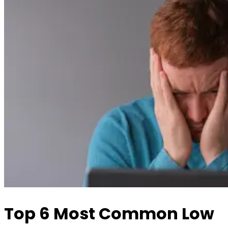
Top 6 Most Common Low