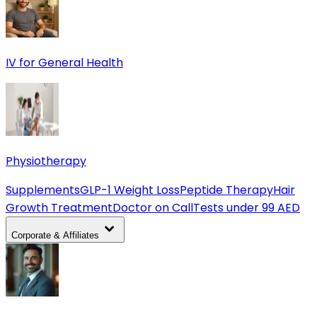
IV for General Health
Physiotherapy
Supplements
GLP-1 Weight Loss
Peptide Therapy
Hair
Growth Treatment
Doctor on Call
Tests under 99 AED
Corporate & Affiliates