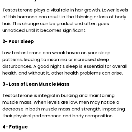
Testosterone plays a vital role in hair growth. Lower levels
of this hormone can result in the thinning or loss of body
hair. This change can be gradual and often goes
unnoticed until it becomes significant.
2- Poor Sleep
Low testosterone can wreak havoc on your sleep
patterns, leading to insomnia or increased sleep
disturbances. A good night’s sleep is essential for overall
health, and without it, other health problems can arise.
3- Loss of Lean Muscle Mass
Testosterone is integral in building and maintaining
muscle mass. When levels are low, men may notice a
decrease in both muscle mass and strength, impacting
their physical performance and body composition.
4- Fatigue