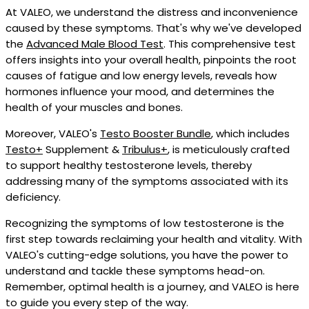
At VALEO, we understand the distress and inconvenience
caused by these symptoms. That's why we've developed
the
Advanced Male Blood Test
. This comprehensive test
offers insights into your overall health, pinpoints the root
causes of fatigue and low energy levels, reveals how
hormones influence your mood, and determines the
health of your muscles and bones.
Moreover, VALEO's
Testo Booster Bundle
, which includes
Testo+
Supplement &
Tribulus+
, is meticulously crafted
to support healthy testosterone levels, thereby
addressing many of the symptoms associated with its
deficiency.
Recognizing the symptoms of low testosterone is the
first step towards reclaiming your health and vitality. With
VALEO's cutting-edge solutions, you have the power to
understand and tackle these symptoms head-on.
Remember, optimal health is a journey, and VALEO is here
to guide you every step of the way.