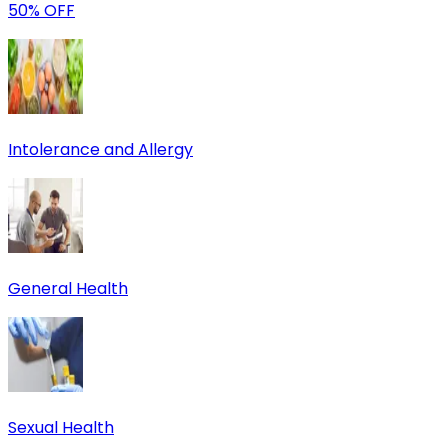
50% OFF
Intolerance and Allergy
General Health
Sexual Health