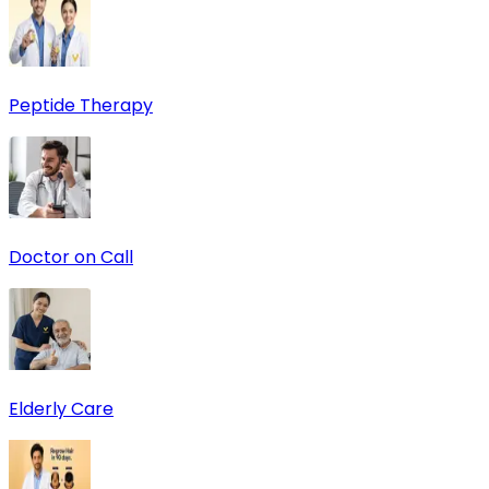
Peptide Therapy
Doctor on Call
Elderly Care