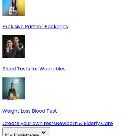
Exclusive Partner Packages
Blood Tests for Wearables
Weight Loss Blood Test
Create your own tests
Newborn & Elderly Care
IV & Physiotherapy