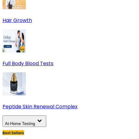
Hair Growth
Full Body Blood Tests
Peptide Skin Renewal Complex
At-Home Testing