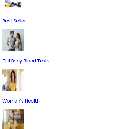
Best Seller
Full Body Blood Tests
Women’s Health