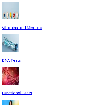
Vitamins and Minerals
DNA Tests
Functional Tests