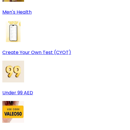
Men's Health
Create Your Own Test (CYOT)
Under 99 AED