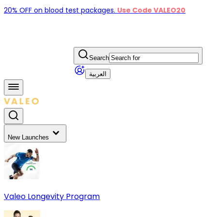
20% OFF on blood test packages.
Use Code VALEO20
Search
العربية
New Launches
Valeo Longevity Program