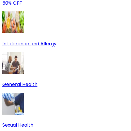
50% OFF
Intolerance and Allergy
General Health
Sexual Health