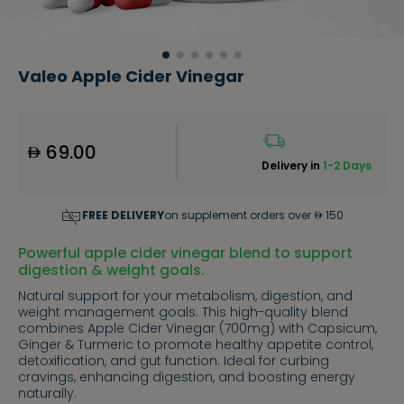
Valeo Apple Cider Vinegar
69.00
Delivery in
1-2 Days
FREE DELIVERY
on supplement orders over
150
Powerful apple cider vinegar blend to support
digestion & weight goals.
Natural support for your metabolism, digestion, and
weight management goals. This high-quality blend
combines Apple Cider Vinegar (700mg) with Capsicum,
Ginger & Turmeric to promote healthy appetite control,
detoxification, and gut function. Ideal for curbing
cravings, enhancing digestion, and boosting energy
naturally.