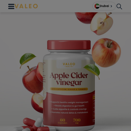
Dubai