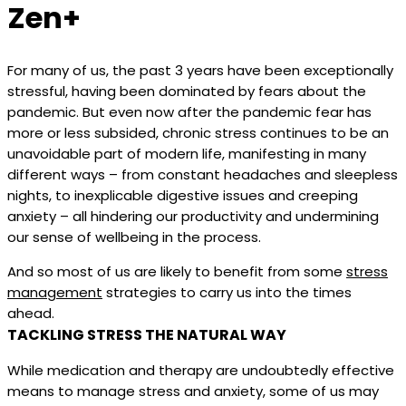
Zen+
For many of us, the past 3 years have been exceptionally
stressful, having been dominated by fears about the
pandemic. But even now after the pandemic fear has
more or less subsided, chronic stress continues to be an
unavoidable part of modern life, manifesting in many
different ways – from constant headaches and sleepless
nights, to inexplicable digestive issues and creeping
anxiety – all hindering our productivity and undermining
our sense of wellbeing in the process.
And so most of us are likely to benefit from some
stress
management
strategies to carry us into the times
ahead.
TACKLING STRESS THE NATURAL WAY
While medication and therapy are undoubtedly effective
means to manage stress and anxiety, some of us may