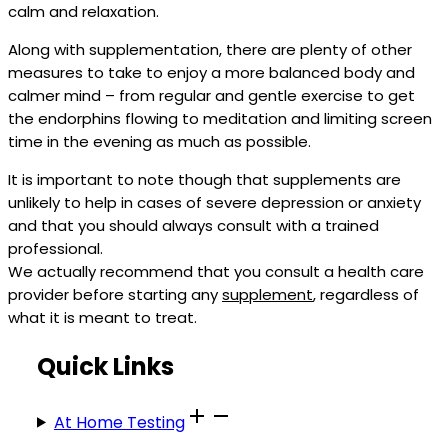
calm and relaxation.
Along with supplementation, there are plenty of other
measures to take to enjoy a more balanced body and
calmer mind – from regular and gentle exercise to get
the endorphins flowing to meditation and limiting screen
time in the evening as much as possible.
It is important to note though that supplements are
unlikely to help in cases of severe depression or anxiety
and that you should always consult with a trained
professional.
We actually recommend that you consult a health care
provider before starting any
supplement
, regardless of
what it is meant to treat.
Quick Links
At Home Testing