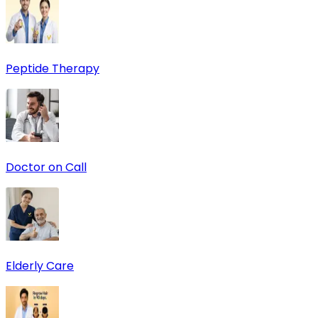
Peptide Therapy
Doctor on Call
Elderly Care