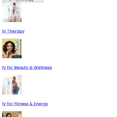
IV Therapy
IV for Beauty & Wellness
IV for Fitness & Energy