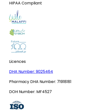
HIPAA Compliant
Licences
DHA Number:
9025464
Pharmacy DHA Number:
71918181
DOH Number:
MF4527