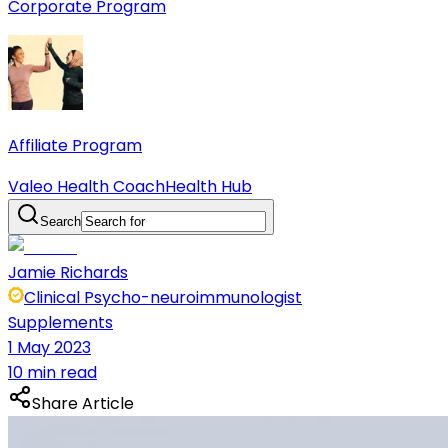
Corporate Program
Affiliate Program
Valeo Health Coach
Health Hub
Search
Jamie Richards
Clinical Psycho-neuroimmunologist
Supplements
1 May 2023
10 min read
Share Article