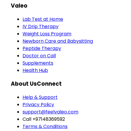
Valeo
Lab Test at Home
IV Drip Therapy
Weight Loss Program
Newborn Care and Babysitting
Peptide Therapy
Doctor on Call
Supplements
Health Hub
About Us
Connect
Help & Support
Privacy Policy
support@feelvaleo.com
Call +97148369592
Terms & Conditions