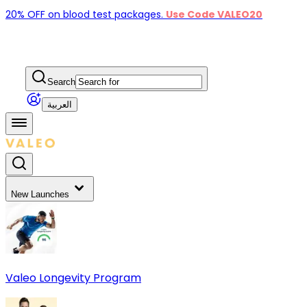
20% OFF on blood test packages.
Use Code VALEO20
Search
العربية
New Launches
Valeo Longevity Program