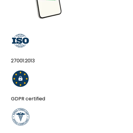
27001:2013
GDPR certified