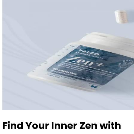
Find Your Inner Zen with