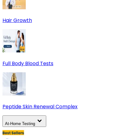
Hair Growth
Full Body Blood Tests
Peptide Skin Renewal Complex
At-Home Testing