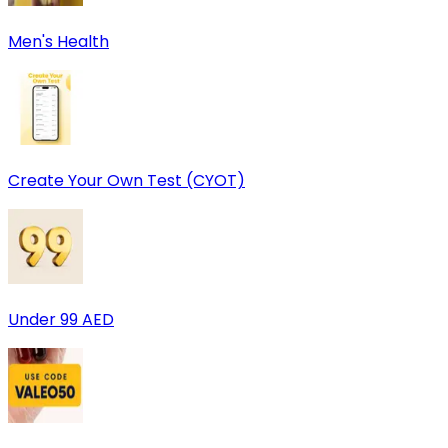
Men's Health
Create Your Own Test (CYOT)
Under 99 AED