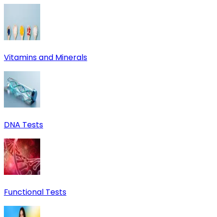
Vitamins and Minerals
DNA Tests
Functional Tests