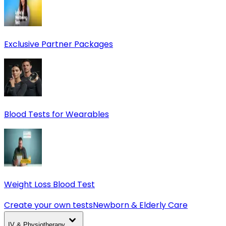
Exclusive Partner Packages
Blood Tests for Wearables
Weight Loss Blood Test
Create your own tests
Newborn & Elderly Care
IV & Physiotherapy