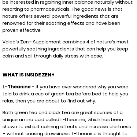
be interested in regaining inner balance naturally without
resorting to pharmaceuticals. The good news is that
nature offers several powerful ingredients that are
renowned for their soothing effects and have been
proven effective.
Valeo’s Zen+
Supplement combines 4 of nature’s most
powerfully soothing ingredients that can help you keep
calm and sail through daily stress with ease.
WHAT IS INSIDE ZEN+
L-Theanine –
if you have ever wondered why you were
told to drink a cup of green tea before bed to help you
relax, then you are about to find out why.
Both green tea and black tea are great sources of a
unique amino acid called L-theanine, which has been
shown to exhibit calming effects and increase alertness
– without causing drowsiness. L-theanine is thought to