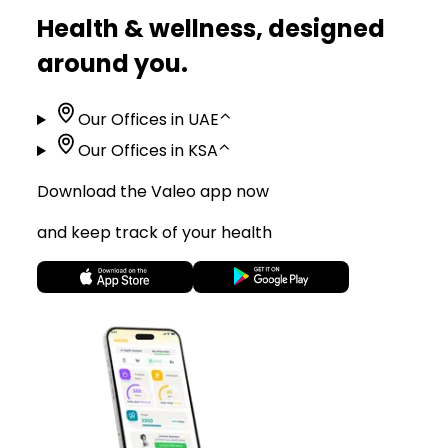
Health & wellness, designed
around you.
Our Offices in UAE
⌃
Our Offices in KSA
⌃
Download the Valeo app now
and keep track of your health