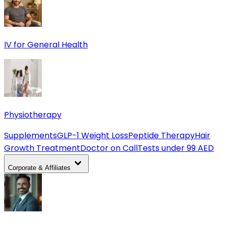
IV for General Health
Physiotherapy
Supplements
GLP-1 Weight Loss
Peptide Therapy
Hair
Growth Treatment
Doctor on Call
Tests under 99 AED
Corporate & Affiliates