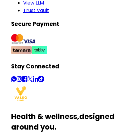
View LLM
Trust Vault
Secure Payment
Stay Connected
Health & wellness,
designed
around you.