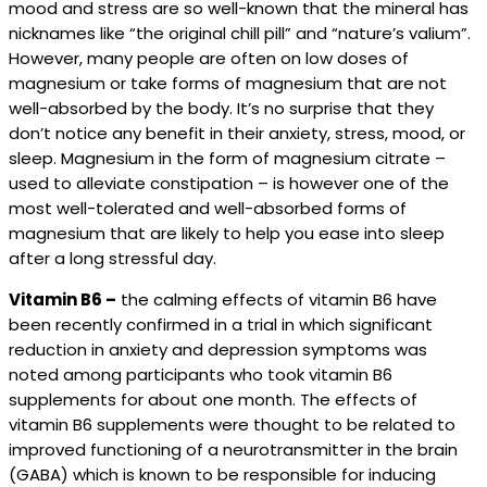
mood and stress are so well-known that the mineral has
nicknames like “the original chill pill” and “nature’s valium”.
However, many people are often on low doses of
magnesium or take forms of magnesium that are not
well-absorbed by the body. It’s no surprise that they
don’t notice any benefit in their anxiety, stress, mood, or
sleep. Magnesium in the form of magnesium citrate –
used to alleviate constipation – is however one of the
most well-tolerated and well-absorbed forms of
magnesium that are likely to help you ease into sleep
after a long stressful day.
Vitamin B6 –
the calming effects of vitamin B6 have
been recently confirmed in a trial in which significant
reduction in anxiety and depression symptoms was
noted among participants who took vitamin B6
supplements for about one month. The effects of
vitamin B6 supplements were thought to be related to
improved functioning of a neurotransmitter in the brain
(GABA) which is known to be responsible for inducing