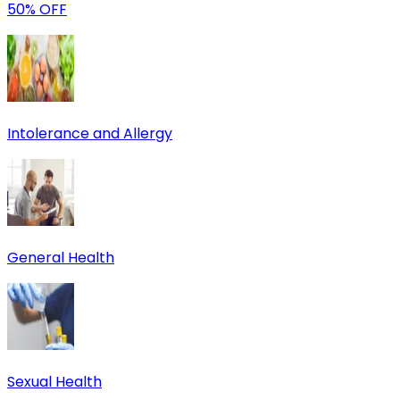
50% OFF
Intolerance and Allergy
General Health
Sexual Health