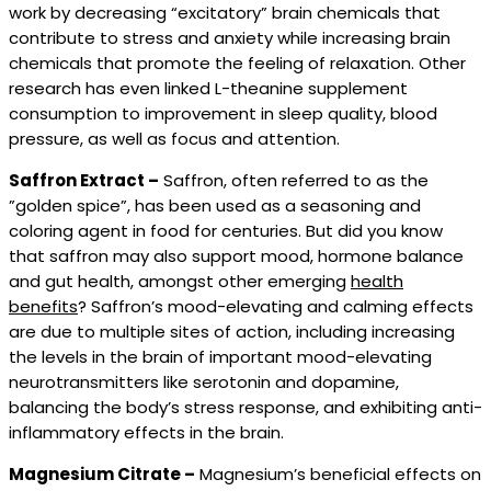
work by decreasing “excitatory” brain chemicals that
contribute to stress and anxiety while increasing brain
chemicals that promote the feeling of relaxation. Other
research has even linked L-theanine supplement
consumption to improvement in sleep quality, blood
pressure, as well as focus and attention.
Saffron Extract –
Saffron, often referred to as the
”golden spice”, has been used as a seasoning and
coloring agent in food for centuries. But did you know
that saffron may also support mood, hormone balance
and gut health, amongst other emerging
health
benefits
? Saffron’s mood-elevating and calming effects
are due to multiple sites of action, including increasing
the levels in the brain of important mood-elevating
neurotransmitters like serotonin and dopamine,
balancing the body’s stress response, and exhibiting anti-
inflammatory effects in the brain.
Magnesium Citrate –
Magnesium’s beneficial effects on