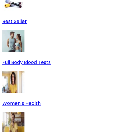
Best Seller
Full Body Blood Tests
Women’s Health