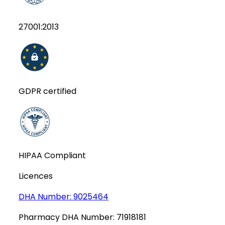
27001:2013
GDPR certified
HIPAA Compliant
Licences
DHA Number:
9025464
Pharmacy DHA Number:
71918181