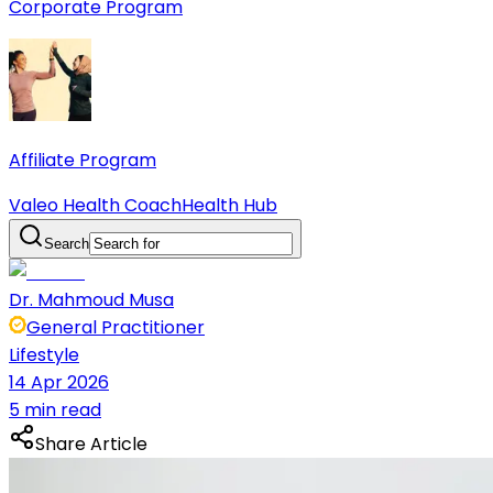
Corporate Program
Affiliate Program
Valeo Health Coach
Health Hub
Search
Dr. Mahmoud Musa
General Practitioner
Lifestyle
14 Apr 2026
5 min read
Share Article