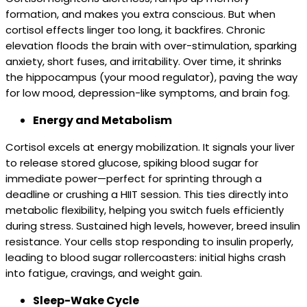
formation, and makes you extra conscious. But when
cortisol effects linger too long, it backfires. Chronic
elevation floods the brain with over-stimulation, sparking
anxiety, short fuses, and irritability. Over time, it shrinks
the hippocampus (your mood regulator), paving the way
for low mood, depression-like symptoms, and brain fog.
Energy and Metabolism
Cortisol excels at energy mobilization. It signals your liver
to release stored glucose, spiking blood sugar for
immediate power—perfect for sprinting through a
deadline or crushing a HIIT session. This ties directly into
metabolic flexibility, helping you switch fuels efficiently
during stress. Sustained high levels, however, breed insulin
resistance. Your cells stop responding to insulin properly,
leading to blood sugar rollercoasters: initial highs crash
into fatigue, cravings, and weight gain.
Sleep-Wake Cycle