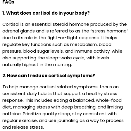
FAQs
1. What does cortisol do in your body?
Cortisol is an essential steroid hormone produced by the
adrenal glands and is referred to as the “stress hormone”
due to its role in the fight-or-flight response. It helps
regulate key functions such as metabolism, blood
pressure, blood sugar levels, and immune activity, while
also supporting the sleep-wake cycle, with levels
naturally highest in the morning.
2. How can I reduce cortisol symptoms?
To help manage cortisol related symptoms, focus on
consistent daily habits that support a healthy stress
response. This includes eating a balanced, whole-food
diet, managing stress with deep breathing, and limiting
caffeine. Prioritize quality sleep, stay consistent with
regular exercise, and use journaling as a way to process
and release stress.