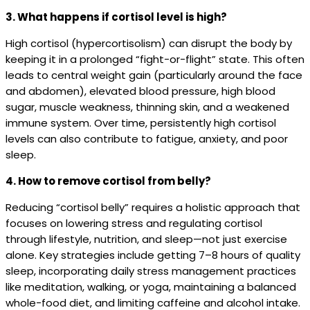
3. What happens if cortisol level is high?
High cortisol (hypercortisolism) can disrupt the body by
keeping it in a prolonged “fight-or-flight” state. This often
leads to central weight gain (particularly around the face
and abdomen), elevated blood pressure, high blood
sugar, muscle weakness, thinning skin, and a weakened
immune system. Over time, persistently high cortisol
levels can also contribute to fatigue, anxiety, and poor
sleep.
4. How to remove cortisol from belly?
Reducing “cortisol belly” requires a holistic approach that
focuses on lowering stress and regulating cortisol
through lifestyle, nutrition, and sleep—not just exercise
alone. Key strategies include getting 7–8 hours of quality
sleep, incorporating daily stress management practices
like meditation, walking, or yoga, maintaining a balanced
whole-food diet, and limiting caffeine and alcohol intake.