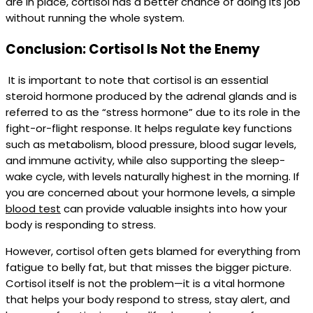
are in place, cortisol has a better chance of doing its job
without running the whole system.
Conclusion: Cortisol Is Not the Enemy
It is important to note that cortisol is an essential
steroid hormone produced by the adrenal glands and is
referred to as the “stress hormone” due to its role in the
fight-or-flight response. It helps regulate key functions
such as metabolism, blood pressure, blood sugar levels,
and immune activity, while also supporting the sleep-
wake cycle, with levels naturally highest in the morning. If
you are concerned about your hormone levels, a simple
blood test
can provide valuable insights into how your
body is responding to stress.
However, cortisol often gets blamed for everything from
fatigue to belly fat, but that misses the bigger picture.
Cortisol itself is not the problem—it is a vital hormone
that helps your body respond to stress, stay alert, and