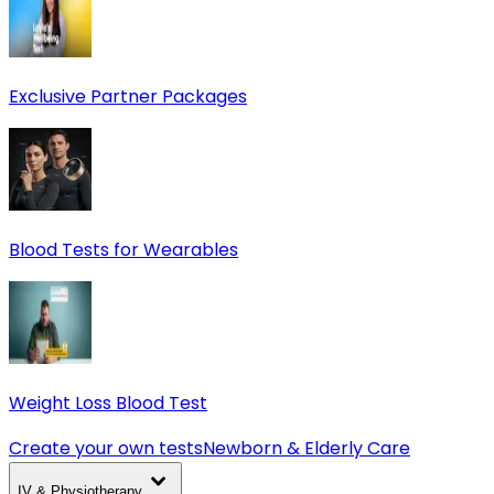
Exclusive Partner Packages
Blood Tests for Wearables
Weight Loss Blood Test
Create your own tests
Newborn & Elderly Care
IV & Physiotherapy