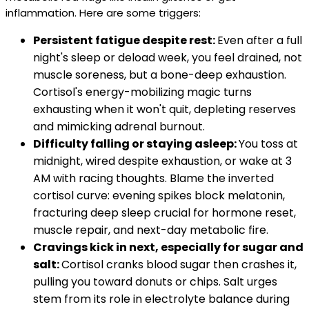
inflammation. Here are some triggers:
Persistent fatigue despite rest:
Even after a full
night's sleep or deload week, you feel drained, not
muscle soreness, but a bone-deep exhaustion.
Cortisol's energy-mobilizing magic turns
exhausting when it won't quit, depleting reserves
and mimicking adrenal burnout.
Difficulty falling or staying asleep:
You toss at
midnight, wired despite exhaustion, or wake at 3
AM with racing thoughts. Blame the inverted
cortisol curve: evening spikes block melatonin,
fracturing deep sleep crucial for hormone reset,
muscle repair, and next-day metabolic fire.
Cravings kick in next, especially for sugar and
salt:
Cortisol cranks blood sugar then crashes it,
pulling you toward donuts or chips. Salt urges
stem from its role in electrolyte balance during