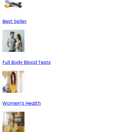
Best Seller
Full Body Blood Tests
Women’s Health