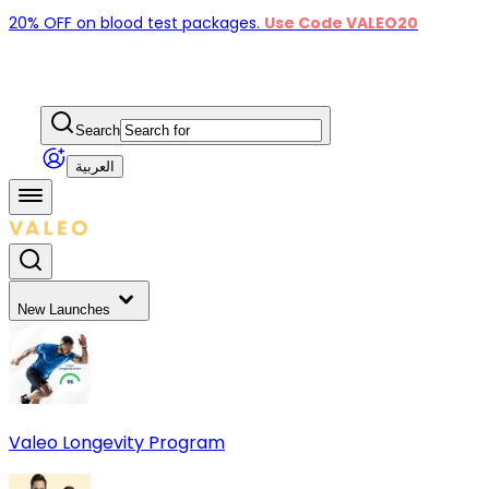
20% OFF on blood test packages.
Use Code VALEO20
Search
العربية
New Launches
Valeo Longevity Program