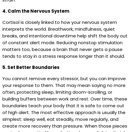
4. Calm the Nervous System
Cortisol is closely linked to how your nervous system
interprets the world. Breathwork, mindfulness, quiet
breaks, and intentional downtime help shift the body out
of constant alert mode. Reducing nonstop stimulation
matters too, because a brain that never gets a pause
tends to stay in a stress response longer than it should.
5. Set Better Boundaries
You cannot remove every stressor, but you can improve
your response to them. That may mean saying no more
often, protecting sleep, limiting doom-scrolling, or
building buffers between work and rest. Over time, these
boundaries teach your body that it is safe to come out
of high alert. The most effective approach is usually the
simplest: sleep well, eat steadily, move regularly, and
create more recovery than pressure. When those pieces