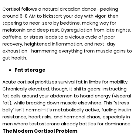
Cortisol follows a natural circadian dance—peaking
around 6-8 AM to kickstart your day with vigor, then
tapering to near-zero by bedtime, making way for
melatonin and deep rest. Dysregulation from late nights,
caffeine, or stress leads to a vicious cycle of poor
recovery, heightened inflammation, and next-day
exhaustion—hammering everything from muscle gains to
gut health.
Fat storage
Acute cortisol prioritizes survival fat in limbs for mobility.
Chronically elevated, though, it shifts gears: instructing
fat cells around your abdomen to hoard energy (visceral
fat), while breaking down muscle elsewhere. This "stress
belly" isn't normal—it's metabolically active, fueling insulin
resistance, heart risks, and hormonal chaos, especially in
men where testosterone already battles for dominance.
The Modern Cortisol Problem