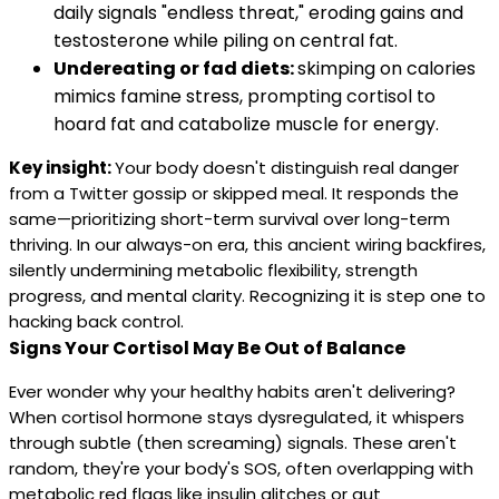
daily signals "endless threat," eroding gains and
testosterone while piling on central fat.
Undereating or fad diets:
skimping on calories
mimics famine stress, prompting cortisol to
hoard fat and catabolize muscle for energy.
Key insight:
Your body doesn't distinguish real danger
from a Twitter gossip or skipped meal. It responds the
same—prioritizing short-term survival over long-term
thriving. In our always-on era, this ancient wiring backfires,
silently undermining metabolic flexibility, strength
progress, and mental clarity. Recognizing it is step one to
hacking back control.
Signs Your Cortisol May Be Out of Balance
Ever wonder why your healthy habits aren't delivering?
When cortisol hormone stays dysregulated, it whispers
through subtle (then screaming) signals. These aren't
random, they're your body's SOS, often overlapping with
metabolic red flags like insulin glitches or gut