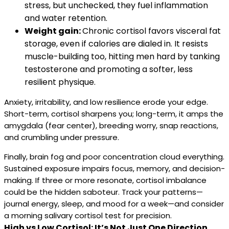
stress, but unchecked, they fuel inflammation
and water retention.
Weight gain:
Chronic cortisol favors visceral fat
storage, even if calories are dialed in. It resists
muscle-building too, hitting men hard by tanking
testosterone and promoting a softer, less
resilient physique.
Anxiety, irritability, and low resilience erode your edge.
Short-term, cortisol sharpens you; long-term, it amps the
amygdala (fear center), breeding worry, snap reactions,
and crumbling under pressure.
Finally, brain fog and poor concentration cloud everything.
Sustained exposure impairs focus, memory, and decision-
making. If three or more resonate, cortisol imbalance
could be the hidden saboteur. Track your patterns—
journal energy, sleep, and mood for a week—and consider
a morning salivary cortisol test for precision.
High vs Low Cortisol: It’s Not Just One Direction