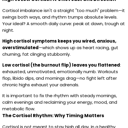
Cortisol imbalance isn't a straight "too much" problem—it
swings both ways, and rhythm trumps absolute levels.
Your ideal? A smooth daily curve: peak at dawn, trough at
night.
High cortisol symptoms keeps you wired, anxious,
overstimulated
—which shows up as heart racing, gut
churning, fat clinging stubbornly.
Low cortisol (the burnout flip) leaves you flattened
:
exhausted, unmotivated, emotionally numb. Workouts
flop, libido dips, and mornings drag—no fight left after
chronic highs exhaust your adrenals.
It is important to fix the rhythm with steady mornings,
calm evenings and reclaiming your energy, mood, and
metabolic flow.
The Cortisol Rhythm: Why Timing Matters
Cortisol is not meant to stay high all day. In a healthy