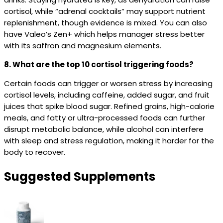
cortisol, while “adrenal cocktails” may support nutrient
replenishment, though evidence is mixed. You can also
have Valeo’s Zen+ which helps manager stress better
with its saffron and magnesium elements.
8. What are the top 10 cortisol triggering foods?
Certain foods can trigger or worsen stress by increasing
cortisol levels, including caffeine, added sugar, and fruit
juices that spike blood sugar. Refined grains, high-calorie
meals, and fatty or ultra-processed foods can further
disrupt metabolic balance, while alcohol can interfere
with sleep and stress regulation, making it harder for the
body to recover.
Suggested Supplements