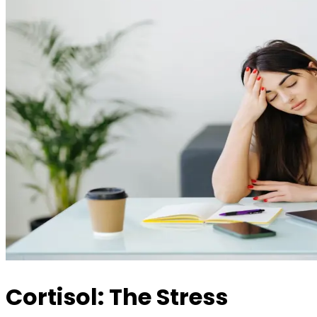
Cortisol: The Stress