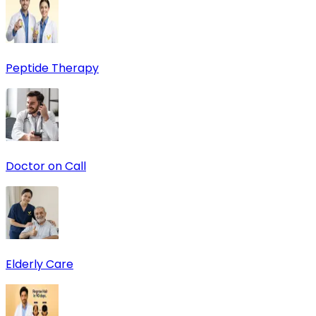
Peptide Therapy
Doctor on Call
Elderly Care