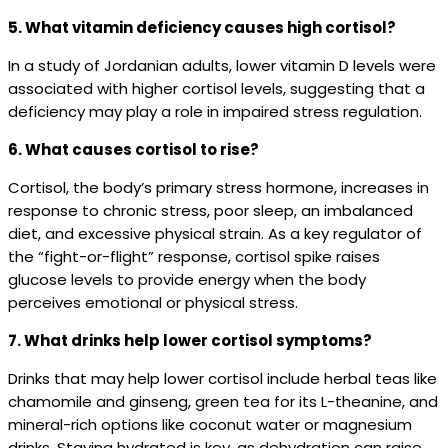
5. What vitamin deficiency causes high cortisol?
In a study of Jordanian adults, lower vitamin D levels were
associated with higher cortisol levels, suggesting that a
deficiency may play a role in impaired stress regulation.
6. What causes cortisol to rise?
Cortisol, the body’s primary stress hormone, increases in
response to chronic stress, poor sleep, an imbalanced
diet, and excessive physical strain. As a key regulator of
the “fight-or-flight” response, cortisol spike raises
glucose levels to provide energy when the body
perceives emotional or physical stress.
7. What drinks help lower cortisol symptoms?
Drinks that may help lower cortisol include herbal teas like
chamomile and ginseng, green tea for its L-theanine, and
mineral-rich options like coconut water or magnesium
drinks. Staying hydrated is key, as dehydration can raise