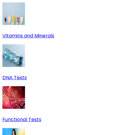
Vitamins and Minerals
DNA Tests
Functional Tests