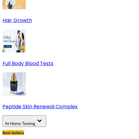
Hair Growth
Full Body Blood Tests
Peptide Skin Renewal Complex
At-Home Testing