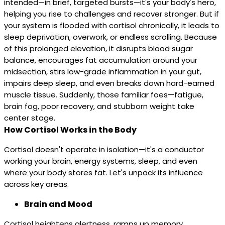
intended—in brief, targeted bursts—it's your body's hero,
helping you rise to challenges and recover stronger. But if
your system is flooded with cortisol chronically, it leads to
sleep deprivation, overwork, or endless scrolling. Because
of this prolonged elevation, it disrupts blood sugar
balance, encourages fat accumulation around your
midsection, stirs low-grade inflammation in your gut,
impairs deep sleep, and even breaks down hard-earned
muscle tissue. Suddenly, those familiar foes—fatigue,
brain fog, poor recovery, and stubborn weight take
center stage.
How Cortisol Works in the Body
Cortisol doesn't operate in isolation—it's a conductor
working your brain, energy systems, sleep, and even
where your body stores fat. Let's unpack its influence
across key areas.
Brain and Mood
Cortisol heightens alertness, ramps up memory