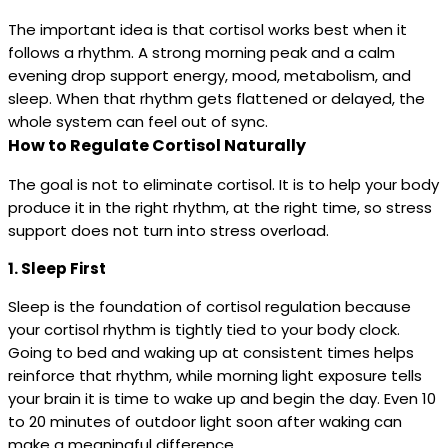
The important idea is that cortisol works best when it
follows a rhythm. A strong morning peak and a calm
evening drop support energy, mood, metabolism, and
sleep. When that rhythm gets flattened or delayed, the
whole system can feel out of sync.
How to Regulate Cortisol Naturally
The goal is not to eliminate cortisol. It is to help your body
produce it in the right rhythm, at the right time, so stress
support does not turn into stress overload.
1. Sleep First
Sleep is the foundation of cortisol regulation because
your cortisol rhythm is tightly tied to your body clock.
Going to bed and waking up at consistent times helps
reinforce that rhythm, while morning light exposure tells
your brain it is time to wake up and begin the day. Even 10
to 20 minutes of outdoor light soon after waking can
make a meaningful difference.