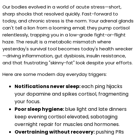
Our bodies evolved in a world of acute stress—short,
sharp shocks that resolved quickly. Fast-forward to
today, and chronic stress is the norm. Your adrenal glands
can't tell a lion from a looming email; they pump cortisol
relentlessly, trapping you in a low-grade fight-or-flight
haze. The result is a metabolic mismatch where
yesterday's survival tool becomes today's health wrecker
—driving inflammation, gut dysbiosis, insulin resistance,
and that frustrating "skinny-fat" look despite your efforts.
Here are some modern day everyday triggers:
Notifications never sleep:
each ping hijacks
your dopamine and spikes cortisol, fragmenting
your focus.
Poor sleep hygiene:
blue light and late dinners
keep evening cortisol elevated, sabotaging
overnight repair for muscles and hormones.
Overtraining without recovery:
pushing PRs