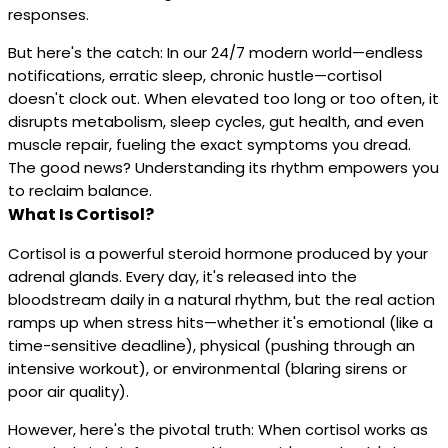
responses.
But here's the catch: In our 24/7 modern world—endless
notifications, erratic sleep, chronic hustle—cortisol
doesn't clock out. When elevated too long or too often, it
disrupts metabolism, sleep cycles, gut health, and even
muscle repair, fueling the exact symptoms you dread.
The good news? Understanding its rhythm empowers you
to reclaim balance.
What Is Cortisol?
Cortisol is a powerful steroid hormone produced by your
adrenal glands. Every day, it's released into the
bloodstream daily in a natural rhythm, but the real action
ramps up when stress hits—whether it's emotional (like a
time-sensitive deadline), physical (pushing through an
intensive workout), or environmental (blaring sirens or
poor air quality).
However, here's the pivotal truth: When cortisol works as