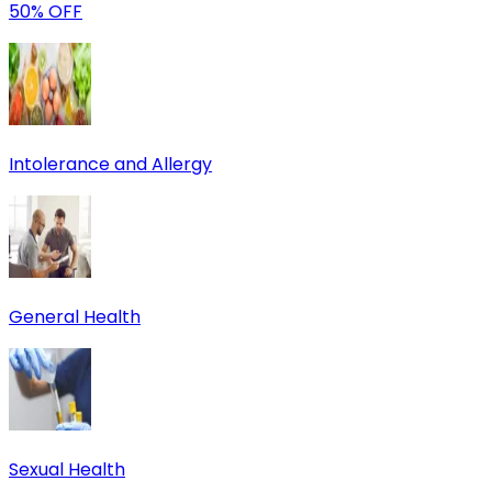
50% OFF
Intolerance and Allergy
General Health
Sexual Health