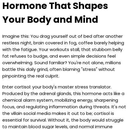
Hormone That Shapes
Your Body and Mind
Imagine this: You drag yourself out of bed after another
restless night, brain covered in fog, coffee barely helping
with the fatigue. Your workouts stall, that stubborn belly
fat refuses to budge, and even simple decisions feel
overwhelming. Sound familiar? You're not alone, millions
battle this daily grind, often blaming "stress" without
pinpointing the real culprit.
Enter cortisol: your body's master stress translator.
Produced by the adrenal glands, this hormone acts like a
chemical alarm system, mobilizing energy, sharpening
focus, and regulating inflammation during threats. It's not
the villain social media makes it out to be; cortisol is
essential for survival. Without it, the body would struggle
to maintain blood sugar levels, and normal immune