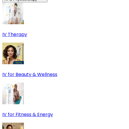
IV Therapy
IV for Beauty & Wellness
IV for Fitness & Energy