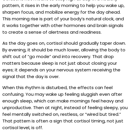
pattern, it rises in the early morning to help you wake up,
sharpen focus, and mobilize energy for the day ahead.
This morning rise is part of your body’s natural clock, and
it works together with other hormones and brain signals
to create a sense of alertness and readiness.
As the day goes on, cortisol should gradually taper down.
By evening, it should be much lower, allowing the body to
shift out of “go mode” and into recovery. That drop
matters because sleep is not just about closing your
eyes; it depends on your nervous system receiving the
signal that the day is over.
When this rhythm is disturbed, the effects can feel
confusing. You may wake up feeling sluggish even after
enough sleep, which can make mornings feel heavy and
unproductive. Then at night, instead of feeling sleepy, you
feel mentally switched on, restless, or “wired but tired.”
That pattern is often a sign that cortisol timing, not just
cortisol level, is off.