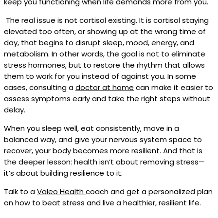
keep you functioning when life demands more from you.
The real issue is not cortisol existing. It is cortisol staying
elevated too often, or showing up at the wrong time of
day, that begins to disrupt sleep, mood, energy, and
metabolism. In other words, the goal is not to eliminate
stress hormones, but to restore the rhythm that allows
them to work for you instead of against you. In some
cases, consulting a
doctor at home
can make it easier to
assess symptoms early and take the right steps without
delay.
When you sleep well, eat consistently, move in a
balanced way, and give your nervous system space to
recover, your body becomes more resilient. And that is
the deeper lesson: health isn’t about removing stress—
it’s about building resilience to it.
Talk to a
Valeo Health
coach and get a personalized plan
on how to beat stress and live a healthier, resilient life.