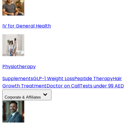
IV for General Health
Physiotherapy
Supplements
GLP-1 Weight Loss
Peptide Therapy
Hair
Growth Treatment
Doctor on Call
Tests under 99 AED
Corporate & Affiliates