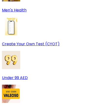
Men's Health
Create Your Own Test (CYOT)
Under 99 AED