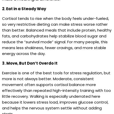
2. Eat in a Steady Way
Cortisol tends to rise when the body feels under-fueled,
so very restrictive dieting can make stress worse rather
than better. Balanced meals that include protein, healthy
fats, and carbohydrates help stabilize blood sugar and
reduce the “survival mode” signal. For many people, this
means less shakiness, fewer cravings, and more stable
energy across the day.
3. Move, But Don’t Overdo It
Exercise is one of the best tools for stress regulation, but
more is not always better. Moderate, consistent
movement often supports cortisol balance more
effectively than repeated high-intensity training with too
little recovery. Walking is especially underrated here
because it lowers stress load, improves glucose control,
and helps the nervous system settle without adding
strain.