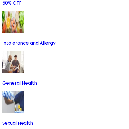
50% OFF
Intolerance and Allergy
General Health
Sexual Health