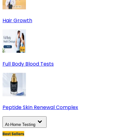
Hair Growth
Full Body Blood Tests
Peptide Skin Renewal Complex
At-Home Testing