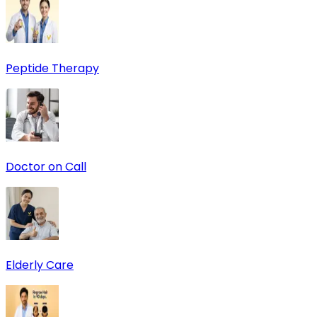
Peptide Therapy
Doctor on Call
Elderly Care