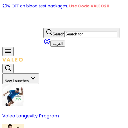
20% OFF on blood test packages.
Use Code VALEO20
Search
العربية
New Launches
Valeo Longevity Program