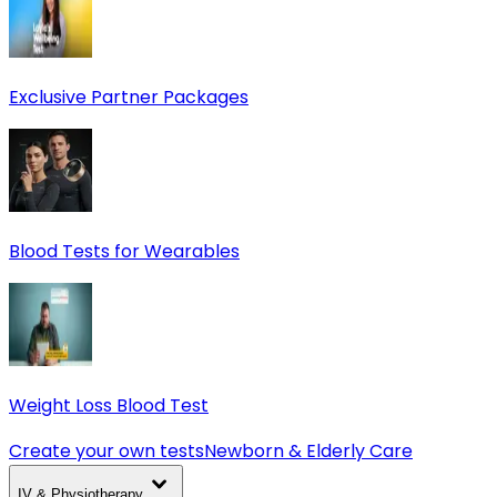
Exclusive Partner Packages
Blood Tests for Wearables
Weight Loss Blood Test
Create your own tests
Newborn & Elderly Care
IV & Physiotherapy