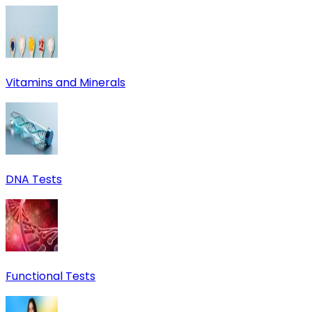
Vitamins and Minerals
DNA Tests
Functional Tests