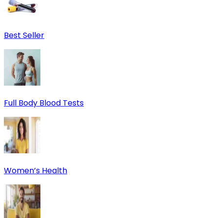
Best Seller
Full Body Blood Tests
Women’s Health