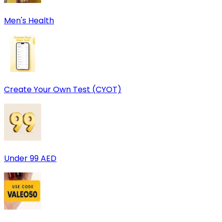
Men's Health
Create Your Own Test (CYOT)
Under 99 AED