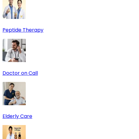
Peptide Therapy
Doctor on Call
Elderly Care