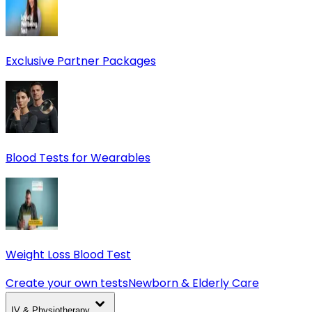
Exclusive Partner Packages
Blood Tests for Wearables
Weight Loss Blood Test
Create your own tests
Newborn & Elderly Care
IV & Physiotherapy