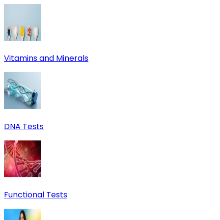
Vitamins and Minerals
DNA Tests
Functional Tests