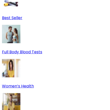
Best Seller
Full Body Blood Tests
Women’s Health