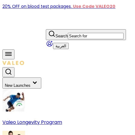
20% OFF on blood test packages.
Use Code VALEO20
Search
العربية
New Launches
Valeo Longevity Program