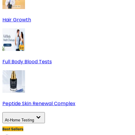
Hair Growth
Full Body Blood Tests
Peptide Skin Renewal Complex
At-Home Testing