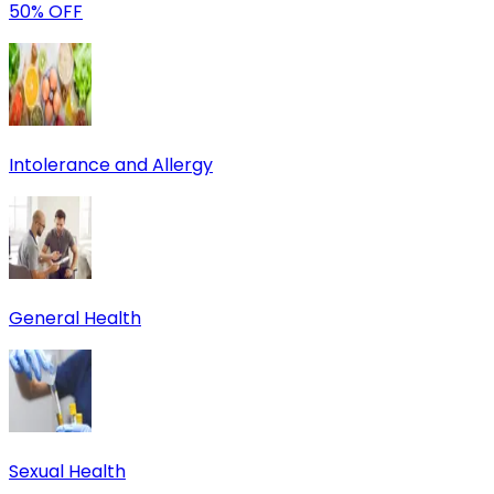
50% OFF
Intolerance and Allergy
General Health
Sexual Health