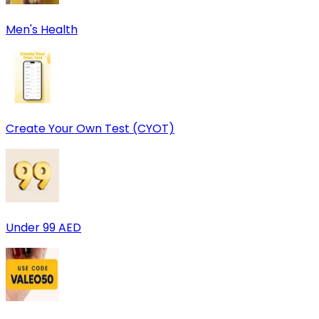
Men's Health
Create Your Own Test (CYOT)
Under 99 AED