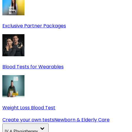
Exclusive Partner Packages
Blood Tests for Wearables
Weight Loss Blood Test
Create your own tests
Newborn & Elderly Care
IV & Physiotherapy