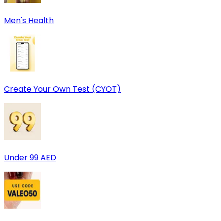
Men's Health
Create Your Own Test (CYOT)
Under 99 AED