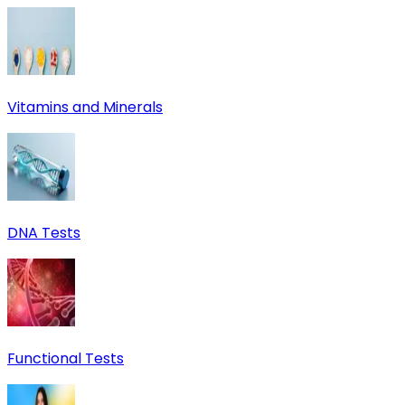
Vitamins and Minerals
DNA Tests
Functional Tests