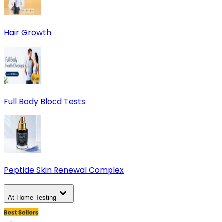
Hair Growth
Full Body Blood Tests
Peptide Skin Renewal Complex
At-Home Testing