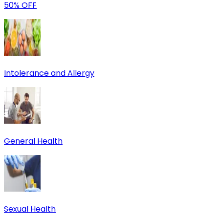
50% OFF
Intolerance and Allergy
General Health
Sexual Health