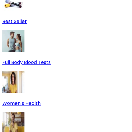
Best Seller
Full Body Blood Tests
Women’s Health