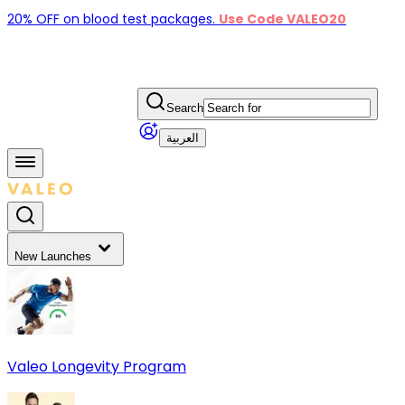
20% OFF on blood test packages.
Use Code VALEO20
Search
العربية
New Launches
Valeo Longevity Program