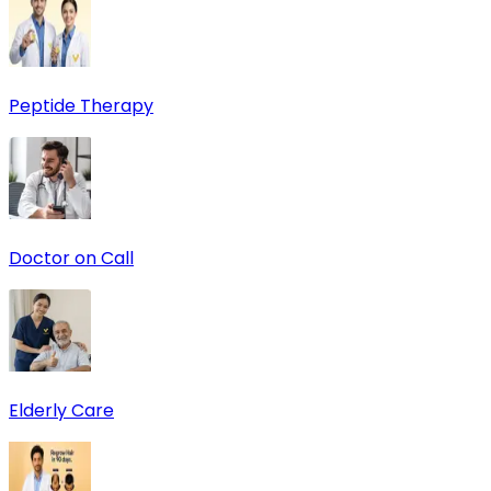
Peptide Therapy
Doctor on Call
Elderly Care