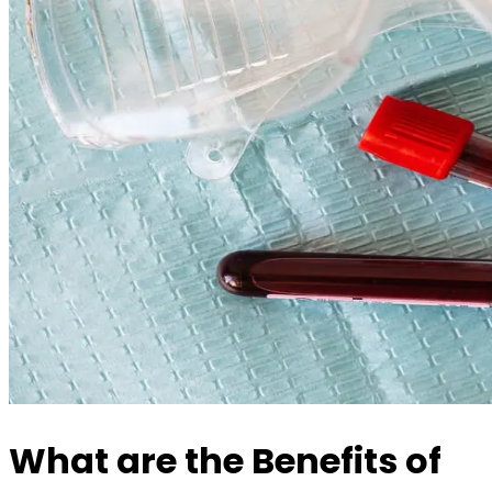
What are the Benefits of