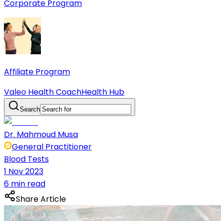
Corporate Program
Affiliate Program
Valeo Health Coach
Health Hub
Search
Dr. Mahmoud Musa
General Practitioner
Blood Tests
1 Nov 2023
6 min read
Share Article