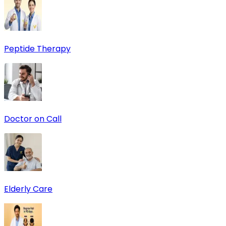
Peptide Therapy
Doctor on Call
Elderly Care