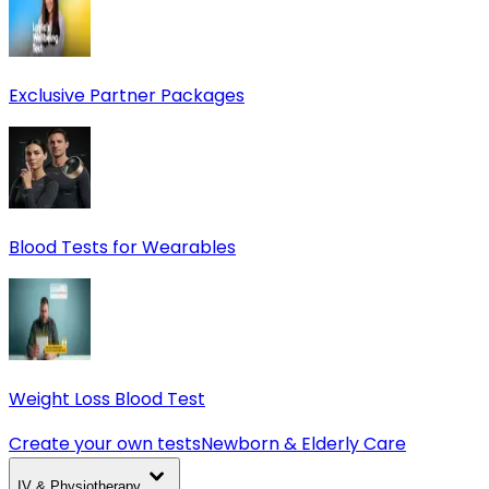
Exclusive Partner Packages
Blood Tests for Wearables
Weight Loss Blood Test
Create your own tests
Newborn & Elderly Care
IV & Physiotherapy