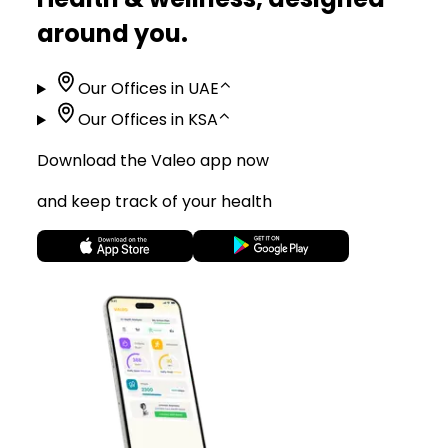
around you.
Our Offices in UAE
⌃
Our Offices in KSA
⌃
Download the Valeo app now
and keep track of your health