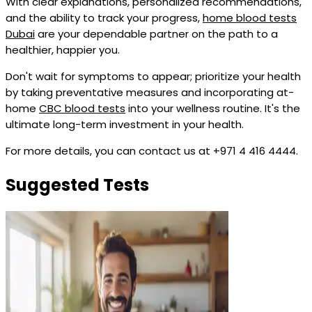
With clear explanations, personalized recommendations,
and the ability to track your progress,
home blood tests
Dubai
are your dependable partner on the path to a
healthier, happier you.
Don't wait for symptoms to appear; prioritize your health
by taking preventative measures and incorporating at-
home
CBC blood tests
into your wellness routine. It's the
ultimate long-term investment in your health.
For more details, you can contact us at +971 4 416 4444.
Suggested Tests