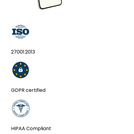
27001:2013
GDPR certified
HIPAA Compliant