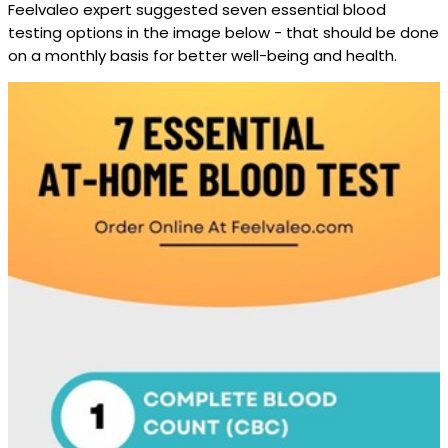
Feelvaleo expert suggested seven essential blood
testing options in the image below - that should be done
on a monthly basis for better well-being and health.