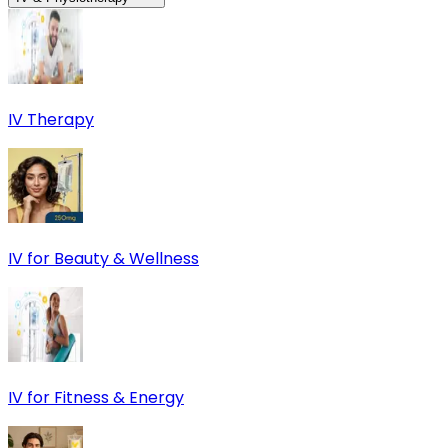
IV Therapy
IV for Beauty & Wellness
IV for Fitness & Energy