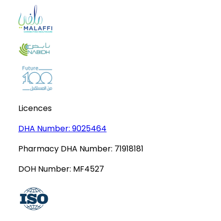
Licences
DHA Number:
9025464
Pharmacy DHA Number:
71918181
DOH Number:
MF4527