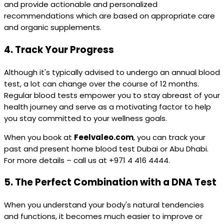
and provide actionable and personalized
recommendations which are based on appropriate care
and organic supplements.
4.
Track Your Progress
Although it's typically advised to undergo an annual blood
test, a lot can change over the course of 12 months.
Regular blood tests empower you to stay abreast of your
health journey and serve as a motivating factor to help
you stay committed to your wellness goals.
When you book at
Feelvaleo.com
, you can track your
past and present home blood test Dubai or Abu Dhabi.
For more details – call us at +971 4 416 4444.
5.
The Perfect Combination with a DNA Test
When you understand your body's natural tendencies
and functions, it becomes much easier to improve or