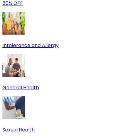
50% OFF
Intolerance and Allergy
General Health
Sexual Health