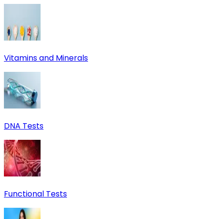
Vitamins and Minerals
DNA Tests
Functional Tests