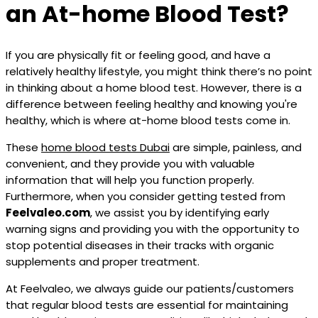
an At-home Blood Test?
If you are physically fit or feeling good, and have a
relatively healthy lifestyle, you might think there’s no point
in thinking about a home blood test. However, there is a
difference between feeling healthy and knowing you're
healthy, which is where at-home blood tests come in.
These
home blood tests Dubai
are simple, painless, and
convenient, and they provide you with valuable
information that will help you function properly.
Furthermore, when you consider getting tested from
Feelvaleo.com
, we assist you by identifying early
warning signs and providing you with the opportunity to
stop potential diseases in their tracks with organic
supplements and proper treatment.
At Feelvaleo, we always guide our patients/customers
that regular blood tests are essential for maintaining