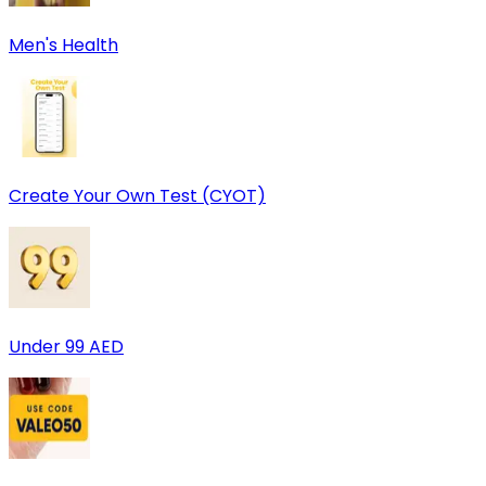
Men's Health
Create Your Own Test (CYOT)
Under 99 AED