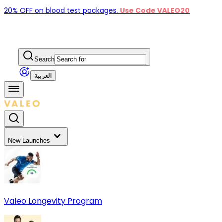
20% OFF on blood test packages.
Use Code VALEO20
Search
العربية
New Launches
Valeo Longevity Program