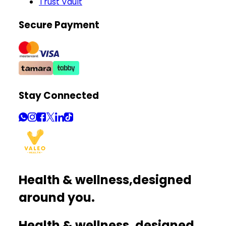
Trust Vault
Secure Payment
Stay Connected
Health & wellness,
designed
around you.
Health & wellness, designed