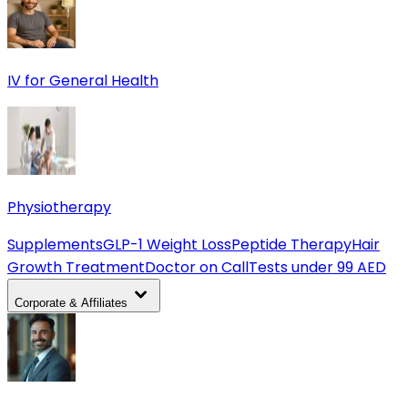
IV for General Health
Physiotherapy
Supplements
GLP-1 Weight Loss
Peptide Therapy
Hair
Growth Treatment
Doctor on Call
Tests under 99 AED
Corporate & Affiliates