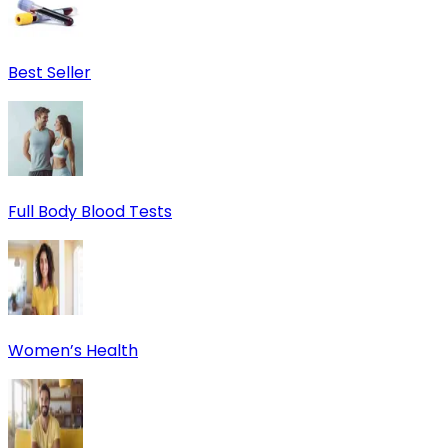
Best Seller
Full Body Blood Tests
Women’s Health