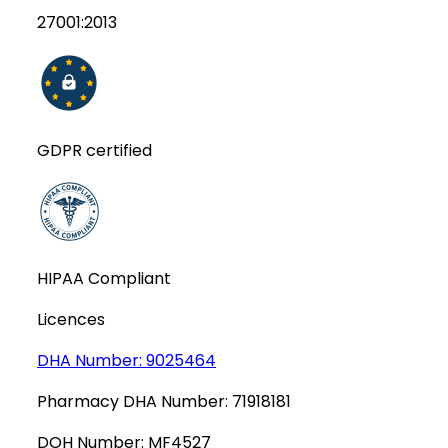
27001:2013
GDPR certified
HIPAA Compliant
Licences
DHA Number:
9025464
Pharmacy DHA Number:
71918181
DOH Number:
MF4527