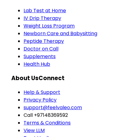
Lab Test at Home
IV Drip Therapy
Weight Loss Program
Newborn Care and Babysitting
Peptide Therapy
Doctor on Call
Supplements
Health Hub
About Us
Connect
Help & Support
Privacy Policy
support@feelvaleo.com
Call +97148369592
Terms & Conditions
View LLM