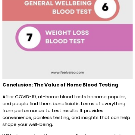
Conclusion: The Value of Home Blood Testing
After COVID-19, at-home blood tests became popular,
and people find them beneficial in terms of everything
from performance to test results. It provides
convenience, painless testing, and insights that can help
shape your well-being.