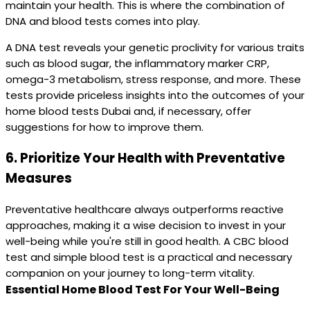
maintain your health. This is where the combination of
DNA and blood tests comes into play.
A DNA test reveals your genetic proclivity for various traits
such as blood sugar, the inflammatory marker CRP,
omega-3 metabolism, stress response, and more. These
tests provide priceless insights into the outcomes of your
home blood tests Dubai and, if necessary, offer
suggestions for how to improve them.
6.
Prioritize Your Health with Preventative
Measures
Preventative healthcare always outperforms reactive
approaches, making it a wise decision to invest in your
well-being while you're still in good health. A CBC blood
test and simple blood test is a practical and necessary
companion on your journey to long-term vitality.
Essential Home Blood Test For Your Well-Being