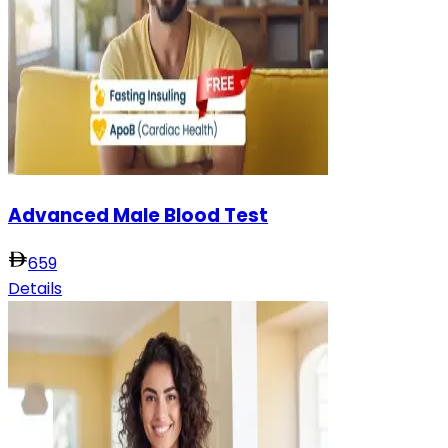
Advanced Male Blood Test
659
Details