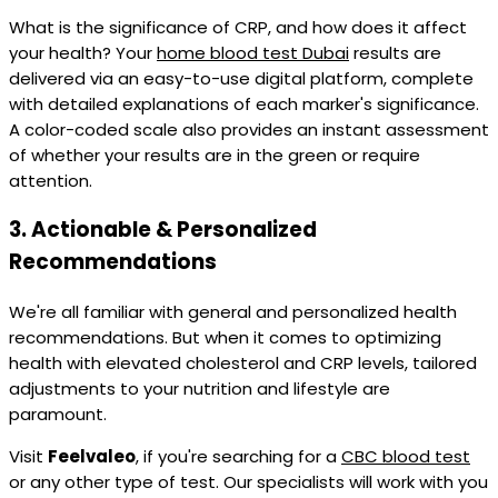
What is the significance of CRP, and how does it affect
your health? Your
home blood test Dubai
results are
delivered via an easy-to-use digital platform, complete
with detailed explanations of each marker's significance.
A color-coded scale also provides an instant assessment
of whether your results are in the green or require
attention.
3.
Actionable & Personalized
Recommendations
We're all familiar with general and personalized health
recommendations. But when it comes to optimizing
health with elevated cholesterol and CRP levels, tailored
adjustments to your nutrition and lifestyle are
paramount.
Visit
Feelvaleo
, if you're searching for a
CBC blood test
or any other type of test. Our specialists will work with you