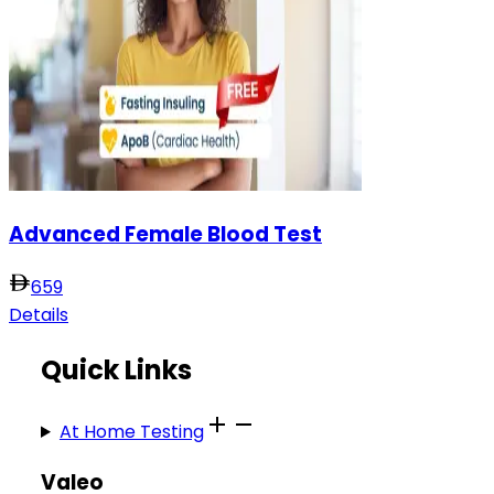
Advanced Female Blood Test
659
Details
Quick Links
At Home Testing
Valeo