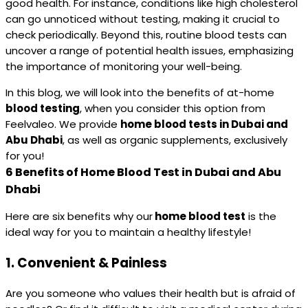
good health. For instance, conditions like high cholesterol
can go unnoticed without testing, making it crucial to
check periodically. Beyond this, routine blood tests can
uncover a range of potential health issues, emphasizing
the importance of monitoring your well-being.
In this blog, we will look into the benefits of at-home
blood testing
, when you consider this option from
Feelvaleo. We provide
home blood tests in Dubai and
Abu Dhabi
, as well as organic supplements, exclusively
for you!
6 Benefits of Home Blood Test in Dubai and Abu
Dhabi
Here are six benefits why our
home blood test
is the
ideal way for you to maintain a healthy lifestyle!
1.
Convenient & Painless
Are you someone who values their health but is afraid of