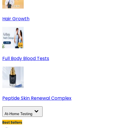
Hair Growth
Full Body Blood Tests
Peptide Skin Renewal Complex
At-Home Testing