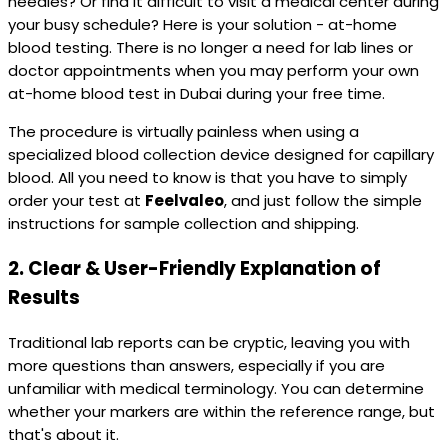
needles? Or find it difficult to visit a medical center during
your busy schedule? Here is your solution - at-home
blood testing. There is no longer a need for lab lines or
doctor appointments when you may perform your own
at-home blood test in Dubai during your free time.
The procedure is virtually painless when using a
specialized blood collection device designed for capillary
blood. All you need to know is that you have to simply
order your test at
Feelvaleo
, and just follow the simple
instructions for sample collection and shipping.
2.
Clear & User-Friendly Explanation of
Results
Traditional lab reports can be cryptic, leaving you with
more questions than answers, especially if you are
unfamiliar with medical terminology. You can determine
whether your markers are within the reference range, but
that's about it.