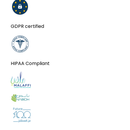
GDPR certified
HIPAA Compliant