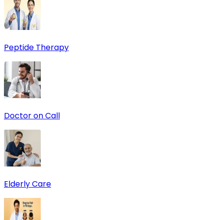
Peptide Therapy
Doctor on Call
Elderly Care