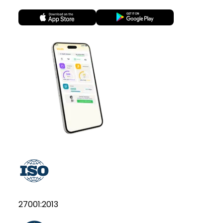
27001:2013