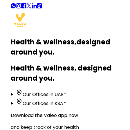
Health & wellness,
designed
around you.
Health & wellness, designed
around you.
Our Offices in UAE
⌃
Our Offices in KSA
⌃
Download the Valeo app now
and keep track of your health