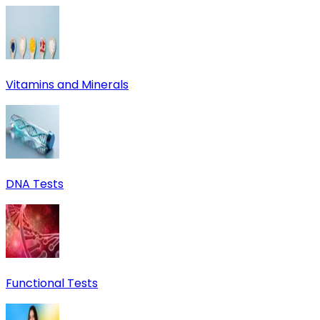
Vitamins and Minerals
DNA Tests
Functional Tests