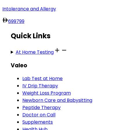
Intolerance and Allergy
699
799
Quick Links
At Home Testing
Valeo
Lab Test at Home
IV Drip Therapy
Weight Loss Program
Newborn Care and Babysitting
Peptide Therapy
Doctor on Call
Supplements
Health Hub