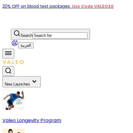
20% OFF on blood test packages.
Use Code VALEO20
Search
العربية
New Launches
Valeo Longevity Program