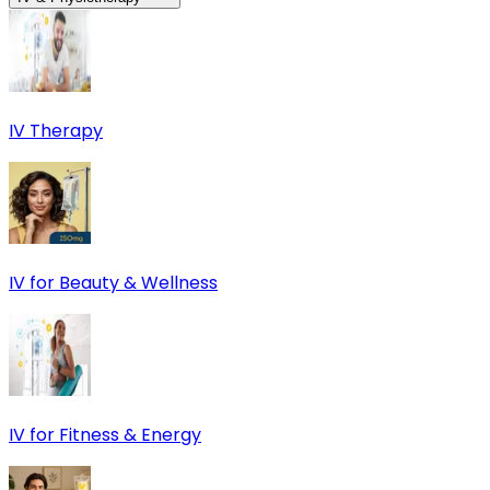
IV Therapy
IV for Beauty & Wellness
IV for Fitness & Energy