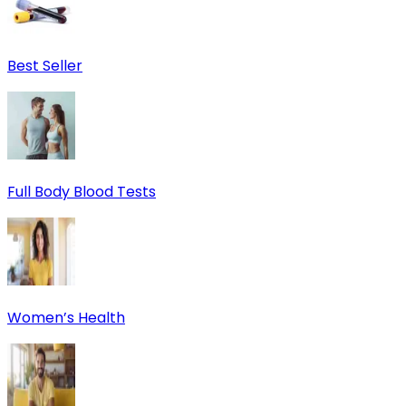
Best Seller
Full Body Blood Tests
Women’s Health