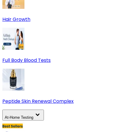
Hair Growth
Full Body Blood Tests
Peptide Skin Renewal Complex
At-Home Testing