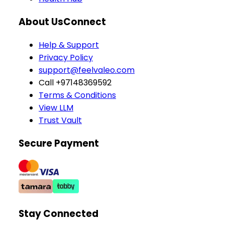
About Us
Connect
Help & Support
Privacy Policy
support@feelvaleo.com
Call +97148369592
Terms & Conditions
View LLM
Trust Vault
Secure Payment
Stay Connected