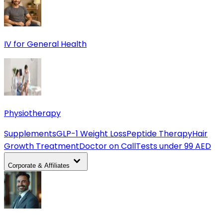
IV for General Health
Physiotherapy
Supplements
GLP-1 Weight Loss
Peptide Therapy
Hair
Growth Treatment
Doctor on Call
Tests under 99 AED
Corporate & Affiliates