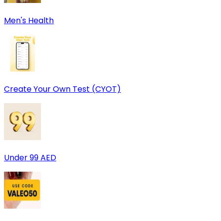
Men's Health
Create Your Own Test (CYOT)
Under 99 AED