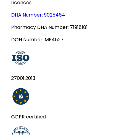
Licences
DHA Number:
9025464
Pharmacy DHA Number:
71918181
DOH Number:
MF4527
27001:2013
GDPR certified