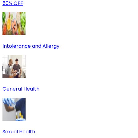
50% OFF
Intolerance and Allergy
General Health
Sexual Health