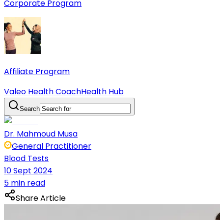
Corporate Program
Affiliate Program
Valeo Health Coach
Health Hub
Search
Dr. Mahmoud Musa
General Practitioner
Blood Tests
10 Sept 2024
5 min read
Share Article