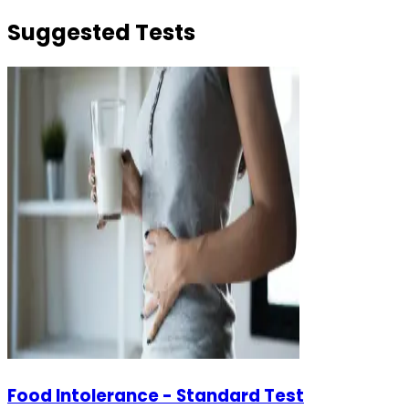
Suggested Tests
Food Intolerance - Standard Test