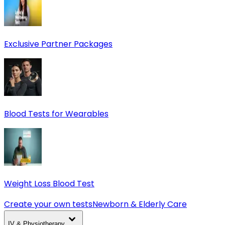
Exclusive Partner Packages
Blood Tests for Wearables
Weight Loss Blood Test
Create your own tests
Newborn & Elderly Care
IV & Physiotherapy