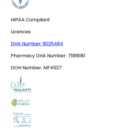
HIPAA Compliant
Licences
DHA Number:
9025464
Pharmacy DHA Number:
71918181
DOH Number:
MF4527