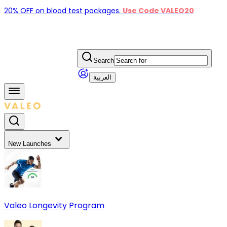
20% OFF on blood test packages.
Use Code VALEO20
Search
العربية
New Launches
Valeo Longevity Program