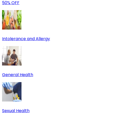
50% OFF
Intolerance and Allergy
General Health
Sexual Health