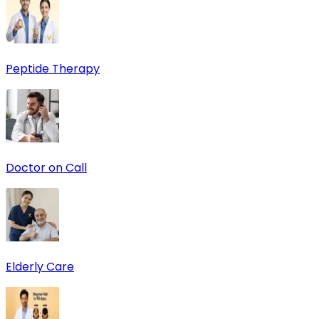
Peptide Therapy
Doctor on Call
Elderly Care