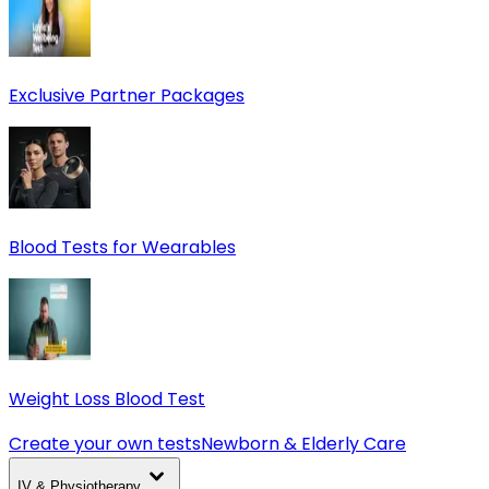
Exclusive Partner Packages
Blood Tests for Wearables
Weight Loss Blood Test
Create your own tests
Newborn & Elderly Care
IV & Physiotherapy