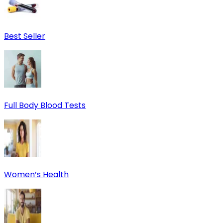
Best Seller
Full Body Blood Tests
Women’s Health