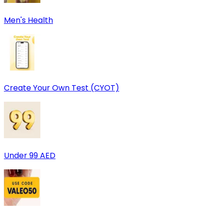
Men's Health
Create Your Own Test (CYOT)
Under 99 AED