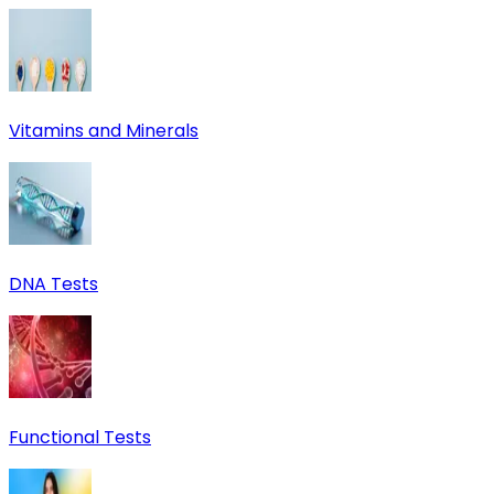
Vitamins and Minerals
DNA Tests
Functional Tests