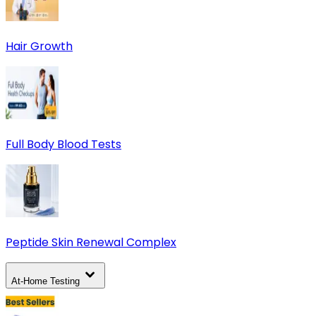
Hair Growth
Full Body Blood Tests
Peptide Skin Renewal Complex
At-Home Testing