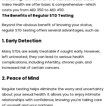
Valeo Health we offer basic & comprehensive—which
costs you from AED 350 to AED 450.
The Benefits of Regular STD Testing
Beyond the obvious benefit of knowing your status,
regular STD testing offers several advantages, such as:
1.
Early Detection
Many STDs are easily treatable if caught early. However,
left untreated, they can lead to serious health
complications, including infertility, chronic pain, and
increased risk of certain cancers.
2.
Peace of Mind
Regular testing helps eliminate the worry and uncertainty
about your sexual health. It allows you to enjoy intimate
relationships with confidence, knowing you're taking care
of yourself and your partners.