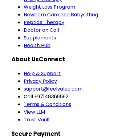
Weight Loss Program
Newborn Care and Babysitting
Peptide Therapy
Doctor on Call
Supplements
Health Hub
About Us
Connect
Help & Support
Privacy Policy
support@feelvaleo.com
Call +97148369592
Terms & Conditions
View LLM
Trust Vault
Secure Payment