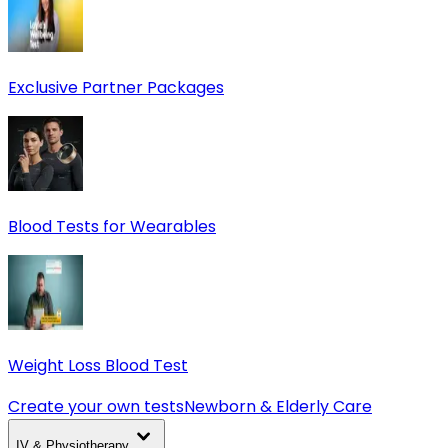
Exclusive Partner Packages
Blood Tests for Wearables
Weight Loss Blood Test
Create your own tests
Newborn & Elderly Care
IV & Physiotherapy