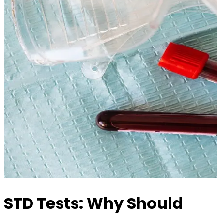
STD Tests: Why Should