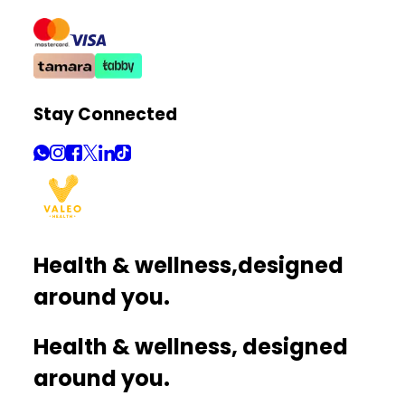
Stay Connected
Health & wellness,
designed
around you.
Health & wellness, designed
around you.