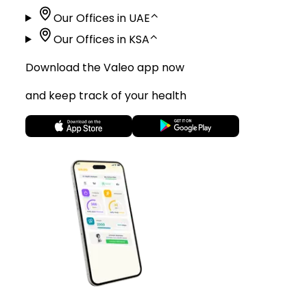
Our Offices in UAE
⌃
Our Offices in KSA
⌃
Download the Valeo app now
and keep track of your health