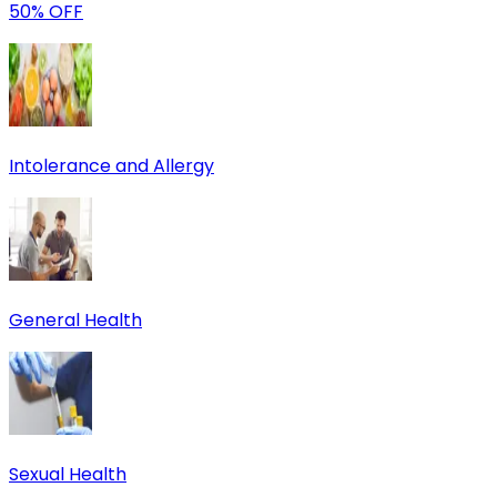
50% OFF
Intolerance and Allergy
General Health
Sexual Health