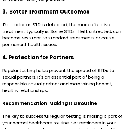
3.
Better Treatment Outcomes
The earlier an STD is detected; the more effective
treatment typically is. Some STDs, if left untreated, can
become resistant to standard treatments or cause
permanent health issues.
4.
Protection for Partners
Regular testing helps prevent the spread of STDs to
sexual partners. It's an essential part of being a
responsible sexual partner and maintaining honest,
healthy relationships.
Recommendation: Making It a Routine
The key to successful regular testing is making it part of
your normal healthcare routine. Set reminders in your