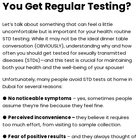
You Get Regular Testing?
Let’s talk about something that can feel a little
uncomfortable but is important for your health: routine
STD testing. While it may not be the ideal dinner table
conversation (OBVIOUSLY), understanding why and how
often you should get tested for sexually transmitted
diseases (STDs)—and this test is crucial for maintaining
both your health and the well-being of your spouse!
Unfortunately, many people avoid STD tests at home in
Dubai for several reasons:
●
No noticeable symptoms
– yes, sometimes people
assume they’re fine because they feel fine.
●
Perceived inconvenience –
they believe it requires
too much effort, from visiting to sample collection.
●
Fear of positive results
– and they always thought of