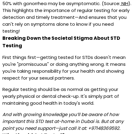
50% with gonorrhea may be asymptomatic. (Source:
NIH
).
This highlights the importance of regular testing for early
detection and timely treatment—And ensures that you
can't rely on symptoms alone to know if you need
testing!
Breaking Down the Societal Stigma About STD
Testing
First things first—getting tested for STDs doesn't mean
you're "promiscuous" or doing anything wrong. It means
you're taking responsibility for your health and showing
respect for your sexual partners.
Regular testing should be as normal as getting your
yearly physical or dental check-up. It's simply part of
maintaining good health in today's world.
And with growing knowledge you’ll be aware of how
important this STD test at-home in Dubai is. But at any
point you need support—just call it at: +97148369592.