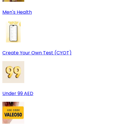
Men's Health
Create Your Own Test (CYOT)
Under 99 AED