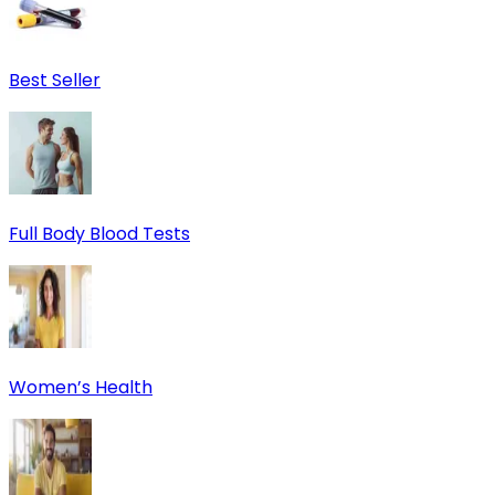
Best Seller
Full Body Blood Tests
Women’s Health