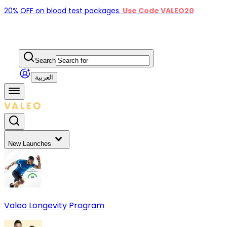
20% OFF on blood test packages.
Use Code VALEO20
Search
العربية
New Launches
Valeo Longevity Program