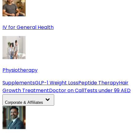
IV for General Health
Physiotherapy
Supplements
GLP-1 Weight Loss
Peptide Therapy
Hair
Growth Treatment
Doctor on Call
Tests under 99 AED
Corporate & Affiliates