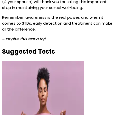
(& your spouse) will thank you for taking this important
step in maintaining your sexual well-being.
Remember, awareness is the real power, and when it
comes to STDs, early detection and treatment can make
all the difference.
Just give this test a try!
Suggested Tests