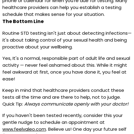
phone or calendar for when you're due for testing. Many
healthcare providers can help you establish a testing
schedule that makes sense for your situation.
The Bottom Line
Routine STD testing isn't just about detecting infections—
it's about taking control of your sexual health and being
proactive about your wellbeing.
Yes, It's a normal, responsible part of adult life and sexual
activity — never feel ashamed about this. While it might
feel awkward at first, once you have done it, you feel at
ease!
Keep in mind that healthcare providers conduct these
tests all the time and are there to help, not to judge.
Quick Tip:
Always communicate openly with your doctor!
If you haven't been tested recently, consider this your
gentle nudge to schedule an appointment at
www.feelvaleo.com
. Believe us! One day your future self