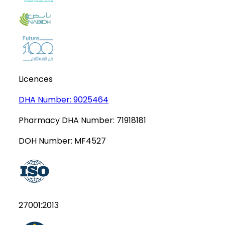
Licences
DHA Number:
9025464
Pharmacy DHA Number:
71918181
DOH Number:
MF4527
27001:2013