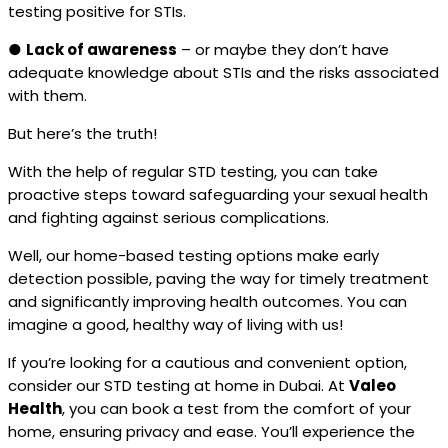
testing positive for STIs.
●
Lack of awareness
– or maybe they don’t have
adequate knowledge about STIs and the risks associated
with them.
But here’s the truth!
With the help of regular STD testing, you can take
proactive steps toward safeguarding your sexual health
and fighting against serious complications.
Well, our home-based testing options make early
detection possible, paving the way for timely treatment
and significantly improving health outcomes. You can
imagine a good, healthy way of living with us!
If you’re looking for a cautious and convenient option,
consider our STD testing at home in Dubai. At
Valeo
Health
, you can book a test from the comfort of your
home, ensuring privacy and ease. You’ll experience the