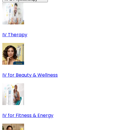
IV Therapy
IV for Beauty & Wellness
IV for Fitness & Energy