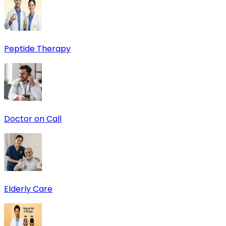
Peptide Therapy
Doctor on Call
Elderly Care