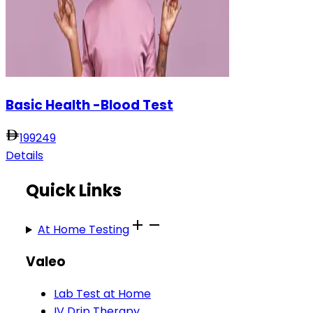
Basic Health -Blood Test
199
249
Details
Quick Links
At Home Testing
Valeo
Lab Test at Home
IV Drip Therapy