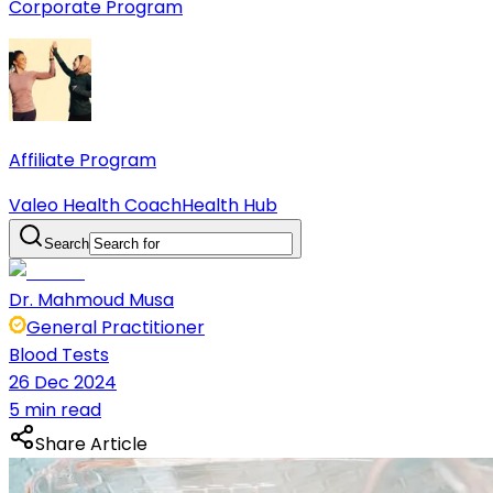
Corporate Program
Affiliate Program
Valeo Health Coach
Health Hub
Search
Dr. Mahmoud Musa
General Practitioner
Blood Tests
26 Dec 2024
5 min read
Share Article