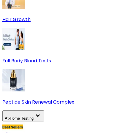
Hair Growth
Full Body Blood Tests
Peptide Skin Renewal Complex
At-Home Testing