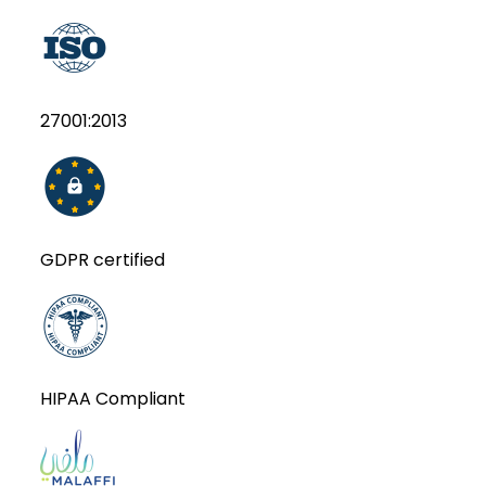
27001:2013
GDPR certified
HIPAA Compliant