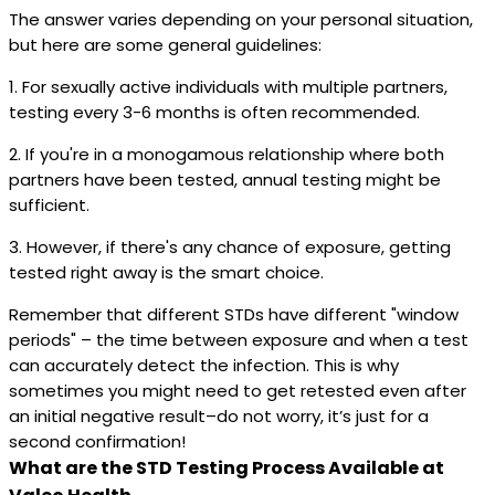
The answer varies depending on your personal situation,
but here are some general guidelines:
1. For sexually active individuals with multiple partners,
testing every 3-6 months is often recommended.
2. If you're in a monogamous relationship where both
partners have been tested, annual testing might be
sufficient.
3. However, if there's any chance of exposure, getting
tested right away is the smart choice.
Remember that different STDs have different "window
periods" – the time between exposure and when a test
can accurately detect the infection. This is why
sometimes you might need to get retested even after
an initial negative result–do not worry, it’s just for a
second confirmation!
What are the STD Testing Process Available at