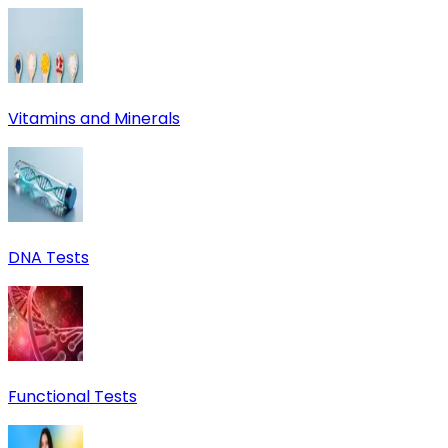
Vitamins and Minerals
DNA Tests
Functional Tests