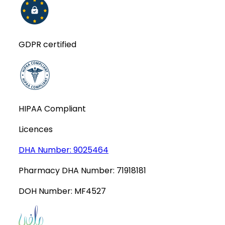
GDPR certified
HIPAA Compliant
Licences
DHA Number:
9025464
Pharmacy DHA Number:
71918181
DOH Number:
MF4527