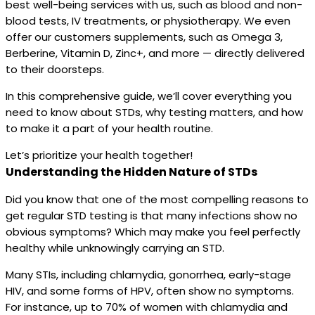
best well-being services with us, such as blood and non-
blood tests, IV treatments, or physiotherapy. We even
offer our customers supplements, such as Omega 3,
Berberine, Vitamin D, Zinc+, and more — directly delivered
to their doorsteps.
In this comprehensive guide, we’ll cover everything you
need to know about STDs, why testing matters, and how
to make it a part of your health routine.
Let’s prioritize your health together!
Understanding the Hidden Nature of STDs
Did you know that one of the most compelling reasons to
get regular STD testing is that many infections show no
obvious symptoms? Which may make you feel perfectly
healthy while unknowingly carrying an STD.
Many STIs, including chlamydia, gonorrhea, early-stage
HIV, and some forms of HPV, often show no symptoms.
For instance, up to 70% of women with chlamydia and