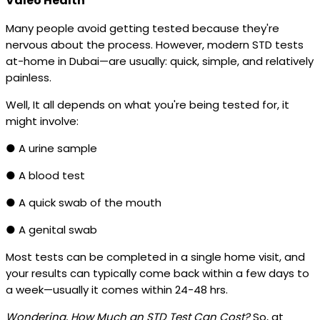
Valeo Health
Many people avoid getting tested because they're
nervous about the process. However, modern STD tests
at-home in Dubai—are usually: quick, simple, and relatively
painless.
Well, It all depends on what you're being tested for, it
might involve:
● A urine sample
● A blood test
● A quick swab of the mouth
● A genital swab
Most tests can be completed in a single home visit, and
your results can typically come back within a few days to
a week—usually it comes within 24-48 hrs.
Wondering, How Much an STD Test Can Cost?
So, at