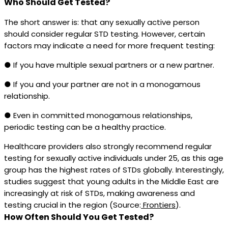
Who Should Get Tested?
The short answer is: that any sexually active person
should consider regular STD testing. However, certain
factors may indicate a need for more frequent testing:
● If you have multiple sexual partners or a new partner.
● If you and your partner are not in a monogamous
relationship.
● Even in committed monogamous relationships,
periodic testing can be a healthy practice.
Healthcare providers also strongly recommend regular
testing for sexually active individuals under 25, as this age
group has the highest rates of STDs globally. Interestingly,
studies suggest that young adults in the Middle East are
increasingly at risk of STDs, making awareness and
testing crucial in the region (Source:
Frontiers
).
How Often Should You Get Tested?