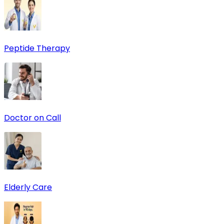
Peptide Therapy
Doctor on Call
Elderly Care