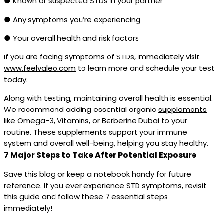
● Known or suspected STDs in your partner
● Any symptoms you’re experiencing
● Your overall health and risk factors
If you are facing symptoms of STDs, immediately visit
www.feelvaleo.com
to learn more and schedule your test
today.
Along with testing, maintaining overall health is essential.
We recommend adding essential organic
supplements
like Omega-3, Vitamins, or
Berberine Dubai
to your
routine. These supplements support your immune
system and overall well-being, helping you stay healthy.
7 Major Steps to Take After Potential Exposure
Save this blog or keep a notebook handy for future
reference. If you ever experience STD symptoms, revisit
this guide and follow these 7 essential steps
immediately!