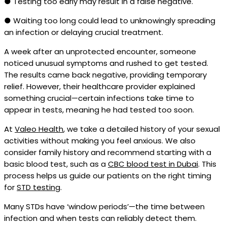
● Testing too early may result in a false negative.
● Waiting too long could lead to unknowingly spreading
an infection or delaying crucial treatment.
A week after an unprotected encounter, someone
noticed unusual symptoms and rushed to get tested.
The results came back negative, providing temporary
relief. However, their healthcare provider explained
something crucial—certain infections take time to
appear in tests, meaning he had tested too soon.
At
Valeo Health
, we take a detailed history of your sexual
activities without making you feel anxious. We also
consider family history and recommend starting with a
basic blood test, such as a
CBC blood test in Dubai
. This
process helps us guide our patients on the right timing
for
STD testing
.
Many STDs have ‘window periods’—the time between
infection and when tests can reliably detect them.