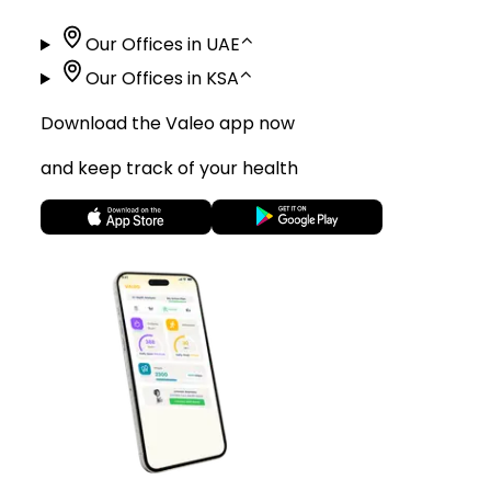
Our Offices in UAE
⌃
Our Offices in KSA
⌃
Download the Valeo app now
and keep track of your health