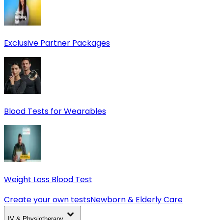
Exclusive Partner Packages
Blood Tests for Wearables
Weight Loss Blood Test
Create your own tests
Newborn & Elderly Care
IV & Physiotherapy