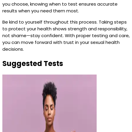
you choose, knowing when to test ensures accurate
results when you need them most.
Be kind to yourself throughout this process. Taking steps
to protect your health shows strength and responsibility,
not shame—stay confident. With proper testing and care,
you can move forward with trust in your sexual health
decisions.
Suggested Tests