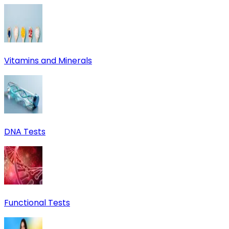
Vitamins and Minerals
DNA Tests
Functional Tests