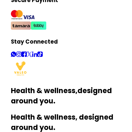
Secure Payment
Stay Connected
Health & wellness,
designed
around you.
Health & wellness, designed
around you.