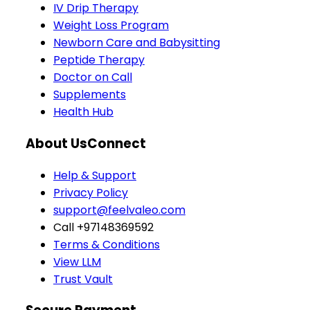
IV Drip Therapy
Weight Loss Program
Newborn Care and Babysitting
Peptide Therapy
Doctor on Call
Supplements
Health Hub
About Us
Connect
Help & Support
Privacy Policy
support@feelvaleo.com
Call +97148369592
Terms & Conditions
View LLM
Trust Vault