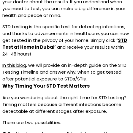
your doctor about the results. If you understand when
you need to test, you can make a big difference in your
health and peace of mind.
STD testing is the specific test for detecting infections,
and thanks to advancements in healthcare, you can now
get tested in the privacy of your home. Simply click
‘
STD
Test at Home in Dubai
’
and receive your results within
24–48 hours!
In this blog
, we will provide an in-depth guide on the STD
Testing Timeline and answer why, when to get tested
after potential exposure to STDs/STIs.
Why Timing Your STD Test Matters
Are you wondering about the right time for STD testing?
Timing matters because different infections become
detectable at different stages after exposure.
There are two possibilities: