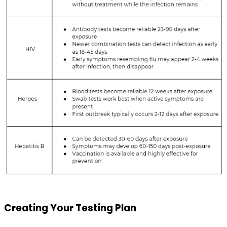
Creating Your Testing Plan