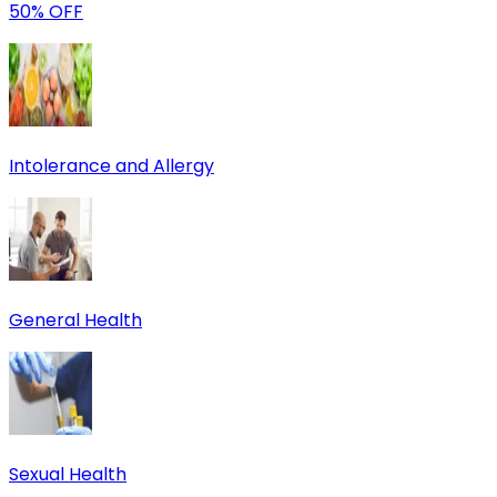
50% OFF
Intolerance and Allergy
General Health
Sexual Health