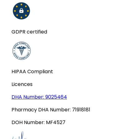
GDPR certified
HIPAA Compliant
Licences
DHA Number:
9025464
Pharmacy DHA Number:
71918181
DOH Number:
MF4527