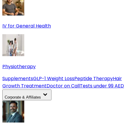
IV for General Health
Physiotherapy
Supplements
GLP-1 Weight Loss
Peptide Therapy
Hair
Growth Treatment
Doctor on Call
Tests under 99 AED
Corporate & Affiliates