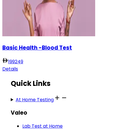
Basic Health -Blood Test
199
249
Details
Quick Links
At Home Testing
Valeo
Lab Test at Home