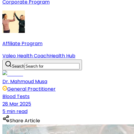
Corporate Program
Affiliate Program
Valeo Health Coach
Health Hub
Search
Dr. Mahmoud Musa
General Practitioner
Blood Tests
28 Mar 2025
5 min read
Share Article