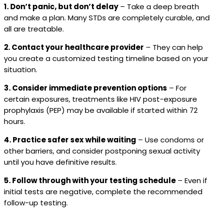
1. Don’t panic, but don’t delay
– Take a deep breath
and make a plan. Many STDs are completely curable, and
all are treatable.
2. Contact your healthcare provider
– They can help
you create a customized testing timeline based on your
situation.
3. Consider immediate prevention options
– For
certain exposures, treatments like HIV post-exposure
prophylaxis (PEP) may be available if started within 72
hours.
4. Practice safer sex while waiting
– Use condoms or
other barriers, and consider postponing sexual activity
until you have definitive results.
5. Follow through with your testing schedule
– Even if
initial tests are negative, complete the recommended
follow-up testing.