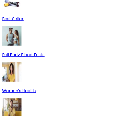
Best Seller
Full Body Blood Tests
Women’s Health