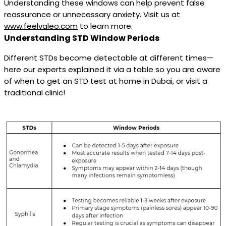
Understanding these windows can help prevent false
reassurance or unnecessary anxiety. Visit us at
www.feelvaleo.com
to learn more.
Understanding STD Window Periods
Different STDs become detectable at different times—
here our experts explained it via a table so you are aware
of when to get an STD test at home in Dubai, or visit a
traditional clinic!