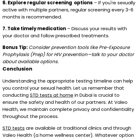
6. Explore regular screening options
– If you're sexually
active with multiple partners, regular screening every 3-6
months is recommended.
7. Take timely medication
– Discuss your results with
your doctor and follow prescribed treatments.
Bonus Tip:
Consider prevention tools like Pre-Exposure
Prophylaxis (Prep) for HIV prevention—talk to your doctor
about available options.
Conclusion
Understanding the appropriate testing timeline can help
you control your sexual health. Let us remember that
conducting
STD tests at home
in Dubai is crucial to
ensure the safety and health of our partners. At Valeo
Health, we maintain complete privacy and confidentiality
throughout the process.
STD tests
are available at traditional clinics and through
Valeo Health (a home wellness center). Whatever option