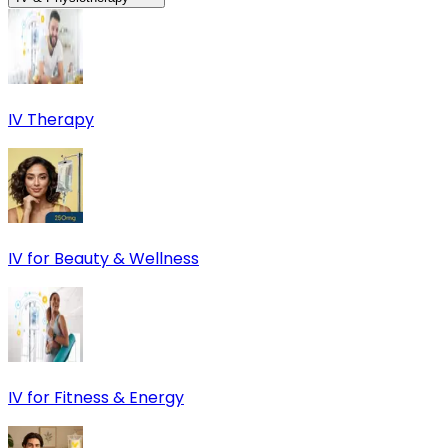
IV Therapy
IV for Beauty & Wellness
IV for Fitness & Energy