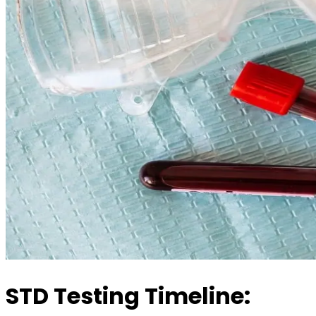
STD Testing Timeline: