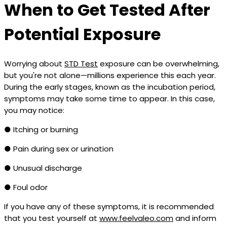
When to Get Tested After
Potential Exposure
Worrying about
STD Test
exposure can be overwhelming,
but you're not alone—millions experience this each year.
During the early stages, known as the incubation period,
symptoms may take some time to appear. In this case,
you may notice:
● Itching or burning
● Pain during sex or urination
● Unusual discharge
● Foul odor
If you have any of these symptoms, it is recommended
that you test yourself at
www.feelvaleo.com
and inform