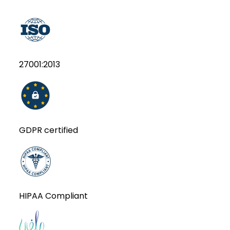
27001:2013
GDPR certified
HIPAA Compliant