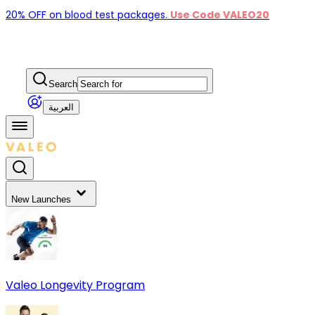
20% OFF on blood test packages.
Use Code VALEO20
Search
العربية
New Launches
Valeo Longevity Program