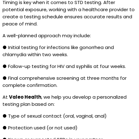
Timing is key when it comes to STD testing. After
potential exposure, working with a healthcare provider to
create a testing schedule ensures accurate results and
peace of mind.
A well-planned approach may include:
● Initial testing for infections like gonorrhea and
chlamydia within two weeks.
● Follow-up testing for HIV and syphilis at four weeks.
● Final comprehensive screening at three months for
complete confirmation.
At
Valeo Health
, we help you develop a personalized
testing plan based on:
● Type of sexual contact (oral, vaginal, anal)
● Protection used (or not used)