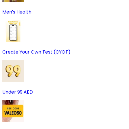
Men's Health
Create Your Own Test (CYOT)
Under 99 AED