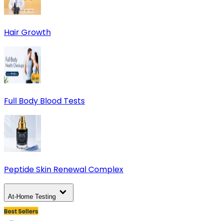
Hair Growth
Full Body Blood Tests
Peptide Skin Renewal Complex
At-Home Testing