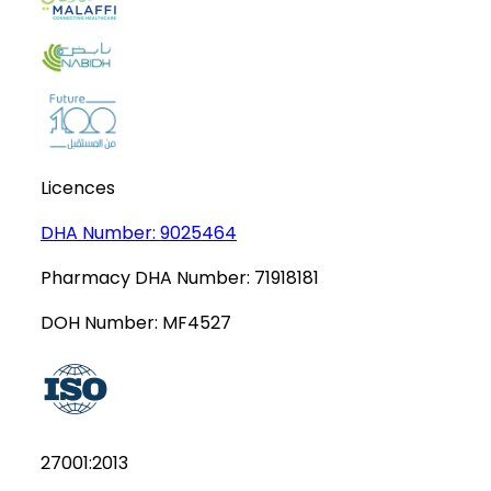
Licences
DHA Number:
9025464
Pharmacy DHA Number:
71918181
DOH Number:
MF4527
27001:2013