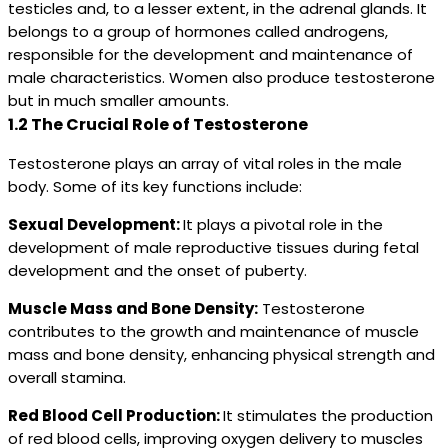
testicles and, to a lesser extent, in the adrenal glands. It
belongs to a group of hormones called androgens,
responsible for the development and maintenance of
male characteristics. Women also produce testosterone
but in much smaller amounts.
1.2 The Crucial Role of Testosterone
Testosterone plays an array of vital roles in the male
body. Some of its key functions include:
Sexual Development:
It plays a pivotal role in the
development of male reproductive tissues during fetal
development and the onset of puberty.
Muscle Mass and Bone Density:
Testosterone
contributes to the growth and maintenance of muscle
mass and bone density, enhancing physical strength and
overall stamina.
Red Blood Cell Production:
It stimulates the production
of red blood cells, improving oxygen delivery to muscles