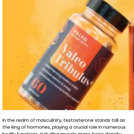
In the realm of masculinity, testosterone stands tall as
the king of hormones, playing a crucial role in numerous
bodily functions, including muscle mass, bone density,