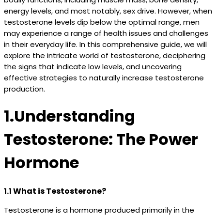
energy levels, and most notably, sex drive. However, when
testosterone levels dip below the optimal range, men
may experience a range of health issues and challenges
in their everyday life. In this comprehensive guide, we will
explore the intricate world of testosterone, deciphering
the signs that indicate low levels, and uncovering
effective strategies to naturally increase testosterone
production.
1.Understanding
Testosterone: The Power
Hormone
1.1 What is Testosterone?
Testosterone is a hormone produced primarily in the