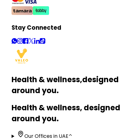
Stay Connected
Health & wellness,
designed
around you.
Health & wellness, designed
around you.
Our Offices in UAE
⌃