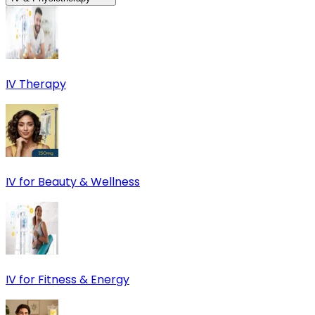
IV Therapy
IV for Beauty & Wellness
IV for Fitness & Energy