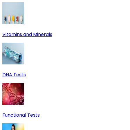
Vitamins and Minerals
DNA Tests
Functional Tests