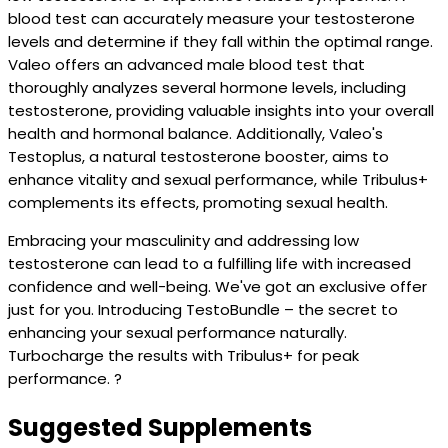
blood test can accurately measure your testosterone
levels and determine if they fall within the optimal range.
Valeo offers an advanced male blood test that
thoroughly analyzes several hormone levels, including
testosterone, providing valuable insights into your overall
health and hormonal balance. Additionally, Valeo's
Testoplus, a natural testosterone booster, aims to
enhance vitality and sexual performance, while Tribulus+
complements its effects, promoting sexual health.
Embracing your masculinity and addressing low
testosterone can lead to a fulfilling life with increased
confidence and well-being. We've got an exclusive offer
just for you. Introducing TestoBundle – the secret to
enhancing your sexual performance naturally.
Turbocharge the results with Tribulus+ for peak
performance. ?
Suggested Supplements