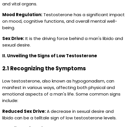
and vital organs.
Mood Regulation:
Testosterone has a significant impact
on mood, cognitive functions, and overall mental well-
being.
Sex Drive:
It is the driving force behind a man's libido and
sexual desire.
II. Unveiling the Signs of Low Testosterone
2.1 Recognizing the Symptoms
Low testosterone, also known as hypogonadism, can
manifest in various ways, affecting both physical and
emotional aspects of a man's life. Some common signs
include:
Reduced Sex Drive:
A decrease in sexual desire and
libido can be a telltale sign of low testosterone levels.