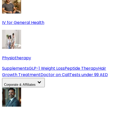
IV for General Health
Physiotherapy
Supplements
GLP-1 Weight Loss
Peptide Therapy
Hair
Growth Treatment
Doctor on Call
Tests under 99 AED
Corporate & Affiliates