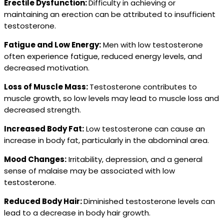
Erectile Dysfunction:
Difficulty in achieving or
maintaining an erection can be attributed to insufficient
testosterone.
Fatigue and Low Energy:
Men with low testosterone
often experience fatigue, reduced energy levels, and
decreased motivation.
Loss of Muscle Mass:
Testosterone contributes to
muscle growth, so low levels may lead to muscle loss and
decreased strength.
Increased Body Fat:
Low testosterone can cause an
increase in body fat, particularly in the abdominal area.
Mood Changes:
Irritability, depression, and a general
sense of malaise may be associated with low
testosterone.
Reduced Body Hair:
Diminished testosterone levels can
lead to a decrease in body hair growth.