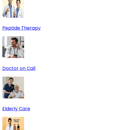
Peptide Therapy
Doctor on Call
Elderly Care