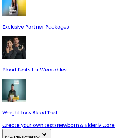
Exclusive Partner Packages
Blood Tests for Wearables
Weight Loss Blood Test
Create your own tests
Newborn & Elderly Care
IV & Physiotherapy