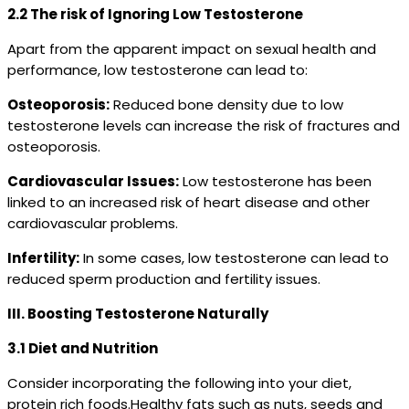
2.2 The risk of Ignoring Low Testosterone
Apart from the apparent impact on sexual health and
performance, low testosterone can lead to:
Osteoporosis:
Reduced bone density due to low
testosterone levels can increase the risk of fractures and
osteoporosis.
Cardiovascular Issues:
Low testosterone has been
linked to an increased risk of heart disease and other
cardiovascular problems.
Infertility:
In some cases, low testosterone can lead to
reduced sperm production and fertility issues.
III. Boosting Testosterone Naturally
3.1 Diet and Nutrition
Consider incorporating the following into your diet,
protein rich foods.Healthy fats such as nuts, seeds and