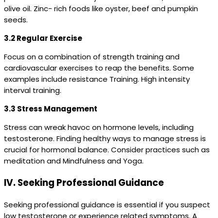
olive oil. Zinc- rich foods like oyster, beef and pumpkin
seeds.
3.2 Regular Exercise
Focus on a combination of strength training and
cardiovascular exercises to reap the benefits. Some
examples include resistance Training. High intensity
interval training.
3.3 Stress Management
Stress can wreak havoc on hormone levels, including
testosterone. Finding healthy ways to manage stress is
crucial for hormonal balance. Consider practices such as
meditation and Mindfulness and Yoga.
IV. Seeking Professional Guidance
Seeking professional guidance is essential if you suspect
low testosterone or experience related symptoms. A