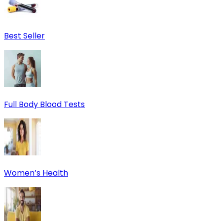
Best Seller
Full Body Blood Tests
Women’s Health