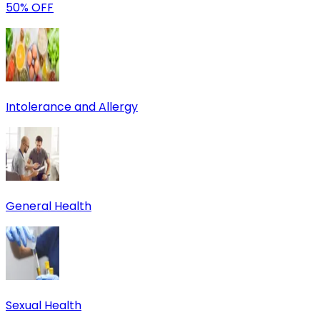
50% OFF
Intolerance and Allergy
General Health
Sexual Health