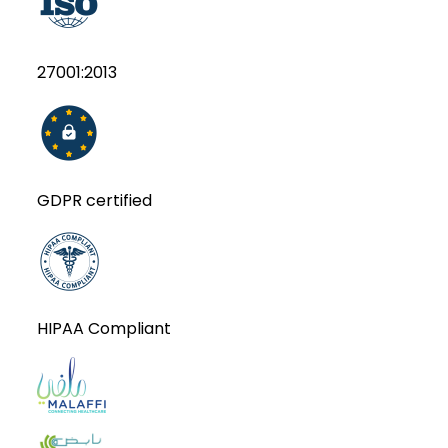
27001:2013
GDPR certified
HIPAA Compliant