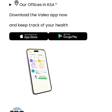
Our Offices in KSA
⌃
Download the Valeo app now
and keep track of your health