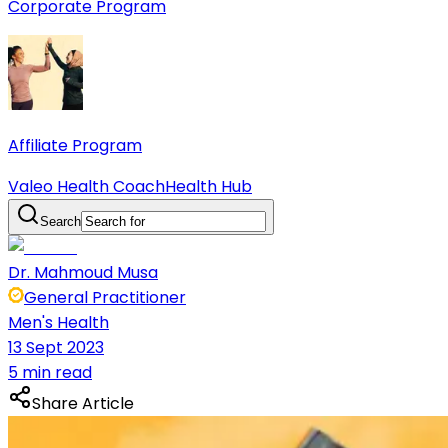
Corporate Program
Affiliate Program
Valeo Health Coach
Health Hub
Search
Dr. Mahmoud Musa
General Practitioner
Men's Health
13 Sept 2023
5 min read
Share Article