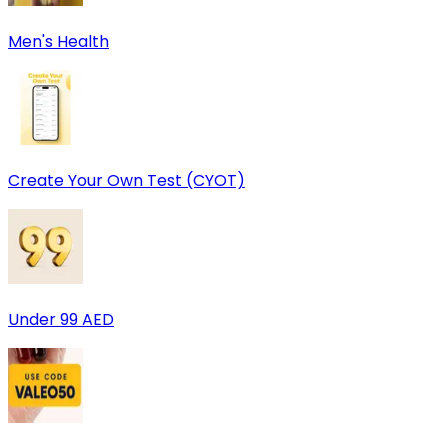
Men's Health
Create Your Own Test (CYOT)
Under 99 AED