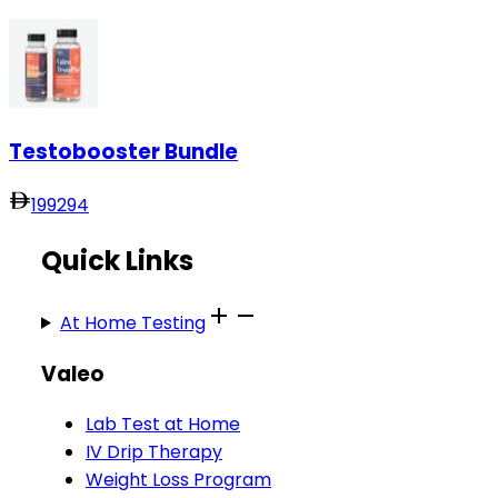
Testobooster Bundle
199
294
Quick Links
At Home Testing
Valeo
Lab Test at Home
IV Drip Therapy
Weight Loss Program