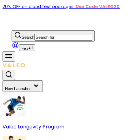
20% OFF on blood test packages.
Use Code VALEO20
Search
العربية
New Launches
Valeo Longevity Program