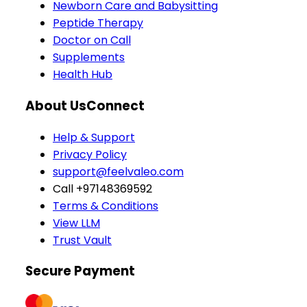
Newborn Care and Babysitting
Peptide Therapy
Doctor on Call
Supplements
Health Hub
About Us
Connect
Help & Support
Privacy Policy
support@feelvaleo.com
Call +97148369592
Terms & Conditions
View LLM
Trust Vault
Secure Payment