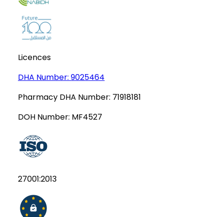
Licences
DHA Number:
9025464
Pharmacy DHA Number:
71918181
DOH Number:
MF4527
27001:2013