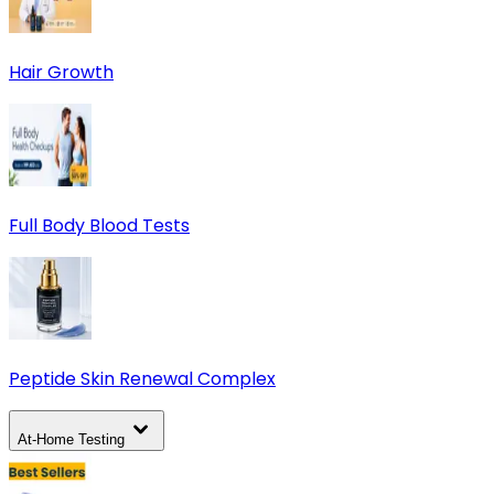
Hair Growth
Full Body Blood Tests
Peptide Skin Renewal Complex
At-Home Testing