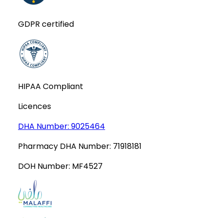
GDPR certified
HIPAA Compliant
Licences
DHA Number:
9025464
Pharmacy DHA Number:
71918181
DOH Number:
MF4527