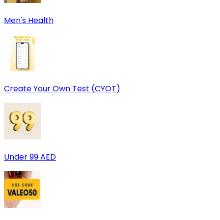
Men's Health
Create Your Own Test (CYOT)
Under 99 AED