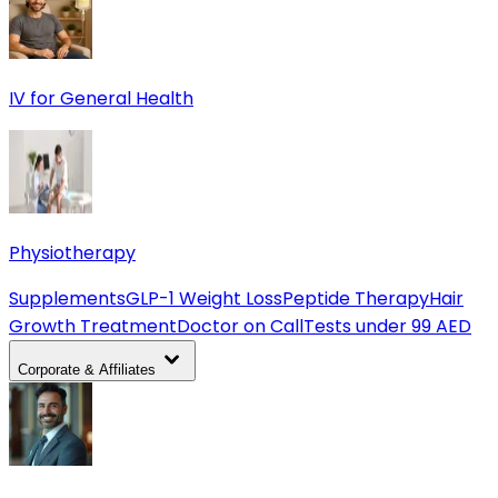
IV for General Health
Physiotherapy
Supplements
GLP-1 Weight Loss
Peptide Therapy
Hair
Growth Treatment
Doctor on Call
Tests under 99 AED
Corporate & Affiliates