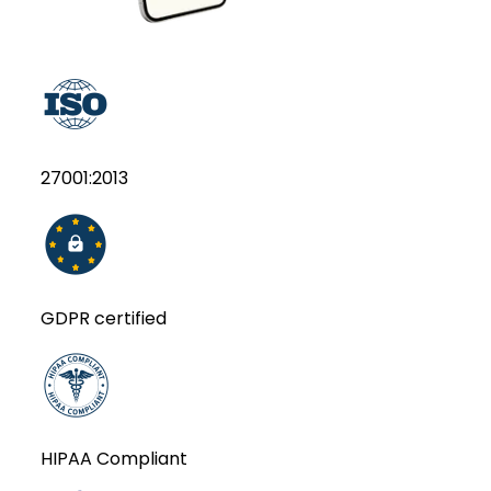
27001:2013
GDPR certified
HIPAA Compliant