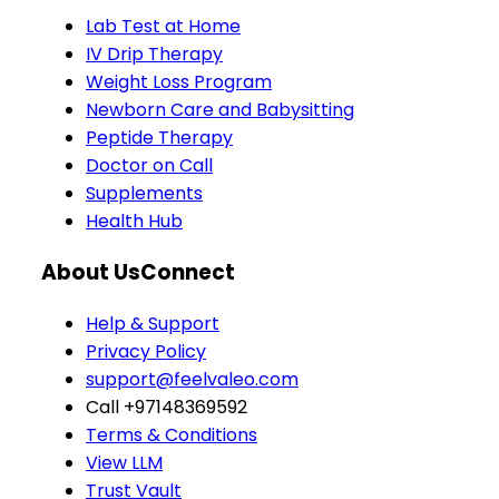
Lab Test at Home
IV Drip Therapy
Weight Loss Program
Newborn Care and Babysitting
Peptide Therapy
Doctor on Call
Supplements
Health Hub
About Us
Connect
Help & Support
Privacy Policy
support@feelvaleo.com
Call +97148369592
Terms & Conditions
View LLM
Trust Vault