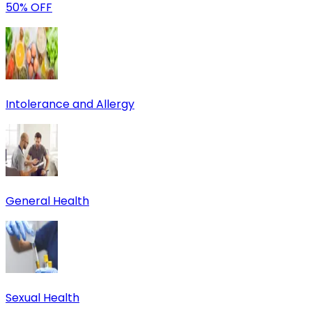
50% OFF
Intolerance and Allergy
General Health
Sexual Health