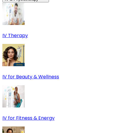
IV Therapy
IV for Beauty & Wellness
IV for Fitness & Energy