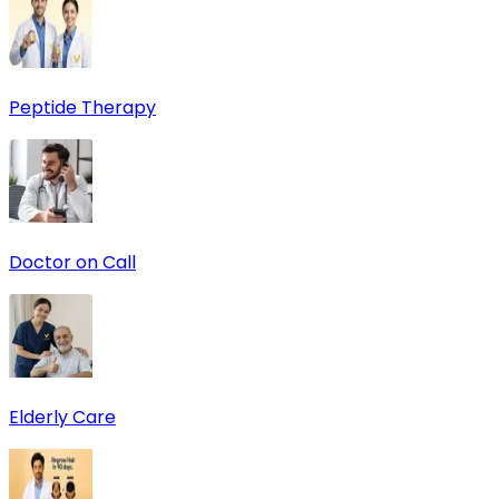
Peptide Therapy
Doctor on Call
Elderly Care