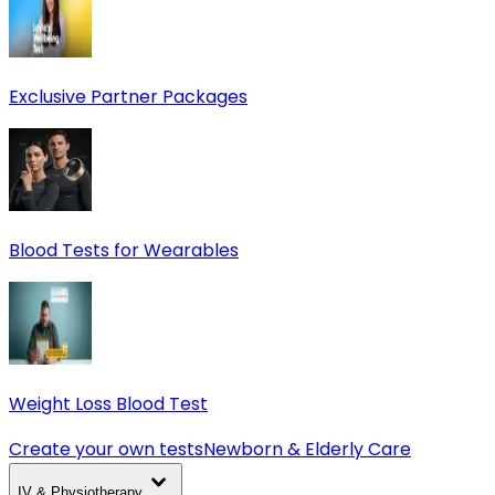
Exclusive Partner Packages
Blood Tests for Wearables
Weight Loss Blood Test
Create your own tests
Newborn & Elderly Care
IV & Physiotherapy