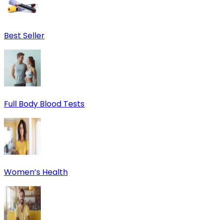
Best Seller
Full Body Blood Tests
Women’s Health