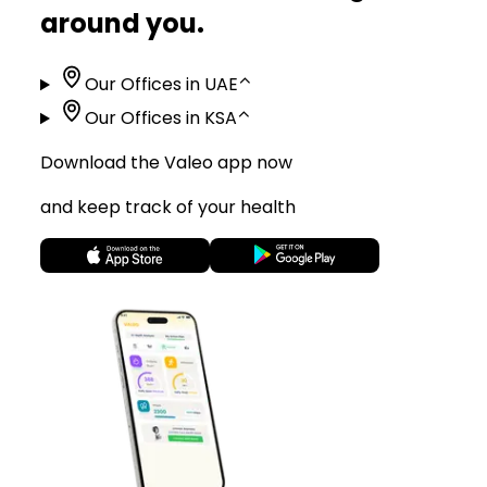
around you.
Our Offices in UAE
⌃
Our Offices in KSA
⌃
Download the Valeo app now
and keep track of your health