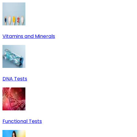
Vitamins and Minerals
DNA Tests
Functional Tests