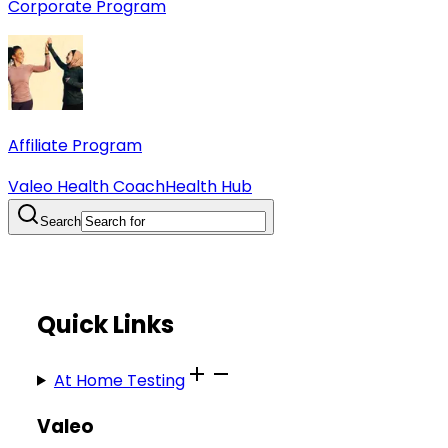
Corporate Program
Affiliate Program
Valeo Health Coach
Health Hub
Search
Quick Links
At Home Testing
Valeo