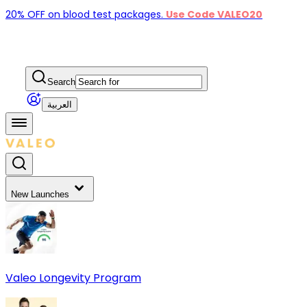
20% OFF on blood test packages.
Use Code VALEO20
Search
العربية
New Launches
Valeo Longevity Program