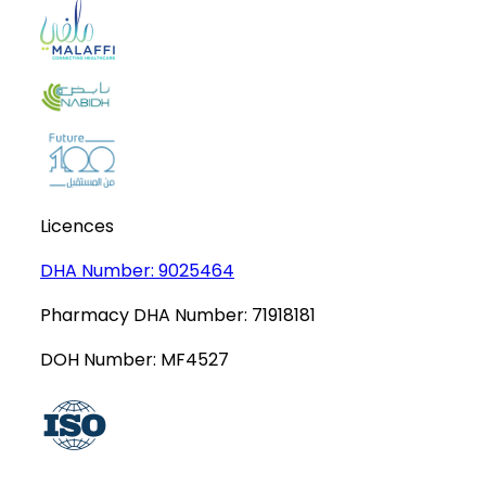
Licences
DHA Number:
9025464
Pharmacy DHA Number:
71918181
DOH Number:
MF4527