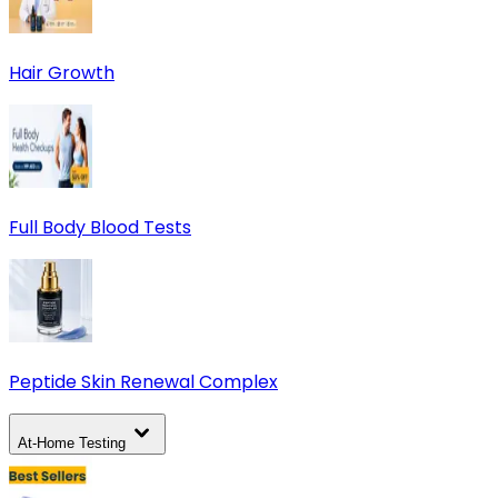
Hair Growth
Full Body Blood Tests
Peptide Skin Renewal Complex
At-Home Testing