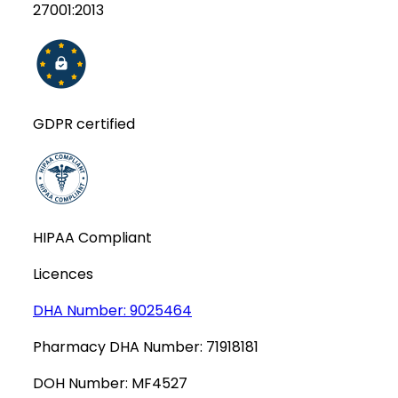
27001:2013
GDPR certified
HIPAA Compliant
Licences
DHA Number:
9025464
Pharmacy DHA Number:
71918181
DOH Number:
MF4527