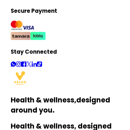
Secure Payment
Stay Connected
Health & wellness,
designed
around you.
Health & wellness, designed