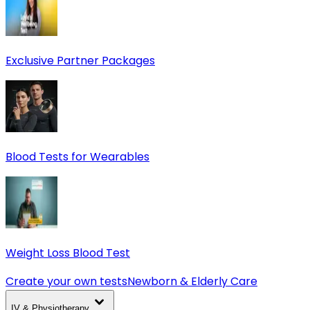
Exclusive Partner Packages
Blood Tests for Wearables
Weight Loss Blood Test
Create your own tests
Newborn & Elderly Care
IV & Physiotherapy