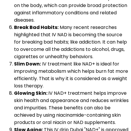
on the body, which can provide broad protection
against inflammatory conditions and related
diseases.
Break Bad Habits:
Many recent researches
highlighted that IV NAD is becoming the source
for breaking bad habits; like addiction. It can help
to overcome all the addictions to alcohol, drugs,
cigarettes or unhealthy behaviors.
Slim Down:
IV treatment like NAD+ is ideal for
improving metabolism which helps burn fat more
efficiently. That is why it is considered as a weight
loss therapy.
Glowing Skin:
IV NAD+ treatment helps improve
skin health and appearance and reduces wrinkles
and impurities. These benefits can also be
achieved by using niacinamide-containing skin
products or oral niacin or NAD supplements.
Slow Aging:
This IV drip Dubai "NAD+" is approved