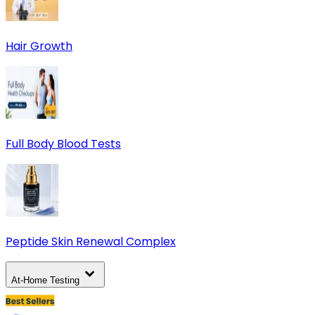
Hair Growth
Full Body Blood Tests
Peptide Skin Renewal Complex
At-Home Testing