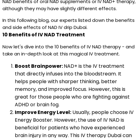
NAD benefits of oral NAD supplements or IV NAD+ therapy,
although they may have slightly different effects.
In this following blog, our experts listed down the benefits
and side effects of NAD IV drip Dubai.
10 Benefits of IV NAD Treatment
Now let's dive into the 10 benefits of IV NAD therapy - and
take an in-depth look at this magical IV treatment.
Boost Brainpower:
NAD+ is the IV treatment
that directly infuses into the bloodstream. It
helps people with sharper thinking, better
memory, and improved focus. However, this is
great for those people who are fighting against
ADHD or brain fog.
Improve Energy Level:
Usually, people choose IV
Energy Booster. However, the use of IV NAD is
beneficial for patients who have experienced
brain injury in any way. This IV therapy Dubai can