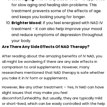
for slow aging and healing skin problems. This
treatment prevents some of the effects of age
and keeps you looking young for longer.
Brighter Mood:
If you feel energized with NAD IV
treatment - it can also help improve your mood
and reduce symptoms of depression throughout
your body.
Are There Any Side Effects Of NAD Therapy?
After reading about the amazing benefits of IV NAD, you
all might be wondering if there are any side effects in
comparison to oral supplements. However, many
researchers mentioned that NAD therapy is safe whether
you take it in IV form or supplements.
However, like any other treatment – Yes, IV NAD can have
slight issues that may make you feel
discomfort/unhealthy. But usually, they are typically mild
or short-lived, which can be easily controlled with the help