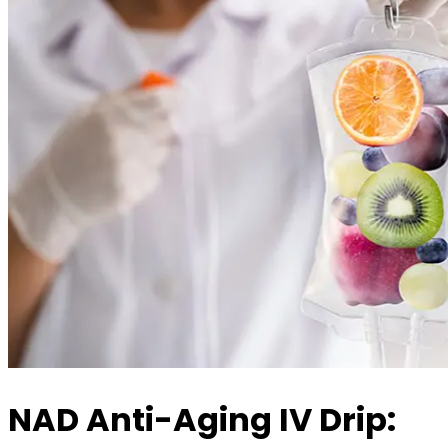
NAD Anti-Aging IV Drip: