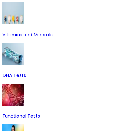
Vitamins and Minerals
DNA Tests
Functional Tests