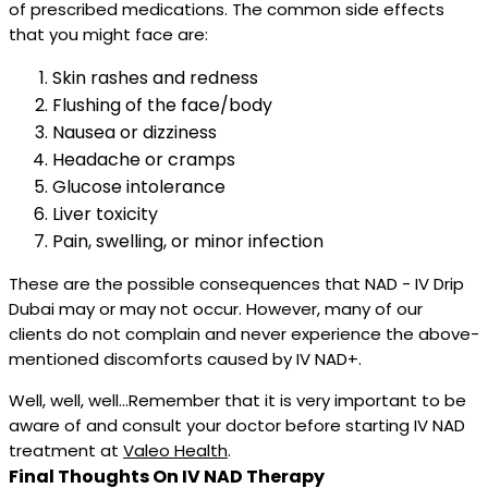
of prescribed medications. The common side effects
that you might face are:
Skin rashes and redness
Flushing of the face/body
Nausea or dizziness
Headache or cramps
Glucose intolerance
Liver toxicity
Pain, swelling, or minor infection
These are the possible consequences that NAD - IV Drip
Dubai may or may not occur. However, many of our
clients do not complain and never experience the above-
mentioned discomforts caused by IV NAD+.
Well, well, well...Remember that it is very important to be
aware of and consult your doctor before starting IV NAD
treatment at
Valeo Health
.
Final Thoughts On IV NAD Therapy