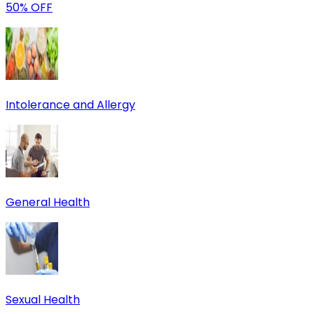
50% OFF
Intolerance and Allergy
General Health
Sexual Health