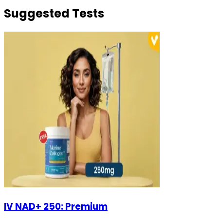
Suggested Tests
IV NAD+ 250: Premium