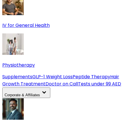
IV for General Health
Physiotherapy
Supplements
GLP-1 Weight Loss
Peptide Therapy
Hair
Growth Treatment
Doctor on Call
Tests under 99 AED
Corporate & Affiliates