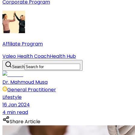
Corporate Program
Affiliate Program
Valeo Health Coach
Health Hub
Search
Dr. Mahmoud Musa
General Practitioner
Lifestyle
16 Jan 2024
4 min read
Share Article