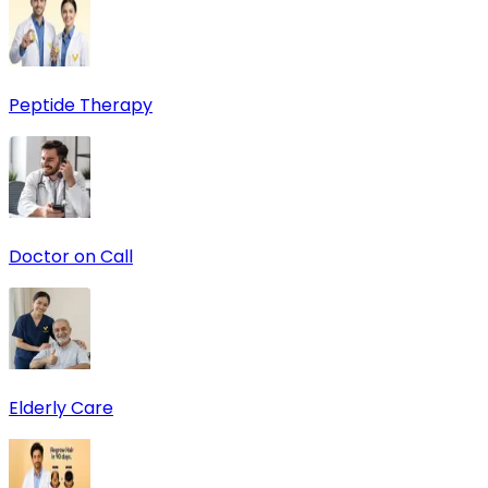
Peptide Therapy
Doctor on Call
Elderly Care