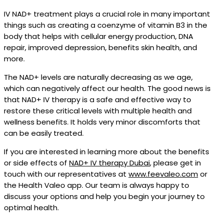
IV NAD+ treatment plays a crucial role in many important
things such as creating a coenzyme of vitamin B3 in the
body that helps with cellular energy production, DNA
repair, improved depression, benefits skin health, and
more.
The NAD+ levels are naturally decreasing as we age,
which can negatively affect our health. The good news is
that NAD+ IV therapy is a safe and effective way to
restore these critical levels with multiple health and
wellness benefits. It holds very minor discomforts that
can be easily treated.
If you are interested in learning more about the benefits
or side effects of
NAD+ IV therapy Dubai
, please get in
touch with our representatives at
www.feevaleo.com
or
the Health Valeo app. Our team is always happy to
discuss your options and help you begin your journey to
optimal health.