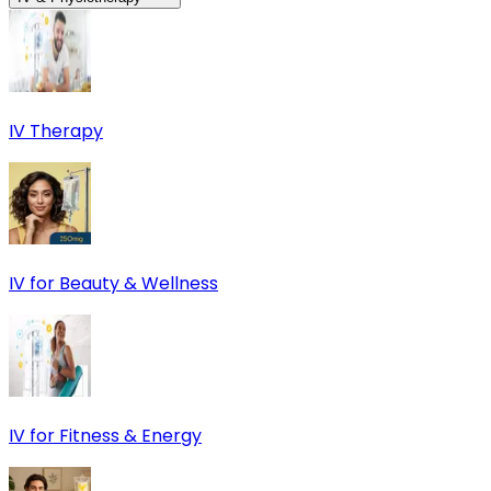
IV Therapy
IV for Beauty & Wellness
IV for Fitness & Energy