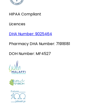
HIPAA Compliant
Licences
DHA Number:
9025464
Pharmacy DHA Number:
71918181
DOH Number:
MF4527