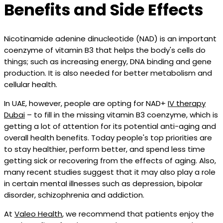
Benefits and Side Effects
Nicotinamide adenine dinucleotide (NAD) is an important
coenzyme of vitamin B3 that helps the body's cells do
things; such as increasing energy, DNA binding and gene
production. It is also needed for better metabolism and
cellular health.
In UAE, however, people are opting for NAD+
IV therapy
Dubai
– to fill in the missing vitamin B3 coenzyme, which is
getting a lot of attention for its potential anti-aging and
overall health benefits. Today people's top priorities are
to stay healthier, perform better, and spend less time
getting sick or recovering from the effects of aging. Also,
many recent studies suggest that it may also play a role
in certain mental illnesses such as depression, bipolar
disorder, schizophrenia and addiction.
At
Valeo Health
, we recommend that patients enjoy the