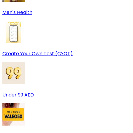
Men's Health
Create Your Own Test (CYOT)
Under 99 AED