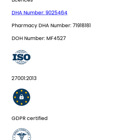
DHA Number:
9025464
Pharmacy DHA Number:
71918181
DOH Number:
MF4527
27001:2013
GDPR certified