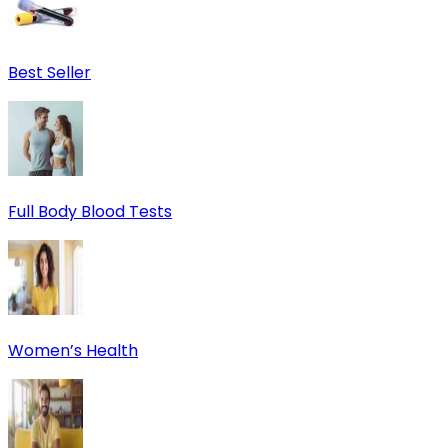
Best Seller
Full Body Blood Tests
Women’s Health