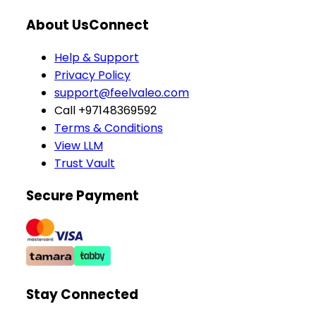
About Us
Connect
Help & Support
Privacy Policy
support@feelvaleo.com
Call +97148369592
Terms & Conditions
View LLM
Trust Vault
Secure Payment
Stay Connected