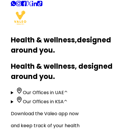
Health & wellness,
designed
around you.
Health & wellness, designed
around you.
Our Offices in UAE
⌃
Our Offices in KSA
⌃
Download the Valeo app now
and keep track of your health