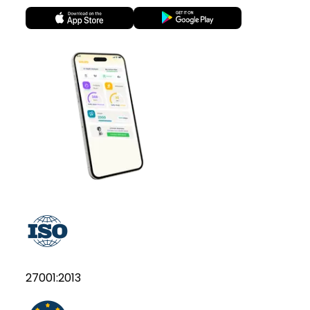
27001:2013