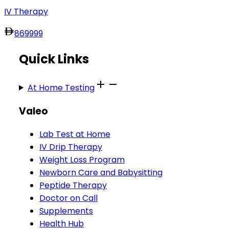
IV Therapy
869
999
Quick Links
At Home Testing
Valeo
Lab Test at Home
IV Drip Therapy
Weight Loss Program
Newborn Care and Babysitting
Peptide Therapy
Doctor on Call
Supplements
Health Hub