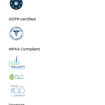
GDPR certified
HIPAA Compliant
Licences