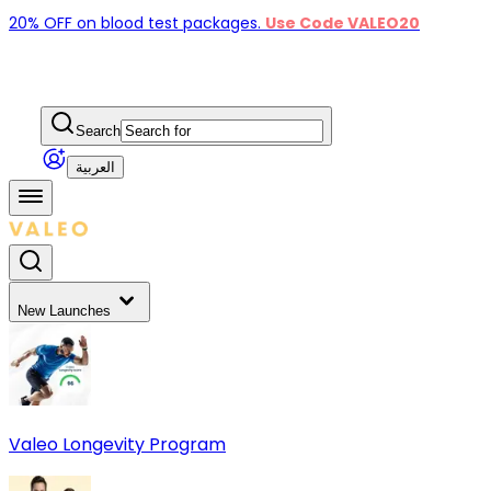
20% OFF on blood test packages.
Use Code VALEO20
Search
العربية
New Launches
Valeo Longevity Program