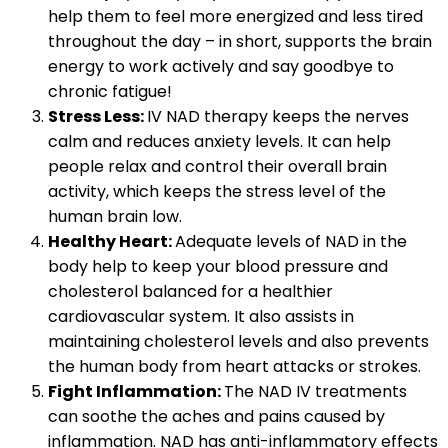
help them to feel more energized and less tired
throughout the day – in short, supports the brain
energy to work actively and say goodbye to
chronic fatigue!
Stress Less:
IV NAD therapy keeps the nerves
calm and reduces anxiety levels. It can help
people relax and control their overall brain
activity, which keeps the stress level of the
human brain low.
Healthy Heart:
Adequate levels of NAD in the
body help to keep your blood pressure and
cholesterol balanced for a healthier
cardiovascular system. It also assists in
maintaining cholesterol levels and also prevents
the human body from heart attacks or strokes.
Fight Inflammation:
The NAD IV treatments
can soothe the aches and pains caused by
inflammation. NAD has anti-inflammatory effects