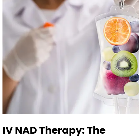
IV NAD Therapy: The