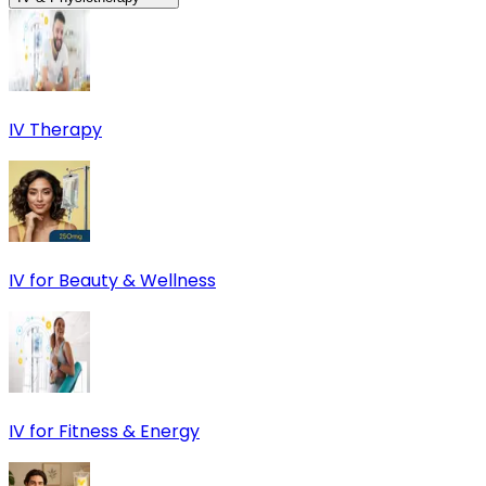
IV Therapy
IV for Beauty & Wellness
IV for Fitness & Energy