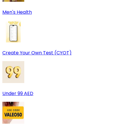
Men's Health
Create Your Own Test (CYOT)
Under 99 AED