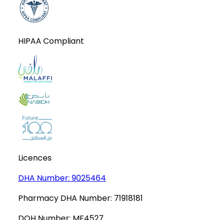
HIPAA Compliant
Licences
DHA Number:
9025464
Pharmacy DHA Number:
71918181
DOH Number:
MF4527