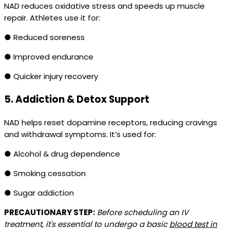
NAD reduces oxidative stress and speeds up muscle
repair. Athletes use it for:
● Reduced soreness
● Improved endurance
● Quicker injury recovery
5.
Addiction & Detox Support
NAD helps reset dopamine receptors, reducing cravings
and withdrawal symptoms. It’s used for:
● Alcohol & drug dependence
● Smoking cessation
● Sugar addiction
PRECAUTIONARY STEP:
Before scheduling an IV
treatment, it's essential to undergo a basic
blood test in