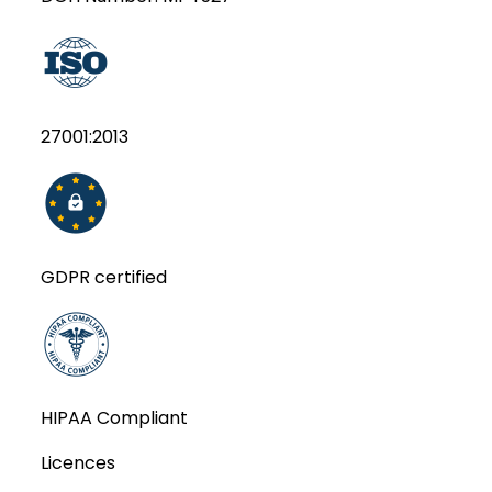
27001:2013
GDPR certified
HIPAA Compliant
Licences