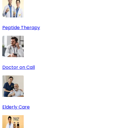
Peptide Therapy
Doctor on Call
Elderly Care