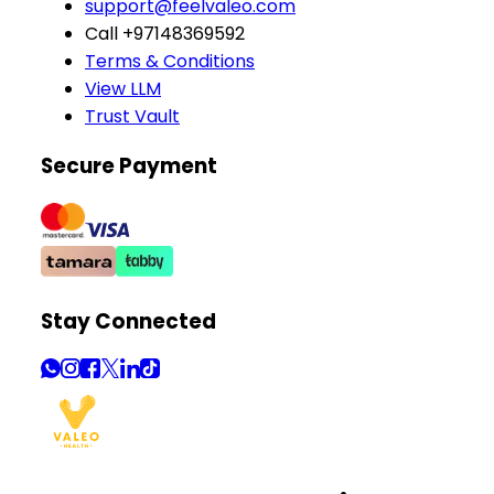
support@feelvaleo.com
Call +97148369592
Terms & Conditions
View LLM
Trust Vault
Secure Payment
Stay Connected