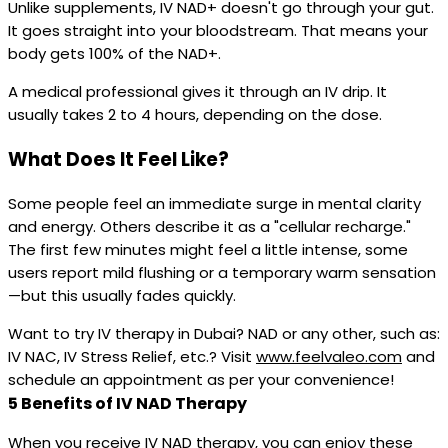
Unlike supplements, IV NAD+ doesn't go through your gut.
It goes straight into your bloodstream. That means your
body gets 100% of the NAD+.
A medical professional gives it through an IV drip. It
usually takes 2 to 4 hours, depending on the dose.
What Does It Feel Like?
Some people feel an immediate surge in mental clarity
and energy. Others describe it as a "cellular recharge."
The first few minutes might feel a little intense, some
users report mild flushing or a temporary warm sensation
—but this usually fades quickly.
Want to try IV therapy in Dubai? NAD or any other, such as:
IV NAC, IV Stress Relief, etc.? Visit
www.feelvaleo.com
and
schedule an appointment as per your convenience!
5 Benefits of IV NAD Therapy
When you receive IV NAD therapy, you can enjoy these