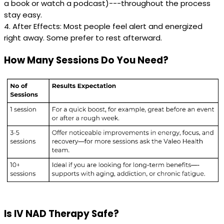
a book or watch a podcast)---throughout the process
stay easy.
4. After Effects: Most people feel alert and energized
right away. Some prefer to rest afterward.
How Many Sessions Do You Need?
Is IV NAD Therapy Safe?