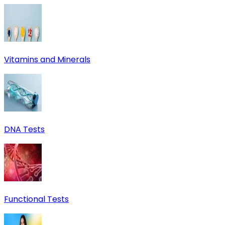
Vitamins and Minerals
DNA Tests
Functional Tests