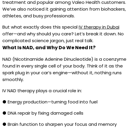
treatment and popular among Valeo Health customers.
We’ve also noticed it gaining attention from biohackers,
athletes, and busy professionals.
But what exactly does this special
IV therapy in Dubai
offer—and why should you care? Let’s break it down. No
complicated science jargon, just real talk.
What Is NAD, and Why Do We Need It?
NAD (Nicotinamide Adenine Dinucleotide) is a coenzyme
found in every single cell of your body. Think of it as the
spark plug in your car’s engine—without it, nothing runs
smoothly.
IV NAD therapy plays a crucial role in:
● Energy production—turning food into fuel
● DNA repair by fixing damaged cells
● Brain function to sharpen your focus and memory