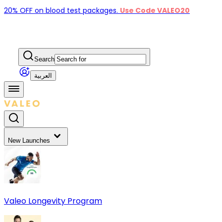
20% OFF on blood test packages.
Use Code VALEO20
Search
العربية
New Launches
Valeo Longevity Program