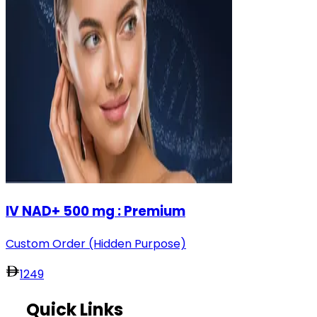
IV NAD+ 500 mg : Premium
Custom Order (Hidden Purpose)
1249
Quick Links