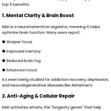
top 5 benefits:
1.
Mental Clarity & Brain Boost
NAD is a neurotransmitter regulator, meaning it helps
optimize brain function. Many users report:
● Sharper focus
● Improved memory
● Reduced brain fog
● Enhanced mood
It’s even being studied for addiction recovery, depression,
and neurodegenerative diseases like Alzheimer’s.
2.
Anti-Aging & Cellular Repair
NAD activates sirtuins, the "longevity genes" that help