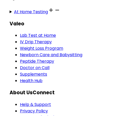
At Home Testing
Valeo
Lab Test at Home
IV Drip Therapy
Weight Loss Program
Newborn Care and Babysitting
Peptide Therapy
Doctor on Call
Supplements
Health Hub
About Us
Connect
Help & Support
Privacy Policy