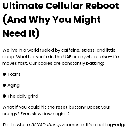
Ultimate Cellular Reboot
(And Why You Might
Need It)
We live in a world fueled by caffeine, stress, and little
sleep. Whether you're in the UAE or anywhere else—life
moves fast. Our bodies are constantly battling:
● Toxins
● Aging
● The daily grind
What if you could hit the reset button? Boost your
energy? Even slow down aging?
That’s where
IV NAD therapy
comes in. It’s a cutting-edge