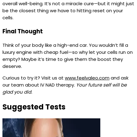
overall well-being. It’s not a miracle cure—but it might just
be the closest thing we have to hitting reset on your
cells.
Final Thought
Think of your body like a high-end car. You wouldn’t fill a
luxury engine with cheap fuel—so why let your cells run on
empty? Maybe it’s time to give them the boost they
deserve.
Curious to try it? Visit us at
www.feelvaleo.com
and ask
our team about IV NAD therapy.
Your future self will be
glad you did.
Suggested Tests