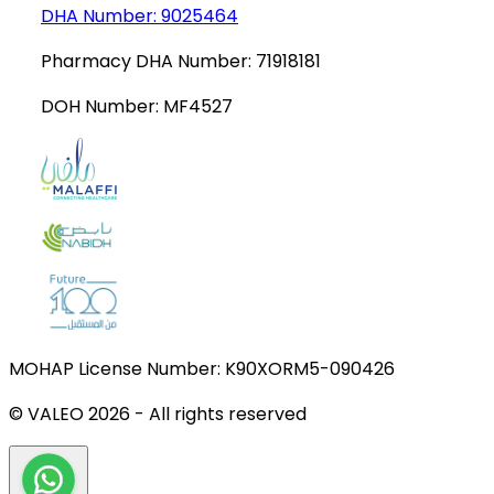
DHA Number:
9025464
Pharmacy DHA Number:
71918181
DOH Number:
MF4527
MOHAP License Number:
K90XORM5-090426
© VALEO
2026
-
All rights reserved