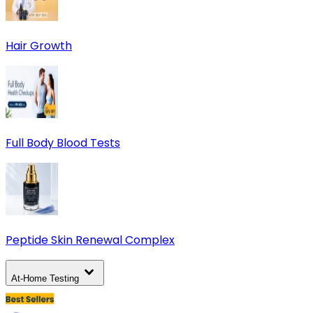
Hair Growth
Full Body Blood Tests
Peptide Skin Renewal Complex
At-Home Testing