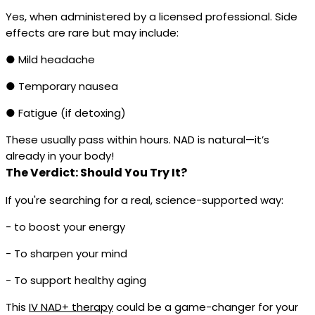
Yes, when administered by a licensed professional. Side
effects are rare but may include:
● Mild headache
● Temporary nausea
● Fatigue (if detoxing)
These usually pass within hours. NAD is natural—it’s
already in your body!
The Verdict: Should You Try It?
If you're searching for a real, science-supported way:
- to boost your energy
- To sharpen your mind
- To support healthy aging
This
IV NAD+ therapy
could be a game-changer for your