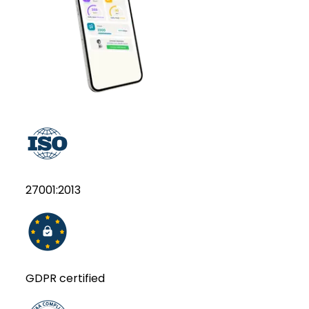
27001:2013
GDPR certified