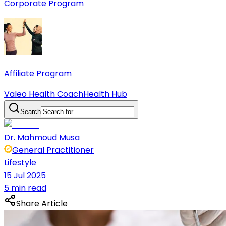
Corporate Program
Affiliate Program
Valeo Health Coach
Health Hub
Search
Dr. Mahmoud Musa
General Practitioner
Lifestyle
15 Jul 2025
5 min read
Share Article