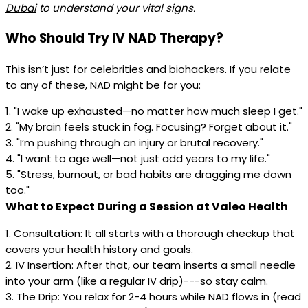
Dubai
to understand your vital signs.
Who Should Try IV NAD Therapy?
This isn’t just for celebrities and biohackers. If you relate
to any of these, NAD might be for you:
1. "I wake up exhausted—no matter how much sleep I get."
2. "My brain feels stuck in fog. Focusing? Forget about it."
3. "I’m pushing through an injury or brutal recovery."
4. "I want to age well—not just add years to my life."
5. "Stress, burnout, or bad habits are dragging me down
too."
What to Expect During a Session at Valeo Health
1. Consultation: It all starts with a thorough checkup that
covers your health history and goals.
2. IV Insertion: After that, our team inserts a small needle
into your arm (like a regular IV drip)---so stay calm.
3. The Drip: You relax for 2-4 hours while NAD flows in (read