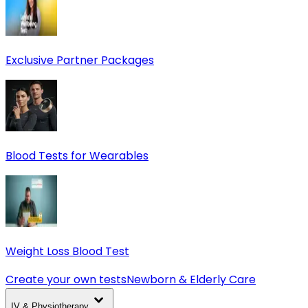
Exclusive Partner Packages
Blood Tests for Wearables
Weight Loss Blood Test
Create your own tests
Newborn & Elderly Care
IV & Physiotherapy