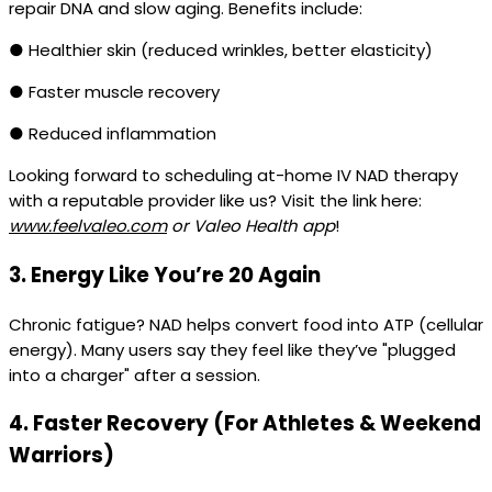
repair DNA and slow aging. Benefits include:
● Healthier skin (reduced wrinkles, better elasticity)
● Faster muscle recovery
● Reduced inflammation
Looking forward to scheduling at-home IV NAD therapy
with a reputable provider like us? Visit the link here:
www.feelvaleo.com
or Valeo Health app
!
3.
Energy Like You’re 20 Again
Chronic fatigue? NAD helps convert food into ATP (cellular
energy). Many users say they feel like they’ve "plugged
into a charger" after a session.
4.
Faster Recovery (For Athletes & Weekend
Warriors)