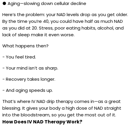
● Aging—slowing down cellular decline
Here’s the problem: your NAD levels drop as you get older.
By the time you’re 40, you could have half as much NAD
as you did at 20. Stress, poor eating habits, alcohol, and
lack of sleep make it even worse.
What happens then?
- You feel tired.
- Your mind isn’t as sharp.
- Recovery takes longer.
- And aging speeds up.
That’s where IV NAD drip therapy comes in—as a great
blessing. It gives your body a high dose of NAD straight
into the bloodstream, so you get the most out of it.
How Does IV NAD Therapy Work?