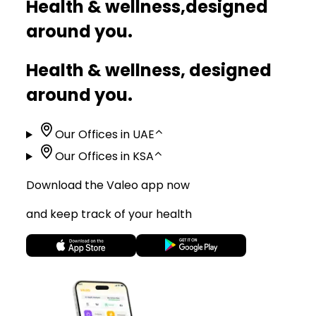
Health & wellness,
designed
around you.
Health & wellness, designed
around you.
Our Offices in UAE
⌃
Our Offices in KSA
⌃
Download the Valeo app now
and keep track of your health