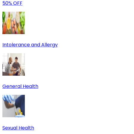
50% OFF
Intolerance and Allergy
General Health
Sexual Health