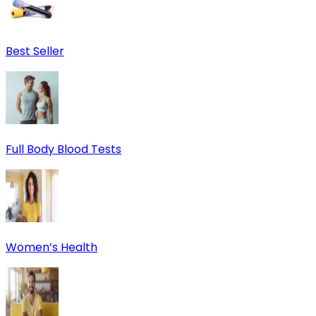
Best Seller
Full Body Blood Tests
Women’s Health