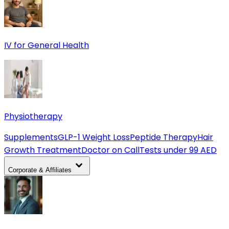
IV for General Health
Physiotherapy
Supplements
GLP-1 Weight Loss
Peptide Therapy
Hair
Growth Treatment
Doctor on Call
Tests under 99 AED
Corporate & Affiliates