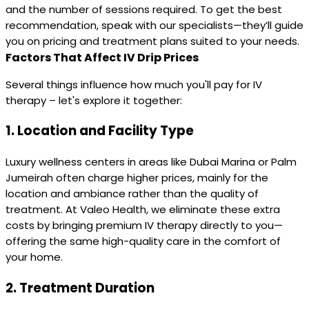
and the number of sessions required. To get the best
recommendation, speak with our specialists—they’ll guide
you on pricing and treatment plans suited to your needs.
Factors That Affect IV Drip Prices
Several things influence how much you'll pay for IV
therapy – let's explore it together:
1.
Location and Facility Type
Luxury wellness centers in areas like Dubai Marina or Palm
Jumeirah often charge higher prices, mainly for the
location and ambiance rather than the quality of
treatment. At Valeo Health, we eliminate these extra
costs by bringing premium IV therapy directly to you—
offering the same high-quality care in the comfort of
your home.
2.
Treatment Duration