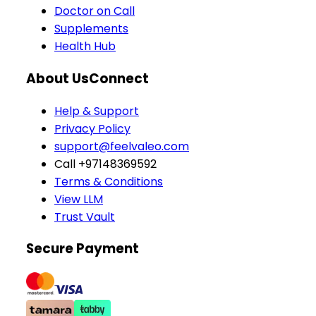
Doctor on Call
Supplements
Health Hub
About Us
Connect
Help & Support
Privacy Policy
support@feelvaleo.com
Call +97148369592
Terms & Conditions
View LLM
Trust Vault
Secure Payment