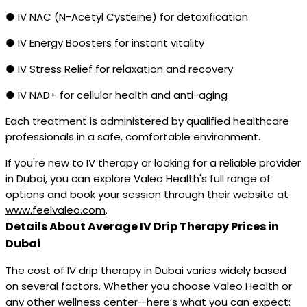
● IV NAC (N-Acetyl Cysteine) for detoxification
● IV Energy Boosters for instant vitality
● IV Stress Relief for relaxation and recovery
● IV NAD+ for cellular health and anti-aging
Each treatment is administered by qualified healthcare
professionals in a safe, comfortable environment.
If you're new to IV therapy or looking for a reliable provider
in Dubai, you can explore Valeo Health's full range of
options and book your session through their website at
www.feelvaleo.com
.
Details About Average IV Drip Therapy Prices in
Dubai
The cost of IV drip therapy in Dubai varies widely based
on several factors. Whether you choose Valeo Health or
any other wellness center—here’s what you can expect: