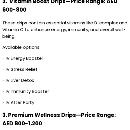
2.
Vitamin Boost Drips—Price Range: AED
600-800
These drips contain essential vitamins like B-complex and
Vitamin C to enhance energy, immunity, and overall well-
being.
Available options:
- IV Energy Booster
- IV Stress Relief
- IV Liver Detox
- IV Immunity Booster
- IV After Party
3.
Premium Wellness Drips—Price Range:
AED 800-1,200