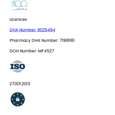
Licences
DHA Number:
9025464
Pharmacy DHA Number:
71918181
DOH Number:
MF4527
27001:2013