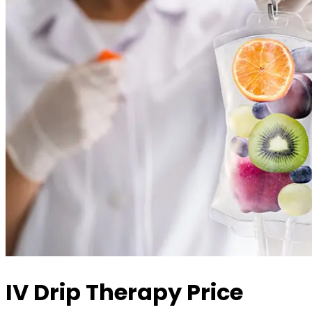
IV Drip Therapy Price