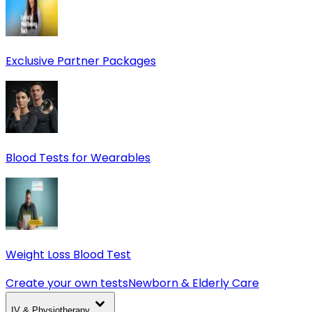
Exclusive Partner Packages
Blood Tests for Wearables
Weight Loss Blood Test
Create your own tests
Newborn & Elderly Care
IV & Physiotherapy