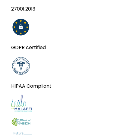
27001:2013
GDPR certified
HIPAA Compliant