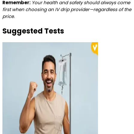
Remember:
Your health and safety should always come
first when choosing an IV drip provider—regardless of the
price.
Suggested Tests