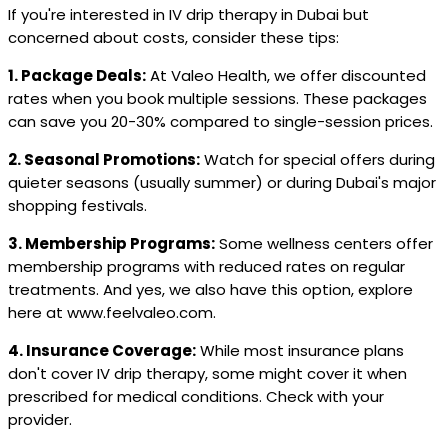
If you're interested in IV drip therapy in Dubai but
concerned about costs, consider these tips:
1. Package Deals:
At Valeo Health, we offer discounted
rates when you book multiple sessions. These packages
can save you 20-30% compared to single-session prices.
2. Seasonal Promotions:
Watch for special offers during
quieter seasons (usually summer) or during Dubai's major
shopping festivals.
3. Membership Programs:
Some wellness centers offer
membership programs with reduced rates on regular
treatments. And yes, we also have this option, explore
here at www.feelvaleo.com.
4. Insurance Coverage:
While most insurance plans
don't cover IV drip therapy, some might cover it when
prescribed for medical conditions. Check with your
provider.