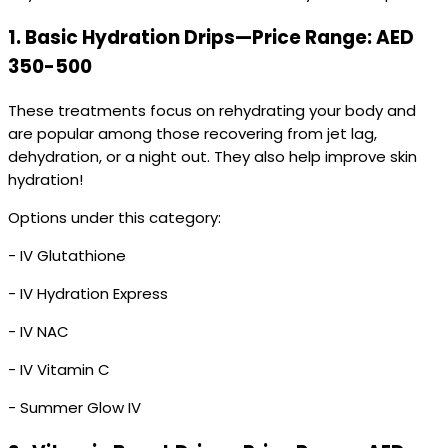
1.
Basic Hydration Drips—Price Range: AED
350-500
These treatments focus on rehydrating your body and
are popular among those recovering from jet lag,
dehydration, or a night out. They also help improve skin
hydration!
Options under this category:
- IV Glutathione
- IV Hydration Express
- IV NAC
- IV Vitamin C
- Summer Glow IV