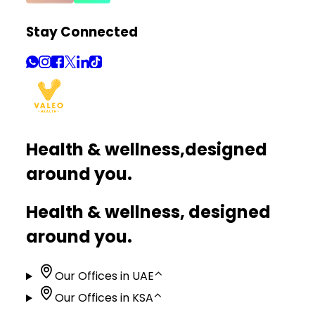
Stay Connected
Health & wellness,
designed
around you.
Health & wellness, designed
around you.
Our Offices in UAE
⌃
Our Offices in KSA
⌃