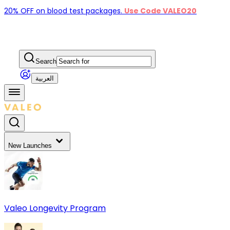
20% OFF on blood test packages.
Use Code VALEO20
Search
العربية
New Launches
Valeo Longevity Program