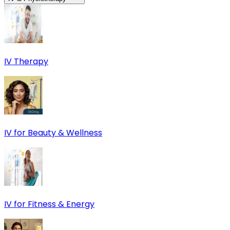
IV Therapy
IV for Beauty & Wellness
IV for Fitness & Energy