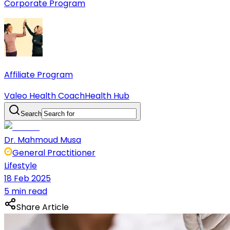
Corporate Program
Affiliate Program
Valeo Health Coach
Health Hub
Search
Dr. Mahmoud Musa
General Practitioner
Lifestyle
18 Feb 2025
5 min read
Share Article