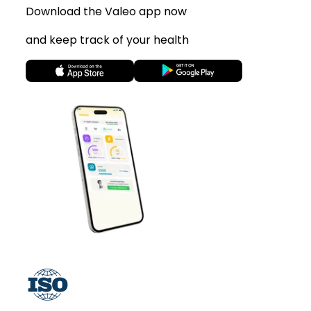
Download the Valeo app now
and keep track of your health