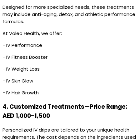
Designed for more specialized needs, these treatments
may include anti-aging, detox, and athletic performance
formulas.
At Valeo Health, we offer:
- IV Performance
- IV Fitness Booster
- IV Weight Loss
- IV Skin Glow
- IV Hair Growth
4.
Customized Treatments—Price Range:
AED 1,000-1,500
Personalized IV drips are tailored to your unique health
requirements. The cost depends on the ingredients used