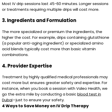
Most IV drip sessions last 45-60 minutes. Longer sessions
or treatments requiring multiple drips will cost more.
3.
Ingredients and Formulation
The more specialized or premium the ingredients, the
higher the cost. For example, drips containing glutathione
(a popular anti-aging ingredient) or specialized amino
acid blends typically cost more than basic vitamin
combinations.
4.
Provider Expertise
Treatment by highly qualified medical professionals may
cost more but ensures greater safety and expertise. For
instance, when you book a session with Valeo Health, we
go the extra mile by conducting a basic
blood test in
Dubai
—just to ensure your safety.
4 Ways to Save Money on IV Drip Therapy