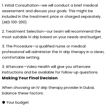
1. Initial Consultation—we will conduct a brief medical
assessment and discuss your goals. This might be
included in the treatment price or charged separately
(AED 100-200).
2. Treatment Selection—our team will recommend the
most suitable IV drip based on your needs and budget.
3. The Procedure—a qualified nurse or medical
professional will administer the IV drip therapy in a clean,
comfortable setting.
3. Aftercare—Valeo Health will give you aftercare
instructions and be available for follow-up questions.
Making Your Final Decision
When choosing an IV drip therapy provider in Dubai,
balance these factors:
● Your budget