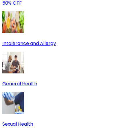
50% OFF
Intolerance and Allergy
General Health
Sexual Health