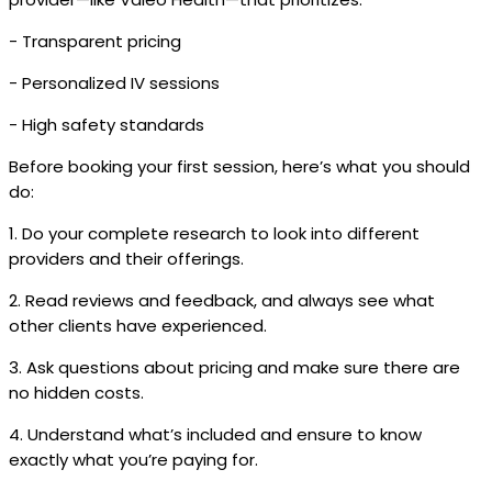
- Transparent pricing
- Personalized IV sessions
- High safety standards
Before booking your first session, here’s what you should
do:
1. Do your complete research to look into different
providers and their offerings.
2. Read reviews and feedback, and always see what
other clients have experienced.
3. Ask questions about pricing and make sure there are
no hidden costs.
4. Understand what’s included and ensure to know
exactly what you’re paying for.