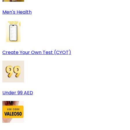
Men's Health
Create Your Own Test (CYOT)
Under 99 AED