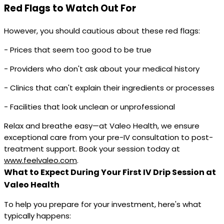
Red Flags to Watch Out For
However, you should cautious about these red flags:
- Prices that seem too good to be true
- Providers who don't ask about your medical history
- Clinics that can't explain their ingredients or processes
- Facilities that look unclean or unprofessional
Relax and breathe easy—at Valeo Health, we ensure
exceptional care from your pre-IV consultation to post-
treatment support. Book your session today at
www.feelvaleo.com
.
What to Expect During Your First IV Drip Session at
Valeo Health
To help you prepare for your investment, here's what
typically happens: