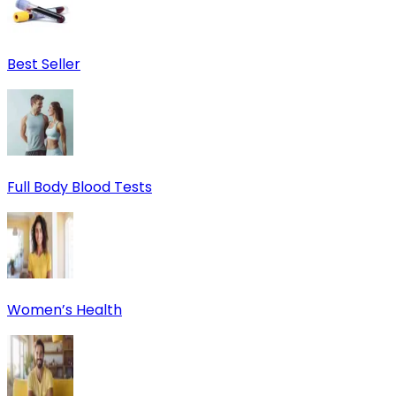
Best Seller
Full Body Blood Tests
Women’s Health