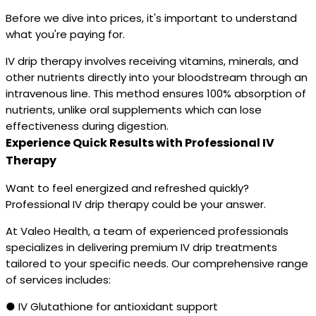
Before we dive into prices, it's important to understand
what you're paying for.
IV drip therapy involves receiving vitamins, minerals, and
other nutrients directly into your bloodstream through an
intravenous line. This method ensures 100% absorption of
nutrients, unlike oral supplements which can lose
effectiveness during digestion.
Experience Quick Results with Professional IV
Therapy
Want to feel energized and refreshed quickly?
Professional IV drip therapy could be your answer.
At Valeo Health, a team of experienced professionals
specializes in delivering premium IV drip treatments
tailored to your specific needs. Our comprehensive range
of services includes:
● IV Glutathione for antioxidant support