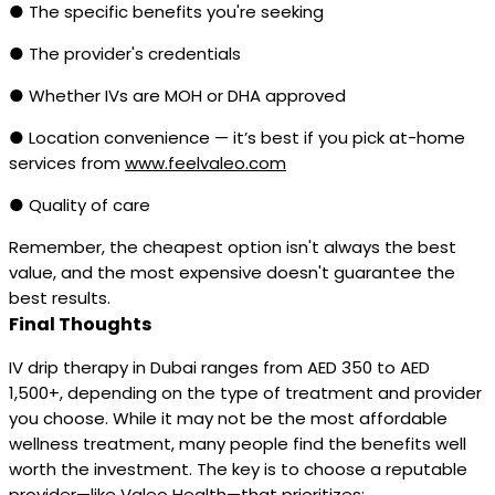
● The specific benefits you're seeking
● The provider's credentials
● Whether IVs are MOH or DHA approved
● Location convenience — it’s best if you pick at-home
services from
www.feelvaleo.com
● Quality of care
Remember, the cheapest option isn't always the best
value, and the most expensive doesn't guarantee the
best results.
Final Thoughts
IV drip therapy in Dubai ranges from AED 350 to AED
1,500+, depending on the type of treatment and provider
you choose. While it may not be the most affordable
wellness treatment, many people find the benefits well
worth the investment. The key is to choose a reputable
provider—like Valeo Health—that prioritizes: