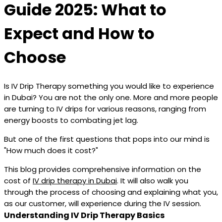
Guide 2025: What to
Expect and How to
Choose
Is IV Drip Therapy something you would like to experience
in Dubai? You are not the only one. More and more people
are turning to IV drips for various reasons, ranging from
energy boosts to combating jet lag.
But one of the first questions that pops into our mind is
"How much does it cost?"
This blog provides comprehensive information on the
cost of
IV drip therapy in Dubai
. It will also walk you
through the process of choosing and explaining what you,
as our customer, will experience during the IV session.
Understanding IV Drip Therapy Basics