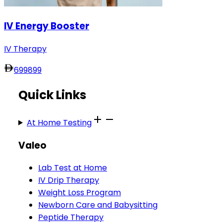
IV Energy Booster
IV Therapy
699
899
Quick Links
At Home Testing
Valeo
Lab Test at Home
IV Drip Therapy
Weight Loss Program
Newborn Care and Babysitting
Peptide Therapy