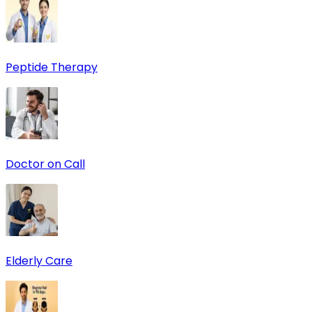
Peptide Therapy
Doctor on Call
Elderly Care