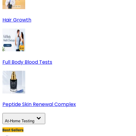
Hair Growth
Full Body Blood Tests
Peptide Skin Renewal Complex
At-Home Testing