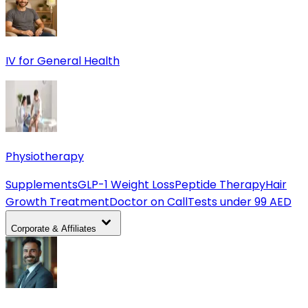
IV for General Health
Physiotherapy
Supplements
GLP-1 Weight Loss
Peptide Therapy
Hair
Growth Treatment
Doctor on Call
Tests under 99 AED
Corporate & Affiliates