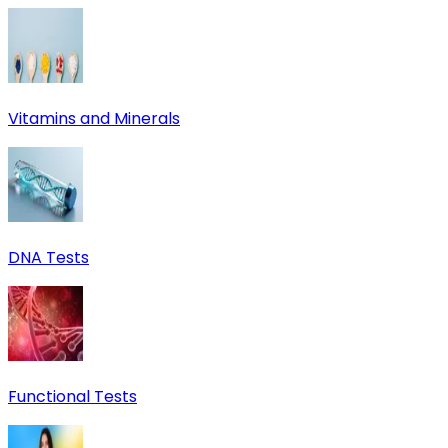
Vitamins and Minerals
DNA Tests
Functional Tests