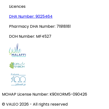
Licences
DHA Number:
9025464
Pharmacy DHA Number:
71918181
DOH Number:
MF4527
MOHAP License Number:
K90XORM5-090426
© VALEO
2026
-
All rights reserved