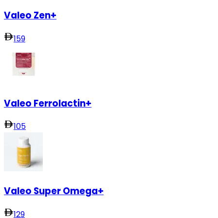
Valeo Zen+
159
Valeo Ferrolactin+
105
Valeo Super Omega+
129