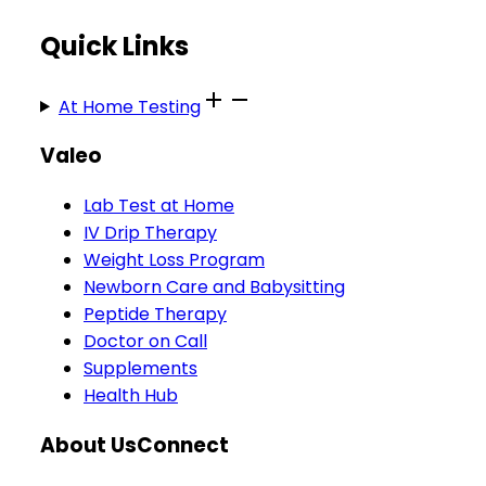
Quick Links
At Home Testing
Valeo
Lab Test at Home
IV Drip Therapy
Weight Loss Program
Newborn Care and Babysitting
Peptide Therapy
Doctor on Call
Supplements
Health Hub
About Us
Connect