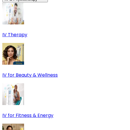
IV Therapy
IV for Beauty & Wellness
IV for Fitness & Energy