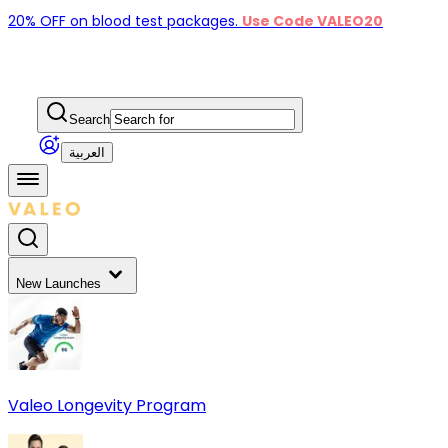
20% OFF on blood test packages.
Use Code VALEO20
Search
العربية
New Launches
Valeo Longevity Program