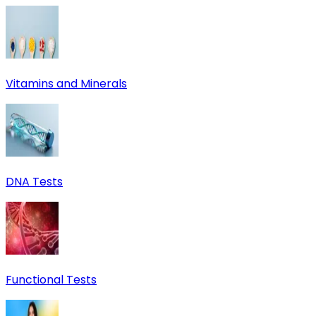
Vitamins and Minerals
DNA Tests
Functional Tests