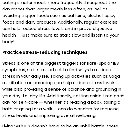
eating smaller meals more frequently throughout the
day rather than larger meals less often, as well as
avoiding trigger foods such as caffeine, alcohol, spicy
foods and dairy products. Additionally, regular exercise
can help reduce stress levels and improve digestive
health — just make sure to start slow and listen to your
body!
Practice stress-reducing techniques
Stress is one of the biggest triggers for flare-ups of IBS
symptoms, so it’s important to find ways to reduce
stress in your daily life. Taking up activities such as yoga,
meditation or journaling can help reduce stress levels
while also providing a sense of balance and grounding in
your day-to-day life. Additionally, setting aside time each
day for self-care — whether it’s reading a book, taking a
bath or going for a walk — can do wonders for reducing
stress levels and improving overall wellbeing.
Living with IBS doesn't have to be an uphill battle; there