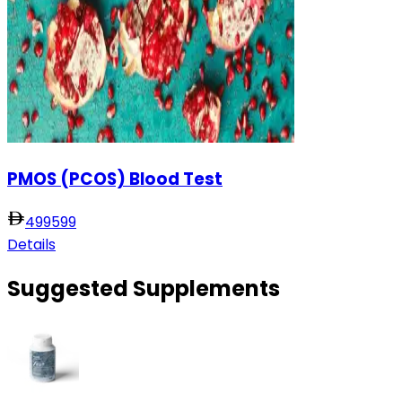
PMOS (PCOS) Blood Test
499
599
Details
Suggested Supplements