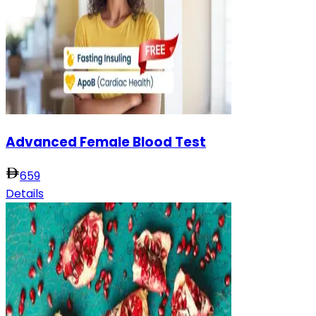
Advanced Female Blood Test
659
Details