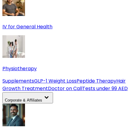
IV for General Health
Physiotherapy
Supplements
GLP-1 Weight Loss
Peptide Therapy
Hair
Growth Treatment
Doctor on Call
Tests under 99 AED
Corporate & Affiliates