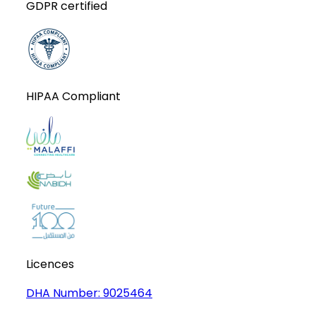
GDPR certified
HIPAA Compliant
Licences
DHA Number:
9025464