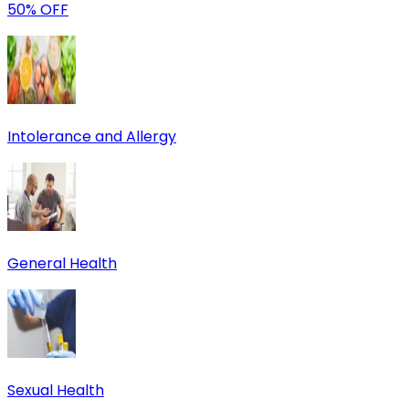
50% OFF
Intolerance and Allergy
General Health
Sexual Health