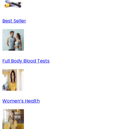
Best Seller
Full Body Blood Tests
Women’s Health