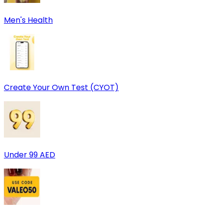
Men's Health
Create Your Own Test (CYOT)
Under 99 AED