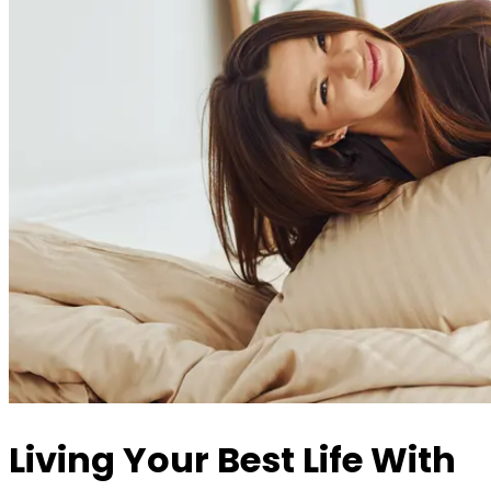
Living Your Best Life With