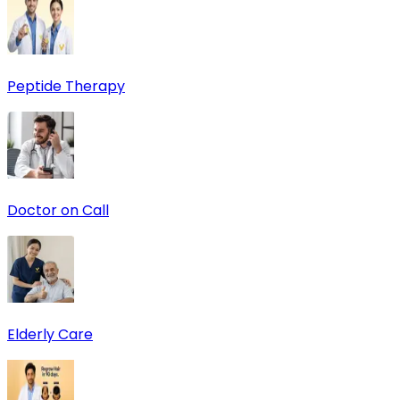
Peptide Therapy
Doctor on Call
Elderly Care