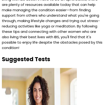
are plenty of resources available today that can help
make managing the condition easier—from finding
support from others who understand what you're going
through, making lifestyle changes and trying out stress-
reducing activities like yoga or meditation. By following
these tips and connecting with other women who are
also living their best lives with IBS, you'll find that it's
possible to enjoy life despite the obstacles posed by this
condition!
Suggested Tests