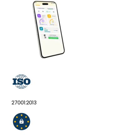
27001:2013