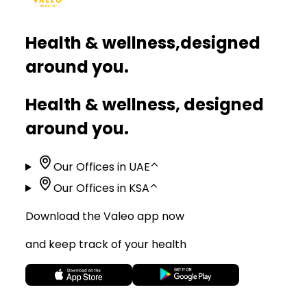
Health & wellness,
designed
around you.
Health & wellness, designed
around you.
Our Offices in UAE
⌃
Our Offices in KSA
⌃
Download the Valeo app now
and keep track of your health