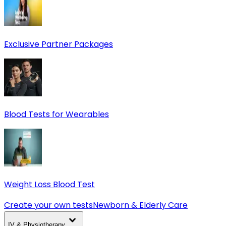
Exclusive Partner Packages
Blood Tests for Wearables
Weight Loss Blood Test
Create your own tests
Newborn & Elderly Care
IV & Physiotherapy