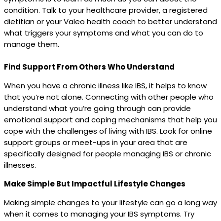
condition. Talk to your healthcare provider, a registered
dietitian or your Valeo health coach to better understand
what triggers your symptoms and what you can do to
manage them.
Find Support From Others Who Understand
When you have a chronic illness like IBS, it helps to know
that you’re not alone. Connecting with other people who
understand what you’re going through can provide
emotional support and coping mechanisms that help you
cope with the challenges of living with IBS. Look for online
support groups or meet-ups in your area that are
specifically designed for people managing IBS or chronic
illnesses.
Make Simple But Impactful Lifestyle Changes
Making simple changes to your lifestyle can go a long way
when it comes to managing your IBS symptoms. Try