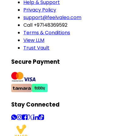
Help & Support
Privacy Policy
support@feelvaleo.com
Call +97148369592
Terms & Conditions
View LLM
Trust Vault
Secure Payment
Stay Connected