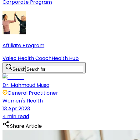
Corporate Program
Affiliate Program
Valeo Health Coach
Health Hub
Search
Dr. Mahmoud Musa
General Practitioner
Women's Health
13 Apr 2023
4 min read
Share Article