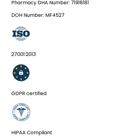
Pharmacy DHA Number:
71918181
DOH Number:
MF4527
27001:2013
GDPR certified
HIPAA Compliant