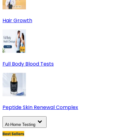
Hair Growth
Full Body Blood Tests
Peptide Skin Renewal Complex
At-Home Testing