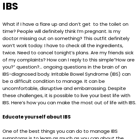
IBS
What if I have a flare up and don’t get to the toilet on
time? People will definitely think I’m pregnant. Is my
doctor missing out on something? This outfit definitely
won’t work today. I have to check all the ingredients,
twice. Need to cancel tonight’s plans. Are my friends sick
of my complaints? How can I reply to this simple“How are
you?” question?... ongoing questions in the brain of an
IBS-diagnosed body. Irritable Bowel Syndrome (IBS) can
be a difficult condition to manage. It can be
uncomfortable, disruptive and embarrassing. Despite
these challenges, it is possible to live your best life with
IBS. Here’s how you can make the most out of life with IBS.
Educate yourself about IBS
One of the best things you can do to manage IBS
symptoms is to learn as much as you can about the