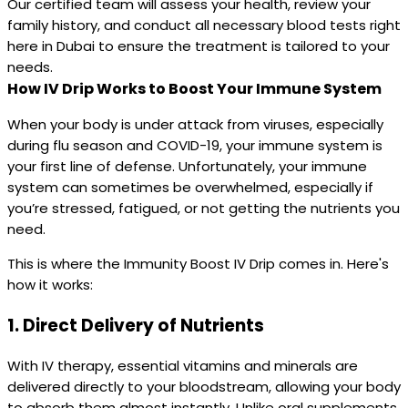
Our certified team will assess your health, review your
family history, and conduct all necessary blood tests right
here in Dubai to ensure the treatment is tailored to your
needs.
How IV Drip Works to Boost Your Immune System
When your body is under attack from viruses, especially
during flu season and COVID-19, your immune system is
your first line of defense. Unfortunately, your immune
system can sometimes be overwhelmed, especially if
you’re stressed, fatigued, or not getting the nutrients you
need.
This is where the Immunity Boost IV Drip comes in. Here's
how it works:
1.
Direct Delivery of Nutrients
With IV therapy, essential vitamins and minerals are
delivered directly to your bloodstream, allowing your body
to absorb them almost instantly. Unlike oral supplements,