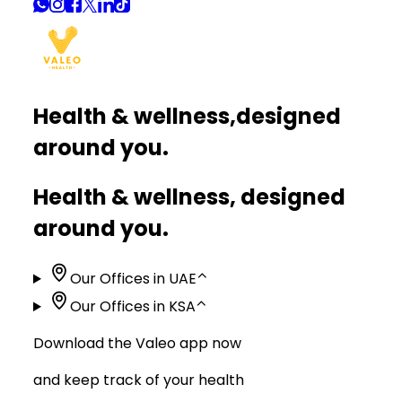
Health & wellness,
designed
around you.
Health & wellness, designed
around you.
Our Offices in UAE
⌃
Our Offices in KSA
⌃
Download the Valeo app now
and keep track of your health