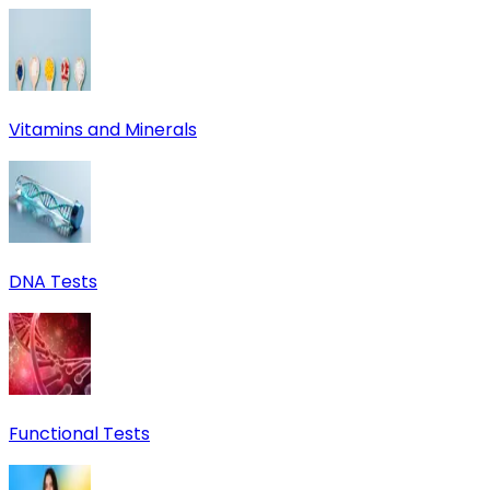
Vitamins and Minerals
DNA Tests
Functional Tests