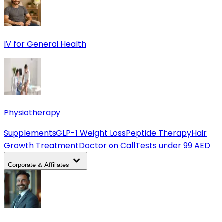
IV for General Health
Physiotherapy
Supplements
GLP-1 Weight Loss
Peptide Therapy
Hair
Growth Treatment
Doctor on Call
Tests under 99 AED
Corporate & Affiliates