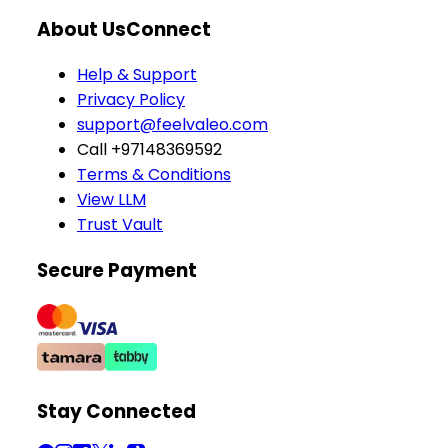
About Us
Connect
Help & Support
Privacy Policy
support@feelvaleo.com
Call +97148369592
Terms & Conditions
View LLM
Trust Vault
Secure Payment
Stay Connected