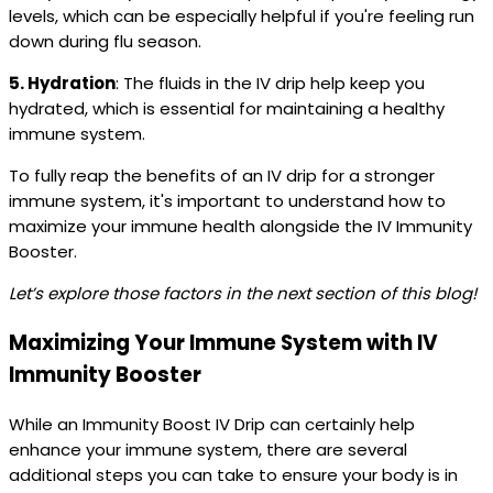
levels, which can be especially helpful if you're feeling run
down during flu season.
5. Hydration
: The fluids in the IV drip help keep you
hydrated, which is essential for maintaining a healthy
immune system.
To fully reap the benefits of an IV drip for a stronger
immune system, it's important to understand how to
maximize your immune health alongside the IV Immunity
Booster.
Let’s explore those factors in the next section of this blog!
Maximizing Your Immune System with IV
Immunity Booster
While an Immunity Boost IV Drip can certainly help
enhance your immune system, there are several
additional steps you can take to ensure your body is in