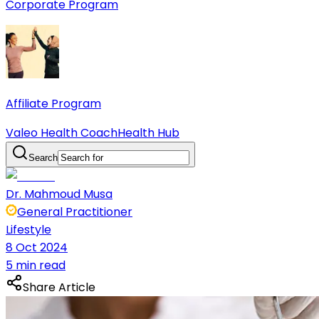
Corporate Program
Affiliate Program
Valeo Health Coach
Health Hub
Search
Dr. Mahmoud Musa
General Practitioner
Lifestyle
8 Oct 2024
5 min read
Share Article