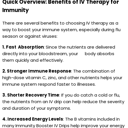
Quick Overview: Benefits of IV Therapy for
Immunity
There are several benefits to choosing IV therapy as a
way to boost your immune system, especially during flu
season or against viruses:
1. Fast Absorption
: Since the nutrients are delivered
directly into your bloodstream, your body absorbs
them quickly and effectively.
2. Stronger Immune Response
: The combination of
high-dose vitamin C, zinc, and other nutrients helps your
immune system respond faster to illnesses.
3. Shorter Recovery Time
: If you do catch a cold or flu,
the nutrients from an IV drip can help reduce the severity
and duration of your symptoms.
4. Increased Energy Levels
: The B vitamins included in
many Immunity Booster IV Drips help improve your energy