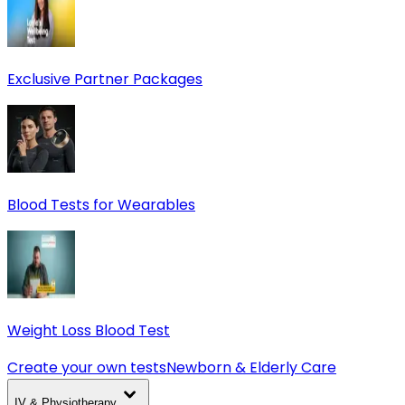
Exclusive Partner Packages
Blood Tests for Wearables
Weight Loss Blood Test
Create your own tests
Newborn & Elderly Care
IV & Physiotherapy