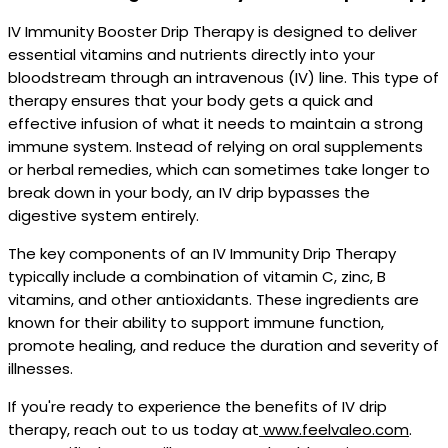
IV Immunity Booster Drip Therapy is designed to deliver
essential vitamins and nutrients directly into your
bloodstream through an intravenous (IV) line. This type of
therapy ensures that your body gets a quick and
effective infusion of what it needs to maintain a strong
immune system. Instead of relying on oral supplements
or herbal remedies, which can sometimes take longer to
break down in your body, an IV drip bypasses the
digestive system entirely.
The key components of an IV Immunity Drip Therapy
typically include a combination of vitamin C, zinc, B
vitamins, and other antioxidants. These ingredients are
known for their ability to support immune function,
promote healing, and reduce the duration and severity of
illnesses.
If you're ready to experience the benefits of IV drip
therapy, reach out to us today at
www.feelvaleo.com
.