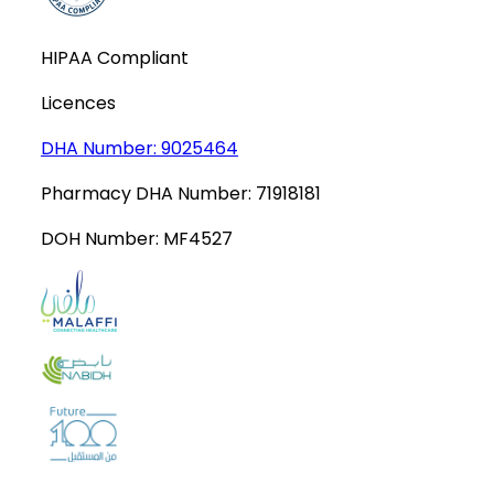
HIPAA Compliant
Licences
DHA Number:
9025464
Pharmacy DHA Number:
71918181
DOH Number:
MF4527