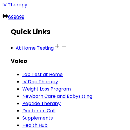
IV Therapy
699
899
Quick Links
At Home Testing
Valeo
Lab Test at Home
IV Drip Therapy
Weight Loss Program
Newborn Care and Babysitting
Peptide Therapy
Doctor on Call
Supplements
Health Hub