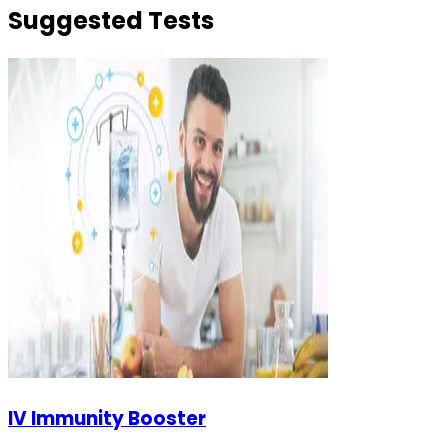
Suggested Tests
IV Immunity Booster