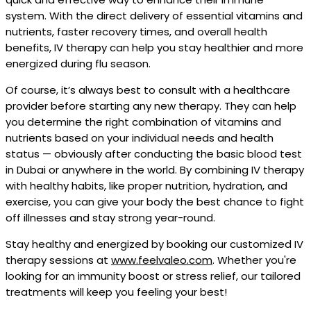
system. With the direct delivery of essential vitamins and
nutrients, faster recovery times, and overall health
benefits, IV therapy can help you stay healthier and more
energized during flu season.
Of course, it’s always best to consult with a healthcare
provider before starting any new therapy. They can help
you determine the right combination of vitamins and
nutrients based on your individual needs and health
status — obviously after conducting the basic blood test
in Dubai or anywhere in the world. By combining IV therapy
with healthy habits, like proper nutrition, hydration, and
exercise, you can give your body the best chance to fight
off illnesses and stay strong year-round.
Stay healthy and energized by booking our customized IV
therapy sessions at
www.feelvaleo.com
. Whether you're
looking for an immunity boost or stress relief, our tailored
treatments will keep you feeling your best!