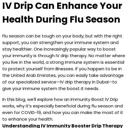
IV Drip Can Enhance Your
Health During Flu Season
Flu season can be tough on your body, but with the right
support, you can strengthen your immune system and
stay healthier. One increasingly popular way to boost
your immunity is through IV drip therapy. No matter where
you live in the world, a strong immune system is essential
to protect yourself from illnesses. If you happen to be in
the United Arab Emirates, you can easily take advantage
of our specialized service—IV drip therapy in Dubai—to
give your immune system the boost it needs.
In this blog, we’ll explore how an Immunity Boost IV Drip
works, why it’s especially beneficial during flu season and
even for COVID-19, and how you can make the most of it
to enhance your health.
Understanding IV Immunity Booster Drip Therapy