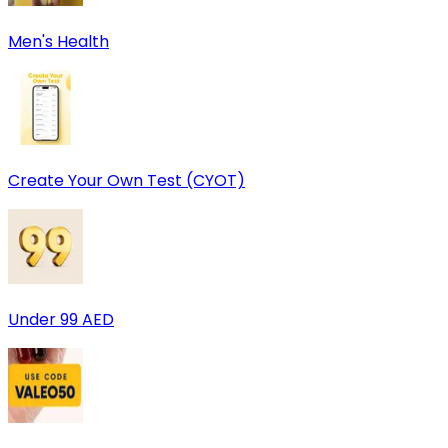
Men's Health
Create Your Own Test (CYOT)
Under 99 AED