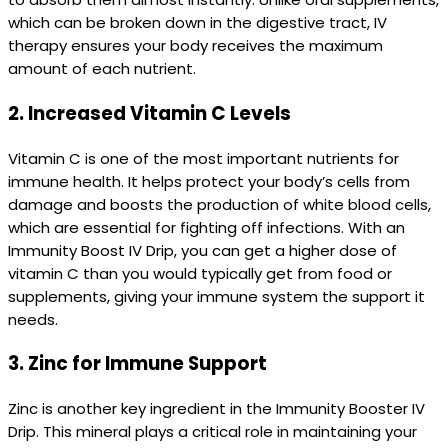
which can be broken down in the digestive tract, IV
therapy ensures your body receives the maximum
amount of each nutrient.
2.
Increased Vitamin C Levels
Vitamin C is one of the most important nutrients for
immune health. It helps protect your body’s cells from
damage and boosts the production of white blood cells,
which are essential for fighting off infections. With an
Immunity Boost IV Drip, you can get a higher dose of
vitamin C than you would typically get from food or
supplements, giving your immune system the support it
needs.
3.
Zinc for Immune Support
Zinc is another key ingredient in the Immunity Booster IV
Drip. This mineral plays a critical role in maintaining your