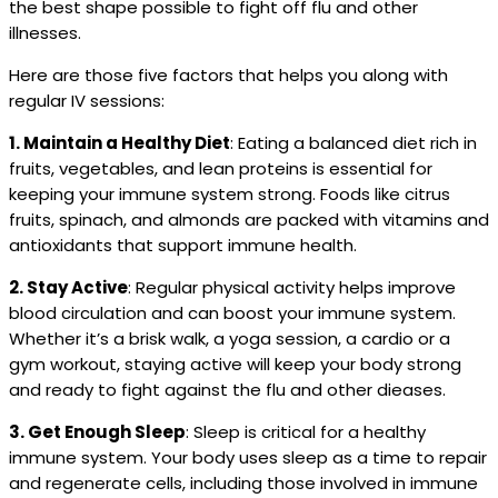
the best shape possible to fight off flu and other
illnesses.
Here are those five factors that helps you along with
regular IV sessions:
1. Maintain a Healthy Diet
: Eating a balanced diet rich in
fruits, vegetables, and lean proteins is essential for
keeping your immune system strong. Foods like citrus
fruits, spinach, and almonds are packed with vitamins and
antioxidants that support immune health.
2. Stay Active
: Regular physical activity helps improve
blood circulation and can boost your immune system.
Whether it’s a brisk walk, a yoga session, a cardio or a
gym workout, staying active will keep your body strong
and ready to fight against the flu and other dieases.
3. Get Enough Sleep
: Sleep is critical for a healthy
immune system. Your body uses sleep as a time to repair
and regenerate cells, including those involved in immune