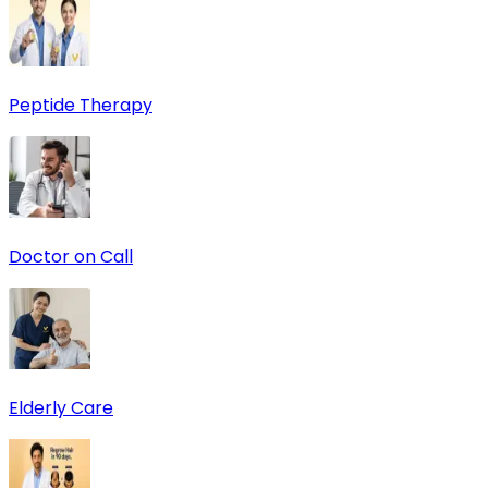
Peptide Therapy
Doctor on Call
Elderly Care