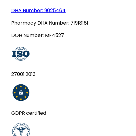
DHA Number:
9025464
Pharmacy DHA Number:
71918181
DOH Number:
MF4527
27001:2013
GDPR certified