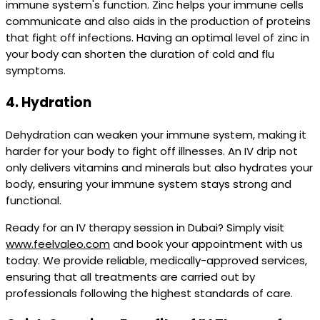
immune system's function. Zinc helps your immune cells
communicate and also aids in the production of proteins
that fight off infections. Having an optimal level of zinc in
your body can shorten the duration of cold and flu
symptoms.
4.
Hydration
Dehydration can weaken your immune system, making it
harder for your body to fight off illnesses. An IV drip not
only delivers vitamins and minerals but also hydrates your
body, ensuring your immune system stays strong and
functional.
Ready for an IV therapy session in Dubai? Simply visit
www.feelvaleo.com
and book your appointment with us
today. We provide reliable, medically-approved services,
ensuring that all treatments are carried out by
professionals following the highest standards of care.