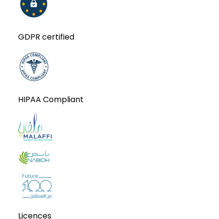
GDPR certified
HIPAA Compliant
Licences