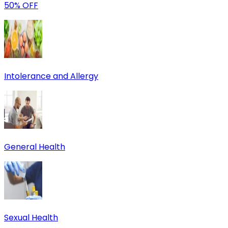
50% OFF
Intolerance and Allergy
General Health
Sexual Health