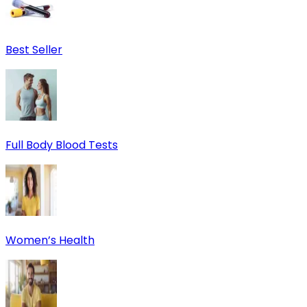
Best Seller
Full Body Blood Tests
Women’s Health