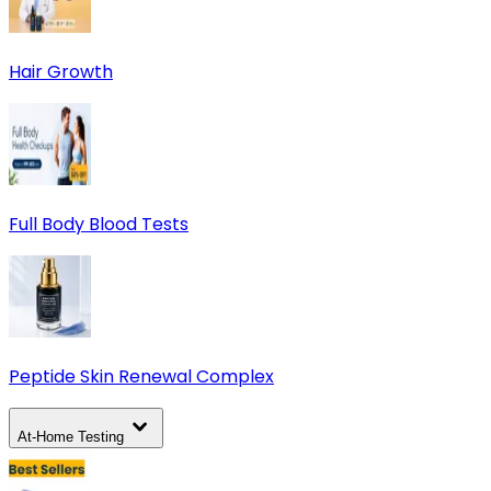
Hair Growth
Full Body Blood Tests
Peptide Skin Renewal Complex
At-Home Testing