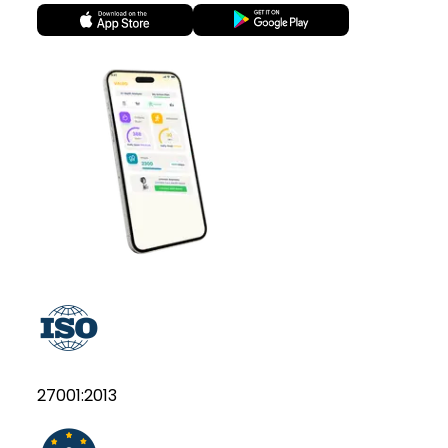
27001:2013