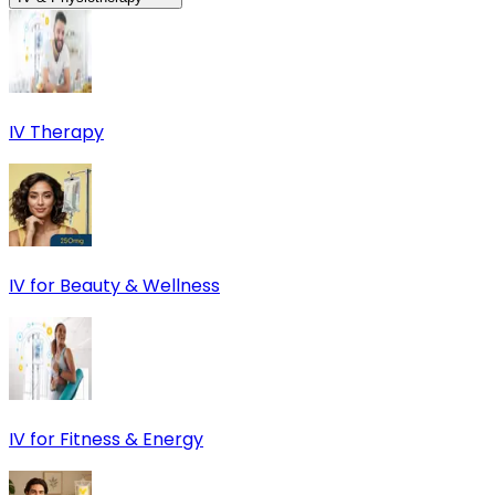
IV Therapy
IV for Beauty & Wellness
IV for Fitness & Energy