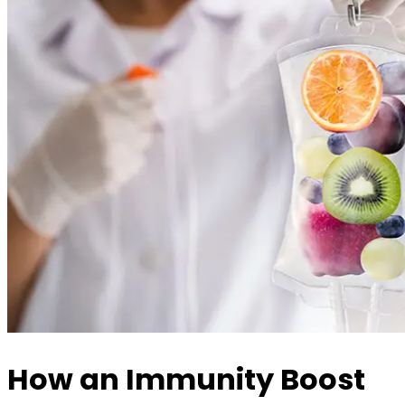
How an Immunity Boost