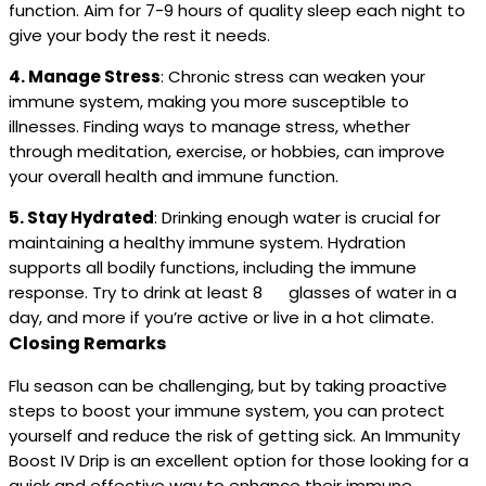
function. Aim for 7-9 hours of quality sleep each night to
give your body the rest it needs.
4. Manage Stress
: Chronic stress can weaken your
immune system, making you more susceptible to
illnesses. Finding ways to manage stress, whether
through meditation, exercise, or hobbies, can improve
your overall health and immune function.
5. Stay Hydrated
: Drinking enough water is crucial for
maintaining a healthy immune system. Hydration
supports all bodily functions, including the immune
response. Try to drink at least 8 glasses of water in a
day, and more if you’re active or live in a hot climate.
Closing Remarks
Flu season can be challenging, but by taking proactive
steps to boost your immune system, you can protect
yourself and reduce the risk of getting sick. An Immunity
Boost IV Drip is an excellent option for those looking for a
quick and effective way to enhance their immune