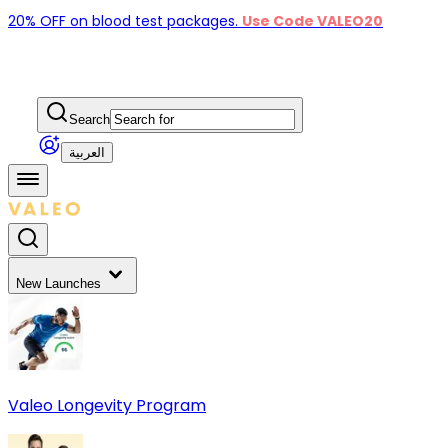
20% OFF on blood test packages.
Use Code VALEO20
Search
العربية
New Launches
Valeo Longevity Program