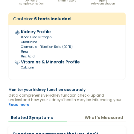
At-home
Smart Report
Expert
Sample Collection
Tele-consultation
Contains:
6
tests included
Kidney Profile
Blood Urea Nitrogen
Creatinine
Glomerular Filtration Rate (EGFR)
Urea
Uric Acid
Vitamins & Minerals Profile
Calcium
Monitor your kidney function accurately
Get a comprehensive kidney function check-up and
understand how your kidneys' health may be influencing your
body.
Read more
Related Symptoms
What’s Measured
Experiencing symptoms that you don't