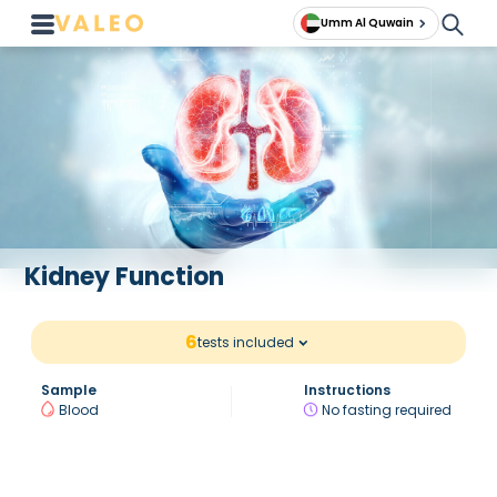
Umm Al Quwain
Kidney Function
6
tests included
Sample
Instructions
Blood
No fasting required