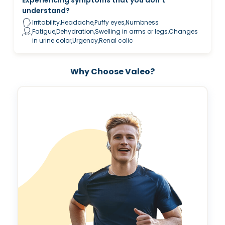
understand?
Irritability,Headache,Puffy eyes,Numbness
Fatigue,Dehydration,Swelling in arms or legs,Changes
in urine color,Urgency,Renal colic
Why Choose Valeo?