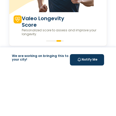
Valeo Longevity
Score
Personalized score to assess and improve your
longevity.
We are working on bringing this to
Your Health Journey, Simplified
your city!
Notify Me
Book Blood Test Online
Select your test and schedule with ease in just a few
clicks.
At- home Sample Collection
We come to you! Convenient, professional collection
from home.
Report Generation
Receive comprehensive and timely reports.