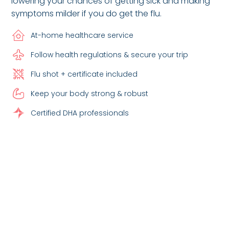
lowering your chances of getting sick and making
symptoms milder if you do get the flu.
At-home healthcare service
Follow health regulations & secure your trip
Flu shot + certificate included
Keep your body strong & robust
Certified DHA professionals