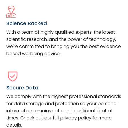
Science Backed
With a team of highly qualified experts, the latest
scientific research, and the power of technology,
we're committed to bringing you the best evidence
based wellbeing advice.
Secure Data
We comply with the highest professional standards
for data storage and protection so your personal
information remains safe and confidential at all
times. Check out our full privacy policy for more
details.