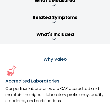
What's Measured
Related Symptoms
What's Included
Why Valeo
Accredited Laboratories
Our partner laboratories are CAP accredited and
maintain the highest laboratory proficiency, quality
standards, and certifications.