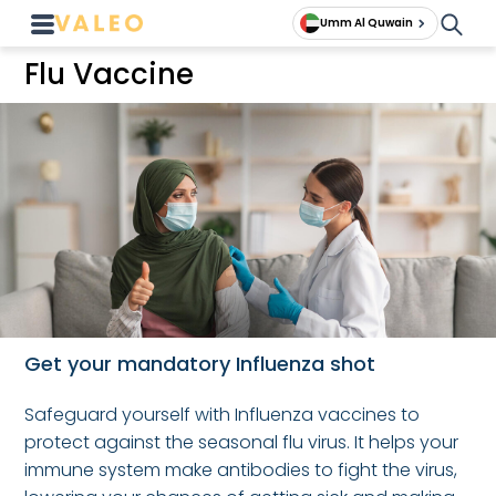
Umm Al Quwain
Flu Vaccine
Get your mandatory Influenza shot
Safeguard yourself with Influenza vaccines to
protect against the seasonal flu virus. It helps your
immune system make antibodies to fight the virus,