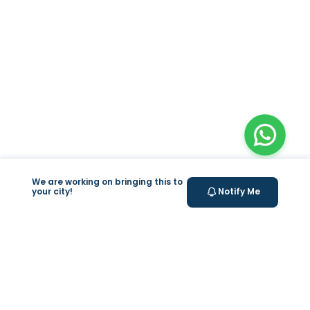
We are working on bringing this to
your city!
Notify Me
+
At Home Testing