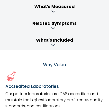
What's Measured
Related Symptoms
What's Included
Why Valeo
Accredited Laboratories
Our partner laboratories are CAP accredited and
maintain the highest laboratory proficiency, quality
standards, and certifications.